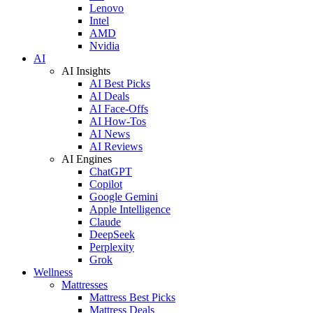
Lenovo
Intel
AMD
Nvidia
AI
AI Insights
AI Best Picks
AI Deals
AI Face-Offs
AI How-Tos
AI News
AI Reviews
AI Engines
ChatGPT
Copilot
Google Gemini
Apple Intelligence
Claude
DeepSeek
Perplexity
Grok
Wellness
Mattresses
Mattress Best Picks
Mattress Deals