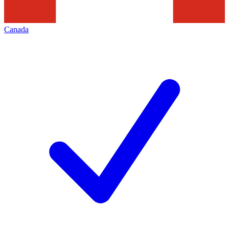
Canada