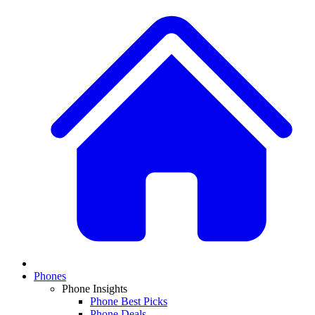
Phones
Phone Insights
Phone Best Picks
Phone Deals