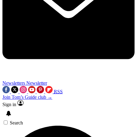
Newsletters
Newsletter
RSS
Join Tom’s Guide club →
Sign in
Search