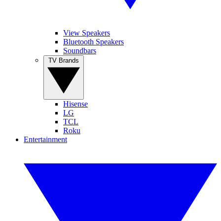
View Speakers
Bluetooth Speakers
Soundbars
TV Brands
Hisense
LG
TCL
Roku
Entertainment