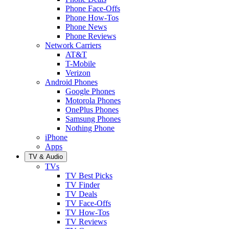
Phone Face-Offs
Phone How-Tos
Phone News
Phone Reviews
Network Carriers
AT&T
T-Mobile
Verizon
Android Phones
Google Phones
Motorola Phones
OnePlus Phones
Samsung Phones
Nothing Phone
iPhone
Apps
TV & Audio
TVs
TV Best Picks
TV Finder
TV Deals
TV Face-Offs
TV How-Tos
TV Reviews