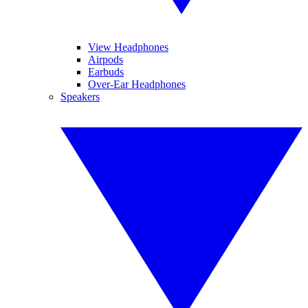
View Headphones
Airpods
Earbuds
Over-Ear Headphones
Speakers