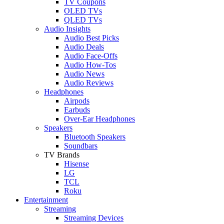
TV Coupons
OLED TVs
QLED TVs
Audio Insights
Audio Best Picks
Audio Deals
Audio Face-Offs
Audio How-Tos
Audio News
Audio Reviews
Headphones
Airpods
Earbuds
Over-Ear Headphones
Speakers
Bluetooth Speakers
Soundbars
TV Brands
Hisense
LG
TCL
Roku
Entertainment
Streaming
Streaming Devices