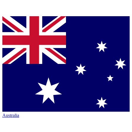
Australia