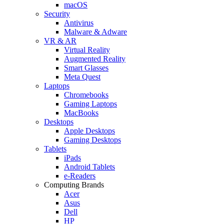
macOS
Security
Antivirus
Malware & Adware
VR & AR
Virtual Reality
Augmented Reality
Smart Glasses
Meta Quest
Laptops
Chromebooks
Gaming Laptops
MacBooks
Desktops
Apple Desktops
Gaming Desktops
Tablets
iPads
Android Tablets
e-Readers
Computing Brands
Acer
Asus
Dell
HP