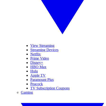
View Streaming
Streaming Devices
Netflix
Prime Video
Disney+
HBO Max
Hulu
Apple TV
Paramount Plus
Peacock
TV Subscription Coupons
Gaming