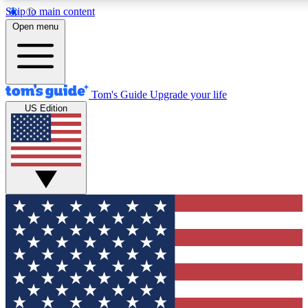
Skip to main content
12
24/7
30K+
Open menu
MEMBER FEATURES
ACCESS AVAILABLE
ACTIVE MEMBERS
Tom's Guide
Upgrade your life
US Edition
Exclusive Newsletters
Polls
Tech news direct to your inbox
Have your say in te
GET CLUB ACCESS QUICK
For the fastest way to join Tom's Guide Club enter your
email below. We'll send you a confirmation and sign you up
to our newsletter to keep you updated on all the latest news.