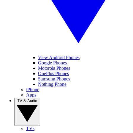
View Android Phones
Google Phones
Motorola Phones
OnePlus Phones
Samsung Phones
Nothing Phone
iPhone
Apps
TV & Audio
TVs