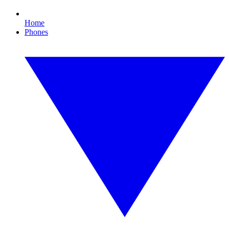
Home
Phones