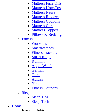
Mattress Face-Offs
Mattress How-Tos
Mattress News
Mattress Reviews
Mattress Coupons
Mattress Care
Mattress Toppers
Pillows & Bedding
Fitness
Workouts
Smartwatches
Fitness Trackers
Smart Rings
Running
Apple Watch
Garmin
Oura
Adidas
Nike
Fitness Coupons
Sleep
Sleep Tips
Sleep Tech
Home
Home Insights