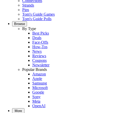
Connections
Strands
Pips
Tom's Guide Games
Tom's Guide Polls
Browse
By Type
Best Picks
Deals
Face-Offs
How-Tos
News
Reviews
Coupons
Newsletter
Popular Brands
Amazon
Apple
Samsung
Microsoft
Google
Sony
Meta
OpenAI
More