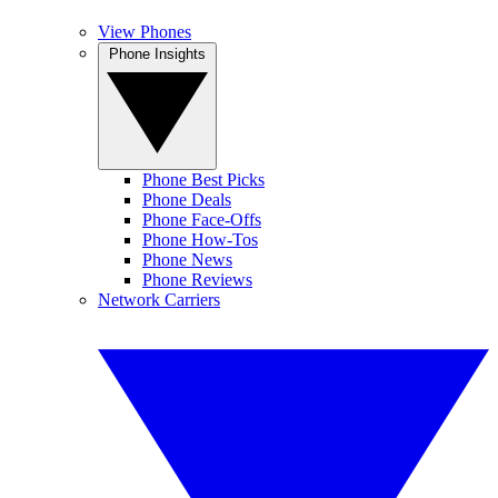
View Phones
Phone Insights
Phone Best Picks
Phone Deals
Phone Face-Offs
Phone How-Tos
Phone News
Phone Reviews
Network Carriers