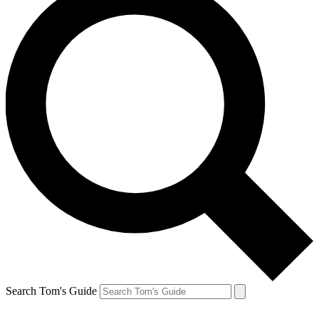
Search Tom's Guide