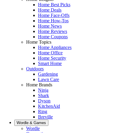
Home Best Picks
Home Deals
Home Face-Offs
Home How-Tos
Home News
Home Reviews
Home Coupons
Home Topics
Home Appliances
Home Office
Home Security
Smart Home
Outdoors
Gardening
Lawn Care
Home Brands
Ninja
Shark
Dyson
KitchenAid
Ring
Breville
Wordle & Games
Wordle