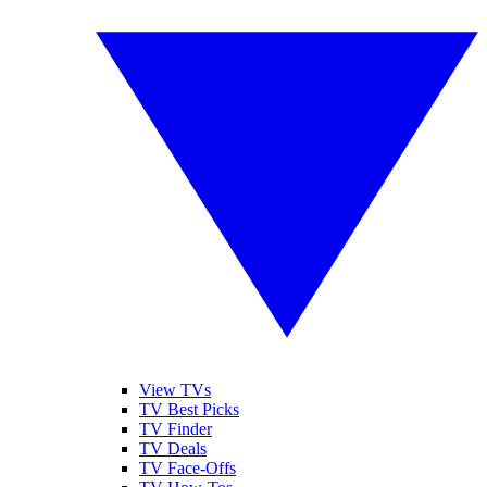
View TVs
TV Best Picks
TV Finder
TV Deals
TV Face-Offs