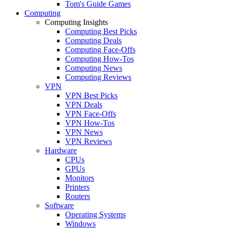
Tom's Guide Games
Computing
Computing Insights
Computing Best Picks
Computing Deals
Computing Face-Offs
Computing How-Tos
Computing News
Computing Reviews
VPN
VPN Best Picks
VPN Deals
VPN Face-Offs
VPN How-Tos
VPN News
VPN Reviews
Hardware
CPUs
GPUs
Monitors
Printers
Routers
Software
Operating Systems
Windows