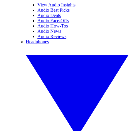
View Audio Insights
Audio Best Picks
Audio Deals
Audio Face-Offs
Audio How-Tos
Audio News
Audio Reviews
Headphones