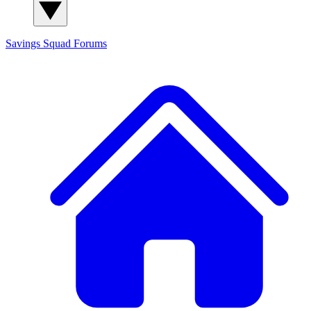
Savings Squad
Forums