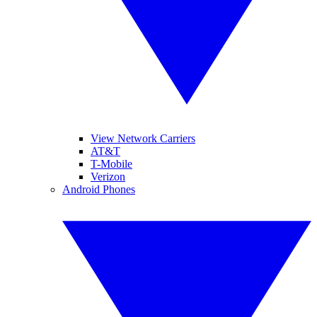
View Network Carriers
AT&T
T-Mobile
Verizon
Android Phones