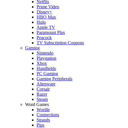
Netflix
Prime Video
Disney+
HBO Max
Hulu
Apple TV
Paramount Plus
Peacock
TV Subscription Coupons
Gaming
Nintendo
Playstation
Xbox
Handhelds
PC Gaming
Gaming Peripherals
Alienware
Corsair
Razer
Steam
Word Games
Wordle
Connections
Strands
Pips