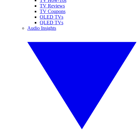
TV How-Tos
TV Reviews
TV Coupons
OLED TVs
QLED TVs
Audio Insights