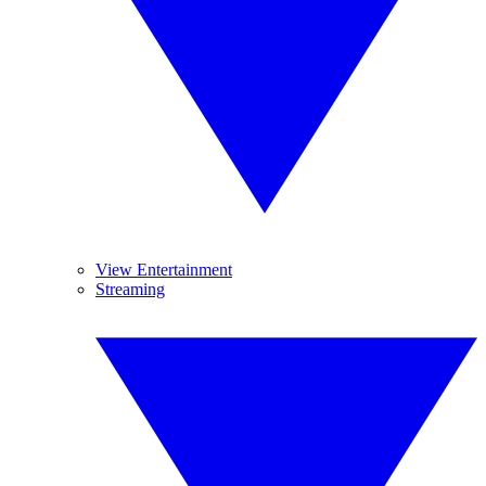
View Entertainment
Streaming