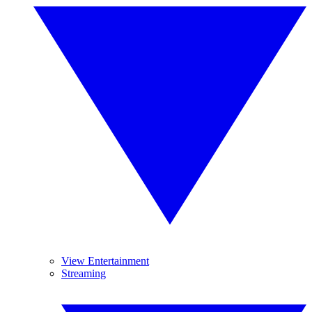
View Entertainment
Streaming