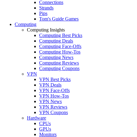
Connections
Strands
Pips
Tom's Guide Games
Computing
Computing Insights
Computing Best Picks
Computing Deals
Computing Face-Offs
Computing How-Tos
Computing News
Computing Reviews
Computing Coupons
VPN
VPN Best Picks
VPN Deals
VPN Face-Offs
VPN How-Tos
VPN News
VPN Reviews
VPN Coupons
Hardware
CPUs
GPUs
Monitors