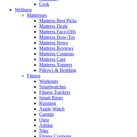
Grok
Wellness
Mattresses
Mattress Best Picks
Mattress Deals
Mattress Face-Offs
Mattress How-Tos
Mattress News
Mattress Reviews
Mattress Coupons
Mattress Care
Mattress Toppers
Pillows & Bedding
Fitness
Workouts
Smartwatches
Fitness Trackers
Smart Rings
Running
Apple Watch
Garmin
Oura
Adidas
Nike
Fitness Coupons