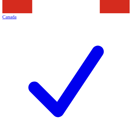
Canada