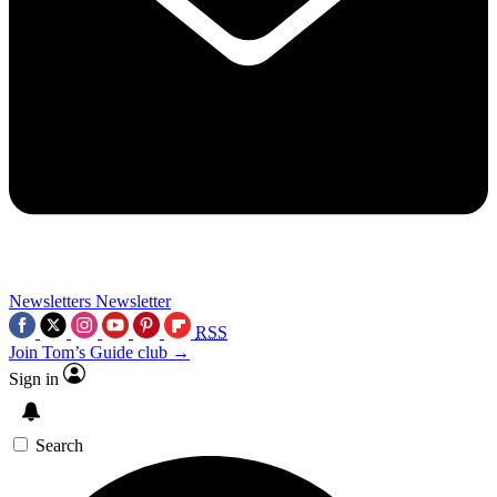
Newsletters
Newsletter
RSS
Join Tom’s Guide club →
Sign in
Search