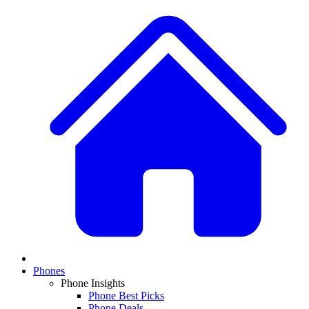
Phones
Phone Insights
Phone Best Picks
Phone Deals