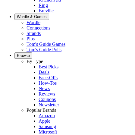
Ring
Breville
Wordle & Games
Wordle
Connections
Strands
Pips
Tom's Guide Games
Tom's Guide Polls
Browse
By Type
Best Picks
Deals
Face-Offs
How-Tos
News
Reviews
Coupons
Newsletter
Popular Brands
Amazon
Apple
Samsung
Microsoft