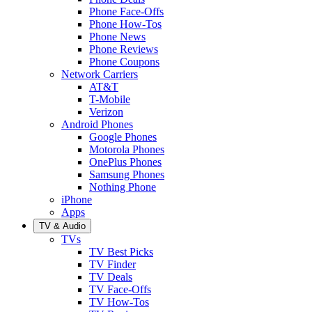
Phone Face-Offs
Phone How-Tos
Phone News
Phone Reviews
Phone Coupons
Network Carriers
AT&T
T-Mobile
Verizon
Android Phones
Google Phones
Motorola Phones
OnePlus Phones
Samsung Phones
Nothing Phone
iPhone
Apps
TV & Audio
TVs
TV Best Picks
TV Finder
TV Deals
TV Face-Offs
TV How-Tos