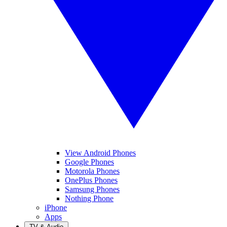
View Android Phones
Google Phones
Motorola Phones
OnePlus Phones
Samsung Phones
Nothing Phone
iPhone
Apps
TV & Audio