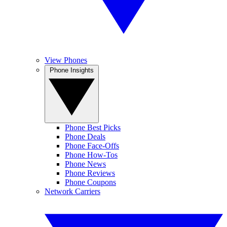
View Phones
Phone Insights
Phone Best Picks
Phone Deals
Phone Face-Offs
Phone How-Tos
Phone News
Phone Reviews
Phone Coupons
Network Carriers