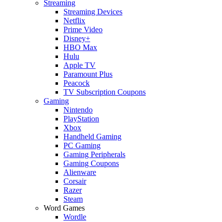
Streaming
Streaming Devices
Netflix
Prime Video
Disney+
HBO Max
Hulu
Apple TV
Paramount Plus
Peacock
TV Subscription Coupons
Gaming
Nintendo
PlayStation
Xbox
Handheld Gaming
PC Gaming
Gaming Peripherals
Gaming Coupons
Alienware
Corsair
Razer
Steam
Word Games
Wordle