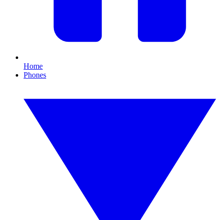
Home
Phones