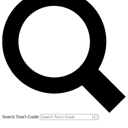
Search Tom's Guide