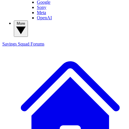
Google
Sony
Meta
OpenAI
More
Savings Squad
Forums