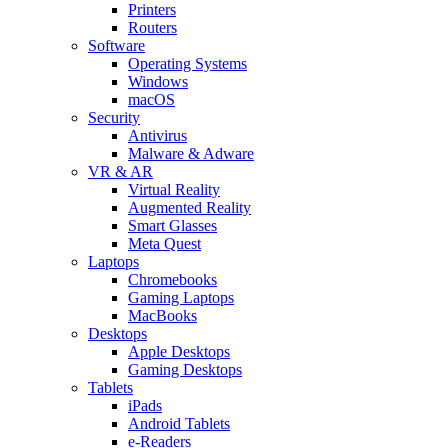
Printers
Routers
Software
Operating Systems
Windows
macOS
Security
Antivirus
Malware & Adware
VR & AR
Virtual Reality
Augmented Reality
Smart Glasses
Meta Quest
Laptops
Chromebooks
Gaming Laptops
MacBooks
Desktops
Apple Desktops
Gaming Desktops
Tablets
iPads
Android Tablets
e-Readers