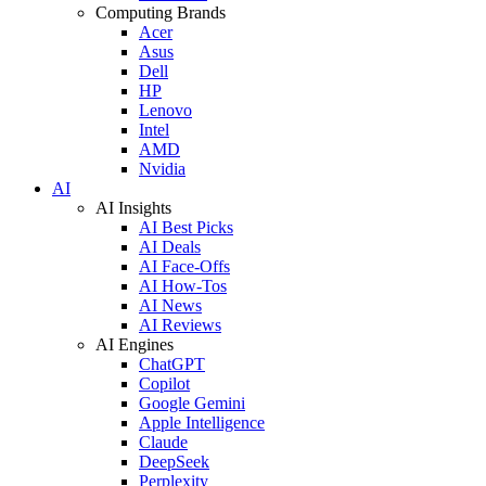
Computing Brands
Acer
Asus
Dell
HP
Lenovo
Intel
AMD
Nvidia
AI
AI Insights
AI Best Picks
AI Deals
AI Face-Offs
AI How-Tos
AI News
AI Reviews
AI Engines
ChatGPT
Copilot
Google Gemini
Apple Intelligence
Claude
DeepSeek
Perplexity