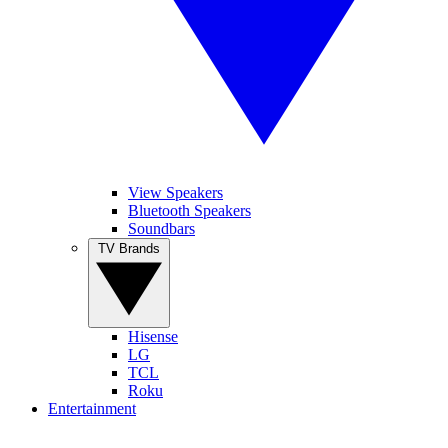
View Speakers
Bluetooth Speakers
Soundbars
TV Brands
Hisense
LG
TCL
Roku
Entertainment