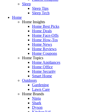
Sleep
Sleep Tips
Sleep Tech
Home
Home Insights
Home Best Picks
Home Deals
Home Face-Offs
Home How-Tos
Home News
Home Reviews
Home Coupons
Home Topics
Home Appliances
Home Office
Home Security
Smart Home
Outdoors
Gardening
Lawn Care
Home Brands
Ninja
Shark
Dyson
KitchenAid