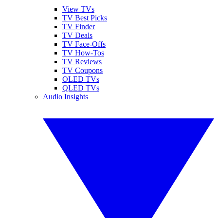
View TVs
TV Best Picks
TV Finder
TV Deals
TV Face-Offs
TV How-Tos
TV Reviews
TV Coupons
OLED TVs
QLED TVs
Audio Insights