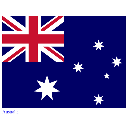
Australia