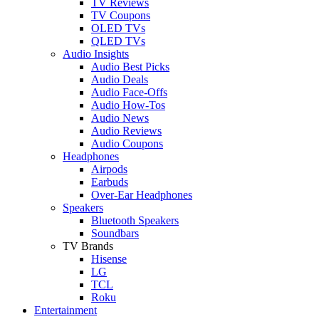
TV Reviews
TV Coupons
OLED TVs
QLED TVs
Audio Insights
Audio Best Picks
Audio Deals
Audio Face-Offs
Audio How-Tos
Audio News
Audio Reviews
Audio Coupons
Headphones
Airpods
Earbuds
Over-Ear Headphones
Speakers
Bluetooth Speakers
Soundbars
TV Brands
Hisense
LG
TCL
Roku
Entertainment