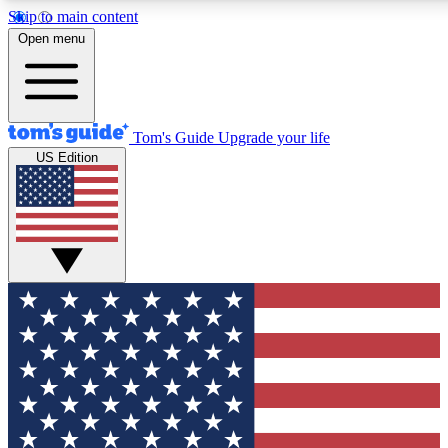
Skip to main content
12
24/7
30K+
Open menu
MEMBER FEATURES
ACCESS AVAILABLE
ACTIVE MEMBERS
Tom's Guide
Upgrade your life
US Edition
Exclusive Newsletters
Polls
Tech news direct to your inbox
Have your say in te
GET CLUB ACCESS QUICK
For the fastest way to join Tom's Guide Club enter your
email below. We'll send you a confirmation and sign you up
to our newsletter to keep you updated on all the latest news.