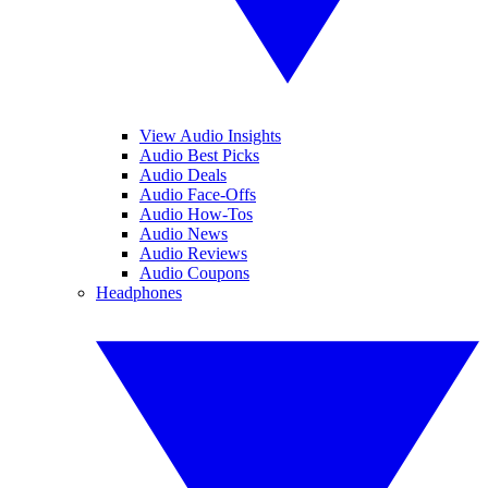
View Audio Insights
Audio Best Picks
Audio Deals
Audio Face-Offs
Audio How-Tos
Audio News
Audio Reviews
Audio Coupons
Headphones