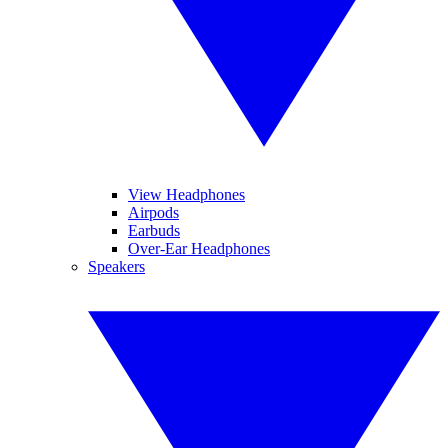
View Headphones
Airpods
Earbuds
Over-Ear Headphones
Speakers