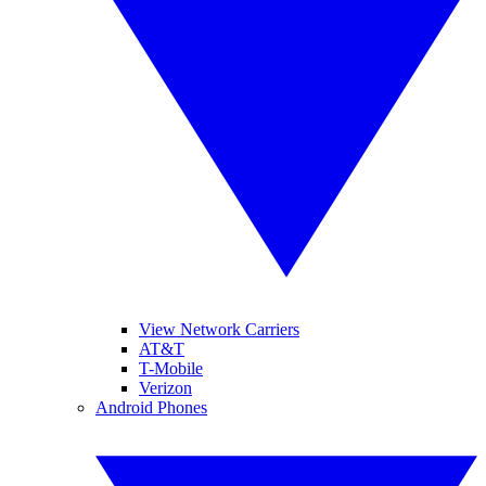
View Network Carriers
AT&T
T-Mobile
Verizon
Android Phones