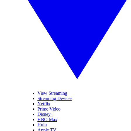
View Streaming
Streaming Devices
Netflix
Prime Video
Disney+
HBO Max
Hulu
Apple TV