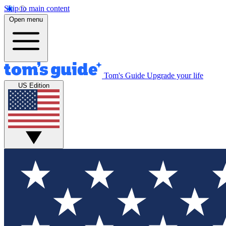
Skip to main content
Open menu
Tom's Guide
Upgrade your life
US Edition