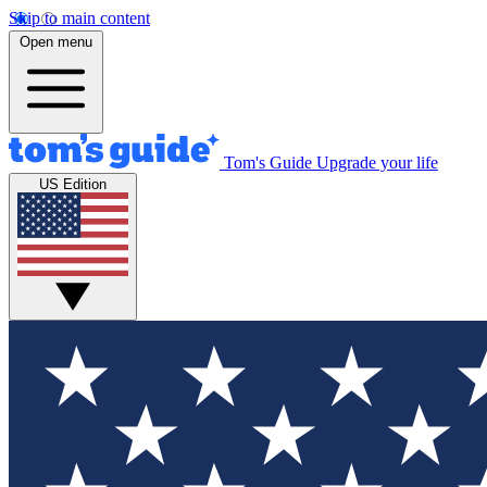
Skip to main content
Open menu
Tom's Guide
Upgrade your life
US Edition