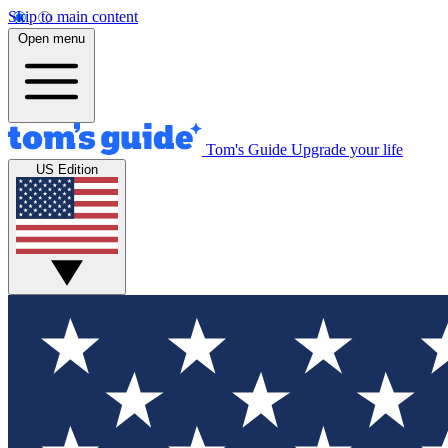
Skip to main content
Open menu
Tom's Guide
Upgrade your life
US Edition