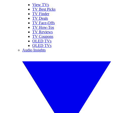
View TVs
TV Best Picks
TV Finder
TV Deals
TV Face-Offs
TV How-Tos
TV Reviews
TV Coupons
OLED TVs
QLED TVs
Audio Insights