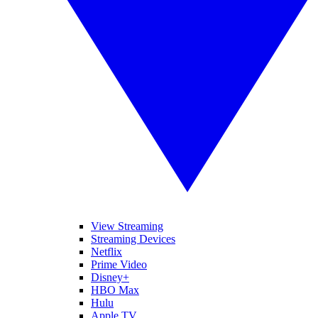
View Streaming
Streaming Devices
Netflix
Prime Video
Disney+
HBO Max
Hulu
Apple TV