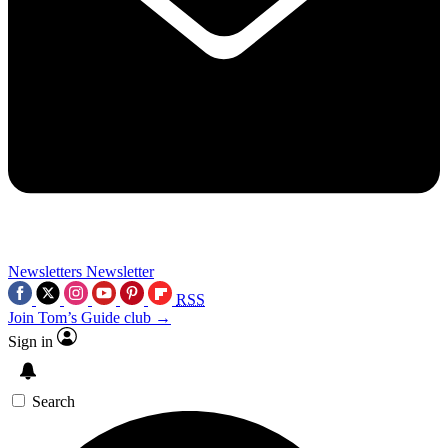
Newsletters
Newsletter
RSS
Join Tom’s Guide club →
Sign in
Search