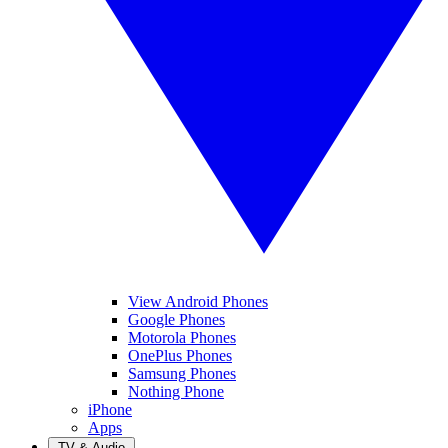
View Android Phones
Google Phones
Motorola Phones
OnePlus Phones
Samsung Phones
Nothing Phone
iPhone
Apps
TV & Audio