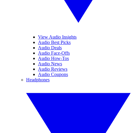
View Audio Insights
Audio Best Picks
Audio Deals
Audio Face-Offs
Audio How-Tos
Audio News
Audio Reviews
Audio Coupons
Headphones