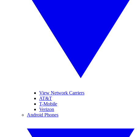
View Network Carriers
AT&T
T-Mobile
Verizon
Android Phones