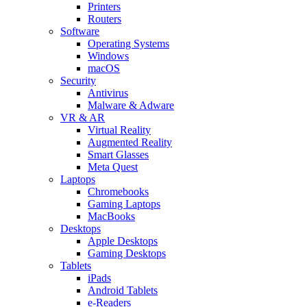
Printers
Routers
Software
Operating Systems
Windows
macOS
Security
Antivirus
Malware & Adware
VR & AR
Virtual Reality
Augmented Reality
Smart Glasses
Meta Quest
Laptops
Chromebooks
Gaming Laptops
MacBooks
Desktops
Apple Desktops
Gaming Desktops
Tablets
iPads
Android Tablets
e-Readers