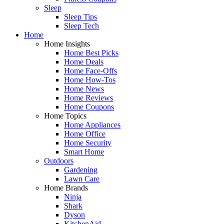
Sleep
Sleep Tips
Sleep Tech
Home
Home Insights
Home Best Picks
Home Deals
Home Face-Offs
Home How-Tos
Home News
Home Reviews
Home Coupons
Home Topics
Home Appliances
Home Office
Home Security
Smart Home
Outdoors
Gardening
Lawn Care
Home Brands
Ninja
Shark
Dyson
KitchenAid