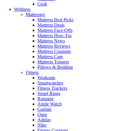
Grok
Wellness
Mattresses
Mattress Best Picks
Mattress Deals
Mattress Face-Offs
Mattress How-Tos
Mattress News
Mattress Reviews
Mattress Coupons
Mattress Care
Mattress Toppers
Pillows & Bedding
Fitness
Workouts
Smartwatches
Fitness Trackers
Smart Rings
Running
Apple Watch
Garmin
Oura
Adidas
Nike
Fitness Coupons