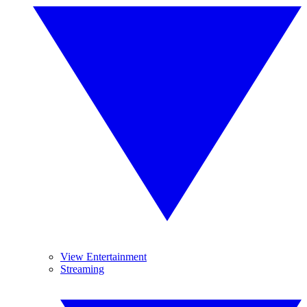
View Entertainment
Streaming