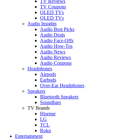
TV Reviews
TV Coupons
OLED TVs
QLED TVs
Audio Insights
Audio Best Picks
Audio Deals
Audio Face-Offs
Audio How-Tos
Audio News
Audio Reviews
Audio Coupons
Headphones
Airpods
Earbuds
Over-Ear Headphones
Speakers
Bluetooth Speakers
Soundbars
TV Brands
Hisense
LG
TCL
Roku
Entertainment