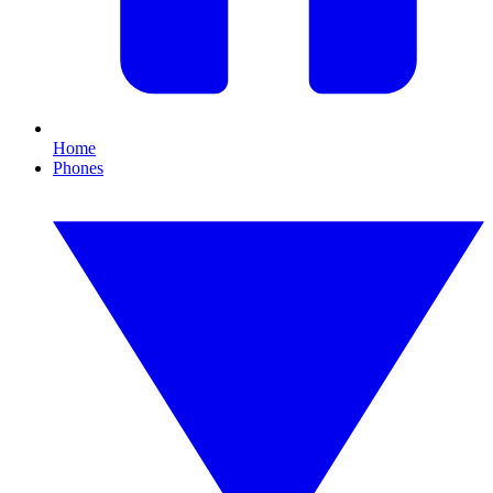
Home
Phones