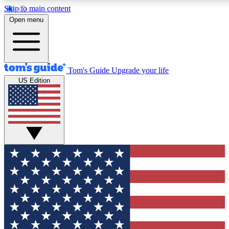
Skip to main content
12
24/7
30K+
Open menu
MEMBER FEATURES
ACCESS AVAILABLE
ACTIVE MEMBERS
Tom's Guide
Upgrade your life
US Edition
Exclusive Newsletters
Polls
Tech news direct to your inbox
Have your say in te
GET CLUB ACCESS QUICK
For the fastest way to join Tom's Guide Club enter your
email below. We'll send you a confirmation and sign you up
to our newsletter to keep you updated on all the latest news.