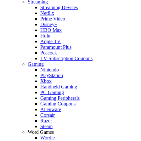
Streaming
Streaming Devices
Netflix
Prime Video
Disney+
HBO Max
Hulu
Apple TV
Paramount Plus
Peacock
TV Subscription Coupons
Gaming
Nintendo
PlayStation
Xbox
Handheld Gaming
PC Gaming
Gaming Peripherals
Gaming Coupons
Alienware
Corsair
Razer
Steam
Word Games
Wordle