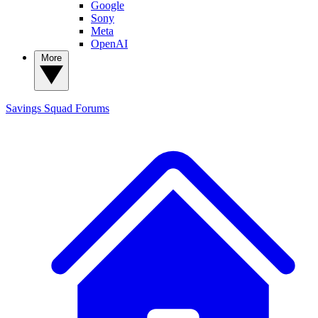
Google
Sony
Meta
OpenAI
More
Savings Squad
Forums