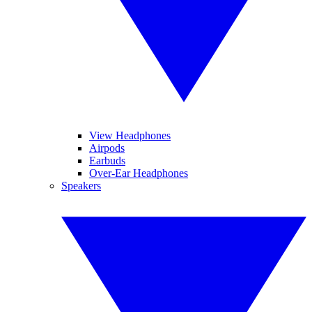
View Headphones
Airpods
Earbuds
Over-Ear Headphones
Speakers