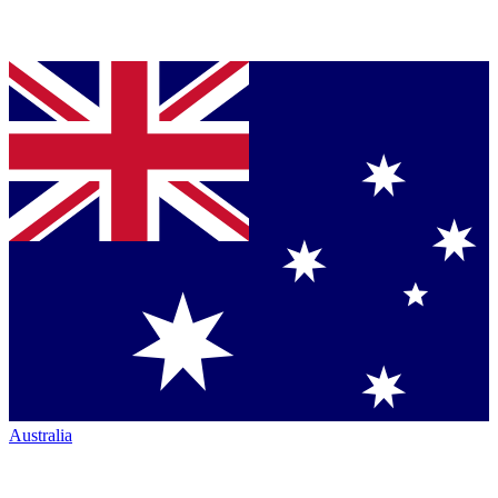
Australia