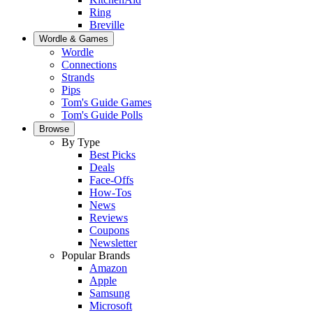
Ring
Breville
Wordle & Games
Wordle
Connections
Strands
Pips
Tom's Guide Games
Tom's Guide Polls
Browse
By Type
Best Picks
Deals
Face-Offs
How-Tos
News
Reviews
Coupons
Newsletter
Popular Brands
Amazon
Apple
Samsung
Microsoft