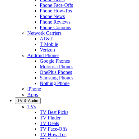
Phone Face-Offs
Phone How-Tos
Phone News
Phone Reviews
Phone Coupons
Network Carriers
AT&T
T-Mobile
Verizon
Android Phones
Google Phones
Motorola Phones
OnePlus Phones
Samsung Phones
Nothing Phone
iPhone
Apps
TV & Audio
TVs
TV Best Picks
TV Finder
TV Deals
TV Face-Offs
TV How-Tos