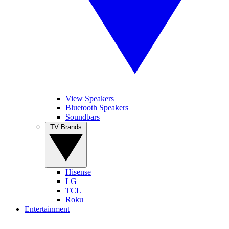
View Speakers
Bluetooth Speakers
Soundbars
TV Brands
Hisense
LG
TCL
Roku
Entertainment