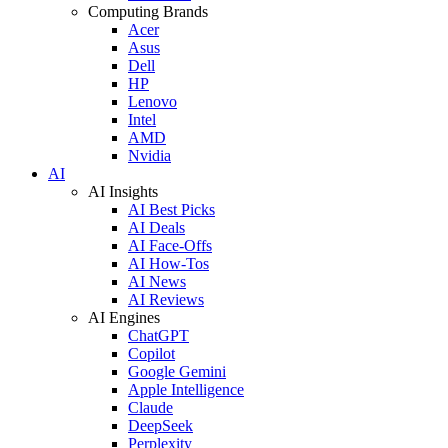
Computing Brands
Acer
Asus
Dell
HP
Lenovo
Intel
AMD
Nvidia
AI
AI Insights
AI Best Picks
AI Deals
AI Face-Offs
AI How-Tos
AI News
AI Reviews
AI Engines
ChatGPT
Copilot
Google Gemini
Apple Intelligence
Claude
DeepSeek
Perplexity