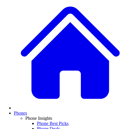
Phones
Phone Insights
Phone Best Picks
Phone Deals