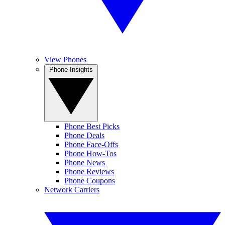
View Phones
Phone Insights
Phone Best Picks
Phone Deals
Phone Face-Offs
Phone How-Tos
Phone News
Phone Reviews
Phone Coupons
Network Carriers