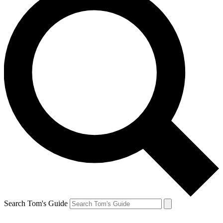
Search Tom's Guide