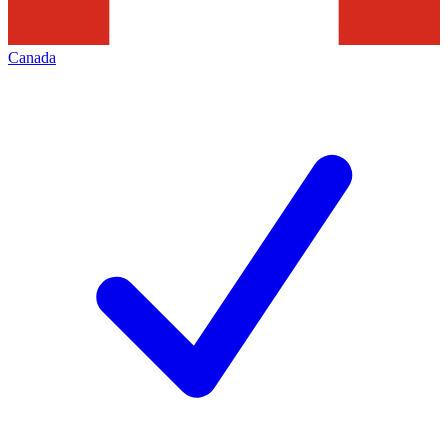
Canada