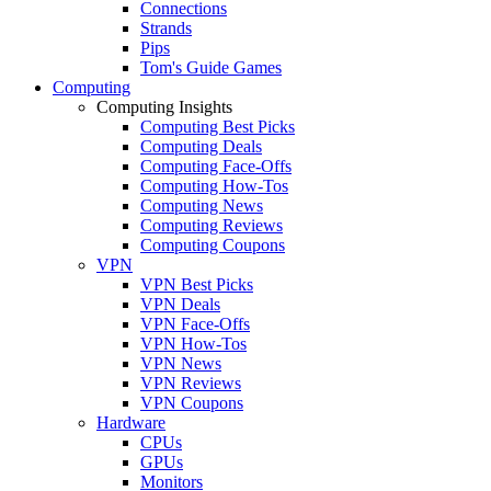
Connections
Strands
Pips
Tom's Guide Games
Computing
Computing Insights
Computing Best Picks
Computing Deals
Computing Face-Offs
Computing How-Tos
Computing News
Computing Reviews
Computing Coupons
VPN
VPN Best Picks
VPN Deals
VPN Face-Offs
VPN How-Tos
VPN News
VPN Reviews
VPN Coupons
Hardware
CPUs
GPUs
Monitors