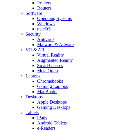
Printers
Routers
Software
Operating Systems
Windows
macOS
Security
Antivirus
Malware & Adware
VR & AR
Virtual Reality
Augmented Reality
Smart Glasses
Meta Quest
Laptops
Chromebooks
Gaming Laptops
MacBooks
Desktops
Apple Desktops
Gaming Desktops
Tablets
iPads
Android Tablets
e-Readers