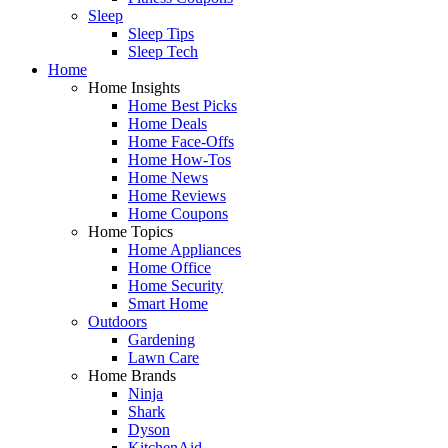
Sleep
Sleep Tips
Sleep Tech
Home
Home Insights
Home Best Picks
Home Deals
Home Face-Offs
Home How-Tos
Home News
Home Reviews
Home Coupons
Home Topics
Home Appliances
Home Office
Home Security
Smart Home
Outdoors
Gardening
Lawn Care
Home Brands
Ninja
Shark
Dyson
KitchenAid