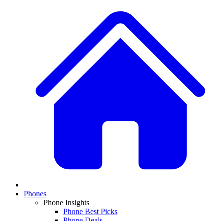
Phones
Phone Insights
Phone Best Picks
Phone Deals