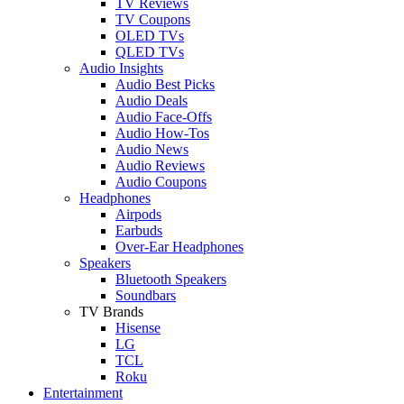
TV Reviews
TV Coupons
OLED TVs
QLED TVs
Audio Insights
Audio Best Picks
Audio Deals
Audio Face-Offs
Audio How-Tos
Audio News
Audio Reviews
Audio Coupons
Headphones
Airpods
Earbuds
Over-Ear Headphones
Speakers
Bluetooth Speakers
Soundbars
TV Brands
Hisense
LG
TCL
Roku
Entertainment