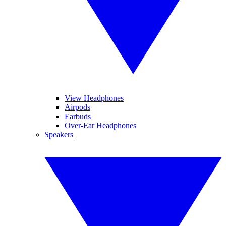
View Headphones
Airpods
Earbuds
Over-Ear Headphones
Speakers