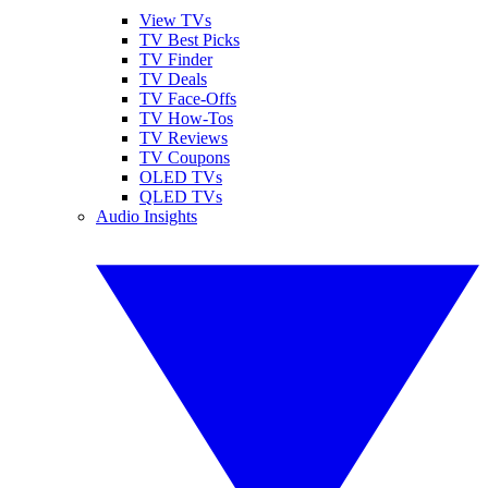
View TVs
TV Best Picks
TV Finder
TV Deals
TV Face-Offs
TV How-Tos
TV Reviews
TV Coupons
OLED TVs
QLED TVs
Audio Insights