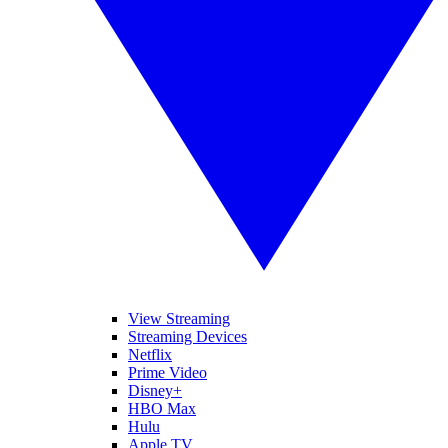
View Streaming
Streaming Devices
Netflix
Prime Video
Disney+
HBO Max
Hulu
Apple TV