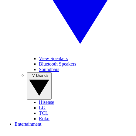
View Speakers
Bluetooth Speakers
Soundbars
TV Brands
Hisense
LG
TCL
Roku
Entertainment