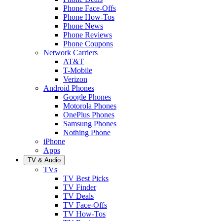
Phone Face-Offs
Phone How-Tos
Phone News
Phone Reviews
Phone Coupons
Network Carriers
AT&T
T-Mobile
Verizon
Android Phones
Google Phones
Motorola Phones
OnePlus Phones
Samsung Phones
Nothing Phone
iPhone
Apps
TV & Audio
TVs
TV Best Picks
TV Finder
TV Deals
TV Face-Offs
TV How-Tos