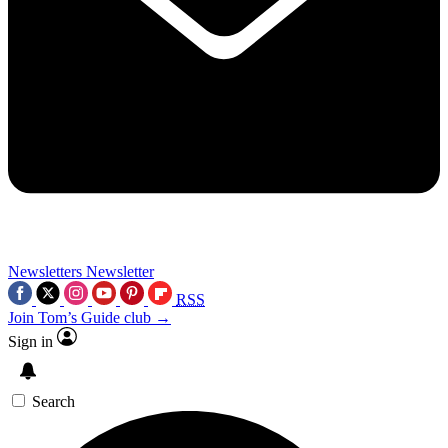
Newsletters
Newsletter
RSS
Join Tom’s Guide club →
Sign in
Search