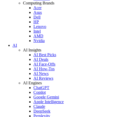
Computing Brands
Acer
Asus
Dell
HP
Lenovo
Intel
AMD
Nvidia
AI
AI Insights
AI Best Picks
AI Deals
AI Face-Offs
AI How-Tos
AI News
AI Reviews
AI Engines
ChatGPT
Copilot
Google Gemini
Apple Intelligence
Claude
DeepSeek
Perplexity