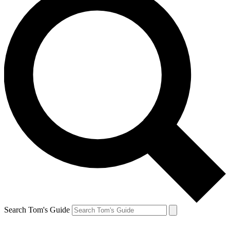
Search Tom's Guide