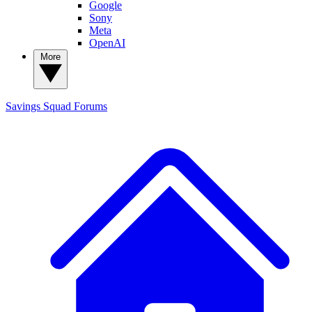
Google
Sony
Meta
OpenAI
More
Savings Squad
Forums