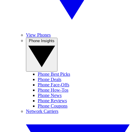
View Phones
Phone Insights
Phone Best Picks
Phone Deals
Phone Face-Offs
Phone How-Tos
Phone News
Phone Reviews
Phone Coupons
Network Carriers