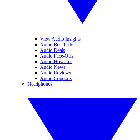
View Audio Insights
Audio Best Picks
Audio Deals
Audio Face-Offs
Audio How-Tos
Audio News
Audio Reviews
Audio Coupons
Headphones