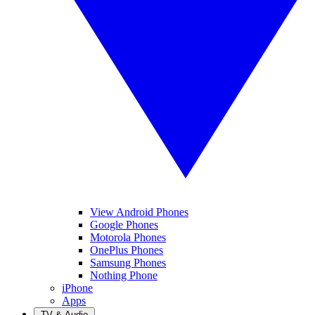
View Android Phones
Google Phones
Motorola Phones
OnePlus Phones
Samsung Phones
Nothing Phone
iPhone
Apps
TV & Audio