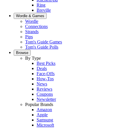
Ring
Breville
Wordle & Games
Wordle
Connections
Strands
Pips
Tom's Guide Games
Tom's Guide Polls
Browse
By Type
Best Picks
Deals
Face-Offs
How-Tos
News
Reviews
Coupons
Newsletter
Popular Brands
Amazon
Apple
Samsung
Microsoft