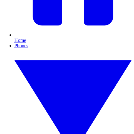
Home
Phones