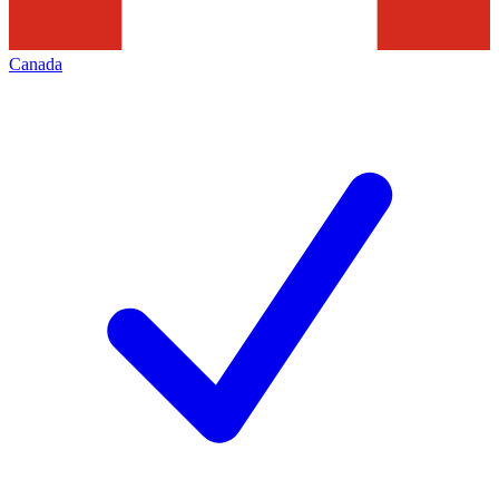
Canada