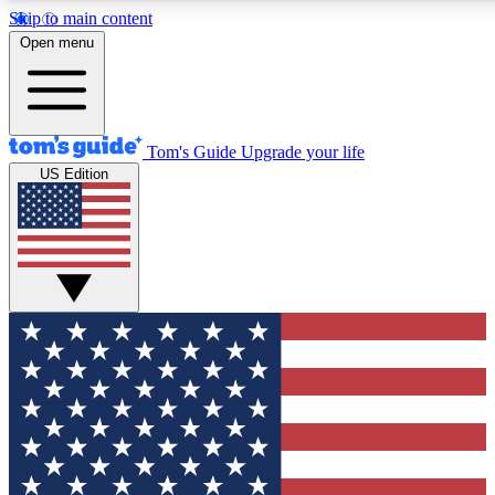
Skip to main content
12
24/7
30K+
Open menu
MEMBER FEATURES
ACCESS AVAILABLE
ACTIVE MEMBERS
Tom's Guide
Upgrade your life
US Edition
Exclusive Newsletters
Polls
Tech news direct to your inbox
Have your say in te
GET CLUB ACCESS QUICK
For the fastest way to join Tom's Guide Club enter your
email below. We'll send you a confirmation and sign you up
to our newsletter to keep you updated on all the latest news.