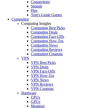
Connections
Strands
Pips
Tom's Guide Games
Computing
Computing Insights
Computing Best Picks
Computing Deals
Computing Face-Offs
Computing How-Tos
Computing News
Computing Reviews
Computing Coupons
VPN
VPN Best Picks
VPN Deals
VPN Face-Offs
VPN How-Tos
VPN News
VPN Reviews
VPN Coupons
Hardware
CPUs
GPUs
Monitors