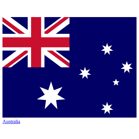
Australia