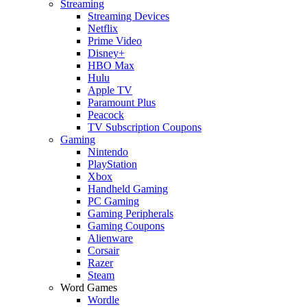
Streaming
Streaming Devices
Netflix
Prime Video
Disney+
HBO Max
Hulu
Apple TV
Paramount Plus
Peacock
TV Subscription Coupons
Gaming
Nintendo
PlayStation
Xbox
Handheld Gaming
PC Gaming
Gaming Peripherals
Gaming Coupons
Alienware
Corsair
Razer
Steam
Word Games
Wordle