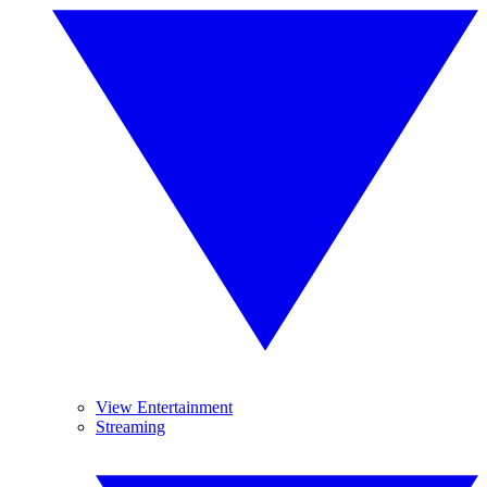
View Entertainment
Streaming