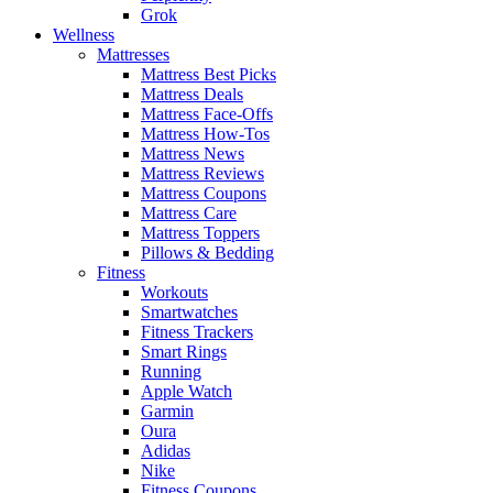
Grok
Wellness
Mattresses
Mattress Best Picks
Mattress Deals
Mattress Face-Offs
Mattress How-Tos
Mattress News
Mattress Reviews
Mattress Coupons
Mattress Care
Mattress Toppers
Pillows & Bedding
Fitness
Workouts
Smartwatches
Fitness Trackers
Smart Rings
Running
Apple Watch
Garmin
Oura
Adidas
Nike
Fitness Coupons