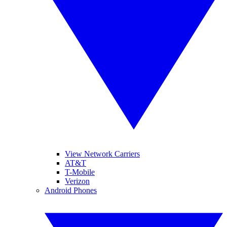
View Network Carriers
AT&T
T-Mobile
Verizon
Android Phones