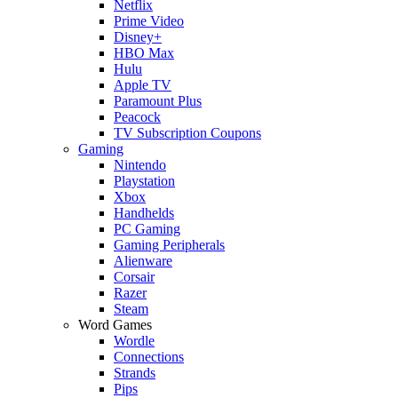
Netflix
Prime Video
Disney+
HBO Max
Hulu
Apple TV
Paramount Plus
Peacock
TV Subscription Coupons
Gaming
Nintendo
Playstation
Xbox
Handhelds
PC Gaming
Gaming Peripherals
Alienware
Corsair
Razer
Steam
Word Games
Wordle
Connections
Strands
Pips