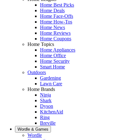
Home Best Picks
Home Deals
Home Face-Offs
Home How-Tos
Home News
Home Reviews
Home Coupons
Home Topics
Home Appliances
Home Office
Home Security
Smart Home
Outdoors
Gardening
Lawn Care
Home Brands
Ninja
Shark
Dyson
KitchenAid
Ring
Breville
Wordle & Games
Wordle