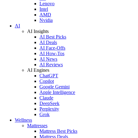
Lenovo
Intel
AMD
Nvidia
AI
AI Insights
AI Best Picks
AI Deals
AI Face-Offs
AI How-Tos
AI News
AI Reviews
AI Engines
ChatGPT
Copilot
Google Gemini
Apple Intelligence
Claude
DeepSeek
Perplexity
Grok
Wellness
Mattresses
Mattress Best Picks
Mattress Deals