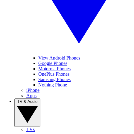
View Android Phones
Google Phones
Motorola Phones
OnePlus Phones
Samsung Phones
Nothing Phone
iPhone
Apps
TV & Audio
TVs