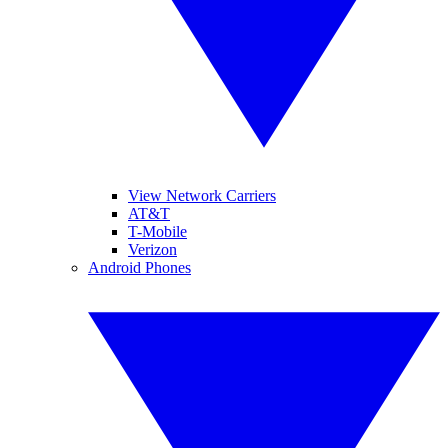
View Network Carriers
AT&T
T-Mobile
Verizon
Android Phones