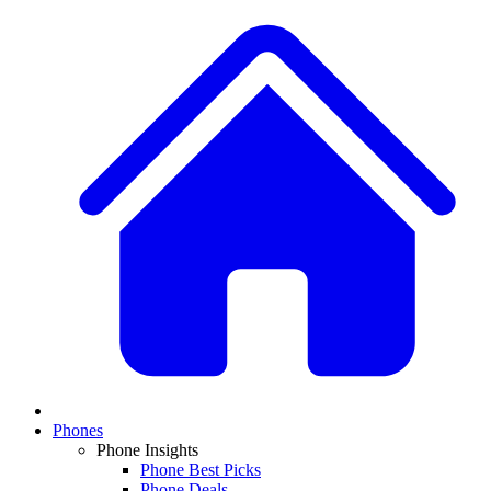
Phones
Phone Insights
Phone Best Picks
Phone Deals