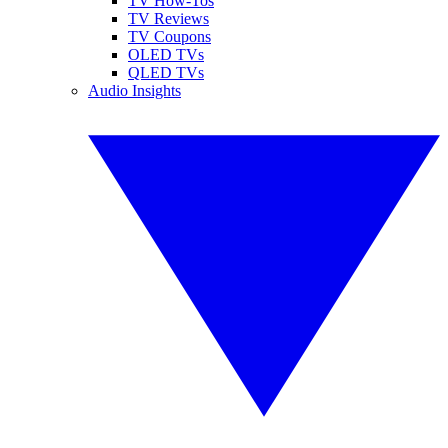
TV How-Tos
TV Reviews
TV Coupons
OLED TVs
QLED TVs
Audio Insights