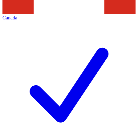
Canada