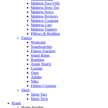
Mattress Face-Offs
Mattress How-Tos
Mattress News
Mattress Reviews
Mattress Coupons
Mattress Care
Mattress Toppers
Pillows & Bedding
Fitness
Workouts
Smartwatches
Fitness Trackers
Smart Rings
Running
Apple Watch
Garmin
Oura
Adidas
Nike
Fitness Coupons
Sleep
Sleep Tips
Sleep Tech
Home
Home Insights