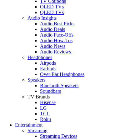
TV Coupons
OLED TVs
QLED TVs
Audio Insights
Audio Best Picks
Audio Deals
Audio Face-Offs
Audio How-Tos
Audio News
Audio Reviews
Headphones
Airpods
Earbuds
Over-Ear Headphones
Speakers
Bluetooth Speakers
Soundbars
TV Brands
Hisense
LG
TCL
Roku
Entertainment
Streaming
Streaming Devices