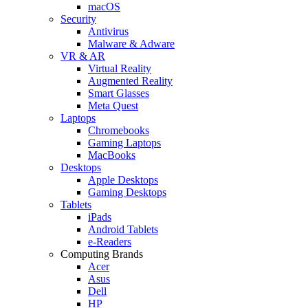
macOS
Security
Antivirus
Malware & Adware
VR & AR
Virtual Reality
Augmented Reality
Smart Glasses
Meta Quest
Laptops
Chromebooks
Gaming Laptops
MacBooks
Desktops
Apple Desktops
Gaming Desktops
Tablets
iPads
Android Tablets
e-Readers
Computing Brands
Acer
Asus
Dell
HP