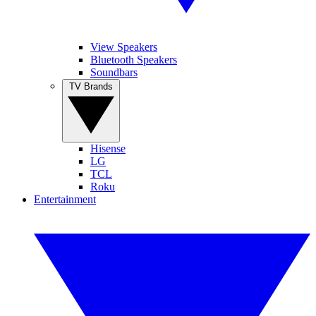
View Speakers
Bluetooth Speakers
Soundbars
TV Brands
Hisense
LG
TCL
Roku
Entertainment