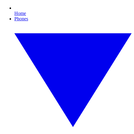
Home
Phones