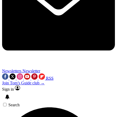
Newsletters
Newsletter
RSS
Join Tom’s Guide club →
Sign in
Search