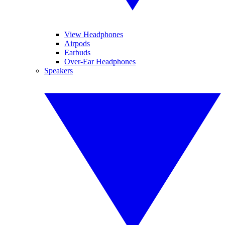
View Headphones
Airpods
Earbuds
Over-Ear Headphones
Speakers