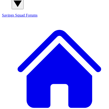
Savings Squad
Forums