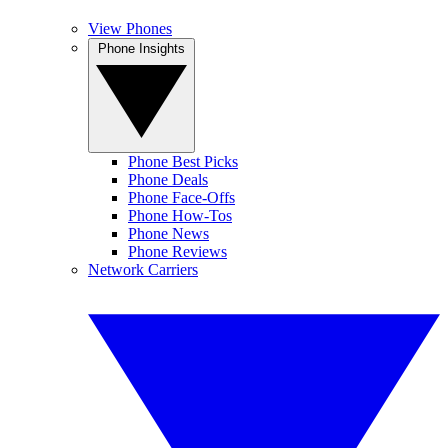
View Phones
Phone Insights
Phone Best Picks
Phone Deals
Phone Face-Offs
Phone How-Tos
Phone News
Phone Reviews
Network Carriers