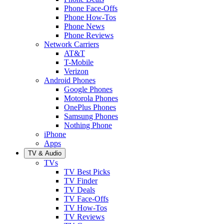
Phone Face-Offs
Phone How-Tos
Phone News
Phone Reviews
Network Carriers
AT&T
T-Mobile
Verizon
Android Phones
Google Phones
Motorola Phones
OnePlus Phones
Samsung Phones
Nothing Phone
iPhone
Apps
TV & Audio
TVs
TV Best Picks
TV Finder
TV Deals
TV Face-Offs
TV How-Tos
TV Reviews