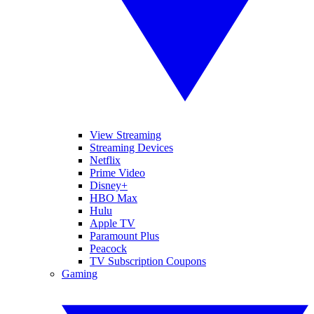
View Streaming
Streaming Devices
Netflix
Prime Video
Disney+
HBO Max
Hulu
Apple TV
Paramount Plus
Peacock
TV Subscription Coupons
Gaming