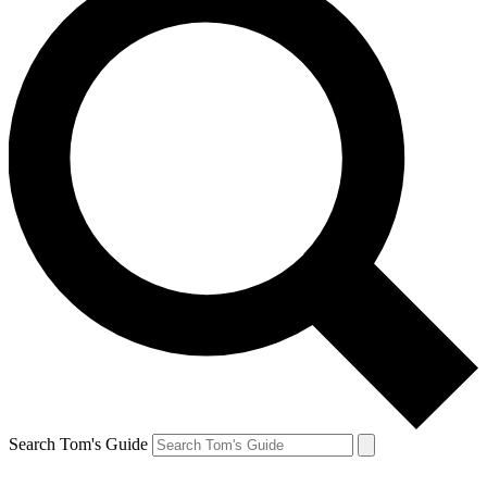
Search Tom's Guide