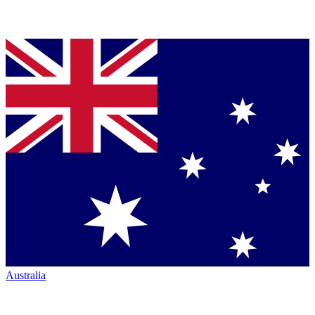
Australia