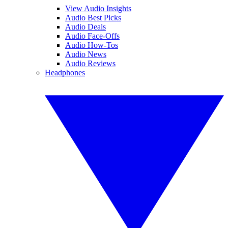
View Audio Insights
Audio Best Picks
Audio Deals
Audio Face-Offs
Audio How-Tos
Audio News
Audio Reviews
Headphones