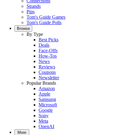
Connections
Strands
Pips
Tom's Guide Games
Tom's Guide Polls
Browse
By Type
Best Picks
Deals
Face-Offs
How-Tos
News
Reviews
Coupons
Newsletter
Popular Brands
Amazon
Apple
Samsung
Microsoft
Google
Sony
Meta
OpenAI
More