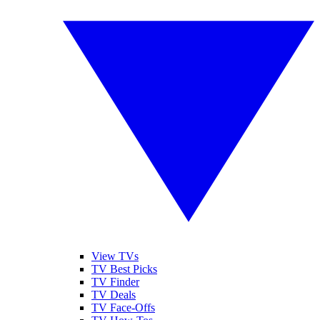
View TVs
TV Best Picks
TV Finder
TV Deals
TV Face-Offs