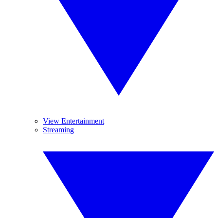
View Entertainment
Streaming