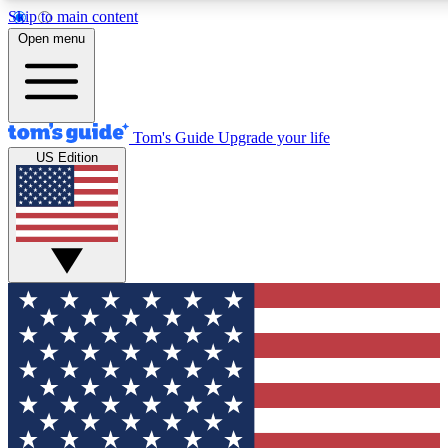
Skip to main content
12
24/7
30K+
Open menu
MEMBER FEATURES
ACCESS AVAILABLE
ACTIVE MEMBERS
Tom's Guide
Upgrade your life
US Edition
Exclusive Newsletters
Polls
Tech news direct to your inbox
Have your say in te
GET CLUB ACCESS QUICK
For the fastest way to join Tom's Guide Club enter your
email below. We'll send you a confirmation and sign you up
to our newsletter to keep you updated on all the latest news.