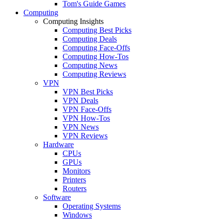
Tom's Guide Games
Computing
Computing Insights
Computing Best Picks
Computing Deals
Computing Face-Offs
Computing How-Tos
Computing News
Computing Reviews
VPN
VPN Best Picks
VPN Deals
VPN Face-Offs
VPN How-Tos
VPN News
VPN Reviews
Hardware
CPUs
GPUs
Monitors
Printers
Routers
Software
Operating Systems
Windows