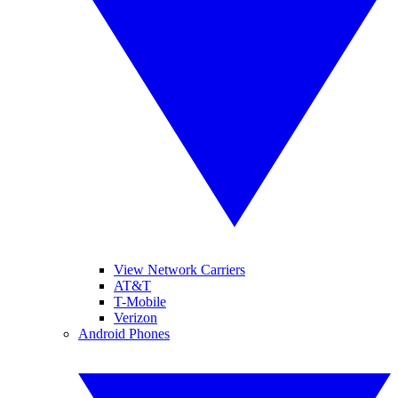
View Network Carriers
AT&T
T-Mobile
Verizon
Android Phones