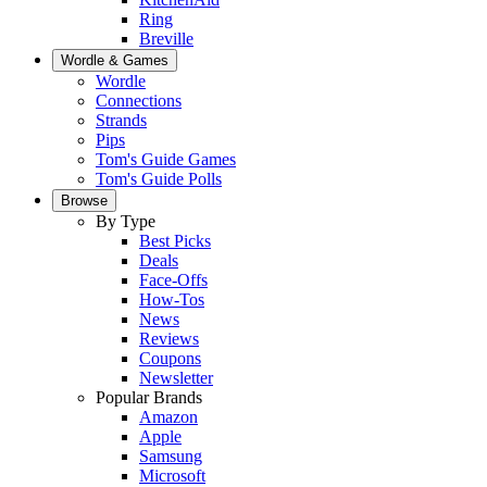
Ring
Breville
Wordle & Games
Wordle
Connections
Strands
Pips
Tom's Guide Games
Tom's Guide Polls
Browse
By Type
Best Picks
Deals
Face-Offs
How-Tos
News
Reviews
Coupons
Newsletter
Popular Brands
Amazon
Apple
Samsung
Microsoft