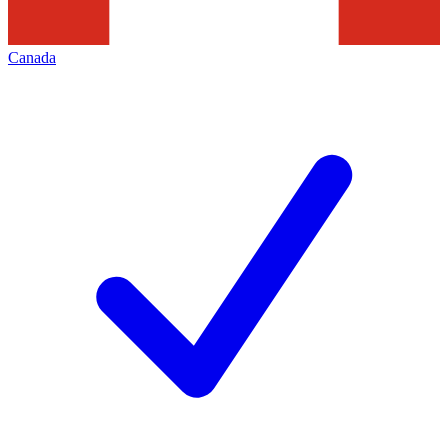
Canada