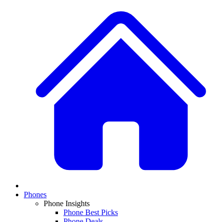
Phones
Phone Insights
Phone Best Picks
Phone Deals