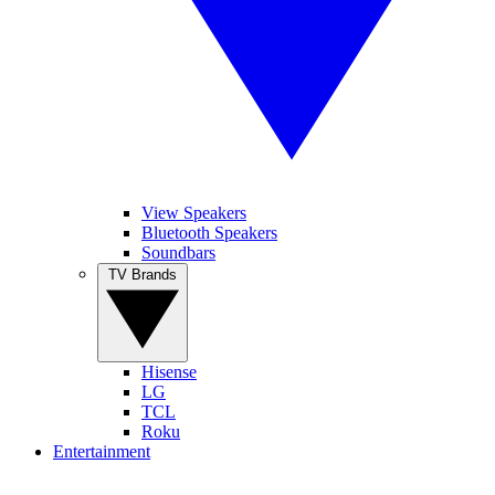
View Speakers
Bluetooth Speakers
Soundbars
TV Brands
Hisense
LG
TCL
Roku
Entertainment