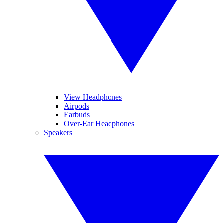
View Headphones
Airpods
Earbuds
Over-Ear Headphones
Speakers