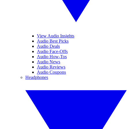
View Audio Insights
Audio Best Picks
Audio Deals
Audio Face-Offs
Audio How-Tos
Audio News
Audio Reviews
Audio Coupons
Headphones