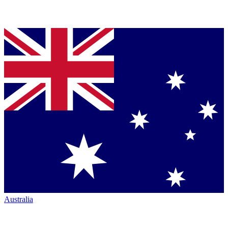
Australia