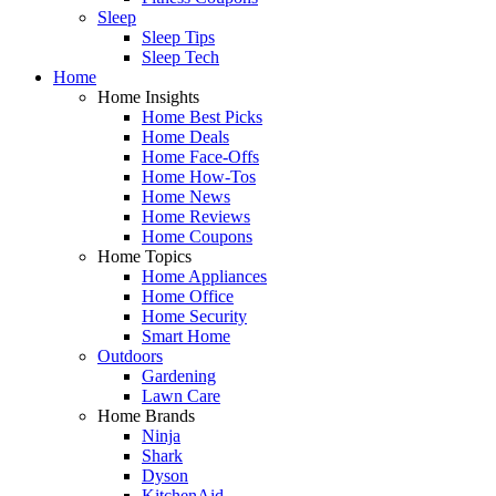
Sleep
Sleep Tips
Sleep Tech
Home
Home Insights
Home Best Picks
Home Deals
Home Face-Offs
Home How-Tos
Home News
Home Reviews
Home Coupons
Home Topics
Home Appliances
Home Office
Home Security
Smart Home
Outdoors
Gardening
Lawn Care
Home Brands
Ninja
Shark
Dyson
KitchenAid