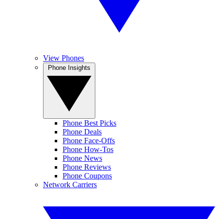
View Phones
Phone Insights
Phone Best Picks
Phone Deals
Phone Face-Offs
Phone How-Tos
Phone News
Phone Reviews
Phone Coupons
Network Carriers