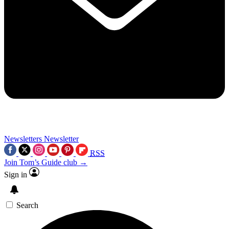
Newsletters
Newsletter
RSS
Join Tom’s Guide club →
Sign in
Search