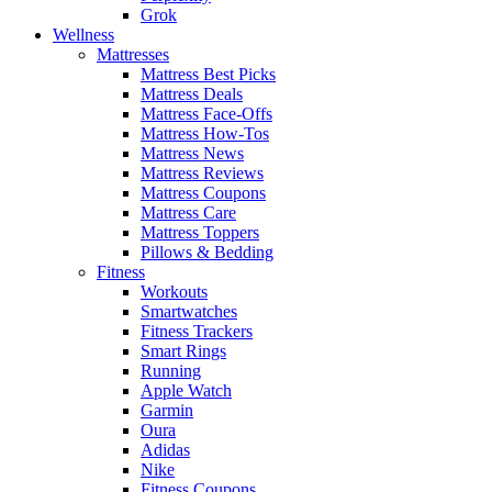
Grok
Wellness
Mattresses
Mattress Best Picks
Mattress Deals
Mattress Face-Offs
Mattress How-Tos
Mattress News
Mattress Reviews
Mattress Coupons
Mattress Care
Mattress Toppers
Pillows & Bedding
Fitness
Workouts
Smartwatches
Fitness Trackers
Smart Rings
Running
Apple Watch
Garmin
Oura
Adidas
Nike
Fitness Coupons