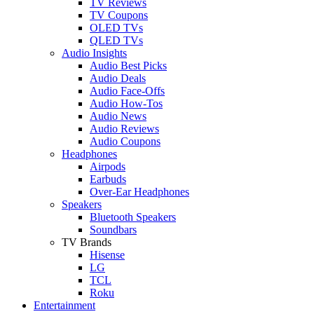
TV Reviews
TV Coupons
OLED TVs
QLED TVs
Audio Insights
Audio Best Picks
Audio Deals
Audio Face-Offs
Audio How-Tos
Audio News
Audio Reviews
Audio Coupons
Headphones
Airpods
Earbuds
Over-Ear Headphones
Speakers
Bluetooth Speakers
Soundbars
TV Brands
Hisense
LG
TCL
Roku
Entertainment