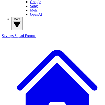
Google
Sony
Meta
OpenAI
More
Savings Squad
Forums