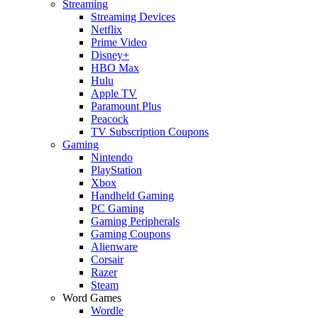
Streaming
Streaming Devices
Netflix
Prime Video
Disney+
HBO Max
Hulu
Apple TV
Paramount Plus
Peacock
TV Subscription Coupons
Gaming
Nintendo
PlayStation
Xbox
Handheld Gaming
PC Gaming
Gaming Peripherals
Gaming Coupons
Alienware
Corsair
Razer
Steam
Word Games
Wordle