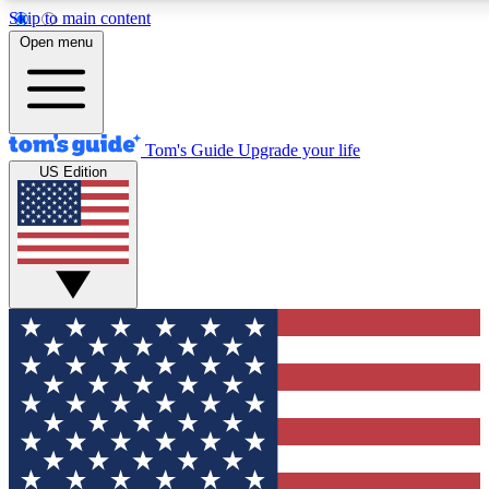
Skip to main content
12
24/7
30K+
Open menu
MEMBER FEATURES
ACCESS AVAILABLE
ACTIVE MEMBERS
Tom's Guide
Upgrade your life
US Edition
Exclusive Newsletters
Polls
Tech news direct to your inbox
Have your say in te
GET CLUB ACCESS QUICK
For the fastest way to join Tom's Guide Club enter your
email below. We'll send you a confirmation and sign you up
to our newsletter to keep you updated on all the latest news.