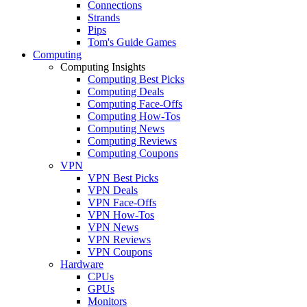
Connections
Strands
Pips
Tom's Guide Games
Computing
Computing Insights
Computing Best Picks
Computing Deals
Computing Face-Offs
Computing How-Tos
Computing News
Computing Reviews
Computing Coupons
VPN
VPN Best Picks
VPN Deals
VPN Face-Offs
VPN How-Tos
VPN News
VPN Reviews
VPN Coupons
Hardware
CPUs
GPUs
Monitors