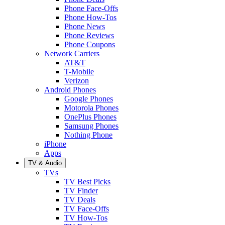
Phone Face-Offs
Phone How-Tos
Phone News
Phone Reviews
Phone Coupons
Network Carriers
AT&T
T-Mobile
Verizon
Android Phones
Google Phones
Motorola Phones
OnePlus Phones
Samsung Phones
Nothing Phone
iPhone
Apps
TV & Audio
TVs
TV Best Picks
TV Finder
TV Deals
TV Face-Offs
TV How-Tos