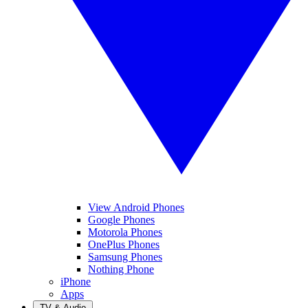
View Android Phones
Google Phones
Motorola Phones
OnePlus Phones
Samsung Phones
Nothing Phone
iPhone
Apps
TV & Audio