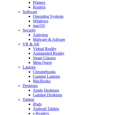
Printers
Routers
Software
Operating Systems
Windows
macOS
Security
Antivirus
Malware & Adware
VR & AR
Virtual Reality
Augmented Reality
Smart Glasses
Meta Quest
Laptops
Chromebooks
Gaming Laptops
MacBooks
Desktops
Apple Desktops
Gaming Desktops
Tablets
iPads
Android Tablets
e-Readers