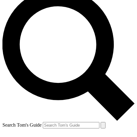
Search Tom's Guide