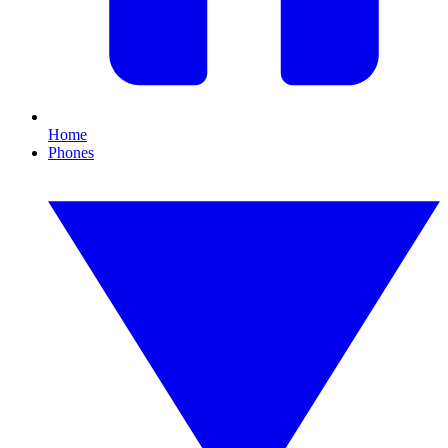
Home
Phones