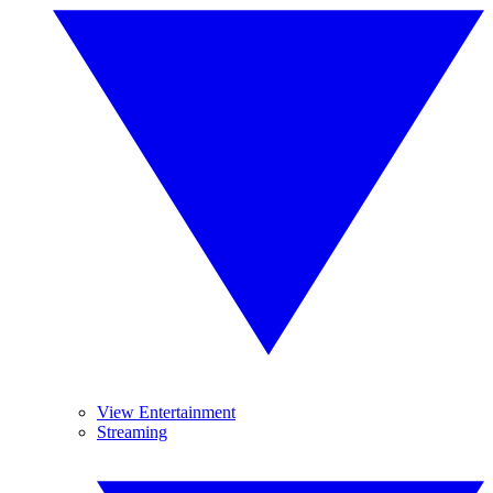
View Entertainment
Streaming