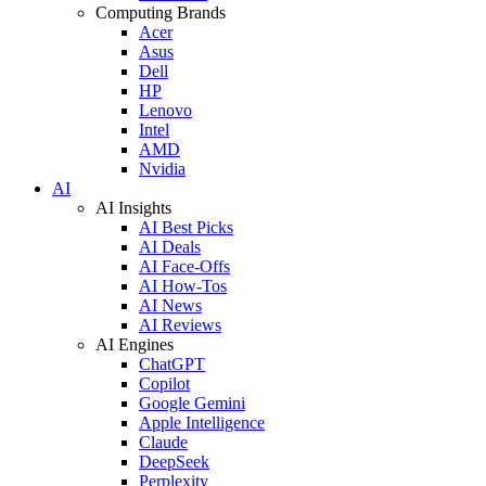
Computing Brands
Acer
Asus
Dell
HP
Lenovo
Intel
AMD
Nvidia
AI
AI Insights
AI Best Picks
AI Deals
AI Face-Offs
AI How-Tos
AI News
AI Reviews
AI Engines
ChatGPT
Copilot
Google Gemini
Apple Intelligence
Claude
DeepSeek
Perplexity