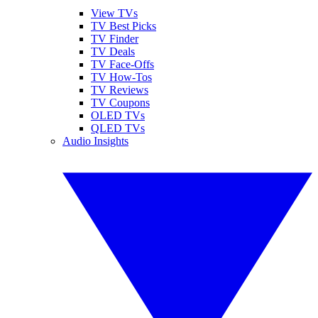
View TVs
TV Best Picks
TV Finder
TV Deals
TV Face-Offs
TV How-Tos
TV Reviews
TV Coupons
OLED TVs
QLED TVs
Audio Insights