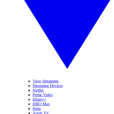
View Streaming
Streaming Devices
Netflix
Prime Video
Disney+
HBO Max
Hulu
Apple TV