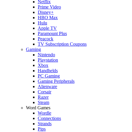
Netflix
Prime Video
Disney+
HBO Max
Hulu
Apple TV
Paramount Plus
Peacock
TV Subscription Coupons
Gaming
Nintendo
Playstation
Xbox
Handhelds
PC Gaming
Gaming Peripherals
Alienware
Corsair
Razer
Steam
Word Games
Wordle
Connections
Strands
Pips