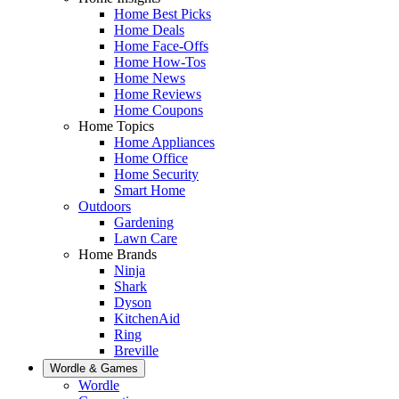
Home Best Picks
Home Deals
Home Face-Offs
Home How-Tos
Home News
Home Reviews
Home Coupons
Home Topics
Home Appliances
Home Office
Home Security
Smart Home
Outdoors
Gardening
Lawn Care
Home Brands
Ninja
Shark
Dyson
KitchenAid
Ring
Breville
Wordle & Games
Wordle