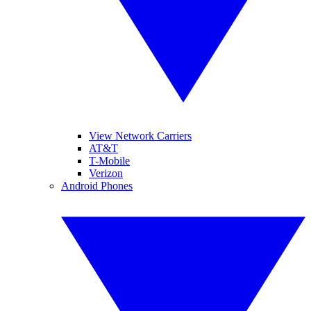
View Network Carriers
AT&T
T-Mobile
Verizon
Android Phones