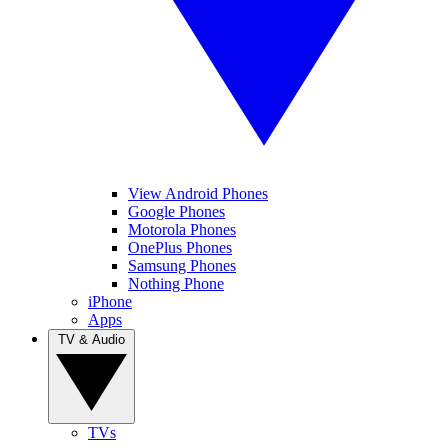
View Android Phones
Google Phones
Motorola Phones
OnePlus Phones
Samsung Phones
Nothing Phone
iPhone
Apps
TV & Audio
TVs