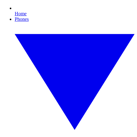
Home
Phones