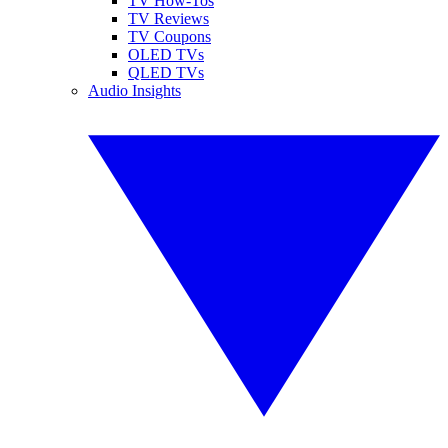
TV How-Tos
TV Reviews
TV Coupons
OLED TVs
QLED TVs
Audio Insights