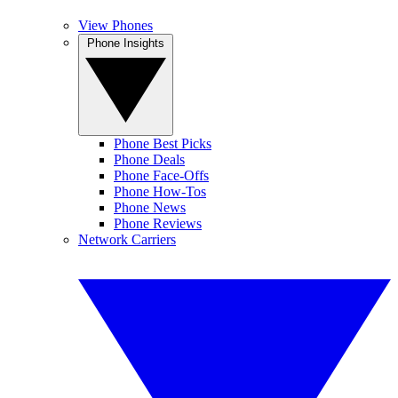
View Phones
Phone Insights
Phone Best Picks
Phone Deals
Phone Face-Offs
Phone How-Tos
Phone News
Phone Reviews
Network Carriers