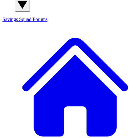
Savings Squad
Forums