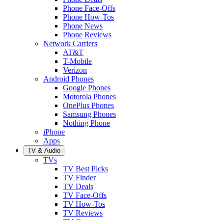
Phone Face-Offs
Phone How-Tos
Phone News
Phone Reviews
Network Carriers
AT&T
T-Mobile
Verizon
Android Phones
Google Phones
Motorola Phones
OnePlus Phones
Samsung Phones
Nothing Phone
iPhone
Apps
TV & Audio
TVs
TV Best Picks
TV Finder
TV Deals
TV Face-Offs
TV How-Tos
TV Reviews