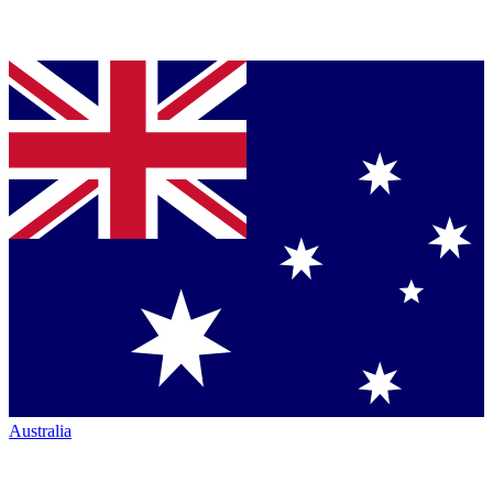
Australia