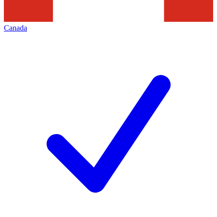
Canada