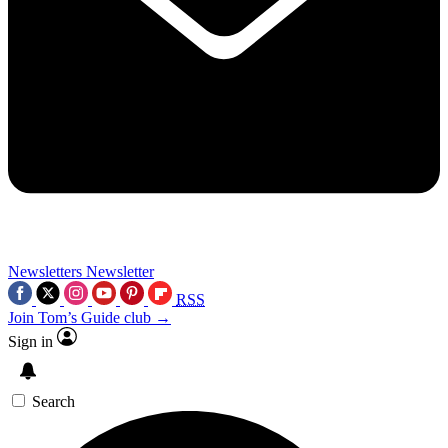
Newsletters
Newsletter
RSS
Join Tom’s Guide club →
Sign in
Search