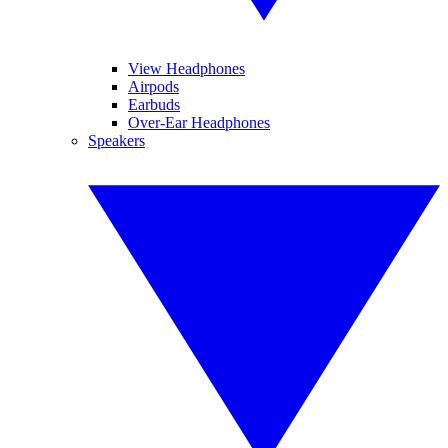
View Headphones
Airpods
Earbuds
Over-Ear Headphones
Speakers