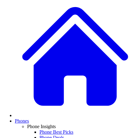
Phones
Phone Insights
Phone Best Picks
Phone Deals