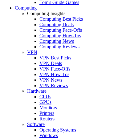
Tom's Guide Games
Computing
Computing Insights
Computing Best Picks
Computing Deals
Computing Face-Offs
Computing How-Tos
Computing News
Computing Reviews
VPN
VPN Best Picks
VPN Deals
VPN Face-Offs
VPN How-Tos
VPN News
VPN Reviews
Hardware
CPUs
GPUs
Monitors
Printers
Routers
Software
Operating Systems
Windows