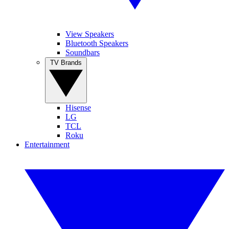
View Speakers
Bluetooth Speakers
Soundbars
TV Brands
Hisense
LG
TCL
Roku
Entertainment