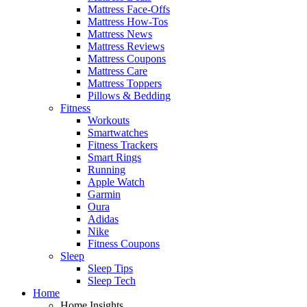
Mattress Face-Offs
Mattress How-Tos
Mattress News
Mattress Reviews
Mattress Coupons
Mattress Care
Mattress Toppers
Pillows & Bedding
Fitness
Workouts
Smartwatches
Fitness Trackers
Smart Rings
Running
Apple Watch
Garmin
Oura
Adidas
Nike
Fitness Coupons
Sleep
Sleep Tips
Sleep Tech
Home
Home Insights