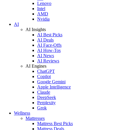
Lenovo
Intel
AMD
Nvidia
AI
AI Insights
AI Best Picks
AI Deals
AI Face-Offs
AI How-Tos
AI News
AI Reviews
AI Engines
ChatGPT
Copilot
Google Gemini
Apple Intelligence
Claude
DeepSeek
Perplexity
Grok
Wellness
Mattresses
Mattress Best Picks
Mattress Deals