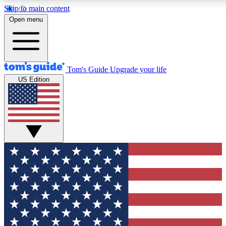
Skip to main content
12
24/7
30K+
Open menu
MEMBER FEATURES
ACCESS AVAILABLE
ACTIVE MEMBERS
Tom's Guide
Upgrade your life
US Edition
Exclusive Newsletters
Polls
Tech news direct to your inbox
Have your say in te
GET CLUB ACCESS QUICK
For the fastest way to join Tom's Guide Club enter your
email below. We'll send you a confirmation and sign you up
to our newsletter to keep you updated on all the latest news.