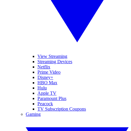
View Streaming
Streaming Devices
Netflix
Prime Video
Disney+
HBO Max
Hulu
Apple TV
Paramount Plus
Peacock
TV Subscription Coupons
Gaming