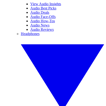
View Audio Insights
Audio Best Picks
Audio Deals
Audio Face-Offs
Audio How-Tos
Audio News
Audio Reviews
Headphones