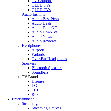
TV Coupons
OLED TVs
QLED TVs
Audio Insights
Audio Best Picks
Audio Deals
Audio Face-Offs
Audio How-Tos
Audio News
Audio Reviews
Headphones
Airpods
Earbuds
Over-Ear Headphones
Speakers
Bluetooth Speakers
Soundbars
TV Brands
Hisense
LG
TCL
Roku
Entertainment
Streaming
Streaming Devices