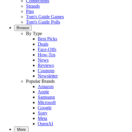
Connections
Strands
Pips
Tom's Guide Games
Tom's Guide Polls
Browse
By Type
Best Picks
Deals
Face-Offs
How-Tos
News
Reviews
Coupons
Newsletter
Popular Brands
Amazon
Apple
Samsung
Microsoft
Google
Sony
Meta
OpenAI
More