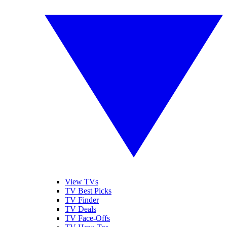
View TVs
TV Best Picks
TV Finder
TV Deals
TV Face-Offs