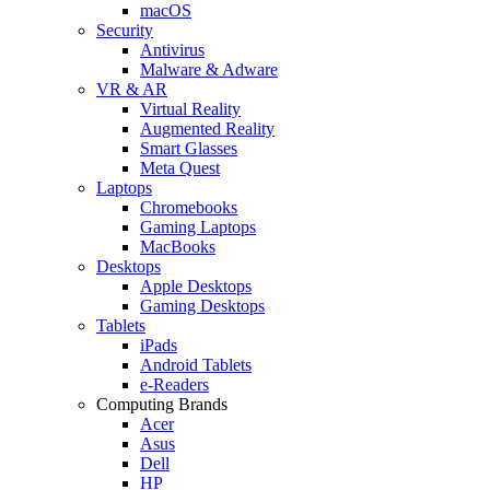
macOS
Security
Antivirus
Malware & Adware
VR & AR
Virtual Reality
Augmented Reality
Smart Glasses
Meta Quest
Laptops
Chromebooks
Gaming Laptops
MacBooks
Desktops
Apple Desktops
Gaming Desktops
Tablets
iPads
Android Tablets
e-Readers
Computing Brands
Acer
Asus
Dell
HP