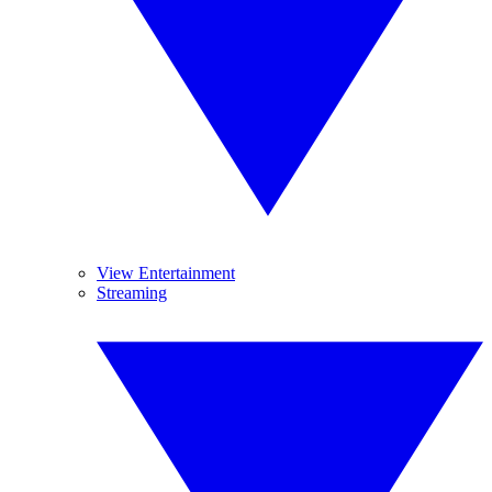
View Entertainment
Streaming