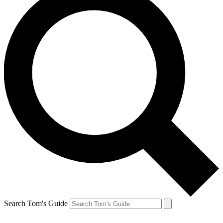
Search Tom's Guide