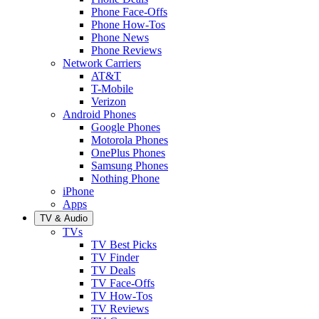
Phone Face-Offs
Phone How-Tos
Phone News
Phone Reviews
Network Carriers
AT&T
T-Mobile
Verizon
Android Phones
Google Phones
Motorola Phones
OnePlus Phones
Samsung Phones
Nothing Phone
iPhone
Apps
TV & Audio
TVs
TV Best Picks
TV Finder
TV Deals
TV Face-Offs
TV How-Tos
TV Reviews