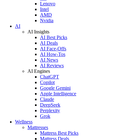
Lenovo
Intel
AMD
Nvidia
AI
AI Insights
AI Best Picks
AI Deals
AI Face-Offs
AI How-Tos
AI News
AI Reviews
AI Engines
ChatGPT
Copilot
Google Gemini
Apple Intelligence
Claude
DeepSeek
Perplexity
Grok
Wellness
Mattresses
Mattress Best Picks
Mattress Deals