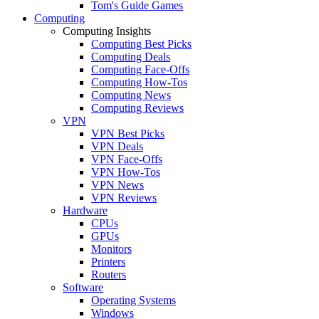
Tom's Guide Games
Computing
Computing Insights
Computing Best Picks
Computing Deals
Computing Face-Offs
Computing How-Tos
Computing News
Computing Reviews
VPN
VPN Best Picks
VPN Deals
VPN Face-Offs
VPN How-Tos
VPN News
VPN Reviews
Hardware
CPUs
GPUs
Monitors
Printers
Routers
Software
Operating Systems
Windows