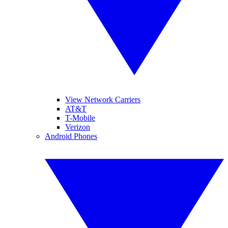
View Network Carriers
AT&T
T-Mobile
Verizon
Android Phones