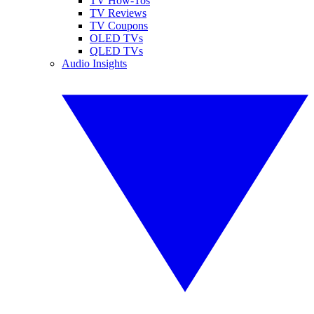
TV How-Tos
TV Reviews
TV Coupons
OLED TVs
QLED TVs
Audio Insights