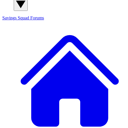
Savings Squad
Forums