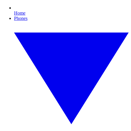
Home
Phones