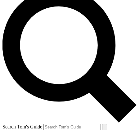
Search Tom's Guide