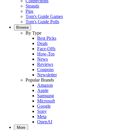
Connections
Strands
Pips
Tom's Guide Games
Tom's Guide Polls
Browse
By Type
Best Picks
Deals
Face-Offs
How-Tos
News
Reviews
Coupons
Newsletter
Popular Brands
Amazon
Apple
Samsung
Microsoft
Google
Sony
Meta
OpenAI
More