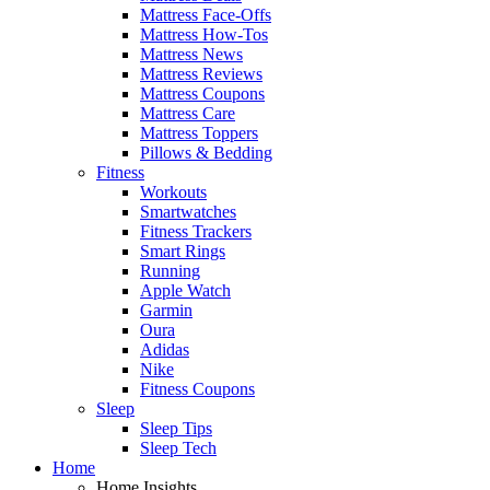
Mattress Face-Offs
Mattress How-Tos
Mattress News
Mattress Reviews
Mattress Coupons
Mattress Care
Mattress Toppers
Pillows & Bedding
Fitness
Workouts
Smartwatches
Fitness Trackers
Smart Rings
Running
Apple Watch
Garmin
Oura
Adidas
Nike
Fitness Coupons
Sleep
Sleep Tips
Sleep Tech
Home
Home Insights