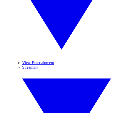
View Entertainment
Streaming