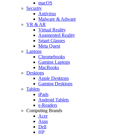
macOS
Security
Antivirus
Malware & Adware
VR & AR
Virtual Reality
Augmented Reality
Smart Glasses
Meta Quest
Laptops
Chromebooks
Gaming Laptops
MacBooks
Desktops
Apple Desktops
Gaming Desktops
Tablets
iPads
Android Tablets
e-Readers
Computing Brands
Acer
Asus
Dell
HP