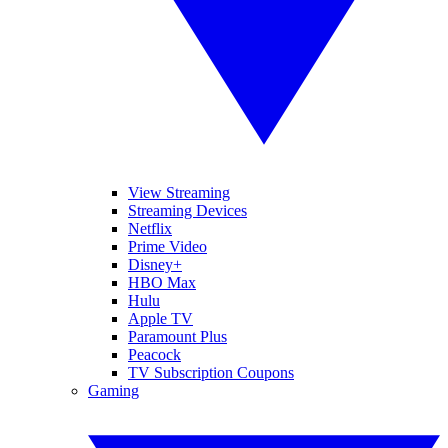
View Streaming
Streaming Devices
Netflix
Prime Video
Disney+
HBO Max
Hulu
Apple TV
Paramount Plus
Peacock
TV Subscription Coupons
Gaming