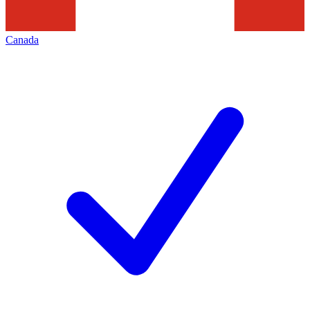
Canada