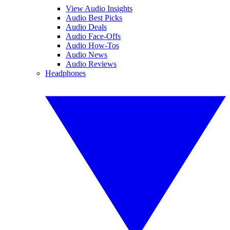
View Audio Insights
Audio Best Picks
Audio Deals
Audio Face-Offs
Audio How-Tos
Audio News
Audio Reviews
Headphones