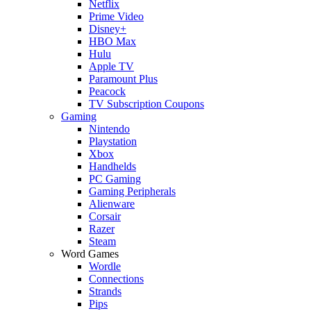
Netflix
Prime Video
Disney+
HBO Max
Hulu
Apple TV
Paramount Plus
Peacock
TV Subscription Coupons
Gaming
Nintendo
Playstation
Xbox
Handhelds
PC Gaming
Gaming Peripherals
Alienware
Corsair
Razer
Steam
Word Games
Wordle
Connections
Strands
Pips