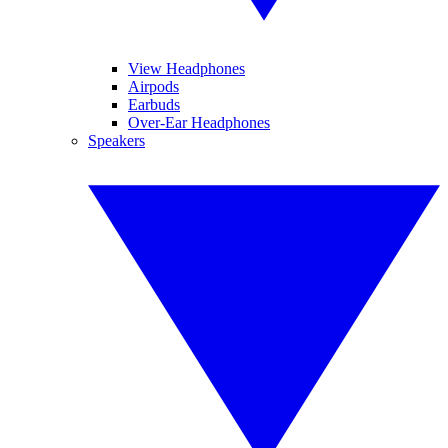
View Headphones
Airpods
Earbuds
Over-Ear Headphones
Speakers