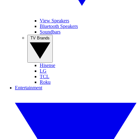
View Speakers
Bluetooth Speakers
Soundbars
TV Brands
Hisense
LG
TCL
Roku
Entertainment