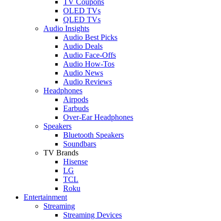
TV Coupons
OLED TVs
QLED TVs
Audio Insights
Audio Best Picks
Audio Deals
Audio Face-Offs
Audio How-Tos
Audio News
Audio Reviews
Headphones
Airpods
Earbuds
Over-Ear Headphones
Speakers
Bluetooth Speakers
Soundbars
TV Brands
Hisense
LG
TCL
Roku
Entertainment
Streaming
Streaming Devices