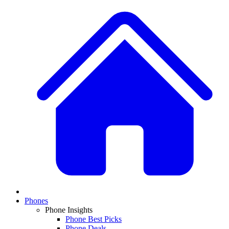
Phones
Phone Insights
Phone Best Picks
Phone Deals