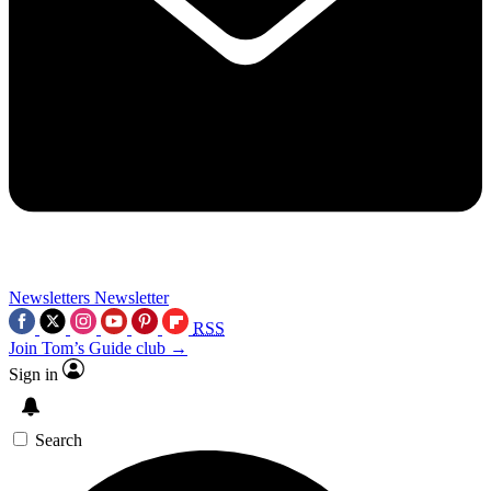
Newsletters
Newsletter
RSS
Join Tom’s Guide club →
Sign in
Search