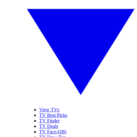
View TVs
TV Best Picks
TV Finder
TV Deals
TV Face-Offs