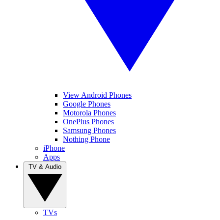
View Android Phones
Google Phones
Motorola Phones
OnePlus Phones
Samsung Phones
Nothing Phone
iPhone
Apps
TV & Audio
TVs