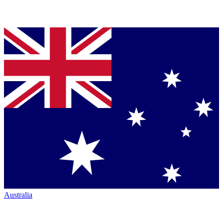
Australia