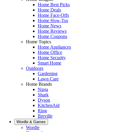
Home Best Picks
Home Deals
Home Face-Offs
Home How-Tos
Home News
Home Reviews
Home Coupons
Home Topics
Home Appliances
Home Office
Home Security
Smart Home
Outdoors
Gardening
Lawn Care
Home Brands
Ninja
Shark
Dyson
KitchenAid
Ring
Breville
Wordle & Games
Wordle