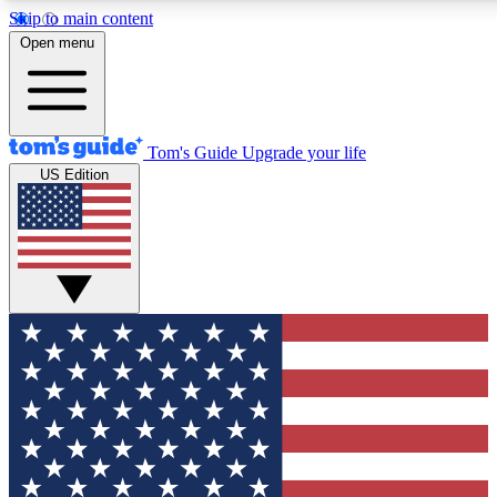
Skip to main content
12
24/7
30K+
Open menu
MEMBER FEATURES
ACCESS AVAILABLE
ACTIVE MEMBERS
Tom's Guide
Upgrade your life
US Edition
Exclusive Newsletters
Polls
Tech news direct to your inbox
Have your say in te
GET CLUB ACCESS QUICK
For the fastest way to join Tom's Guide Club enter your
email below. We'll send you a confirmation and sign you up
to our newsletter to keep you updated on all the latest news.