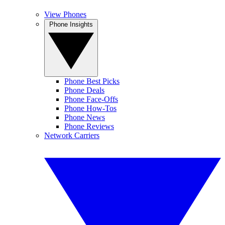
View Phones
Phone Insights
Phone Best Picks
Phone Deals
Phone Face-Offs
Phone How-Tos
Phone News
Phone Reviews
Network Carriers