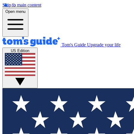
Skip to main content
Open menu
Tom's Guide
Upgrade your life
US Edition