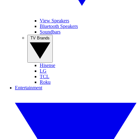
View Speakers
Bluetooth Speakers
Soundbars
TV Brands
Hisense
LG
TCL
Roku
Entertainment