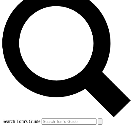
Search Tom's Guide