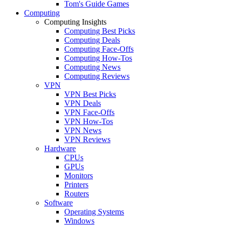
Tom's Guide Games
Computing
Computing Insights
Computing Best Picks
Computing Deals
Computing Face-Offs
Computing How-Tos
Computing News
Computing Reviews
VPN
VPN Best Picks
VPN Deals
VPN Face-Offs
VPN How-Tos
VPN News
VPN Reviews
Hardware
CPUs
GPUs
Monitors
Printers
Routers
Software
Operating Systems
Windows