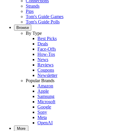
Connections
Strands
Pips
Tom's Guide Games
Tom's Guide Polls
Browse
By Type
Best Picks
Deals
Face-Offs
How-Tos
News
Reviews
Coupons
Newsletter
Popular Brands
Amazon
Apple
Samsung
Microsoft
Google
Sony
Meta
OpenAI
More