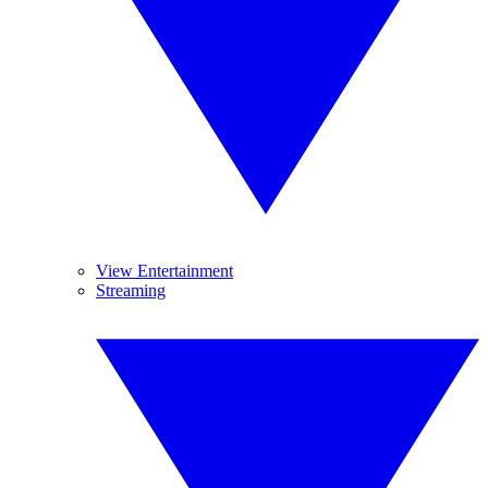
View Entertainment
Streaming