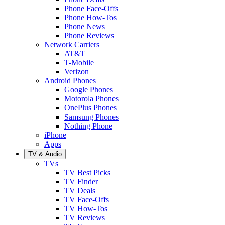
Phone Face-Offs
Phone How-Tos
Phone News
Phone Reviews
Network Carriers
AT&T
T-Mobile
Verizon
Android Phones
Google Phones
Motorola Phones
OnePlus Phones
Samsung Phones
Nothing Phone
iPhone
Apps
TV & Audio
TVs
TV Best Picks
TV Finder
TV Deals
TV Face-Offs
TV How-Tos
TV Reviews