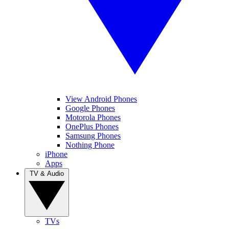
View Android Phones
Google Phones
Motorola Phones
OnePlus Phones
Samsung Phones
Nothing Phone
iPhone
Apps
TV & Audio
TVs