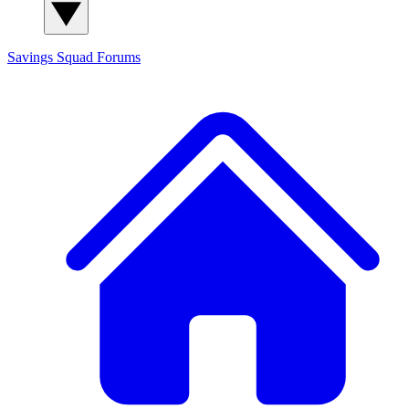
Savings Squad
Forums