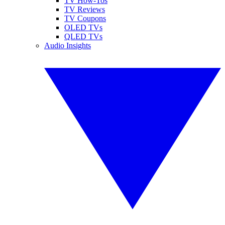
TV How-Tos
TV Reviews
TV Coupons
OLED TVs
QLED TVs
Audio Insights