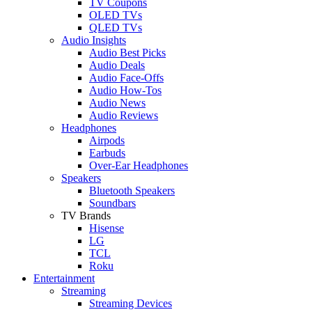
TV Coupons
OLED TVs
QLED TVs
Audio Insights
Audio Best Picks
Audio Deals
Audio Face-Offs
Audio How-Tos
Audio News
Audio Reviews
Headphones
Airpods
Earbuds
Over-Ear Headphones
Speakers
Bluetooth Speakers
Soundbars
TV Brands
Hisense
LG
TCL
Roku
Entertainment
Streaming
Streaming Devices