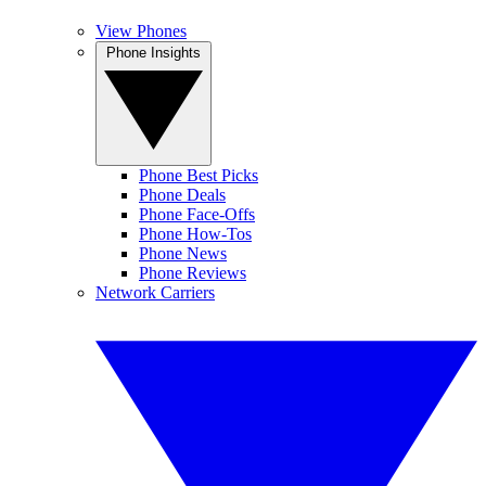
View Phones
Phone Insights
Phone Best Picks
Phone Deals
Phone Face-Offs
Phone How-Tos
Phone News
Phone Reviews
Network Carriers