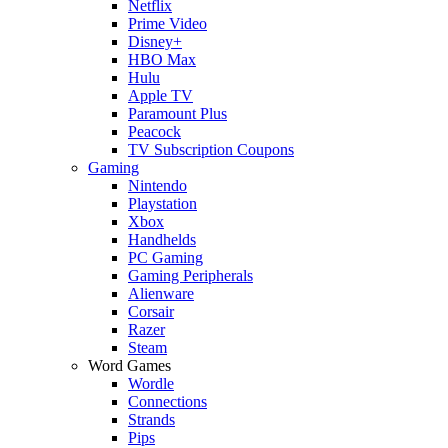
Netflix
Prime Video
Disney+
HBO Max
Hulu
Apple TV
Paramount Plus
Peacock
TV Subscription Coupons
Gaming
Nintendo
Playstation
Xbox
Handhelds
PC Gaming
Gaming Peripherals
Alienware
Corsair
Razer
Steam
Word Games
Wordle
Connections
Strands
Pips