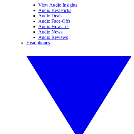
View Audio Insights
Audio Best Picks
Audio Deals
Audio Face-Offs
Audio How-Tos
Audio News
Audio Reviews
Headphones