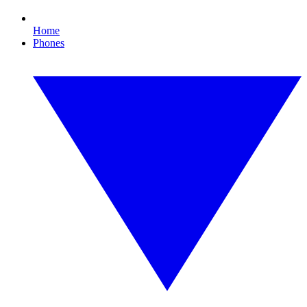
Home
Phones