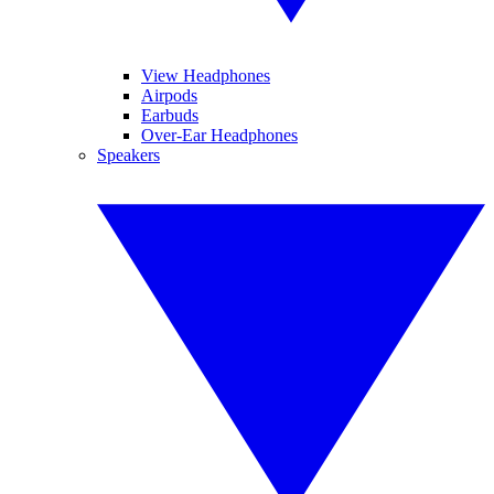
View Headphones
Airpods
Earbuds
Over-Ear Headphones
Speakers