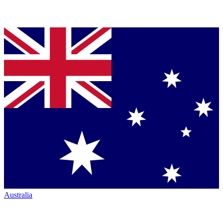
Australia