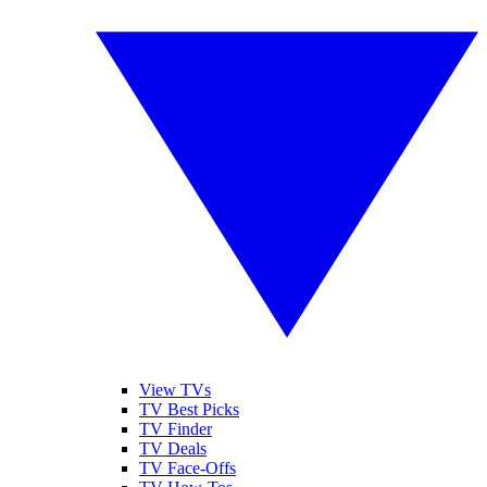
View TVs
TV Best Picks
TV Finder
TV Deals
TV Face-Offs