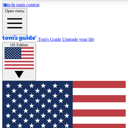
Skip to main content
12
24/7
30K+
Open menu
MEMBER FEATURES
ACCESS AVAILABLE
ACTIVE MEMBERS
Tom's Guide
Upgrade your life
US Edition
Exclusive Newsletters
Polls
Tech news direct to your inbox
Have your say in te
GET CLUB ACCESS QUICK
For the fastest way to join Tom's Guide Club enter your
email below. We'll send you a confirmation and sign you up
to our newsletter to keep you updated on all the latest news.