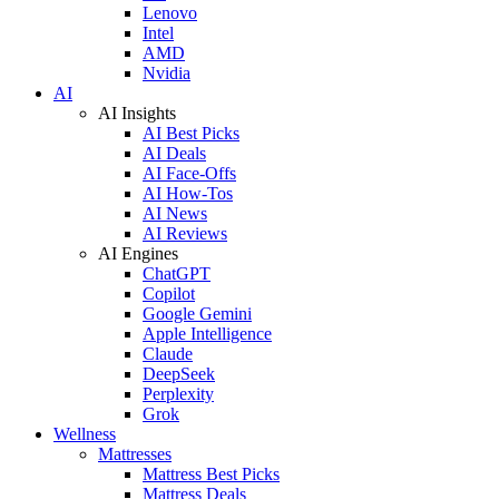
Lenovo
Intel
AMD
Nvidia
AI
AI Insights
AI Best Picks
AI Deals
AI Face-Offs
AI How-Tos
AI News
AI Reviews
AI Engines
ChatGPT
Copilot
Google Gemini
Apple Intelligence
Claude
DeepSeek
Perplexity
Grok
Wellness
Mattresses
Mattress Best Picks
Mattress Deals