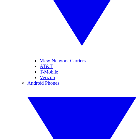
View Network Carriers
AT&T
T-Mobile
Verizon
Android Phones