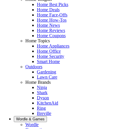
Home Best Picks
Home Deals
Home Face-Offs
Home How-Tos
Home News
Home Reviews
Home Coupons
Home Topics
Home Appliances
Home Office
Home Security
Smart Home
Outdoors
Gardening
Lawn Care
Home Brands
Ninja
Shark
Dyson
KitchenAid
Ring
Breville
Wordle & Games
Wordle