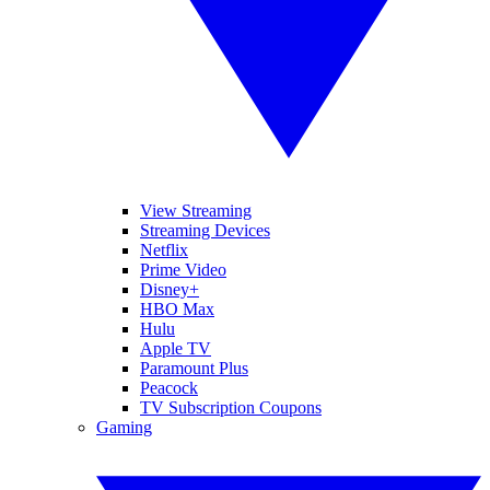
View Streaming
Streaming Devices
Netflix
Prime Video
Disney+
HBO Max
Hulu
Apple TV
Paramount Plus
Peacock
TV Subscription Coupons
Gaming