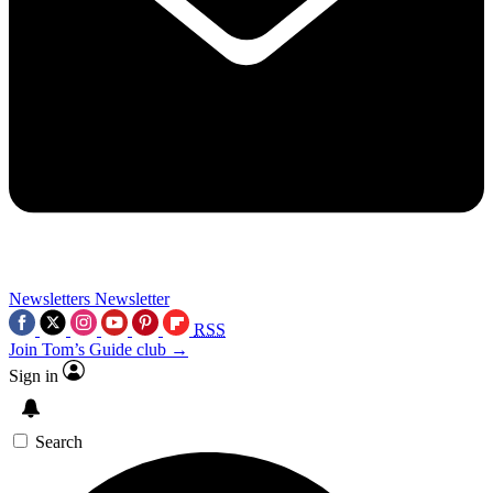
Newsletters
Newsletter
RSS
Join Tom’s Guide club →
Sign in
Search