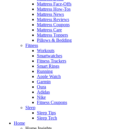
Mattress Face-Offs
Mattress How-Tos
Mattress News
Mattress Reviews
Mattress Coupons
Mattress Care
Mattress Toppers
Pillows & Bedding
Fitness
Workouts
Smartwatches
Fitness Trackers
Smart Rings
Running
Apple Watch
Garmin
Oura
Adidas
Nike
Fitness Coupons
Sleep
Sleep Tips
Sleep Tech
Home
Home Insights