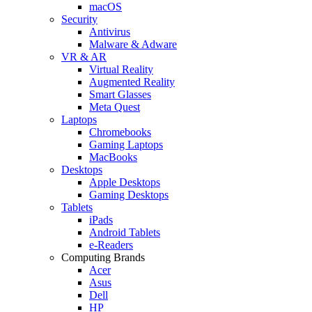
macOS
Security
Antivirus
Malware & Adware
VR & AR
Virtual Reality
Augmented Reality
Smart Glasses
Meta Quest
Laptops
Chromebooks
Gaming Laptops
MacBooks
Desktops
Apple Desktops
Gaming Desktops
Tablets
iPads
Android Tablets
e-Readers
Computing Brands
Acer
Asus
Dell
HP