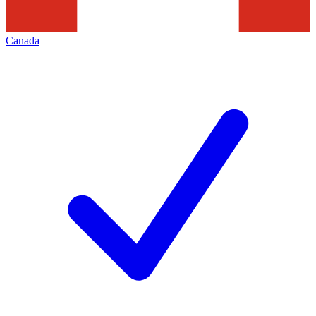
Canada