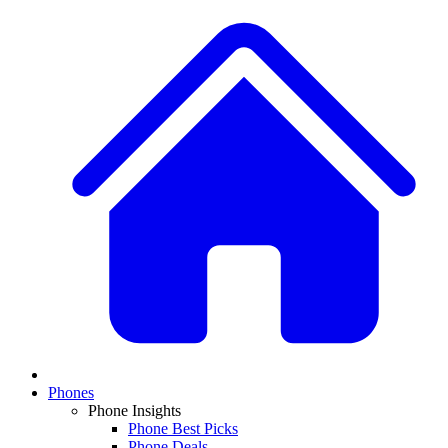
Phones
Phone Insights
Phone Best Picks
Phone Deals