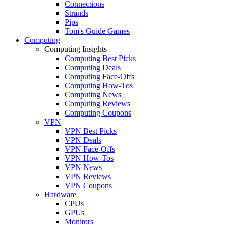
Connections
Strands
Pips
Tom's Guide Games
Computing
Computing Insights
Computing Best Picks
Computing Deals
Computing Face-Offs
Computing How-Tos
Computing News
Computing Reviews
Computing Coupons
VPN
VPN Best Picks
VPN Deals
VPN Face-Offs
VPN How-Tos
VPN News
VPN Reviews
VPN Coupons
Hardware
CPUs
GPUs
Monitors