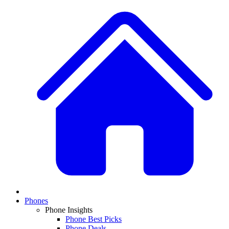
Phones
Phone Insights
Phone Best Picks
Phone Deals