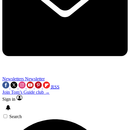
Newsletters
Newsletter
RSS
Join Tom’s Guide club →
Sign in
Search