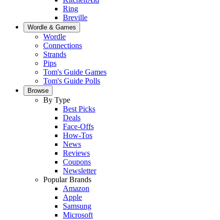
Ring
Breville
Wordle & Games
Wordle
Connections
Strands
Pips
Tom's Guide Games
Tom's Guide Polls
Browse
By Type
Best Picks
Deals
Face-Offs
How-Tos
News
Reviews
Coupons
Newsletter
Popular Brands
Amazon
Apple
Samsung
Microsoft