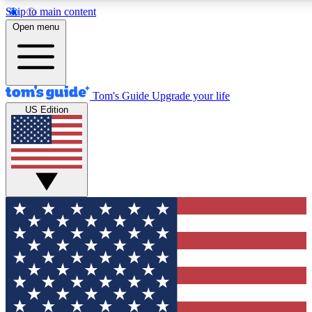
Skip to main content
12
24/7
30K+
Open menu
MEMBER FEATURES
ACCESS AVAILABLE
ACTIVE MEMBER
Tom's Guide
Upgrade your life
US Edition
Exclusive Newsletters
Polls
Tech news direct to your inbox
Have your say in te
GET CLUB ACCESS QUICK
For the fastest way to join Tom's Guide Club enter your emai
We'll send you a confirmation and sign you up to our newslett
keep you updated on all the latest news.