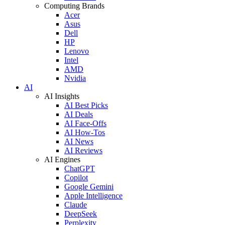
Computing Brands
Acer
Asus
Dell
HP
Lenovo
Intel
AMD
Nvidia
AI
AI Insights
AI Best Picks
AI Deals
AI Face-Offs
AI How-Tos
AI News
AI Reviews
AI Engines
ChatGPT
Copilot
Google Gemini
Apple Intelligence
Claude
DeepSeek
Perplexity