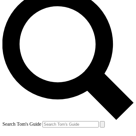
Search Tom's Guide