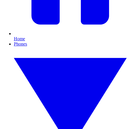
Home
Phones