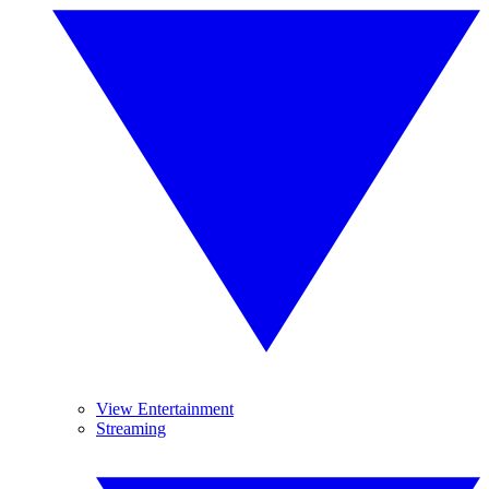
View Entertainment
Streaming