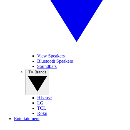
View Speakers
Bluetooth Speakers
Soundbars
TV Brands
Hisense
LG
TCL
Roku
Entertainment