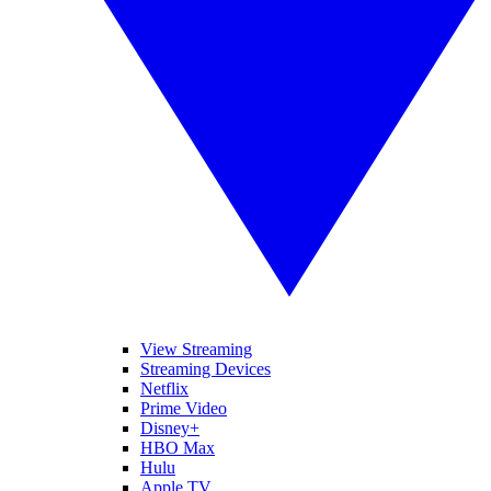
View Streaming
Streaming Devices
Netflix
Prime Video
Disney+
HBO Max
Hulu
Apple TV