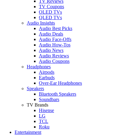
TV Reviews
TV Coupons
OLED TVs
QLED TVs
Audio Insights
Audio Best Picks
Audio Deals
Audio Face-Offs
Audio How-Tos
Audio News
Audio Reviews
Audio Coupons
Headphones
Airpods
Earbuds
Over-Ear Headphones
Speakers
Bluetooth Speakers
Soundbars
TV Brands
Hisense
LG
TCL
Roku
Entertainment