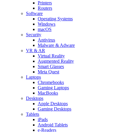
Printers
Routers
Software
Operating Systems
Windows
macOS
Security
Antivirus
Malware & Adware
VR & AR
Virtual Reality
Augmented Reality
Smart Glasses
Meta Quest
Laptops
Chromebooks
Gaming Laptops
MacBooks
Desktops
Apple Desktops
Gaming Desktops
Tablets
iPads
Android Tablets
e-Readers