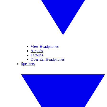
View Headphones
Airpods
Earbuds
Over-Ear Headphones
Speakers