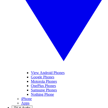
View Android Phones
Google Phones
Motorola Phones
OnePlus Phones
Samsung Phones
Nothing Phone
iPhone
Apps
TV & Audio