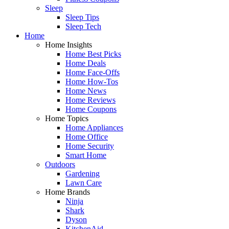
Sleep
Sleep Tips
Sleep Tech
Home
Home Insights
Home Best Picks
Home Deals
Home Face-Offs
Home How-Tos
Home News
Home Reviews
Home Coupons
Home Topics
Home Appliances
Home Office
Home Security
Smart Home
Outdoors
Gardening
Lawn Care
Home Brands
Ninja
Shark
Dyson
KitchenAid