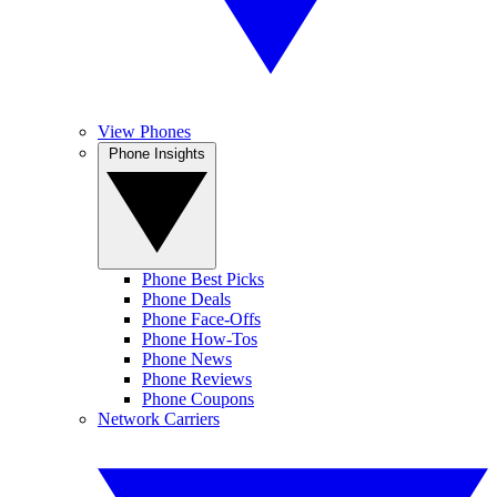
View Phones
Phone Insights
Phone Best Picks
Phone Deals
Phone Face-Offs
Phone How-Tos
Phone News
Phone Reviews
Phone Coupons
Network Carriers