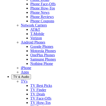
Phone Face-Offs
Phone How-Tos
Phone News
Phone Reviews
Phone Coupons
Network Carriers
AT&T
T-Mobile
Verizon
Android Phones
Google Phones
Motorola Phones
OnePlus Phones
Samsung Phones
Nothing Phone
iPhone
Apps
TV & Audio
TVs
TV Best Picks
TV Finder
TV Deals
TV Face-Offs
TV How-Tos