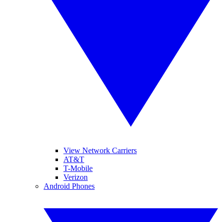
View Network Carriers
AT&T
T-Mobile
Verizon
Android Phones