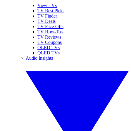
View TVs
TV Best Picks
TV Finder
TV Deals
TV Face-Offs
TV How-Tos
TV Reviews
TV Coupons
OLED TVs
QLED TVs
Audio Insights