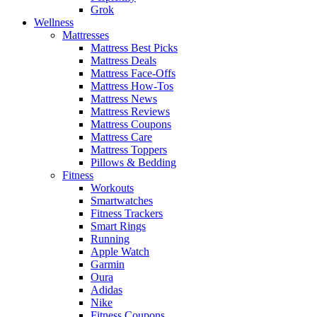
Grok
Wellness
Mattresses
Mattress Best Picks
Mattress Deals
Mattress Face-Offs
Mattress How-Tos
Mattress News
Mattress Reviews
Mattress Coupons
Mattress Care
Mattress Toppers
Pillows & Bedding
Fitness
Workouts
Smartwatches
Fitness Trackers
Smart Rings
Running
Apple Watch
Garmin
Oura
Adidas
Nike
Fitness Coupons