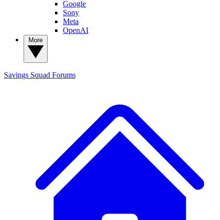
Google
Sony
Meta
OpenAI
More
Savings Squad
Forums