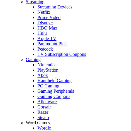
Streaming
Streaming Devices
Netflix
Prime Video
Disney+
HBO Max
Hulu
Apple TV
Paramount Plus
Peacock
TV Subscription Coupons
Gaming
Nintendo
PlayStation
Xbox
Handheld Gaming
PC Gaming
Gaming Peripherals
Gaming Coupons
Alienware
Corsair
Razer
Steam
Word Games
Wordle