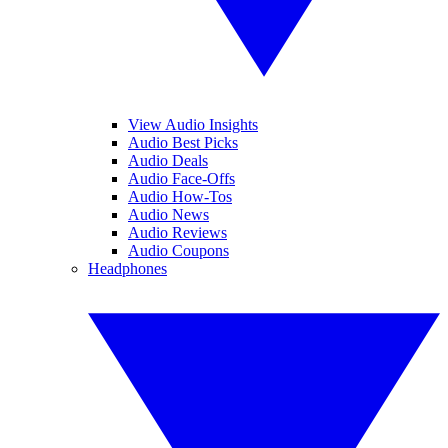
View Audio Insights
Audio Best Picks
Audio Deals
Audio Face-Offs
Audio How-Tos
Audio News
Audio Reviews
Audio Coupons
Headphones