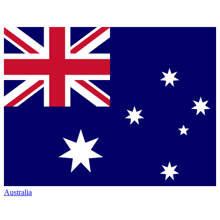
Australia