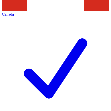
Canada