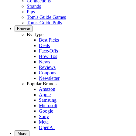
Connections
Strands
Pips
Tom's Guide Games
Tom's Guide Polls
Browse
By Type
Best Picks
Deals
Face-Offs
How-Tos
News
Reviews
Coupons
Newsletter
Popular Brands
Amazon
Apple
Samsung
Microsoft
Google
Sony
Meta
OpenAI
More