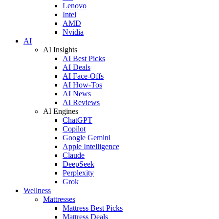
Lenovo
Intel
AMD
Nvidia
AI
AI Insights
AI Best Picks
AI Deals
AI Face-Offs
AI How-Tos
AI News
AI Reviews
AI Engines
ChatGPT
Copilot
Google Gemini
Apple Intelligence
Claude
DeepSeek
Perplexity
Grok
Wellness
Mattresses
Mattress Best Picks
Mattress Deals