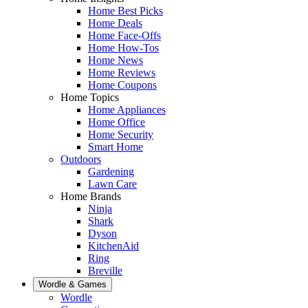
Home Best Picks
Home Deals
Home Face-Offs
Home How-Tos
Home News
Home Reviews
Home Coupons
Home Topics
Home Appliances
Home Office
Home Security
Smart Home
Outdoors
Gardening
Lawn Care
Home Brands
Ninja
Shark
Dyson
KitchenAid
Ring
Breville
Wordle & Games
Wordle