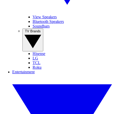
View Speakers
Bluetooth Speakers
Soundbars
TV Brands
Hisense
LG
TCL
Roku
Entertainment