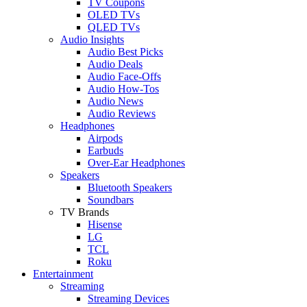
TV Coupons
OLED TVs
QLED TVs
Audio Insights
Audio Best Picks
Audio Deals
Audio Face-Offs
Audio How-Tos
Audio News
Audio Reviews
Headphones
Airpods
Earbuds
Over-Ear Headphones
Speakers
Bluetooth Speakers
Soundbars
TV Brands
Hisense
LG
TCL
Roku
Entertainment
Streaming
Streaming Devices