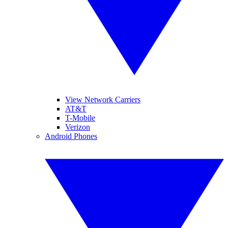
View Network Carriers
AT&T
T-Mobile
Verizon
Android Phones