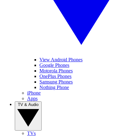
View Android Phones
Google Phones
Motorola Phones
OnePlus Phones
Samsung Phones
Nothing Phone
iPhone
Apps
TV & Audio
TVs