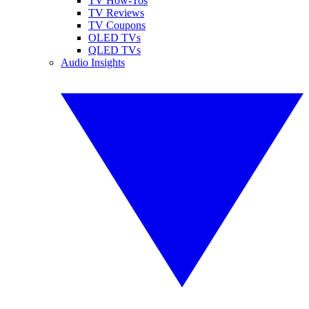
TV How-Tos
TV Reviews
TV Coupons
OLED TVs
QLED TVs
Audio Insights