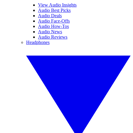
View Audio Insights
Audio Best Picks
Audio Deals
Audio Face-Offs
Audio How-Tos
Audio News
Audio Reviews
Headphones