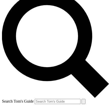
Search Tom's Guide