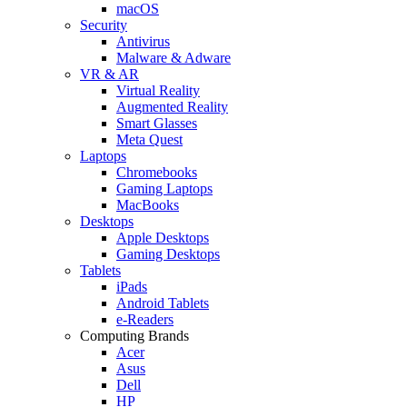
macOS
Security
Antivirus
Malware & Adware
VR & AR
Virtual Reality
Augmented Reality
Smart Glasses
Meta Quest
Laptops
Chromebooks
Gaming Laptops
MacBooks
Desktops
Apple Desktops
Gaming Desktops
Tablets
iPads
Android Tablets
e-Readers
Computing Brands
Acer
Asus
Dell
HP