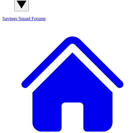
Savings Squad
Forums