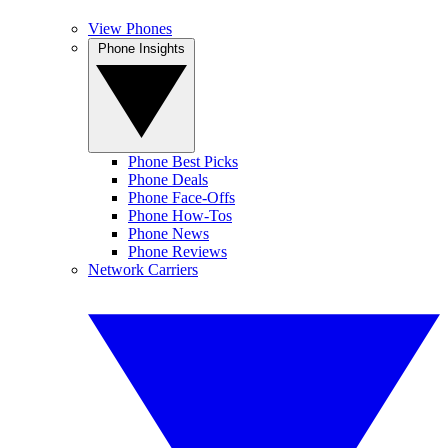
View Phones
Phone Insights
Phone Best Picks
Phone Deals
Phone Face-Offs
Phone How-Tos
Phone News
Phone Reviews
Network Carriers