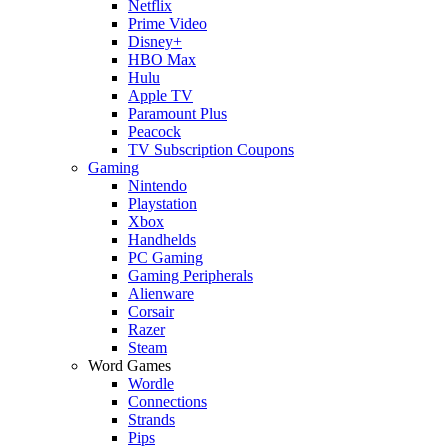
Netflix
Prime Video
Disney+
HBO Max
Hulu
Apple TV
Paramount Plus
Peacock
TV Subscription Coupons
Gaming
Nintendo
Playstation
Xbox
Handhelds
PC Gaming
Gaming Peripherals
Alienware
Corsair
Razer
Steam
Word Games
Wordle
Connections
Strands
Pips