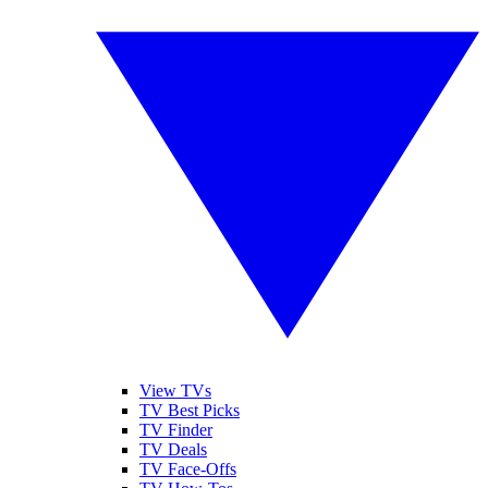
View TVs
TV Best Picks
TV Finder
TV Deals
TV Face-Offs