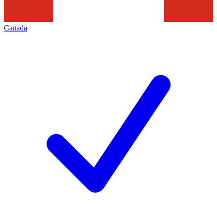
Canada