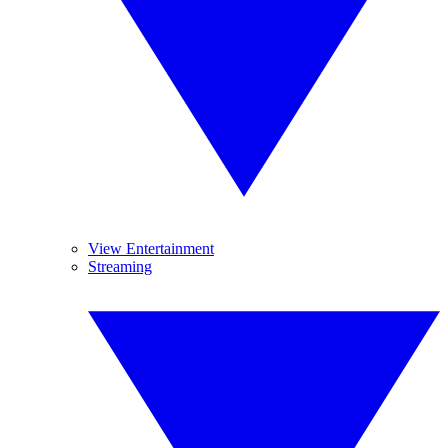
View Entertainment
Streaming