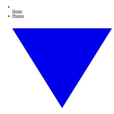
Home
Phones