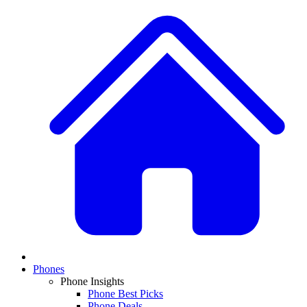
Phones
Phone Insights
Phone Best Picks
Phone Deals