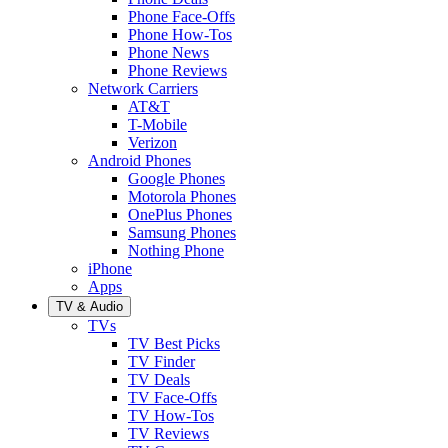
Phone Face-Offs
Phone How-Tos
Phone News
Phone Reviews
Network Carriers
AT&T
T-Mobile
Verizon
Android Phones
Google Phones
Motorola Phones
OnePlus Phones
Samsung Phones
Nothing Phone
iPhone
Apps
TV & Audio
TVs
TV Best Picks
TV Finder
TV Deals
TV Face-Offs
TV How-Tos
TV Reviews