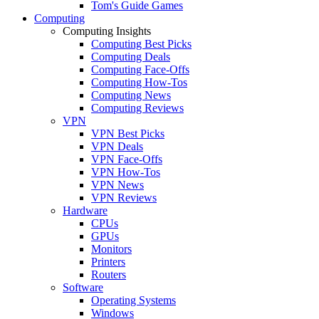
Tom's Guide Games
Computing
Computing Insights
Computing Best Picks
Computing Deals
Computing Face-Offs
Computing How-Tos
Computing News
Computing Reviews
VPN
VPN Best Picks
VPN Deals
VPN Face-Offs
VPN How-Tos
VPN News
VPN Reviews
Hardware
CPUs
GPUs
Monitors
Printers
Routers
Software
Operating Systems
Windows