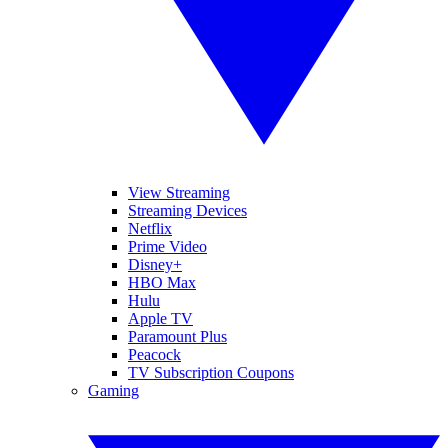
View Streaming
Streaming Devices
Netflix
Prime Video
Disney+
HBO Max
Hulu
Apple TV
Paramount Plus
Peacock
TV Subscription Coupons
Gaming