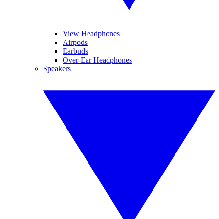
View Headphones
Airpods
Earbuds
Over-Ear Headphones
Speakers