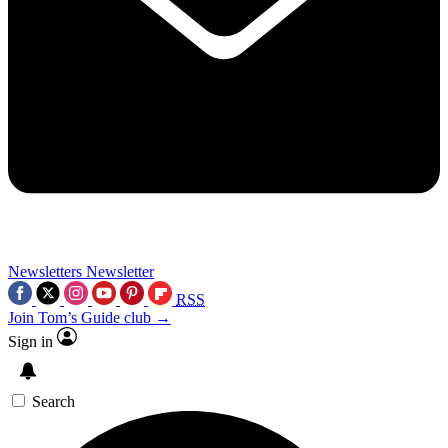
Newsletters
Newsletter
RSS
Join Tom’s Guide club →
Sign in
Search