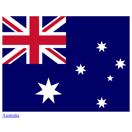
Australia