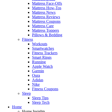
Mattress Face-Offs
Mattress How-Tos
Mattress News
Mattress Reviews
Mattress Coupons
Mattress Care
Mattress Toppers
Pillows & Bedding
Fitness
Workouts
Smartwatches
Fitness Trackers
Smart Rings
Running
Apple Watch
Garmin
Oura
Adidas
Nike
Fitness Coupons
Sleep
Sleep Tips
Sleep Tech
Home
Home Insights