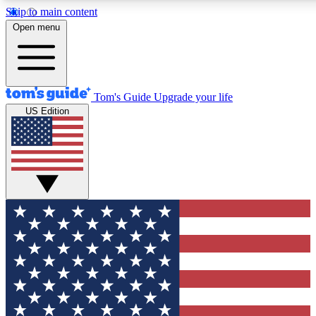
Skip to main content
12
24/7
30K+
Open menu
MEMBER FEATURES
ACCESS AVAILABLE
ACTIVE MEMBERS
Tom's Guide
Upgrade your life
US Edition
Exclusive Newsletters
Polls
Tech news direct to your inbox
Have your say in te
GET CLUB ACCESS QUICK
For the fastest way to join Tom's Guide Club enter your
email below. We'll send you a confirmation and sign you up
to our newsletter to keep you updated on all the latest news.