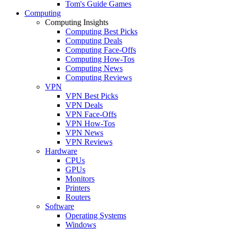
Tom's Guide Games
Computing
Computing Insights
Computing Best Picks
Computing Deals
Computing Face-Offs
Computing How-Tos
Computing News
Computing Reviews
VPN
VPN Best Picks
VPN Deals
VPN Face-Offs
VPN How-Tos
VPN News
VPN Reviews
Hardware
CPUs
GPUs
Monitors
Printers
Routers
Software
Operating Systems
Windows