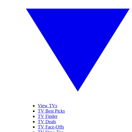
View TVs
TV Best Picks
TV Finder
TV Deals
TV Face-Offs