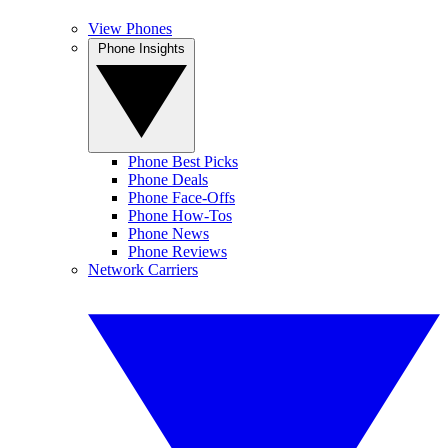
View Phones
Phone Insights
Phone Best Picks
Phone Deals
Phone Face-Offs
Phone How-Tos
Phone News
Phone Reviews
Network Carriers