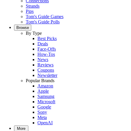
Connections
Strands
Pips
Tom's Guide Games
Tom's Guide Polls
Browse
By Type
Best Picks
Deals
Face-Offs
How-Tos
News
Reviews
Coupons
Newsletter
Popular Brands
Amazon
Apple
Samsung
Microsoft
Google
Sony
Meta
OpenAI
More