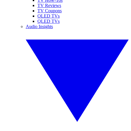
TV How-Tos
TV Reviews
TV Coupons
OLED TVs
QLED TVs
Audio Insights