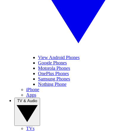
View Android Phones
Google Phones
Motorola Phones
OnePlus Phones
Samsung Phones
Nothing Phone
iPhone
Apps
TV & Audio
TVs