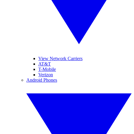
View Network Carriers
AT&T
T-Mobile
Verizon
Android Phones