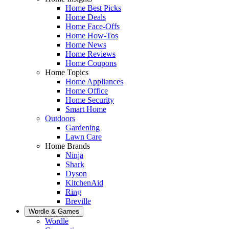
Home Best Picks
Home Deals
Home Face-Offs
Home How-Tos
Home News
Home Reviews
Home Coupons
Home Topics
Home Appliances
Home Office
Home Security
Smart Home
Outdoors
Gardening
Lawn Care
Home Brands
Ninja
Shark
Dyson
KitchenAid
Ring
Breville
Wordle & Games
Wordle