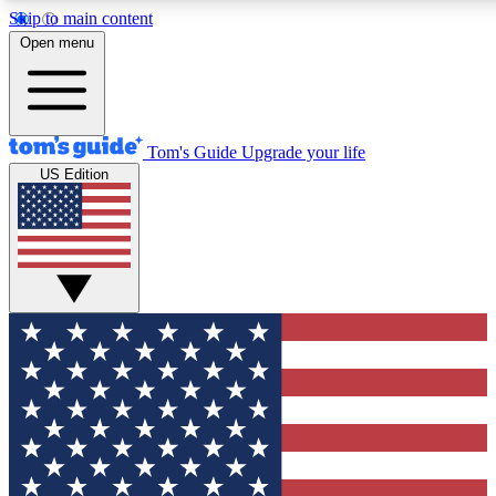
Skip to main content
12
24/7
30K+
Open menu
MEMBER FEATURES
ACCESS AVAILABLE
ACTIVE MEMBERS
Tom's Guide
Upgrade your life
US Edition
Exclusive Newsletters
Polls
Tech news direct to your inbox
Have your say in te
GET CLUB ACCESS QUICK
For the fastest way to join Tom's Guide Club enter your
email below. We'll send you a confirmation and sign you up
to our newsletter to keep you updated on all the latest news.