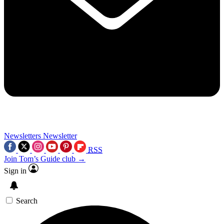
Newsletters
Newsletter
RSS
Join Tom’s Guide club →
Sign in
Search