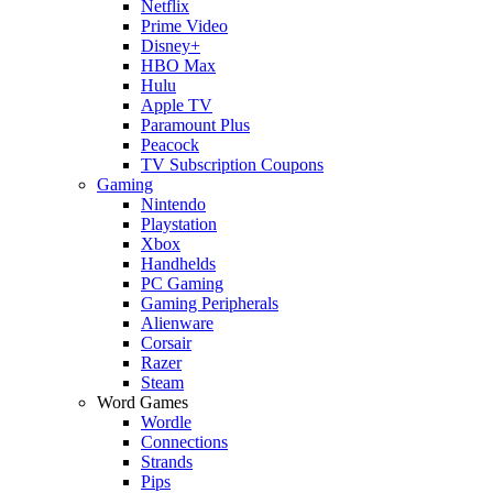
Netflix
Prime Video
Disney+
HBO Max
Hulu
Apple TV
Paramount Plus
Peacock
TV Subscription Coupons
Gaming
Nintendo
Playstation
Xbox
Handhelds
PC Gaming
Gaming Peripherals
Alienware
Corsair
Razer
Steam
Word Games
Wordle
Connections
Strands
Pips