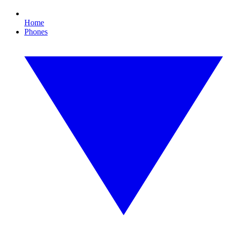
Home
Phones