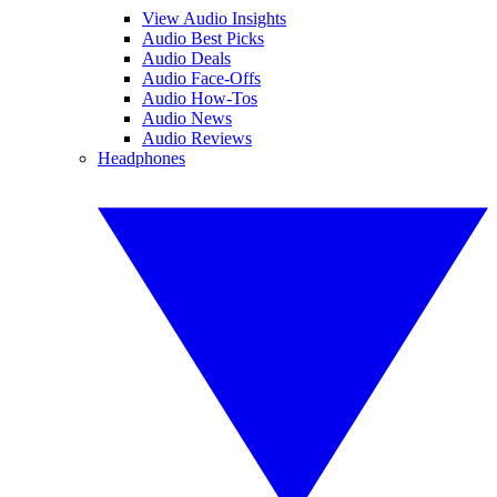
View Audio Insights
Audio Best Picks
Audio Deals
Audio Face-Offs
Audio How-Tos
Audio News
Audio Reviews
Headphones