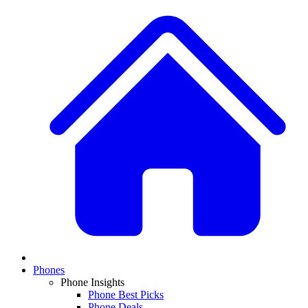
Phones
Phone Insights
Phone Best Picks
Phone Deals