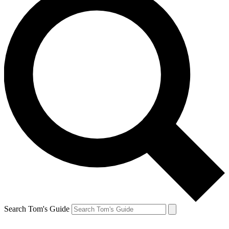
Search Tom's Guide