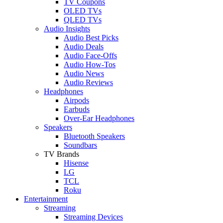
TV Coupons
OLED TVs
QLED TVs
Audio Insights
Audio Best Picks
Audio Deals
Audio Face-Offs
Audio How-Tos
Audio News
Audio Reviews
Headphones
Airpods
Earbuds
Over-Ear Headphones
Speakers
Bluetooth Speakers
Soundbars
TV Brands
Hisense
LG
TCL
Roku
Entertainment
Streaming
Streaming Devices