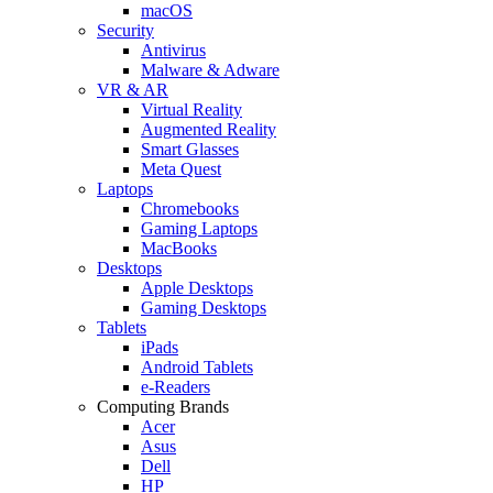
macOS
Security
Antivirus
Malware & Adware
VR & AR
Virtual Reality
Augmented Reality
Smart Glasses
Meta Quest
Laptops
Chromebooks
Gaming Laptops
MacBooks
Desktops
Apple Desktops
Gaming Desktops
Tablets
iPads
Android Tablets
e-Readers
Computing Brands
Acer
Asus
Dell
HP