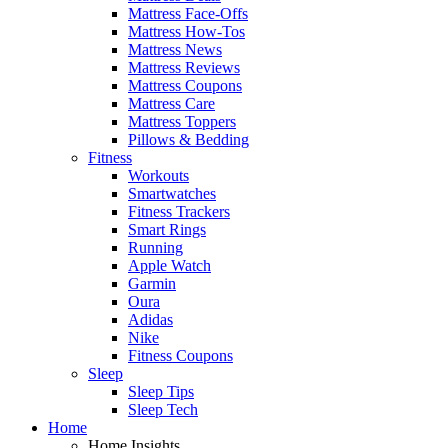
Mattress Face-Offs
Mattress How-Tos
Mattress News
Mattress Reviews
Mattress Coupons
Mattress Care
Mattress Toppers
Pillows & Bedding
Fitness
Workouts
Smartwatches
Fitness Trackers
Smart Rings
Running
Apple Watch
Garmin
Oura
Adidas
Nike
Fitness Coupons
Sleep
Sleep Tips
Sleep Tech
Home
Home Insights