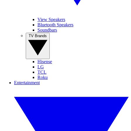
View Speakers
Bluetooth Speakers
Soundbars
TV Brands
Hisense
LG
TCL
Roku
Entertainment