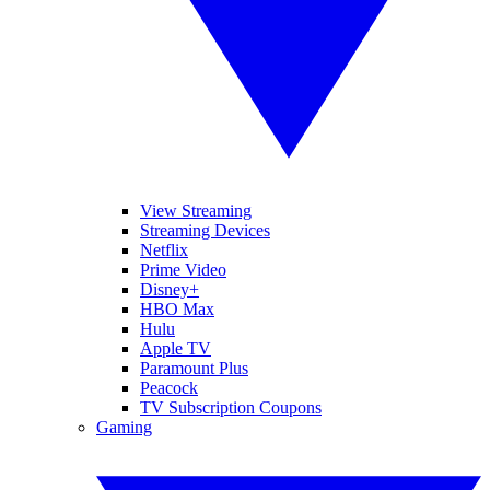
View Streaming
Streaming Devices
Netflix
Prime Video
Disney+
HBO Max
Hulu
Apple TV
Paramount Plus
Peacock
TV Subscription Coupons
Gaming