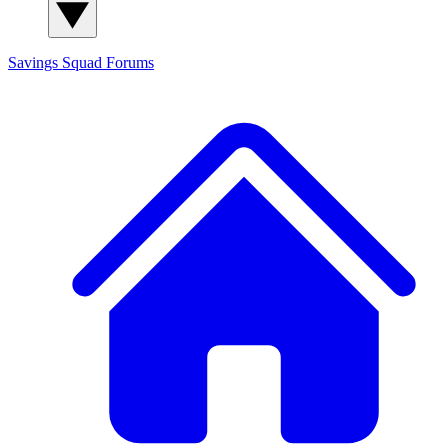
Savings Squad
Forums