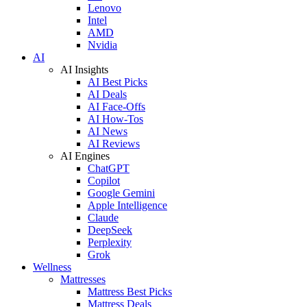
Lenovo
Intel
AMD
Nvidia
AI
AI Insights
AI Best Picks
AI Deals
AI Face-Offs
AI How-Tos
AI News
AI Reviews
AI Engines
ChatGPT
Copilot
Google Gemini
Apple Intelligence
Claude
DeepSeek
Perplexity
Grok
Wellness
Mattresses
Mattress Best Picks
Mattress Deals