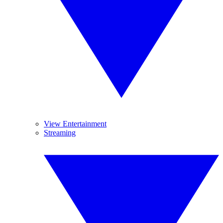
View Entertainment
Streaming