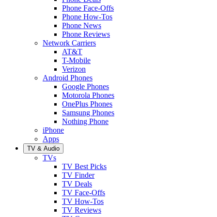
Phone Face-Offs
Phone How-Tos
Phone News
Phone Reviews
Network Carriers
AT&T
T-Mobile
Verizon
Android Phones
Google Phones
Motorola Phones
OnePlus Phones
Samsung Phones
Nothing Phone
iPhone
Apps
TV & Audio
TVs
TV Best Picks
TV Finder
TV Deals
TV Face-Offs
TV How-Tos
TV Reviews