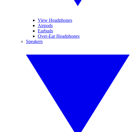
View Headphones
Airpods
Earbuds
Over-Ear Headphones
Speakers