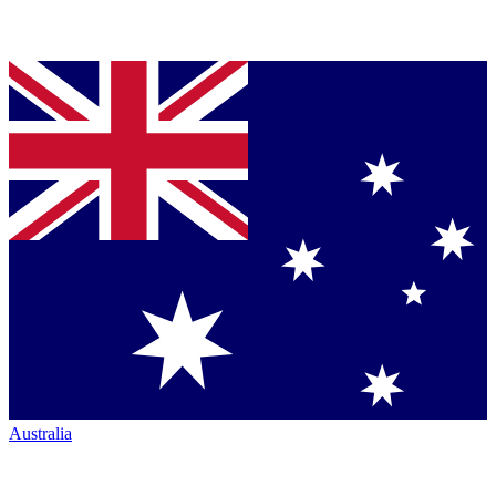
Australia