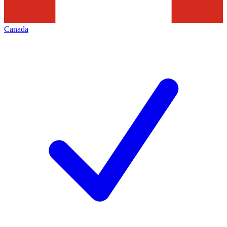
Canada