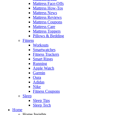
Mattress Face-Offs
Mattress How-Tos
Mattress News
Mattress Reviews
Mattress Coupons
Mattress Care
Mattress Toppers
Pillows & Bedding
Fitness
Workouts
Smartwatches
Fitness Trackers
Smart Rings
Running
Apple Watch
Garmin
Oura
Adidas
Nike
Fitness Coupons
Sleep
Sleep Tips
Sleep Tech
Home
Home Insights