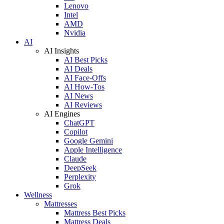
Lenovo
Intel
AMD
Nvidia
AI
AI Insights
AI Best Picks
AI Deals
AI Face-Offs
AI How-Tos
AI News
AI Reviews
AI Engines
ChatGPT
Copilot
Google Gemini
Apple Intelligence
Claude
DeepSeek
Perplexity
Grok
Wellness
Mattresses
Mattress Best Picks
Mattress Deals