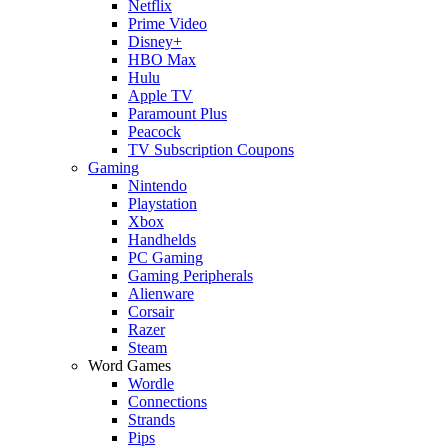
Netflix
Prime Video
Disney+
HBO Max
Hulu
Apple TV
Paramount Plus
Peacock
TV Subscription Coupons
Gaming
Nintendo
Playstation
Xbox
Handhelds
PC Gaming
Gaming Peripherals
Alienware
Corsair
Razer
Steam
Word Games
Wordle
Connections
Strands
Pips