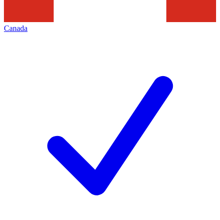
Canada