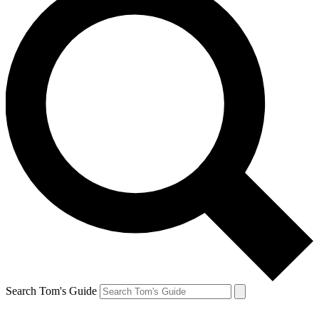
Search Tom's Guide