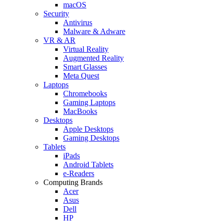
macOS
Security
Antivirus
Malware & Adware
VR & AR
Virtual Reality
Augmented Reality
Smart Glasses
Meta Quest
Laptops
Chromebooks
Gaming Laptops
MacBooks
Desktops
Apple Desktops
Gaming Desktops
Tablets
iPads
Android Tablets
e-Readers
Computing Brands
Acer
Asus
Dell
HP