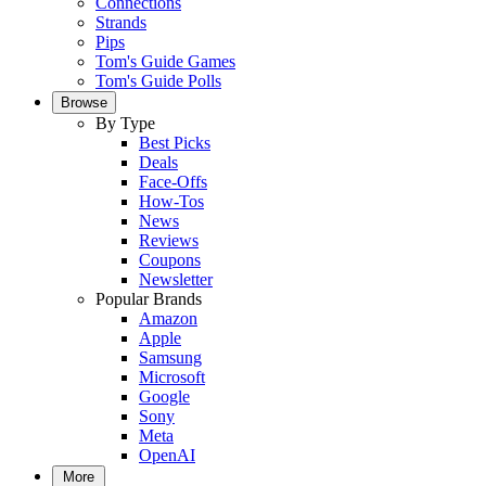
Connections
Strands
Pips
Tom's Guide Games
Tom's Guide Polls
Browse
By Type
Best Picks
Deals
Face-Offs
How-Tos
News
Reviews
Coupons
Newsletter
Popular Brands
Amazon
Apple
Samsung
Microsoft
Google
Sony
Meta
OpenAI
More