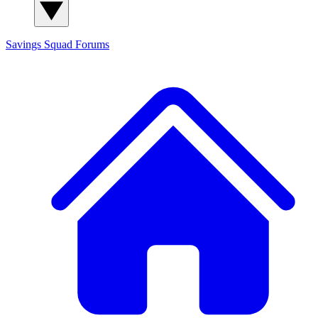
Savings Squad
Forums