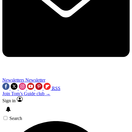
Newsletters
Newsletter
RSS
Join Tom’s Guide club →
Sign in
Search