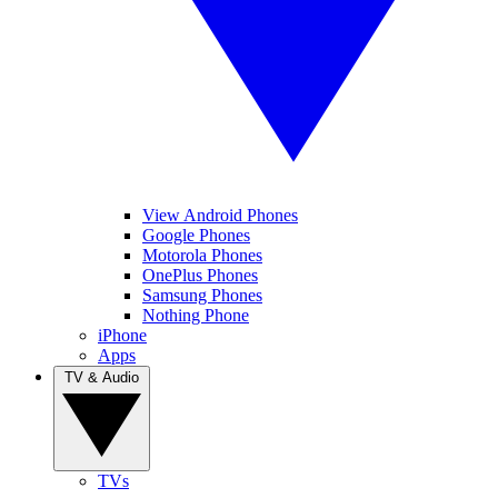
View Android Phones
Google Phones
Motorola Phones
OnePlus Phones
Samsung Phones
Nothing Phone
iPhone
Apps
TV & Audio
TVs