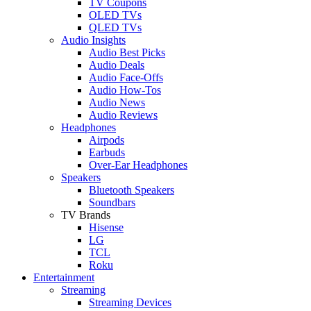
TV Coupons
OLED TVs
QLED TVs
Audio Insights
Audio Best Picks
Audio Deals
Audio Face-Offs
Audio How-Tos
Audio News
Audio Reviews
Headphones
Airpods
Earbuds
Over-Ear Headphones
Speakers
Bluetooth Speakers
Soundbars
TV Brands
Hisense
LG
TCL
Roku
Entertainment
Streaming
Streaming Devices