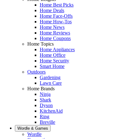
Home Best Picks
Home Deals
Home Face-Offs
Home How-Tos
Home News
Home Reviews
Home Coupons
Home Topics
Home Appliances
Home Office
Home Security
Smart Home
Outdoors
Gardening
Lawn Care
Home Brands
Ninja
Shark
Dyson
KitchenAid
Ring
Breville
Wordle & Games
Wordle