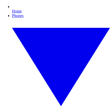
Home
Phones