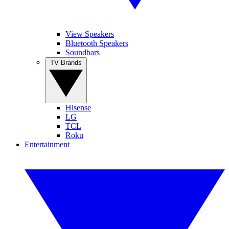
View Speakers
Bluetooth Speakers
Soundbars
TV Brands
Hisense
LG
TCL
Roku
Entertainment