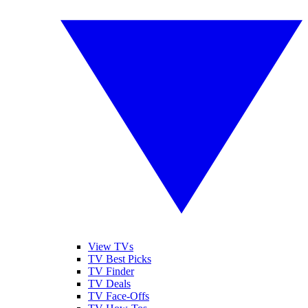
View TVs
TV Best Picks
TV Finder
TV Deals
TV Face-Offs