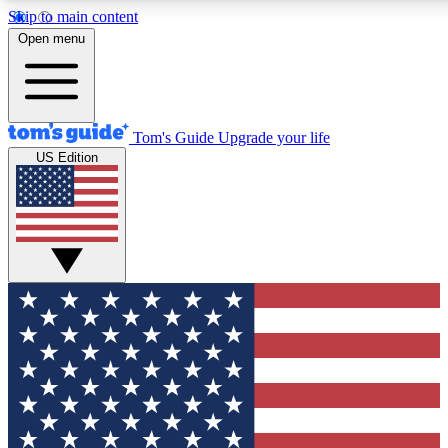
Skip to main content
12
24/7
30K+
Open menu
MEMBER FEATURES
ACCESS AVAILABLE
ACTIVE MEMBERS
Tom's Guide
Upgrade your life
US Edition
Exclusive Newsletters
Polls
Tech news direct to your inbox
Have your say in te
GET CLUB ACCESS QUICK
For the fastest way to join Tom's Guide Club enter your
email below. We'll send you a confirmation and sign you up
to our newsletter to keep you updated on all the latest news.