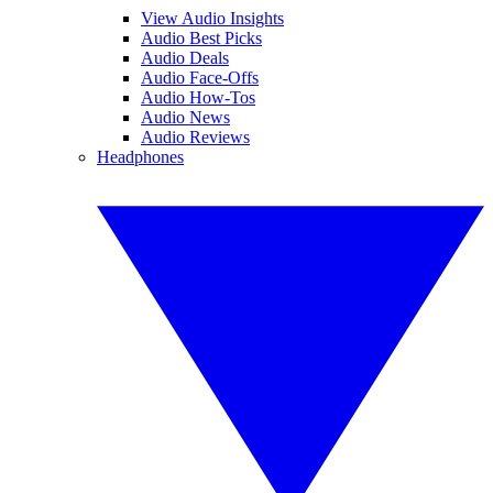
View Audio Insights
Audio Best Picks
Audio Deals
Audio Face-Offs
Audio How-Tos
Audio News
Audio Reviews
Headphones