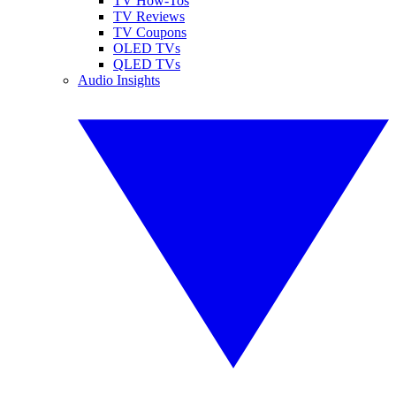
TV How-Tos
TV Reviews
TV Coupons
OLED TVs
QLED TVs
Audio Insights