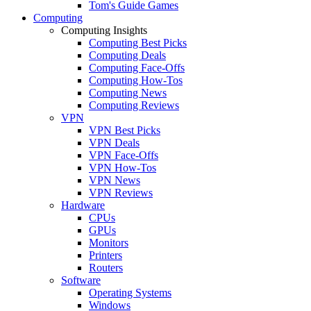
Tom's Guide Games
Computing
Computing Insights
Computing Best Picks
Computing Deals
Computing Face-Offs
Computing How-Tos
Computing News
Computing Reviews
VPN
VPN Best Picks
VPN Deals
VPN Face-Offs
VPN How-Tos
VPN News
VPN Reviews
Hardware
CPUs
GPUs
Monitors
Printers
Routers
Software
Operating Systems
Windows