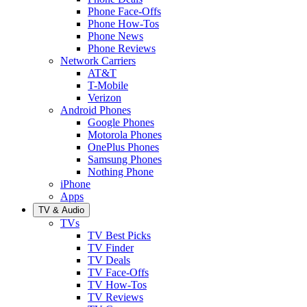
Phone Face-Offs
Phone How-Tos
Phone News
Phone Reviews
Network Carriers
AT&T
T-Mobile
Verizon
Android Phones
Google Phones
Motorola Phones
OnePlus Phones
Samsung Phones
Nothing Phone
iPhone
Apps
TV & Audio
TVs
TV Best Picks
TV Finder
TV Deals
TV Face-Offs
TV How-Tos
TV Reviews