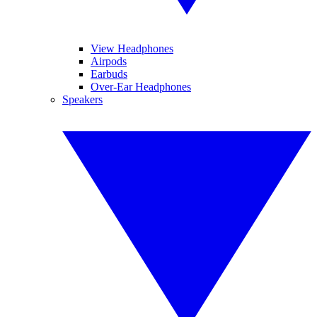
View Headphones
Airpods
Earbuds
Over-Ear Headphones
Speakers