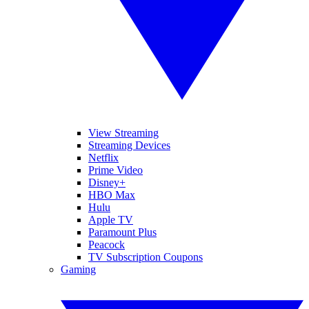
View Streaming
Streaming Devices
Netflix
Prime Video
Disney+
HBO Max
Hulu
Apple TV
Paramount Plus
Peacock
TV Subscription Coupons
Gaming