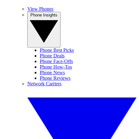
View Phones
Phone Insights
Phone Best Picks
Phone Deals
Phone Face-Offs
Phone How-Tos
Phone News
Phone Reviews
Network Carriers