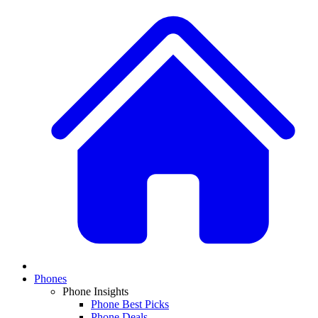
Phones
Phone Insights
Phone Best Picks
Phone Deals