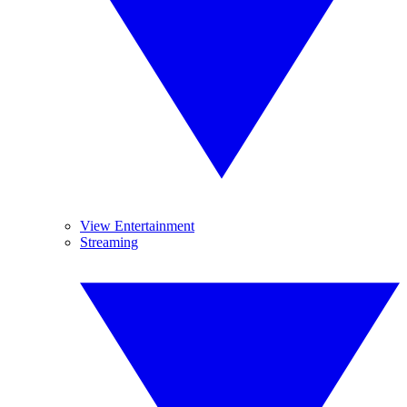
View Entertainment
Streaming