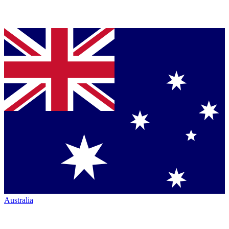
Australia