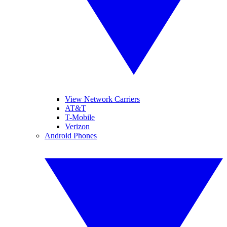
View Network Carriers
AT&T
T-Mobile
Verizon
Android Phones