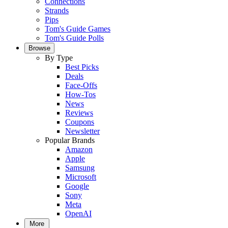
Connections
Strands
Pips
Tom's Guide Games
Tom's Guide Polls
Browse
By Type
Best Picks
Deals
Face-Offs
How-Tos
News
Reviews
Coupons
Newsletter
Popular Brands
Amazon
Apple
Samsung
Microsoft
Google
Sony
Meta
OpenAI
More