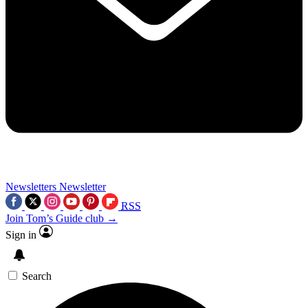
Newsletters
Newsletter
RSS
Join Tom’s Guide club →
Sign in
Search