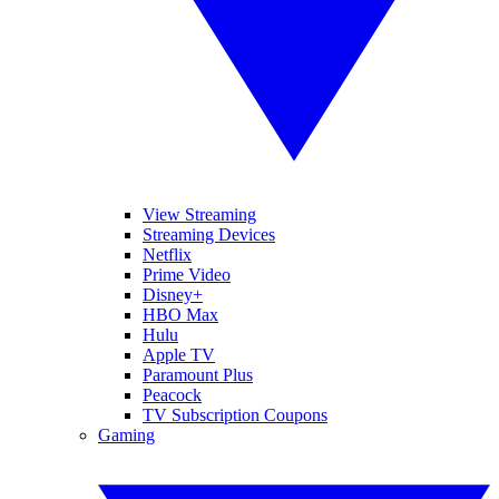
View Streaming
Streaming Devices
Netflix
Prime Video
Disney+
HBO Max
Hulu
Apple TV
Paramount Plus
Peacock
TV Subscription Coupons
Gaming