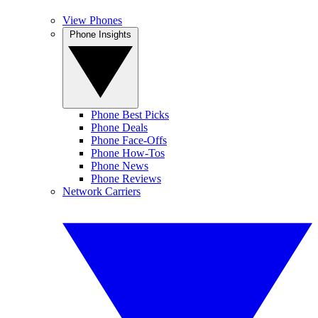
View Phones
Phone Insights
Phone Best Picks
Phone Deals
Phone Face-Offs
Phone How-Tos
Phone News
Phone Reviews
Network Carriers