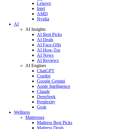
Lenovo
Intel
AMD
Nvidia
AI
AI Insights
AI Best Picks
AI Deals
AI Face-Offs
AI How-Tos
AI News
AI Reviews
AI Engines
ChatGPT
Copilot
Google Gemini
Apple Intelligence
Claude
DeepSeek
Perplexity
Grok
Wellness
Mattresses
Mattress Best Picks
Mattress Deals