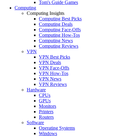
Tom's Guide Games
Computing
Computing Insights
Computing Best Picks
Computing Deals
Computing Face-Offs
Computing How-Tos
Computing News
Computing Reviews
VPN
VPN Best Picks
VPN Deals
VPN Face-Offs
VPN How-Tos
VPN News
VPN Reviews
Hardware
CPUs
GPUs
Monitors
Printers
Routers
Software
Operating Systems
Windows