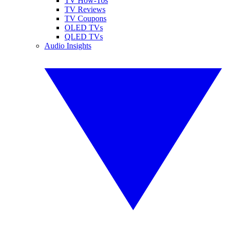
TV How-Tos
TV Reviews
TV Coupons
OLED TVs
QLED TVs
Audio Insights