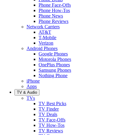
Phone Face-Offs
Phone How-Tos
Phone News
Phone Reviews
Network Carriers
AT&T
T-Mobile
Verizon
Android Phones
Google Phones
Motorola Phones
OnePlus Phones
Samsung Phones
Nothing Phone
iPhone
Apps
TV & Audio
TVs
TV Best Picks
TV Finder
TV Deals
TV Face-Offs
TV How-Tos
TV Reviews