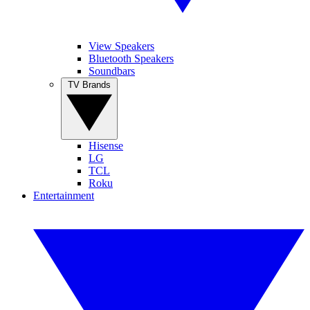
View Speakers
Bluetooth Speakers
Soundbars
TV Brands
Hisense
LG
TCL
Roku
Entertainment