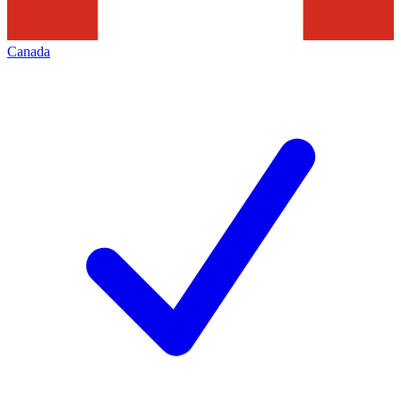
Canada