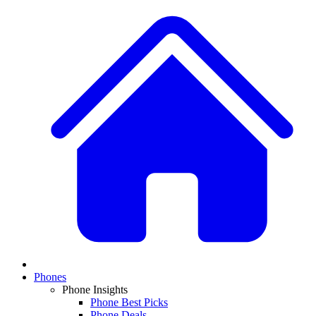
Phones
Phone Insights
Phone Best Picks
Phone Deals