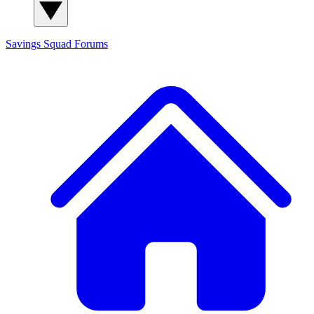
Savings Squad
Forums