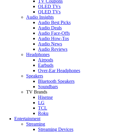
TV Coupons
OLED TVs
QLED TVs
Audio Insights
Audio Best Picks
Audio Deals
Audio Face-Offs
Audio How-Tos
Audio News
Audio Reviews
Headphones
Airpods
Earbuds
Over-Ear Headphones
Speakers
Bluetooth Speakers
Soundbars
TV Brands
Hisense
LG
TCL
Roku
Entertainment
Streaming
Streaming Devices