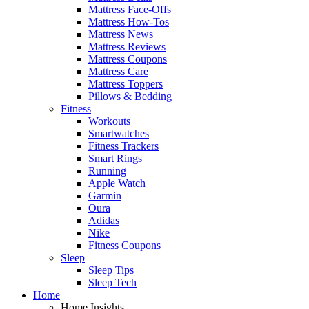
Mattress Face-Offs
Mattress How-Tos
Mattress News
Mattress Reviews
Mattress Coupons
Mattress Care
Mattress Toppers
Pillows & Bedding
Fitness
Workouts
Smartwatches
Fitness Trackers
Smart Rings
Running
Apple Watch
Garmin
Oura
Adidas
Nike
Fitness Coupons
Sleep
Sleep Tips
Sleep Tech
Home
Home Insights