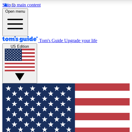
Skip to main content
12
24/7
30K+
Open menu
MEMBER FEATURES
ACCESS AVAILABLE
ACTIVE MEMBERS
Tom's Guide
Upgrade your life
US Edition
Exclusive Newsletters
Polls
Tech news direct to your inbox
Have your say in te
GET CLUB ACCESS QUICK
For the fastest way to join Tom's Guide Club enter your
email below. We'll send you a confirmation and sign you up
to our newsletter to keep you updated on all the latest news.