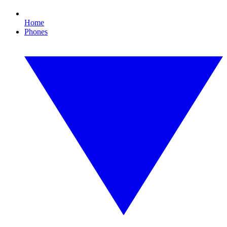
Home
Phones