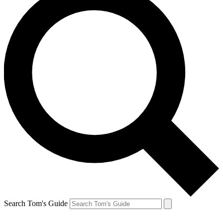
Search Tom's Guide