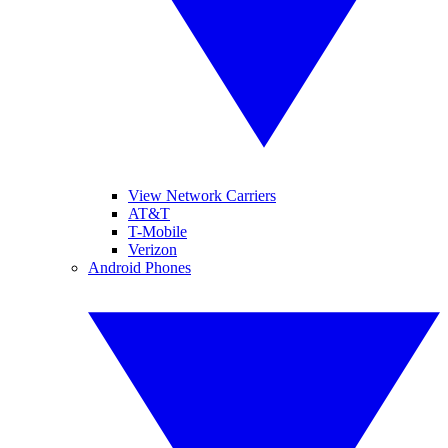
View Network Carriers
AT&T
T-Mobile
Verizon
Android Phones