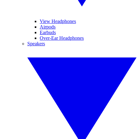
View Headphones
Airpods
Earbuds
Over-Ear Headphones
Speakers