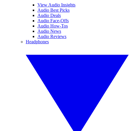
View Audio Insights
Audio Best Picks
Audio Deals
Audio Face-Offs
Audio How-Tos
Audio News
Audio Reviews
Headphones