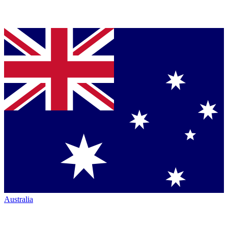
Australia