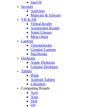
macOS
Security
Antivirus
Malware & Adware
VR & AR
Virtual Reality
Augmented Reality
Smart Glasses
Meta Quest
Laptops
Chromebooks
Gaming Laptops
MacBooks
Desktops
Apple Desktops
Gaming Desktops
Tablets
iPads
Android Tablets
e-Readers
Computing Brands
Acer
Asus
Dell
HP