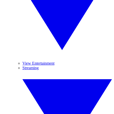
View Entertainment
Streaming