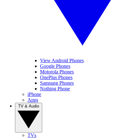
View Android Phones
Google Phones
Motorola Phones
OnePlus Phones
Samsung Phones
Nothing Phone
iPhone
Apps
TV & Audio
TVs