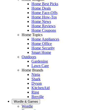
Home Best Picks
Home Deals
Home Face-Offs
Home How-Tos
Home News
Home Reviews
Home Coupons
Home Topics
Home Appliances
Home Office
Home Security
Smart Home
Outdoors
Gardening
Lawn Care
Home Brands
Ninja
Shark
Dyson
KitchenAid
Ring
Breville
Wordle & Games
Wordle