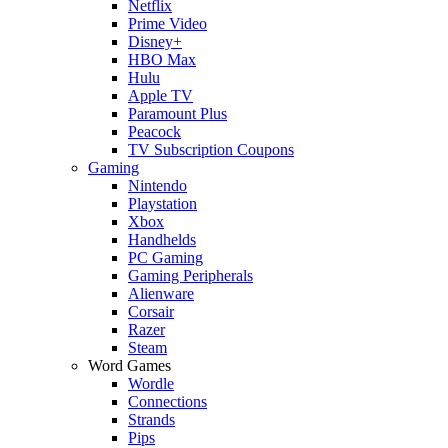
Netflix
Prime Video
Disney+
HBO Max
Hulu
Apple TV
Paramount Plus
Peacock
TV Subscription Coupons
Gaming
Nintendo
Playstation
Xbox
Handhelds
PC Gaming
Gaming Peripherals
Alienware
Corsair
Razer
Steam
Word Games
Wordle
Connections
Strands
Pips