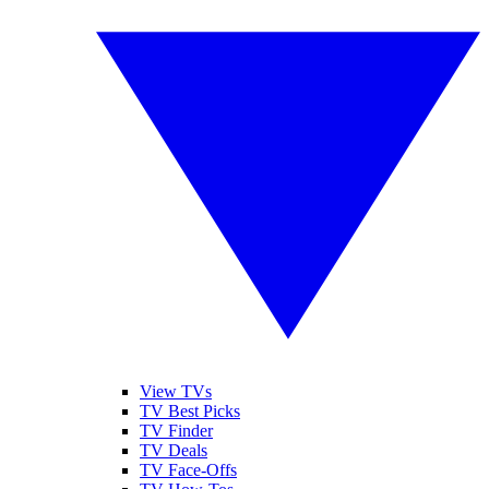
View TVs
TV Best Picks
TV Finder
TV Deals
TV Face-Offs