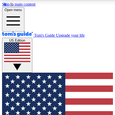
Skip to main content
12
24/7
30K+
Open menu
MEMBER FEATURES
ACCESS AVAILABLE
ACTIVE MEMBERS
Tom's Guide
Upgrade your life
US Edition
Exclusive Newsletters
Polls
Tech news direct to your inbox
Have your say in te
GET CLUB ACCESS QUICK
For the fastest way to join Tom's Guide Club enter your
email below. We'll send you a confirmation and sign you up
to our newsletter to keep you updated on all the latest news.