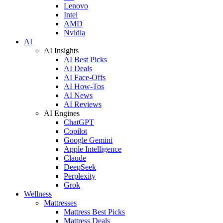
Lenovo
Intel
AMD
Nvidia
AI
AI Insights
AI Best Picks
AI Deals
AI Face-Offs
AI How-Tos
AI News
AI Reviews
AI Engines
ChatGPT
Copilot
Google Gemini
Apple Intelligence
Claude
DeepSeek
Perplexity
Grok
Wellness
Mattresses
Mattress Best Picks
Mattress Deals