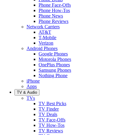
Phone Face-Offs
Phone How-Tos
Phone News
Phone Reviews
Network Carriers
AT&T
T-Mobile
Verizon
Android Phones
Google Phones
Motorola Phones
OnePlus Phones
Samsung Phones
Nothing Phone
iPhone
Apps
TV & Audio
TVs
TV Best Picks
TV Finder
TV Deals
TV Face-Offs
TV How-Tos
TV Reviews