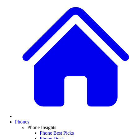
Phones
Phone Insights
Phone Best Picks
Phone Deals