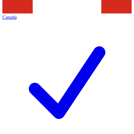
Canada