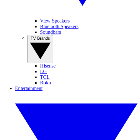
View Speakers
Bluetooth Speakers
Soundbars
TV Brands
Hisense
LG
TCL
Roku
Entertainment