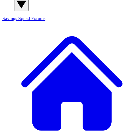
Savings Squad
Forums