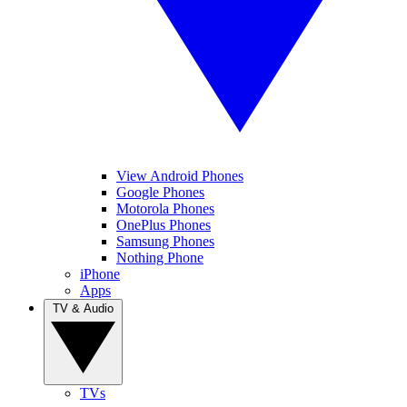
View Android Phones
Google Phones
Motorola Phones
OnePlus Phones
Samsung Phones
Nothing Phone
iPhone
Apps
TV & Audio
TVs