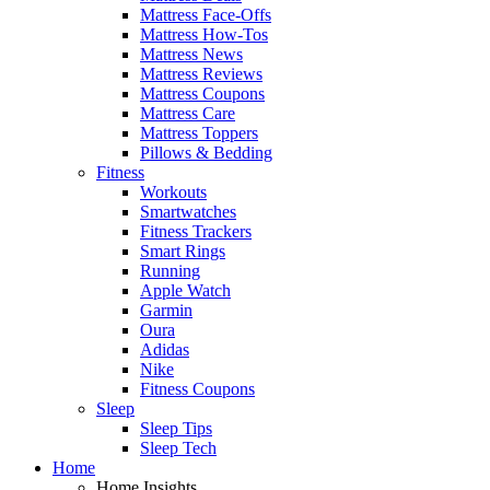
Mattress Face-Offs
Mattress How-Tos
Mattress News
Mattress Reviews
Mattress Coupons
Mattress Care
Mattress Toppers
Pillows & Bedding
Fitness
Workouts
Smartwatches
Fitness Trackers
Smart Rings
Running
Apple Watch
Garmin
Oura
Adidas
Nike
Fitness Coupons
Sleep
Sleep Tips
Sleep Tech
Home
Home Insights