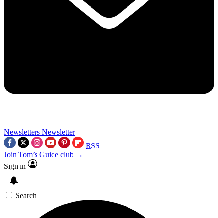
Newsletters
Newsletter
RSS
Join Tom’s Guide club →
Sign in
Search