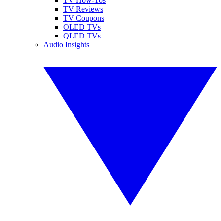
TV How-Tos
TV Reviews
TV Coupons
OLED TVs
QLED TVs
Audio Insights