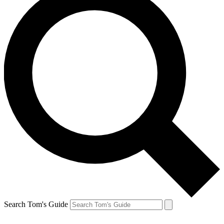
Search Tom's Guide