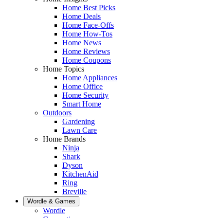
Home Best Picks
Home Deals
Home Face-Offs
Home How-Tos
Home News
Home Reviews
Home Coupons
Home Topics
Home Appliances
Home Office
Home Security
Smart Home
Outdoors
Gardening
Lawn Care
Home Brands
Ninja
Shark
Dyson
KitchenAid
Ring
Breville
Wordle & Games
Wordle