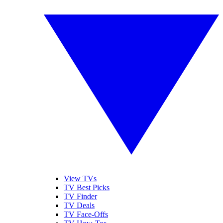
View TVs
TV Best Picks
TV Finder
TV Deals
TV Face-Offs