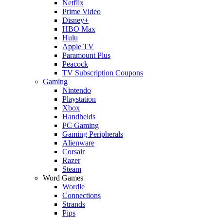
Netflix
Prime Video
Disney+
HBO Max
Hulu
Apple TV
Paramount Plus
Peacock
TV Subscription Coupons
Gaming
Nintendo
Playstation
Xbox
Handhelds
PC Gaming
Gaming Peripherals
Alienware
Corsair
Razer
Steam
Word Games
Wordle
Connections
Strands
Pips