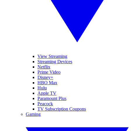
View Streaming
Streaming Devices
Netflix
Prime Video
Disney+
HBO Max
Hulu
Apple TV
Paramount Plus
Peacock
TV Subscription Coupons
Gaming