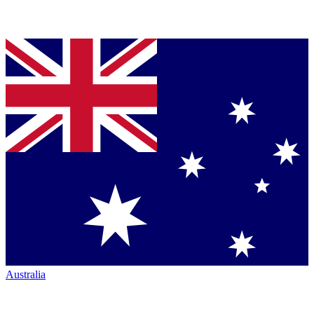
Australia