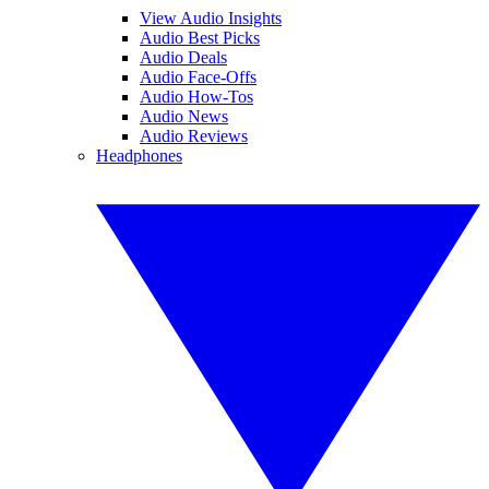
View Audio Insights
Audio Best Picks
Audio Deals
Audio Face-Offs
Audio How-Tos
Audio News
Audio Reviews
Headphones