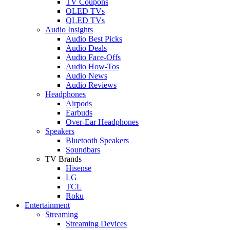
TV Coupons
OLED TVs
QLED TVs
Audio Insights
Audio Best Picks
Audio Deals
Audio Face-Offs
Audio How-Tos
Audio News
Audio Reviews
Headphones
Airpods
Earbuds
Over-Ear Headphones
Speakers
Bluetooth Speakers
Soundbars
TV Brands
Hisense
LG
TCL
Roku
Entertainment
Streaming
Streaming Devices