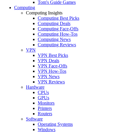
Tom's Guide Games
Computing
Computing Insights
Computing Best Picks
Computing Deals
Computing Face-Offs
Computing How-Tos
Computing News
Computing Reviews
VPN
VPN Best Picks
VPN Deals
VPN Face-Offs
VPN How-Tos
VPN News
VPN Reviews
Hardware
CPUs
GPUs
Monitors
Printers
Routers
Software
Operating Systems
Windows