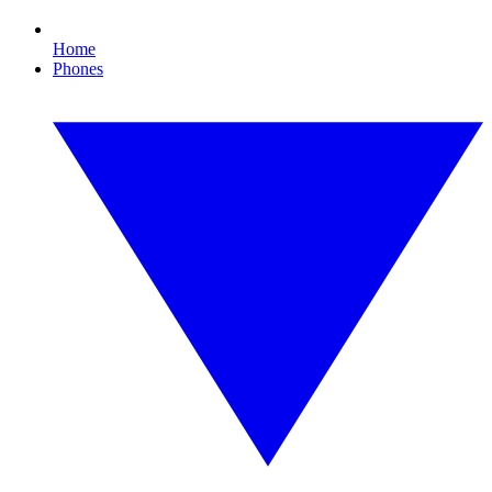
Home
Phones