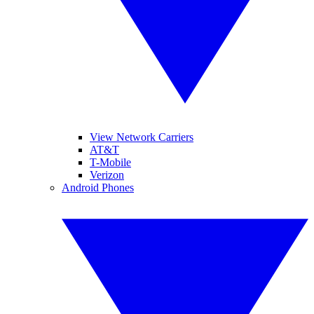
View Network Carriers
AT&T
T-Mobile
Verizon
Android Phones