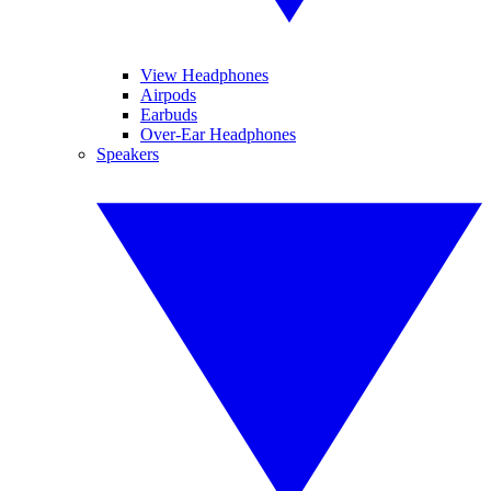
View Headphones
Airpods
Earbuds
Over-Ear Headphones
Speakers