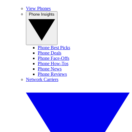
View Phones
Phone Insights
Phone Best Picks
Phone Deals
Phone Face-Offs
Phone How-Tos
Phone News
Phone Reviews
Network Carriers