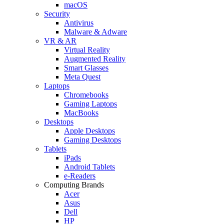
macOS
Security
Antivirus
Malware & Adware
VR & AR
Virtual Reality
Augmented Reality
Smart Glasses
Meta Quest
Laptops
Chromebooks
Gaming Laptops
MacBooks
Desktops
Apple Desktops
Gaming Desktops
Tablets
iPads
Android Tablets
e-Readers
Computing Brands
Acer
Asus
Dell
HP