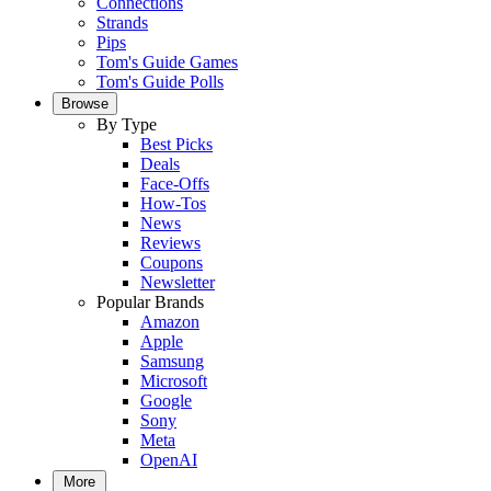
Connections
Strands
Pips
Tom's Guide Games
Tom's Guide Polls
Browse
By Type
Best Picks
Deals
Face-Offs
How-Tos
News
Reviews
Coupons
Newsletter
Popular Brands
Amazon
Apple
Samsung
Microsoft
Google
Sony
Meta
OpenAI
More