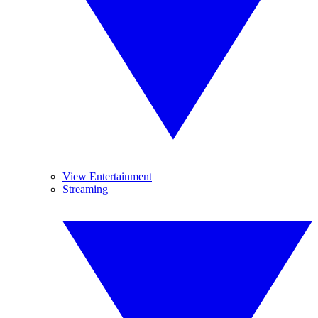
View Entertainment
Streaming