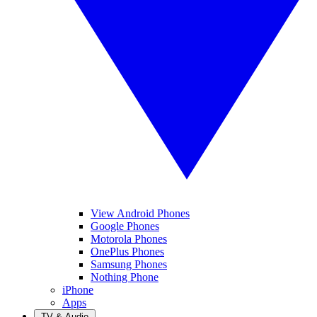
View Android Phones
Google Phones
Motorola Phones
OnePlus Phones
Samsung Phones
Nothing Phone
iPhone
Apps
TV & Audio