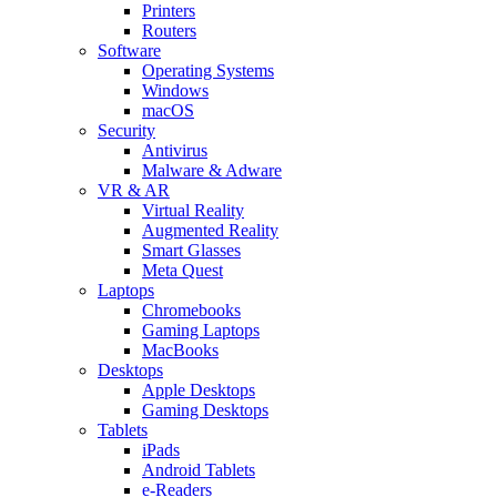
Printers
Routers
Software
Operating Systems
Windows
macOS
Security
Antivirus
Malware & Adware
VR & AR
Virtual Reality
Augmented Reality
Smart Glasses
Meta Quest
Laptops
Chromebooks
Gaming Laptops
MacBooks
Desktops
Apple Desktops
Gaming Desktops
Tablets
iPads
Android Tablets
e-Readers