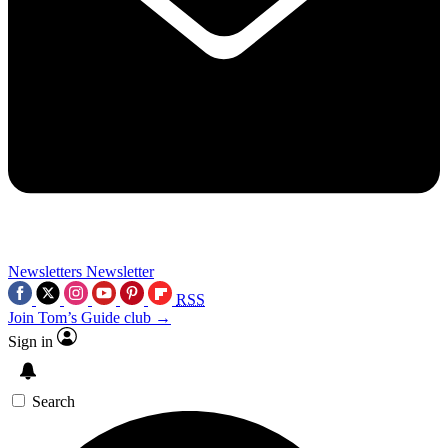
Newsletters
Newsletter
RSS
Join Tom’s Guide club →
Sign in
Search