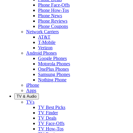
Phone Face-Offs
Phone How-Tos
Phone News
Phone Reviews
Phone Coupons
Network Carriers
AT&T
T-Mobile
Verizon
Android Phones
Google Phones
Motorola Phones
OnePlus Phones
Samsung Phones
Nothing Phone
iPhone
Apps
TV & Audio
TVs
TV Best Picks
TV Finder
TV Deals
TV Face-Offs
TV How-Tos