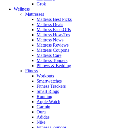
Grok
Wellness
Mattresses
Mattress Best Picks
Mattress Deals
Mattress Face-Offs
Mattress How-Tos
Mattress News
Mattress Reviews
Mattress Coupons
Mattress Care
Mattress Toppers
Pillows & Bedding
Fitness
Workouts
Smartwatches
Fitness Trackers
Smart Rings
Running
Apple Watch
Garmin
Oura
Adidas
Nike
Fitness Coupons