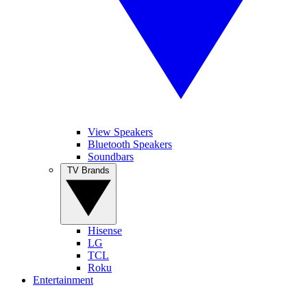
View Speakers
Bluetooth Speakers
Soundbars
TV Brands
Hisense
LG
TCL
Roku
Entertainment