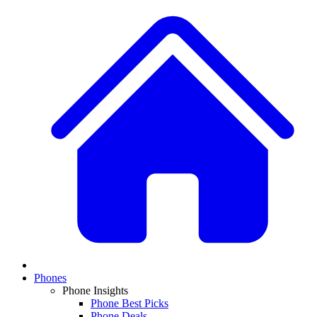
Phones
Phone Insights
Phone Best Picks
Phone Deals