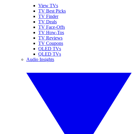
View TVs
TV Best Picks
TV Finder
TV Deals
TV Face-Offs
TV How-Tos
TV Reviews
TV Coupons
OLED TVs
QLED TVs
Audio Insights