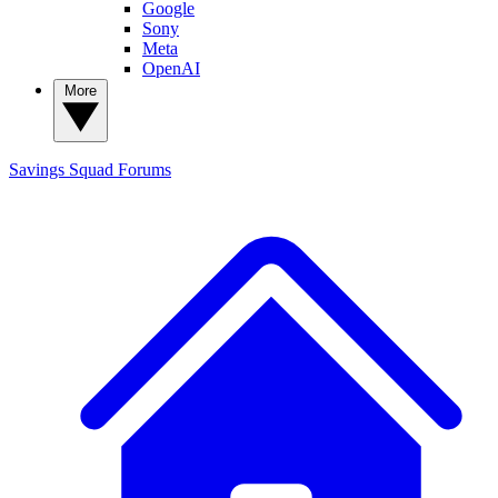
Google
Sony
Meta
OpenAI
More
Savings Squad
Forums