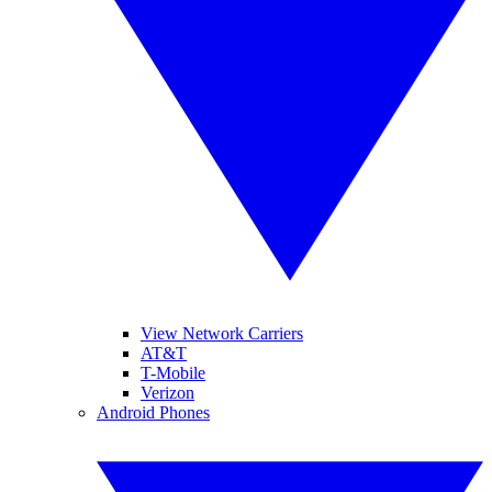
View Network Carriers
AT&T
T-Mobile
Verizon
Android Phones