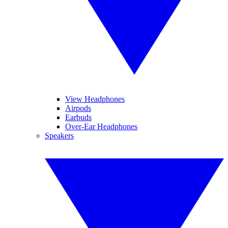
View Headphones
Airpods
Earbuds
Over-Ear Headphones
Speakers