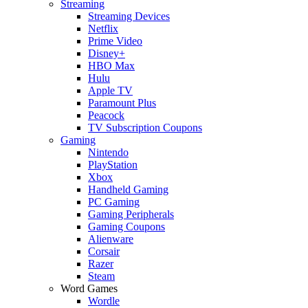
Streaming
Streaming Devices
Netflix
Prime Video
Disney+
HBO Max
Hulu
Apple TV
Paramount Plus
Peacock
TV Subscription Coupons
Gaming
Nintendo
PlayStation
Xbox
Handheld Gaming
PC Gaming
Gaming Peripherals
Gaming Coupons
Alienware
Corsair
Razer
Steam
Word Games
Wordle