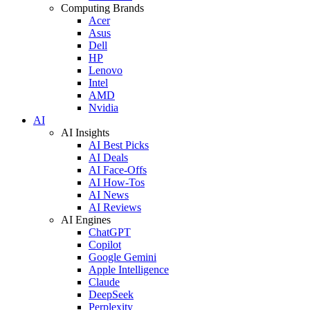
Computing Brands
Acer
Asus
Dell
HP
Lenovo
Intel
AMD
Nvidia
AI
AI Insights
AI Best Picks
AI Deals
AI Face-Offs
AI How-Tos
AI News
AI Reviews
AI Engines
ChatGPT
Copilot
Google Gemini
Apple Intelligence
Claude
DeepSeek
Perplexity