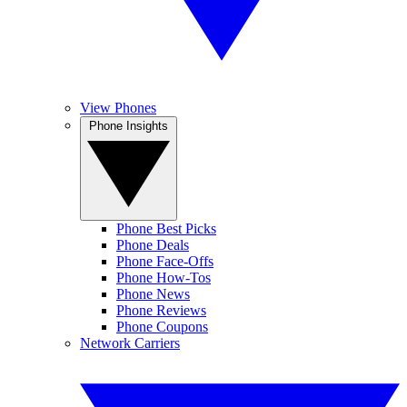
View Phones
Phone Insights
Phone Best Picks
Phone Deals
Phone Face-Offs
Phone How-Tos
Phone News
Phone Reviews
Phone Coupons
Network Carriers