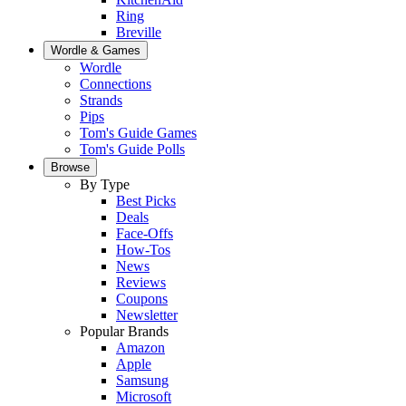
Ring
Breville
Wordle & Games
Wordle
Connections
Strands
Pips
Tom's Guide Games
Tom's Guide Polls
Browse
By Type
Best Picks
Deals
Face-Offs
How-Tos
News
Reviews
Coupons
Newsletter
Popular Brands
Amazon
Apple
Samsung
Microsoft