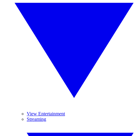
View Entertainment
Streaming