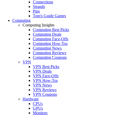
Connections
Strands
Pips
Tom's Guide Games
Computing
Computing Insights
Computing Best Picks
Computing Deals
Computing Face-Offs
Computing How-Tos
Computing News
Computing Reviews
Computing Coupons
VPN
VPN Best Picks
VPN Deals
VPN Face-Offs
VPN How-Tos
VPN News
VPN Reviews
VPN Coupons
Hardware
CPUs
GPUs
Monitors