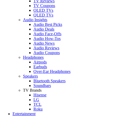
TV Reviews
TV Coupons
OLED TVs
QLED TVs
Audio Insights
Audio Best Picks
Audio Deals
Audio Face-Offs
Audio How-Tos
Audio News
Audio Reviews
Audio Coupons
Headphones
Airpods
Earbuds
Over-Ear Headphones
Speakers
Bluetooth Speakers
Soundbars
TV Brands
Hisense
LG
TCL
Roku
Entertainment