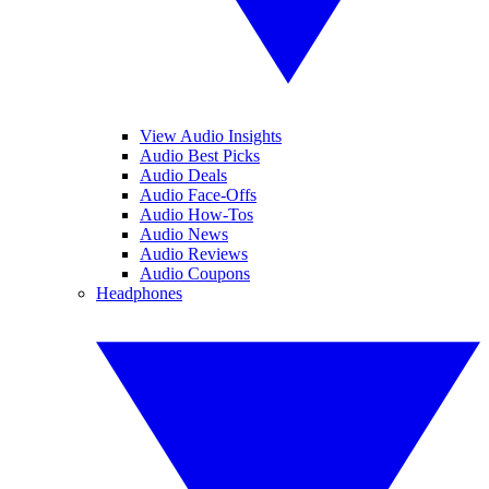
View Audio Insights
Audio Best Picks
Audio Deals
Audio Face-Offs
Audio How-Tos
Audio News
Audio Reviews
Audio Coupons
Headphones