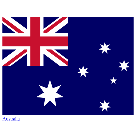
Australia