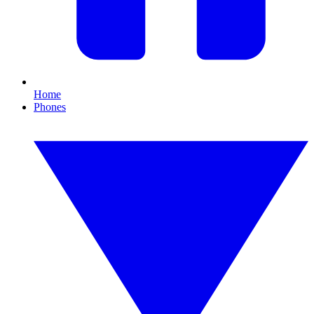
Home
Phones