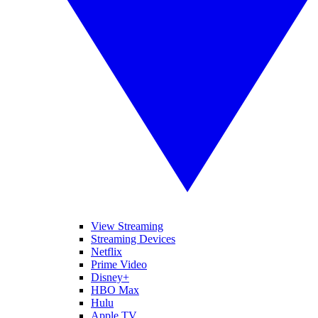
View Streaming
Streaming Devices
Netflix
Prime Video
Disney+
HBO Max
Hulu
Apple TV