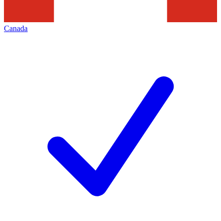
Canada