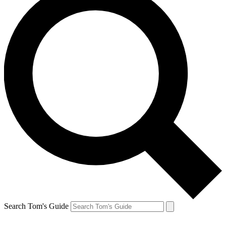
Search Tom's Guide