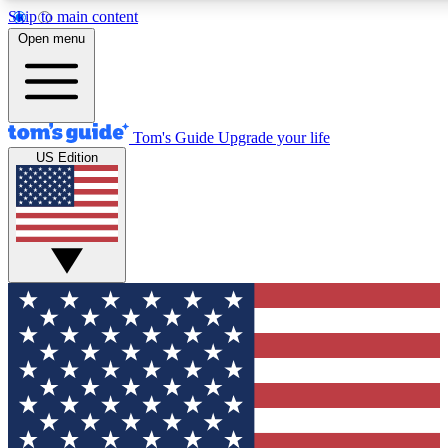
Skip to main content
12
24/7
30K+
Open menu
MEMBER FEATURES
ACCESS AVAILABLE
ACTIVE MEMBERS
Tom's Guide
Upgrade your life
US Edition
Exclusive Newsletters
Polls
Tech news direct to your inbox
Have your say in te
GET CLUB ACCESS QUICK
For the fastest way to join Tom's Guide Club enter your
email below. We'll send you a confirmation and sign you up
to our newsletter to keep you updated on all the latest news.