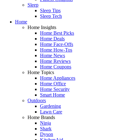
Sleep
Sleep Tips
Sleep Tech
Home
Home Insights
Home Best Picks
Home Deals
Home Face-Offs
Home How-Tos
Home News
Home Reviews
Home Coupons
Home Topics
Home Appliances
Home Office
Home Security
Smart Home
Outdoors
Gardening
Lawn Care
Home Brands
Ninja
Shark
Dyson
KitchenAid