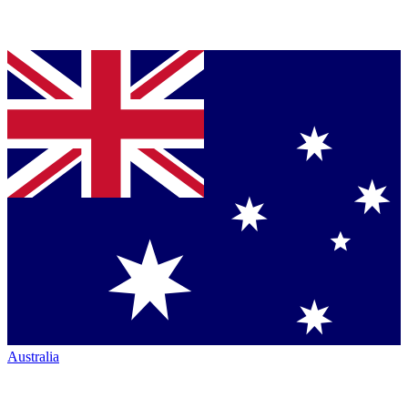
Australia