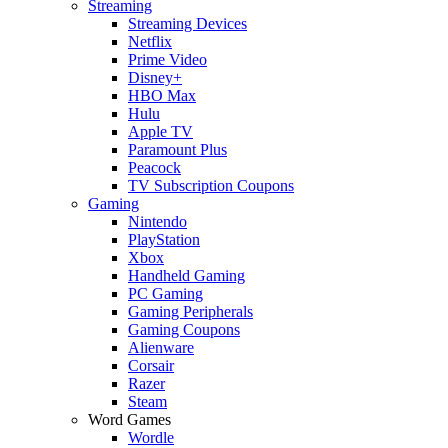
Streaming
Streaming Devices
Netflix
Prime Video
Disney+
HBO Max
Hulu
Apple TV
Paramount Plus
Peacock
TV Subscription Coupons
Gaming
Nintendo
PlayStation
Xbox
Handheld Gaming
PC Gaming
Gaming Peripherals
Gaming Coupons
Alienware
Corsair
Razer
Steam
Word Games
Wordle