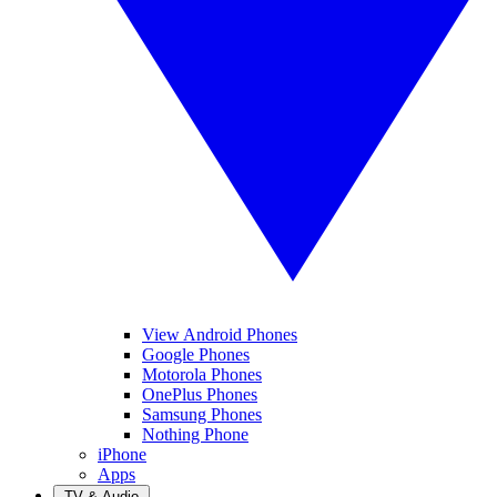
View Android Phones
Google Phones
Motorola Phones
OnePlus Phones
Samsung Phones
Nothing Phone
iPhone
Apps
TV & Audio