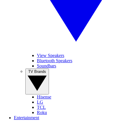
View Speakers
Bluetooth Speakers
Soundbars
TV Brands
Hisense
LG
TCL
Roku
Entertainment