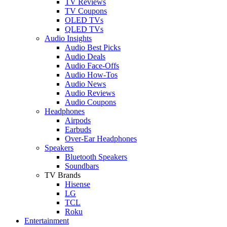
TV Reviews
TV Coupons
OLED TVs
QLED TVs
Audio Insights
Audio Best Picks
Audio Deals
Audio Face-Offs
Audio How-Tos
Audio News
Audio Reviews
Audio Coupons
Headphones
Airpods
Earbuds
Over-Ear Headphones
Speakers
Bluetooth Speakers
Soundbars
TV Brands
Hisense
LG
TCL
Roku
Entertainment