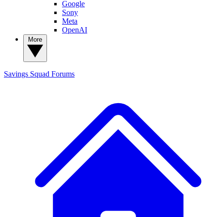
Google
Sony
Meta
OpenAI
More
Savings Squad
Forums