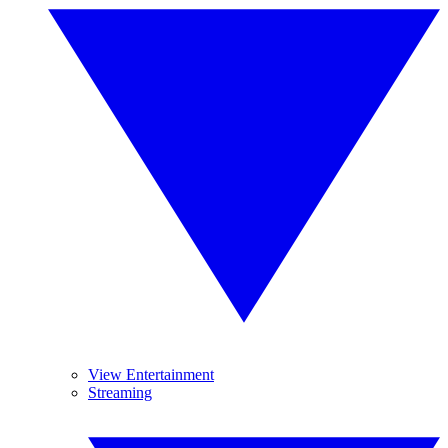
View Entertainment
Streaming