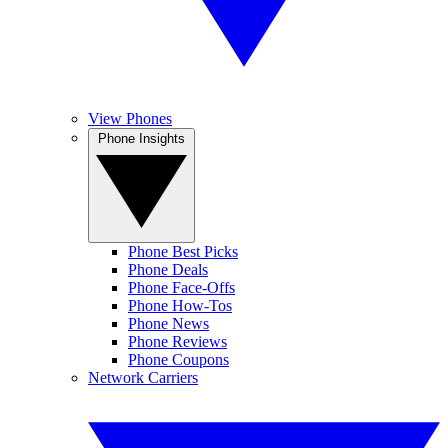
View Phones
Phone Insights
Phone Best Picks
Phone Deals
Phone Face-Offs
Phone How-Tos
Phone News
Phone Reviews
Phone Coupons
Network Carriers