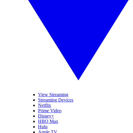
View Streaming
Streaming Devices
Netflix
Prime Video
Disney+
HBO Max
Hulu
Apple TV