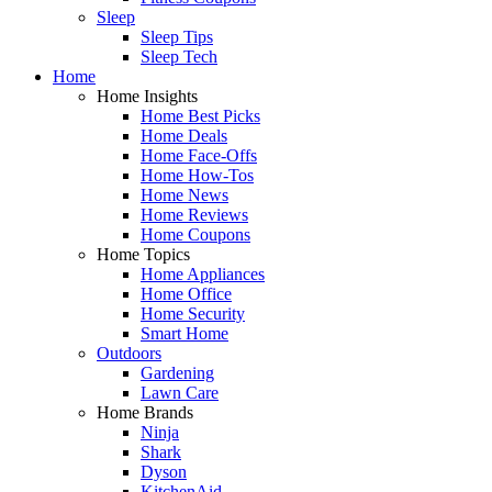
Sleep
Sleep Tips
Sleep Tech
Home
Home Insights
Home Best Picks
Home Deals
Home Face-Offs
Home How-Tos
Home News
Home Reviews
Home Coupons
Home Topics
Home Appliances
Home Office
Home Security
Smart Home
Outdoors
Gardening
Lawn Care
Home Brands
Ninja
Shark
Dyson
KitchenAid