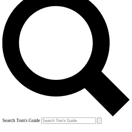
Search Tom's Guide