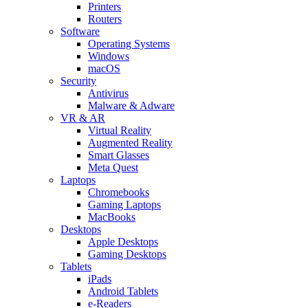
Printers
Routers
Software
Operating Systems
Windows
macOS
Security
Antivirus
Malware & Adware
VR & AR
Virtual Reality
Augmented Reality
Smart Glasses
Meta Quest
Laptops
Chromebooks
Gaming Laptops
MacBooks
Desktops
Apple Desktops
Gaming Desktops
Tablets
iPads
Android Tablets
e-Readers