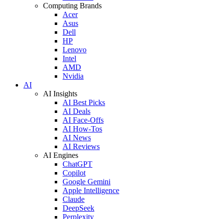
Computing Brands
Acer
Asus
Dell
HP
Lenovo
Intel
AMD
Nvidia
AI
AI Insights
AI Best Picks
AI Deals
AI Face-Offs
AI How-Tos
AI News
AI Reviews
AI Engines
ChatGPT
Copilot
Google Gemini
Apple Intelligence
Claude
DeepSeek
Perplexity