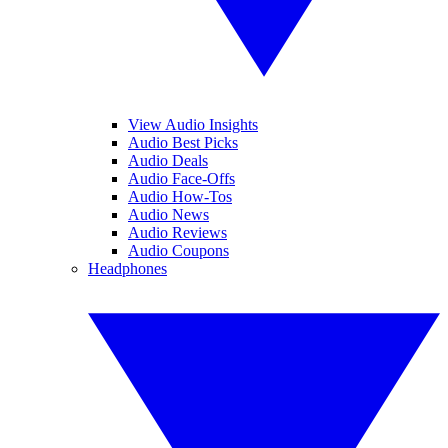
View Audio Insights
Audio Best Picks
Audio Deals
Audio Face-Offs
Audio How-Tos
Audio News
Audio Reviews
Audio Coupons
Headphones