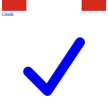
Canada