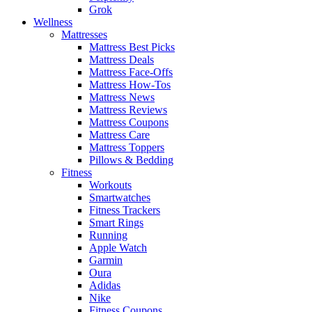
Grok
Wellness
Mattresses
Mattress Best Picks
Mattress Deals
Mattress Face-Offs
Mattress How-Tos
Mattress News
Mattress Reviews
Mattress Coupons
Mattress Care
Mattress Toppers
Pillows & Bedding
Fitness
Workouts
Smartwatches
Fitness Trackers
Smart Rings
Running
Apple Watch
Garmin
Oura
Adidas
Nike
Fitness Coupons