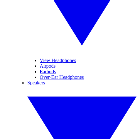
View Headphones
Airpods
Earbuds
Over-Ear Headphones
Speakers