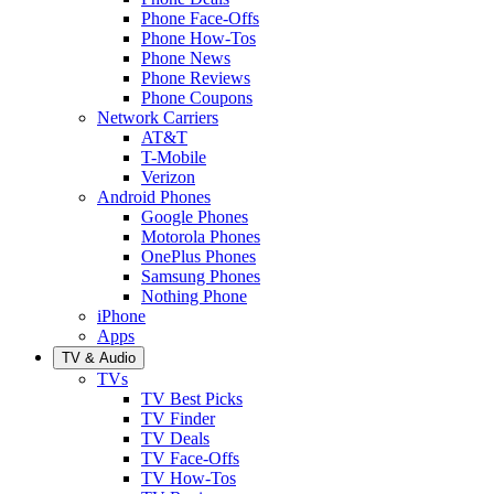
Phone Face-Offs
Phone How-Tos
Phone News
Phone Reviews
Phone Coupons
Network Carriers
AT&T
T-Mobile
Verizon
Android Phones
Google Phones
Motorola Phones
OnePlus Phones
Samsung Phones
Nothing Phone
iPhone
Apps
TV & Audio
TVs
TV Best Picks
TV Finder
TV Deals
TV Face-Offs
TV How-Tos