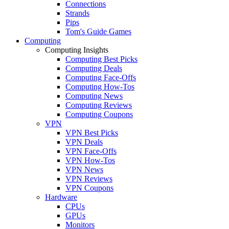
Connections
Strands
Pips
Tom's Guide Games
Computing
Computing Insights
Computing Best Picks
Computing Deals
Computing Face-Offs
Computing How-Tos
Computing News
Computing Reviews
Computing Coupons
VPN
VPN Best Picks
VPN Deals
VPN Face-Offs
VPN How-Tos
VPN News
VPN Reviews
VPN Coupons
Hardware
CPUs
GPUs
Monitors