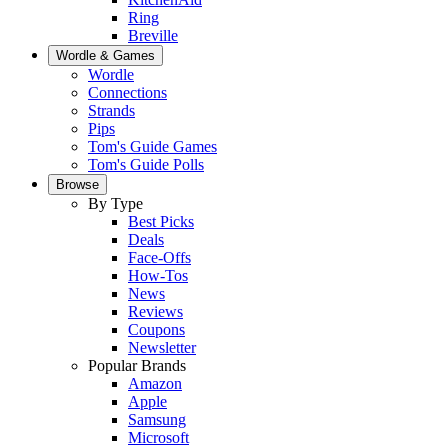
Ring
Breville
Wordle & Games
Wordle
Connections
Strands
Pips
Tom's Guide Games
Tom's Guide Polls
Browse
By Type
Best Picks
Deals
Face-Offs
How-Tos
News
Reviews
Coupons
Newsletter
Popular Brands
Amazon
Apple
Samsung
Microsoft