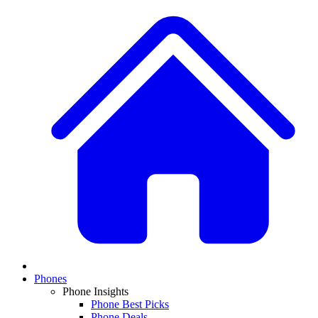
Phones
Phone Insights
Phone Best Picks
Phone Deals