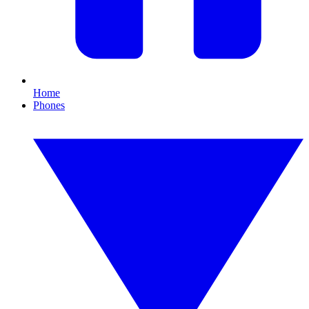
Home
Phones