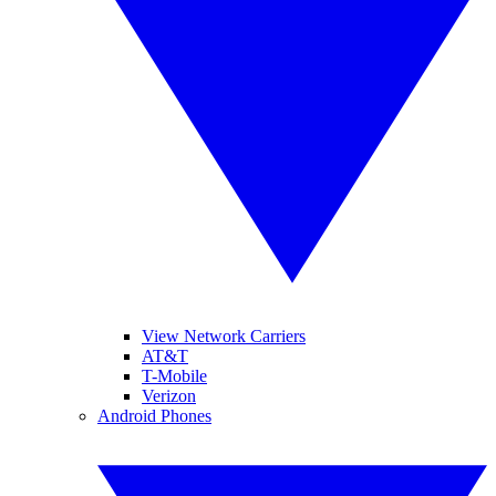
View Network Carriers
AT&T
T-Mobile
Verizon
Android Phones