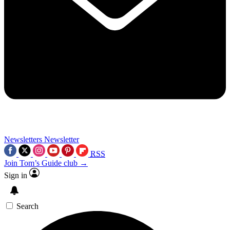
Newsletters
Newsletter
RSS
Join Tom’s Guide club →
Sign in
Search