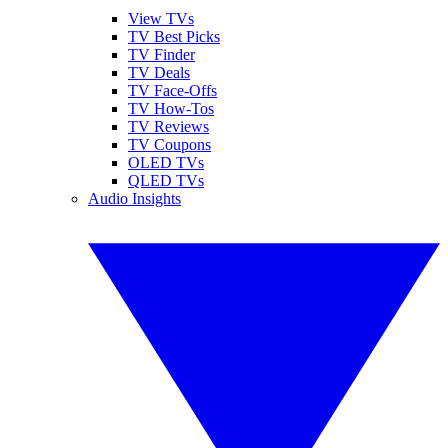
View TVs
TV Best Picks
TV Finder
TV Deals
TV Face-Offs
TV How-Tos
TV Reviews
TV Coupons
OLED TVs
QLED TVs
Audio Insights