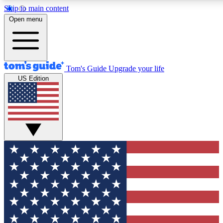
Skip to main content
12
24/7
30K+
Open menu
MEMBER FEATURES
ACCESS AVAILABLE
ACTIVE MEMBERS
Tom's Guide
Upgrade your life
US Edition
Exclusive Newsletters
Polls
Tech news direct to your inbox
Have your say in te
GET CLUB ACCESS QUICK
For the fastest way to join Tom's Guide Club enter your
email below. We'll send you a confirmation and sign you up
to our newsletter to keep you updated on all the latest news.