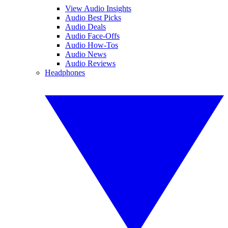
View Audio Insights
Audio Best Picks
Audio Deals
Audio Face-Offs
Audio How-Tos
Audio News
Audio Reviews
Headphones