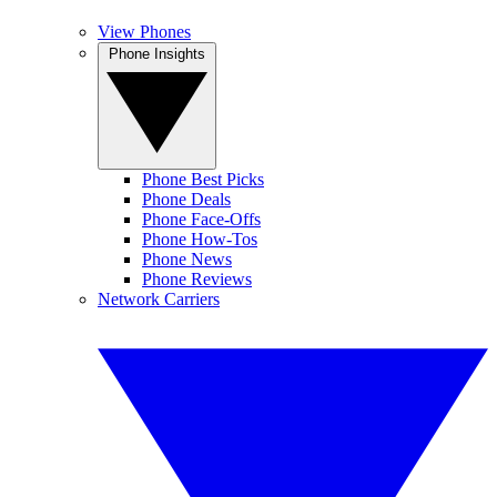
View Phones
Phone Insights
Phone Best Picks
Phone Deals
Phone Face-Offs
Phone How-Tos
Phone News
Phone Reviews
Network Carriers