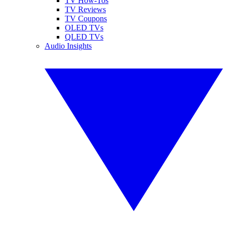
TV How-Tos
TV Reviews
TV Coupons
OLED TVs
QLED TVs
Audio Insights