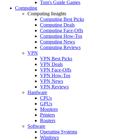
Tom's Guide Games
Computing
Computing Insights
Computing Best Picks
Computing Deals
Computing Face-Offs
Computing How-Tos
Computing News
Computing Reviews
VPN
VPN Best Picks
VPN Deals
VPN Face-Offs
VPN How-Tos
VPN News
VPN Reviews
Hardware
CPUs
GPUs
Monitors
Printers
Routers
Software
Operating Systems
Windows