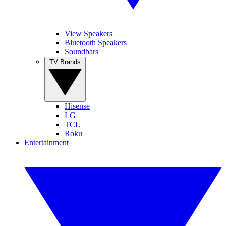
View Speakers
Bluetooth Speakers
Soundbars
TV Brands
Hisense
LG
TCL
Roku
Entertainment