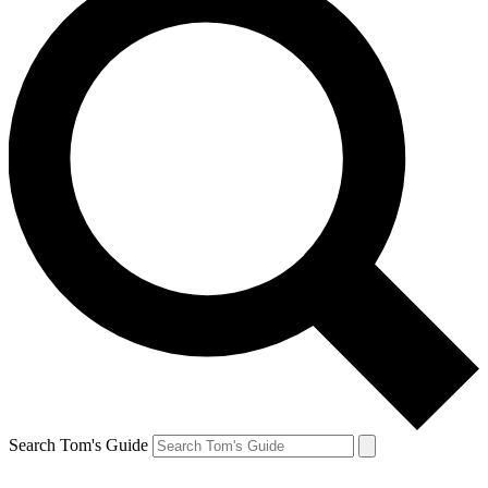
Search Tom's Guide