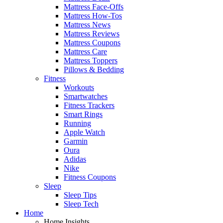
Mattress Face-Offs
Mattress How-Tos
Mattress News
Mattress Reviews
Mattress Coupons
Mattress Care
Mattress Toppers
Pillows & Bedding
Fitness
Workouts
Smartwatches
Fitness Trackers
Smart Rings
Running
Apple Watch
Garmin
Oura
Adidas
Nike
Fitness Coupons
Sleep
Sleep Tips
Sleep Tech
Home
Home Insights