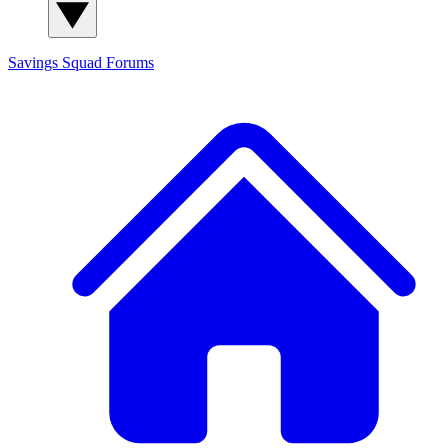
Savings Squad
Forums