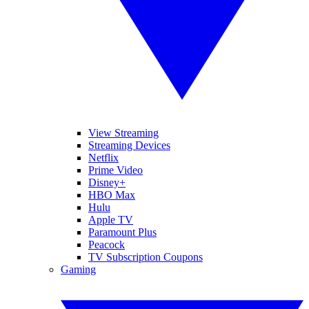
View Streaming
Streaming Devices
Netflix
Prime Video
Disney+
HBO Max
Hulu
Apple TV
Paramount Plus
Peacock
TV Subscription Coupons
Gaming