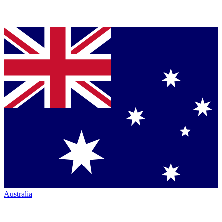
Australia