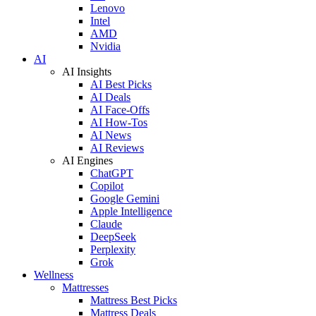
Lenovo
Intel
AMD
Nvidia
AI
AI Insights
AI Best Picks
AI Deals
AI Face-Offs
AI How-Tos
AI News
AI Reviews
AI Engines
ChatGPT
Copilot
Google Gemini
Apple Intelligence
Claude
DeepSeek
Perplexity
Grok
Wellness
Mattresses
Mattress Best Picks
Mattress Deals