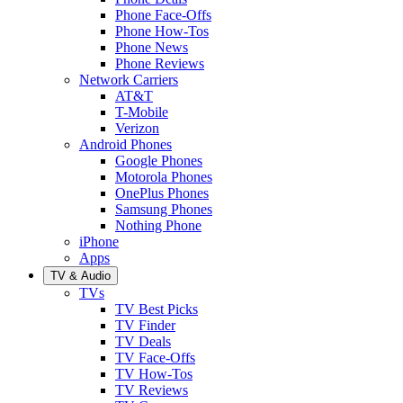
Phone Face-Offs
Phone How-Tos
Phone News
Phone Reviews
Network Carriers
AT&T
T-Mobile
Verizon
Android Phones
Google Phones
Motorola Phones
OnePlus Phones
Samsung Phones
Nothing Phone
iPhone
Apps
TV & Audio
TVs
TV Best Picks
TV Finder
TV Deals
TV Face-Offs
TV How-Tos
TV Reviews