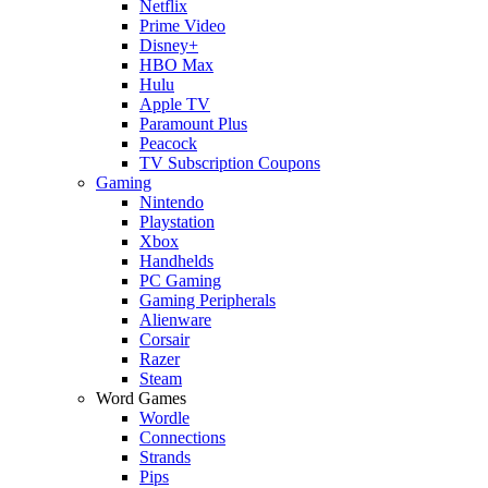
Netflix
Prime Video
Disney+
HBO Max
Hulu
Apple TV
Paramount Plus
Peacock
TV Subscription Coupons
Gaming
Nintendo
Playstation
Xbox
Handhelds
PC Gaming
Gaming Peripherals
Alienware
Corsair
Razer
Steam
Word Games
Wordle
Connections
Strands
Pips