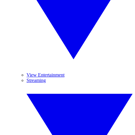
View Entertainment
Streaming