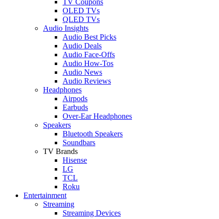
TV Coupons
OLED TVs
QLED TVs
Audio Insights
Audio Best Picks
Audio Deals
Audio Face-Offs
Audio How-Tos
Audio News
Audio Reviews
Headphones
Airpods
Earbuds
Over-Ear Headphones
Speakers
Bluetooth Speakers
Soundbars
TV Brands
Hisense
LG
TCL
Roku
Entertainment
Streaming
Streaming Devices