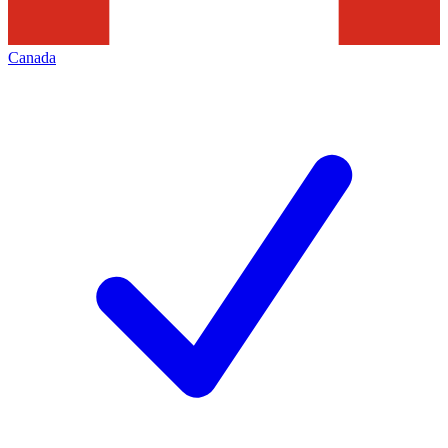
Canada