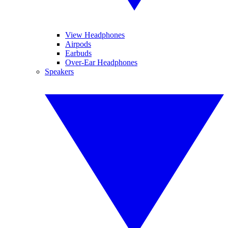
View Headphones
Airpods
Earbuds
Over-Ear Headphones
Speakers