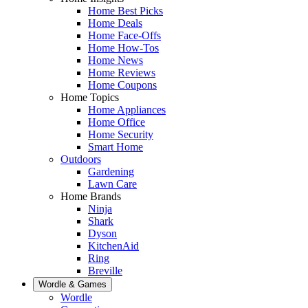
Home Best Picks
Home Deals
Home Face-Offs
Home How-Tos
Home News
Home Reviews
Home Coupons
Home Topics
Home Appliances
Home Office
Home Security
Smart Home
Outdoors
Gardening
Lawn Care
Home Brands
Ninja
Shark
Dyson
KitchenAid
Ring
Breville
Wordle & Games
Wordle