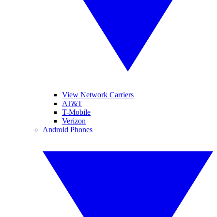
View Network Carriers
AT&T
T-Mobile
Verizon
Android Phones