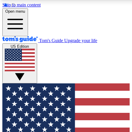
Skip to main content
12
24/7
30K+
Open menu
MEMBER FEATURES
ACCESS AVAILABLE
ACTIVE MEMBERS
Tom's Guide
Upgrade your life
US Edition
Exclusive Newsletters
Polls
Tech news direct to your inbox
Have your say in te
GET CLUB ACCESS QUICK
For the fastest way to join Tom's Guide Club enter your
email below. We'll send you a confirmation and sign you up
to our newsletter to keep you updated on all the latest news.