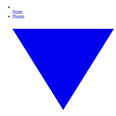
Home
Phones