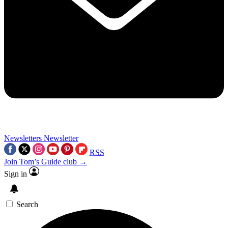
Newsletters
Newsletter
RSS
Join Tom’s Guide club →
Sign in
Search