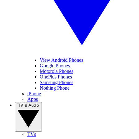
View Android Phones
Google Phones
Motorola Phones
OnePlus Phones
Samsung Phones
Nothing Phone
iPhone
Apps
TV & Audio
TVs