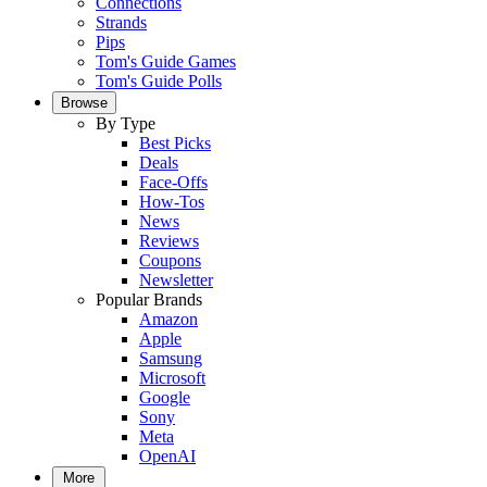
Connections
Strands
Pips
Tom's Guide Games
Tom's Guide Polls
Browse
By Type
Best Picks
Deals
Face-Offs
How-Tos
News
Reviews
Coupons
Newsletter
Popular Brands
Amazon
Apple
Samsung
Microsoft
Google
Sony
Meta
OpenAI
More