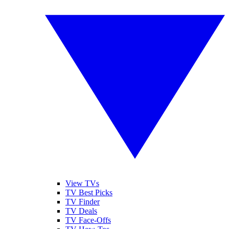
View TVs
TV Best Picks
TV Finder
TV Deals
TV Face-Offs