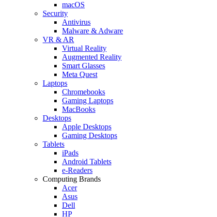
macOS
Security
Antivirus
Malware & Adware
VR & AR
Virtual Reality
Augmented Reality
Smart Glasses
Meta Quest
Laptops
Chromebooks
Gaming Laptops
MacBooks
Desktops
Apple Desktops
Gaming Desktops
Tablets
iPads
Android Tablets
e-Readers
Computing Brands
Acer
Asus
Dell
HP