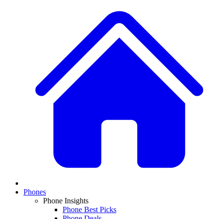
Phones
Phone Insights
Phone Best Picks
Phone Deals