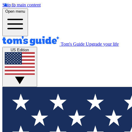
Skip to main content
Open menu
Tom's Guide
Upgrade your life
US Edition