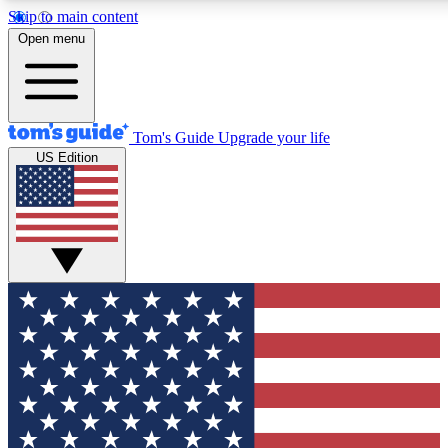
Skip to main content
12
24/7
30K+
Open menu
MEMBER FEATURES
ACCESS AVAILABLE
ACTIVE MEMBERS
Tom's Guide
Upgrade your life
US Edition
Exclusive Newsletters
Polls
Tech news direct to your inbox
Have your say in te
GET CLUB ACCESS QUICK
For the fastest way to join Tom's Guide Club enter your
email below. We'll send you a confirmation and sign you up
to our newsletter to keep you updated on all the latest news.