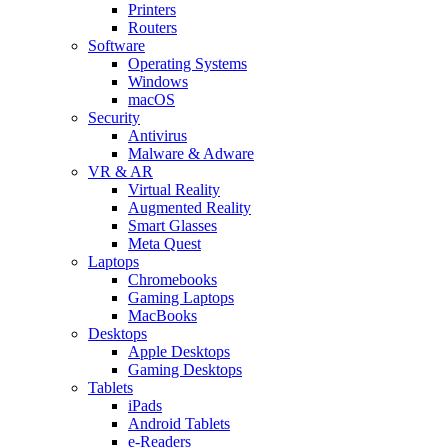
Printers
Routers
Software
Operating Systems
Windows
macOS
Security
Antivirus
Malware & Adware
VR & AR
Virtual Reality
Augmented Reality
Smart Glasses
Meta Quest
Laptops
Chromebooks
Gaming Laptops
MacBooks
Desktops
Apple Desktops
Gaming Desktops
Tablets
iPads
Android Tablets
e-Readers