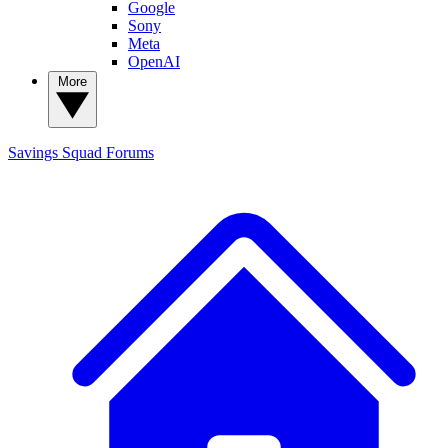
Google
Sony
Meta
OpenAI
More
Savings Squad
Forums