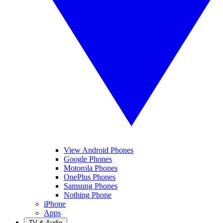
View Android Phones
Google Phones
Motorola Phones
OnePlus Phones
Samsung Phones
Nothing Phone
iPhone
Apps
TV & Audio