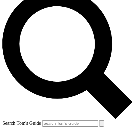
Search Tom's Guide