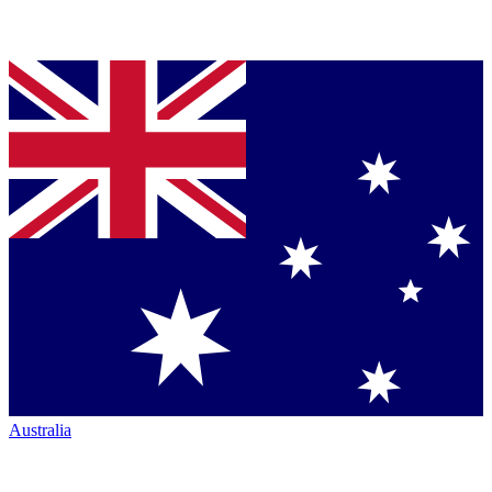
Australia