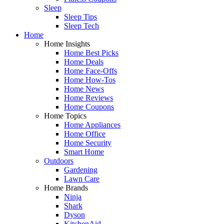
Sleep
Sleep Tips
Sleep Tech
Home
Home Insights
Home Best Picks
Home Deals
Home Face-Offs
Home How-Tos
Home News
Home Reviews
Home Coupons
Home Topics
Home Appliances
Home Office
Home Security
Smart Home
Outdoors
Gardening
Lawn Care
Home Brands
Ninja
Shark
Dyson
KitchenAid