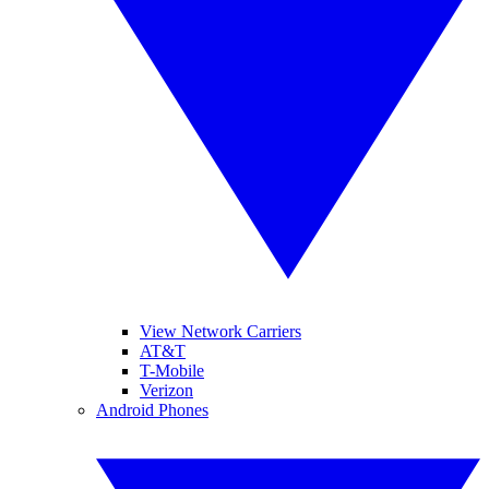
View Network Carriers
AT&T
T-Mobile
Verizon
Android Phones