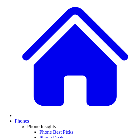
Phones
Phone Insights
Phone Best Picks
Phone Deals