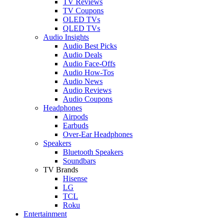
TV Reviews
TV Coupons
OLED TVs
QLED TVs
Audio Insights
Audio Best Picks
Audio Deals
Audio Face-Offs
Audio How-Tos
Audio News
Audio Reviews
Audio Coupons
Headphones
Airpods
Earbuds
Over-Ear Headphones
Speakers
Bluetooth Speakers
Soundbars
TV Brands
Hisense
LG
TCL
Roku
Entertainment