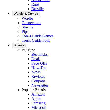
Ring
Breville
Wordle & Games
Wordle
Connections
Strands
Pips
Tom's Guide Games
Tom's Guide Polls
Browse
By Type
Best Picks
Deals
Face-Offs
How-Tos
News
Reviews
Coupons
Newsletter
Popular Brands
Amazon
Apple
Samsung
Microsoft