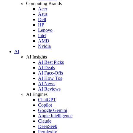
Computing Brands
Acer
Asus
Dell
HP
Lenovo
Intel
AMD
Nvidia
AI
AI Insights
AI Best Picks
AI Deals
AI Face-Offs
AI How-Tos
AI News
AI Reviews
AI Engines
ChatGPT
Copilot
Google Gemini
Apple Intelligence
Claude
DeepSeek
Perplexity