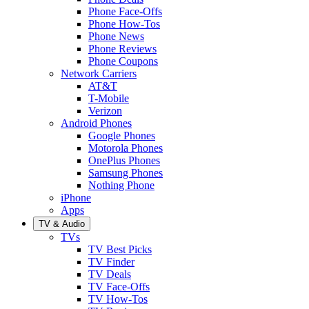
Phone Face-Offs
Phone How-Tos
Phone News
Phone Reviews
Phone Coupons
Network Carriers
AT&T
T-Mobile
Verizon
Android Phones
Google Phones
Motorola Phones
OnePlus Phones
Samsung Phones
Nothing Phone
iPhone
Apps
TV & Audio
TVs
TV Best Picks
TV Finder
TV Deals
TV Face-Offs
TV How-Tos