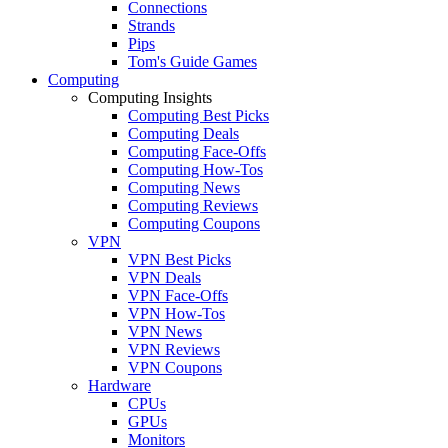
Connections
Strands
Pips
Tom's Guide Games
Computing
Computing Insights
Computing Best Picks
Computing Deals
Computing Face-Offs
Computing How-Tos
Computing News
Computing Reviews
Computing Coupons
VPN
VPN Best Picks
VPN Deals
VPN Face-Offs
VPN How-Tos
VPN News
VPN Reviews
VPN Coupons
Hardware
CPUs
GPUs
Monitors