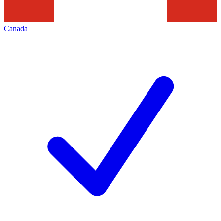
Canada