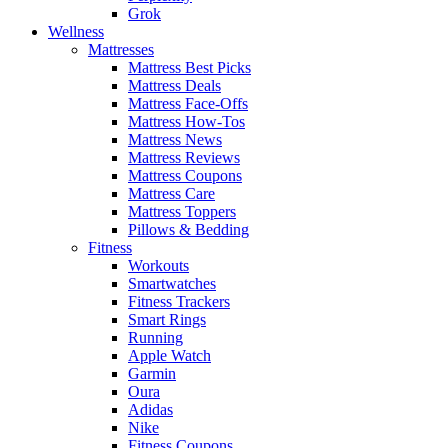
Grok
Wellness
Mattresses
Mattress Best Picks
Mattress Deals
Mattress Face-Offs
Mattress How-Tos
Mattress News
Mattress Reviews
Mattress Coupons
Mattress Care
Mattress Toppers
Pillows & Bedding
Fitness
Workouts
Smartwatches
Fitness Trackers
Smart Rings
Running
Apple Watch
Garmin
Oura
Adidas
Nike
Fitness Coupons