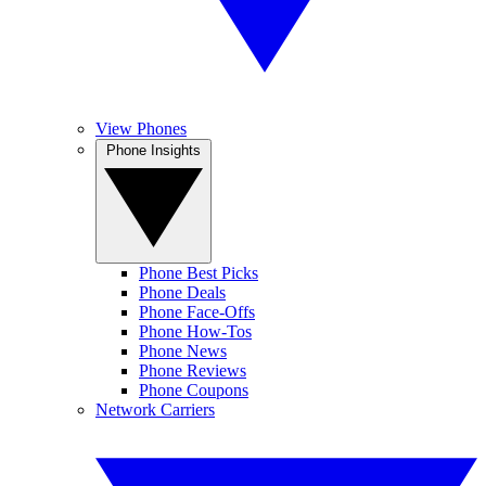
View Phones
Phone Insights
Phone Best Picks
Phone Deals
Phone Face-Offs
Phone How-Tos
Phone News
Phone Reviews
Phone Coupons
Network Carriers