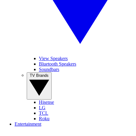
View Speakers
Bluetooth Speakers
Soundbars
TV Brands
Hisense
LG
TCL
Roku
Entertainment