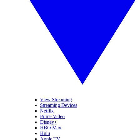
View Streaming
Streaming Devices
Netflix
Prime Video
Disney+
HBO Max
Hulu
Apple TV