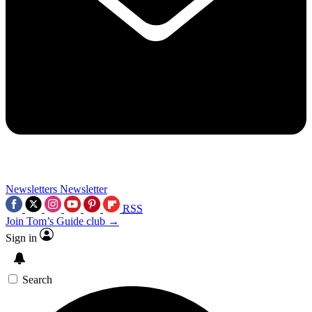
Newsletters
Newsletter
RSS
Join Tom’s Guide club →
Sign in
Search