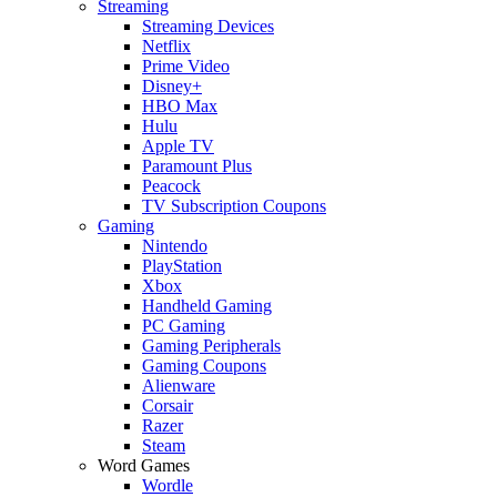
Streaming
Streaming Devices
Netflix
Prime Video
Disney+
HBO Max
Hulu
Apple TV
Paramount Plus
Peacock
TV Subscription Coupons
Gaming
Nintendo
PlayStation
Xbox
Handheld Gaming
PC Gaming
Gaming Peripherals
Gaming Coupons
Alienware
Corsair
Razer
Steam
Word Games
Wordle