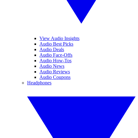
View Audio Insights
Audio Best Picks
Audio Deals
Audio Face-Offs
Audio How-Tos
Audio News
Audio Reviews
Audio Coupons
Headphones