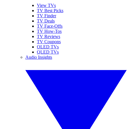
View TVs
TV Best Picks
TV Finder
TV Deals
TV Face-Offs
TV How-Tos
TV Reviews
TV Coupons
OLED TVs
QLED TVs
Audio Insights