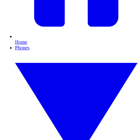
Home
Phones