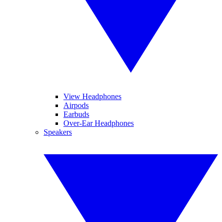
View Headphones
Airpods
Earbuds
Over-Ear Headphones
Speakers