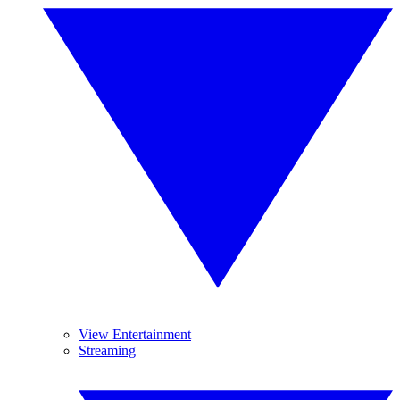
View Entertainment
Streaming