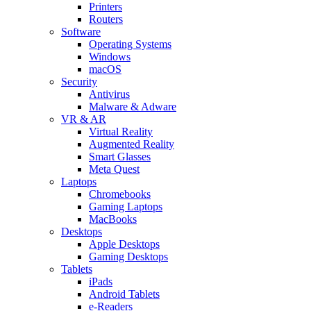
Printers
Routers
Software
Operating Systems
Windows
macOS
Security
Antivirus
Malware & Adware
VR & AR
Virtual Reality
Augmented Reality
Smart Glasses
Meta Quest
Laptops
Chromebooks
Gaming Laptops
MacBooks
Desktops
Apple Desktops
Gaming Desktops
Tablets
iPads
Android Tablets
e-Readers