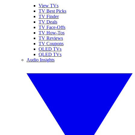
View TVs
TV Best Picks
TV Finder
TV Deals
TV Face-Offs
TV How-Tos
TV Reviews
TV Coupons
OLED TVs
QLED TVs
Audio Insights