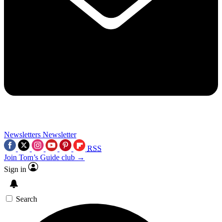
Newsletters
Newsletter
RSS
Join Tom’s Guide club →
Sign in
Search