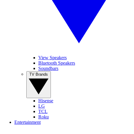
View Speakers
Bluetooth Speakers
Soundbars
TV Brands
Hisense
LG
TCL
Roku
Entertainment