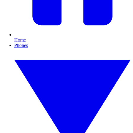
Home
Phones