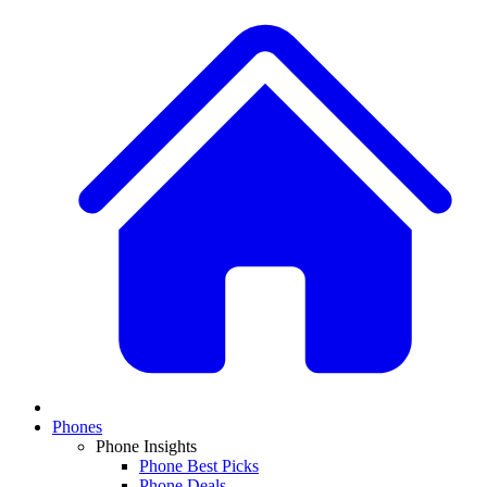
Phones
Phone Insights
Phone Best Picks
Phone Deals