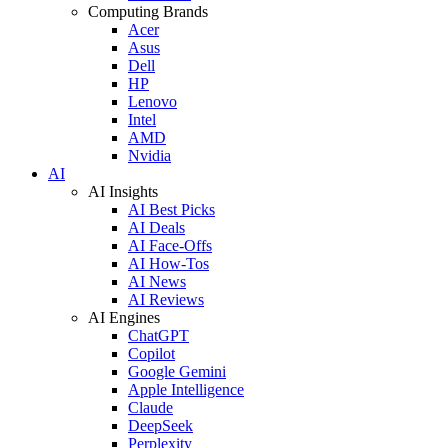
Computing Brands
Acer
Asus
Dell
HP
Lenovo
Intel
AMD
Nvidia
AI
AI Insights
AI Best Picks
AI Deals
AI Face-Offs
AI How-Tos
AI News
AI Reviews
AI Engines
ChatGPT
Copilot
Google Gemini
Apple Intelligence
Claude
DeepSeek
Perplexity