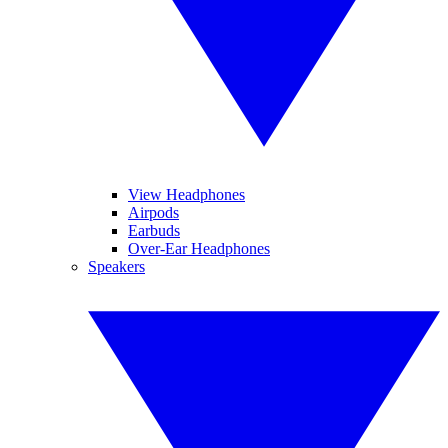
View Headphones
Airpods
Earbuds
Over-Ear Headphones
Speakers