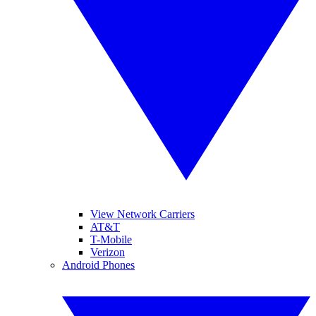
View Network Carriers
AT&T
T-Mobile
Verizon
Android Phones