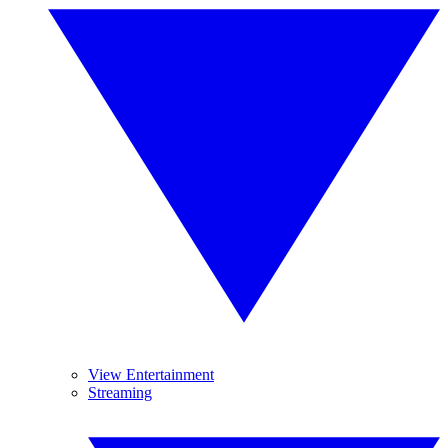
View Entertainment
Streaming