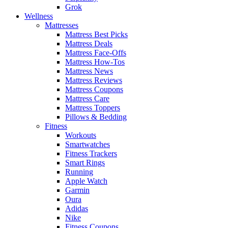
Grok
Wellness
Mattresses
Mattress Best Picks
Mattress Deals
Mattress Face-Offs
Mattress How-Tos
Mattress News
Mattress Reviews
Mattress Coupons
Mattress Care
Mattress Toppers
Pillows & Bedding
Fitness
Workouts
Smartwatches
Fitness Trackers
Smart Rings
Running
Apple Watch
Garmin
Oura
Adidas
Nike
Fitness Coupons