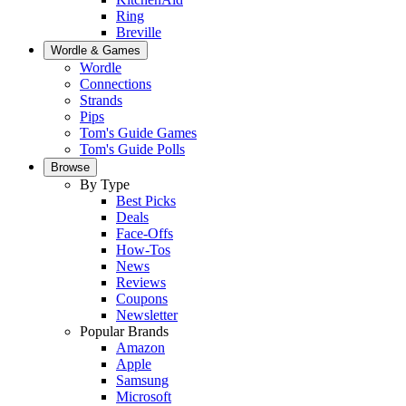
Ring
Breville
Wordle & Games
Wordle
Connections
Strands
Pips
Tom's Guide Games
Tom's Guide Polls
Browse
By Type
Best Picks
Deals
Face-Offs
How-Tos
News
Reviews
Coupons
Newsletter
Popular Brands
Amazon
Apple
Samsung
Microsoft