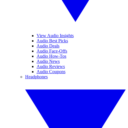
View Audio Insights
Audio Best Picks
Audio Deals
Audio Face-Offs
Audio How-Tos
Audio News
Audio Reviews
Audio Coupons
Headphones