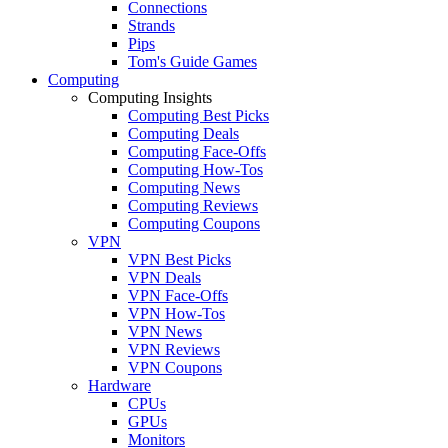
Connections
Strands
Pips
Tom's Guide Games
Computing
Computing Insights
Computing Best Picks
Computing Deals
Computing Face-Offs
Computing How-Tos
Computing News
Computing Reviews
Computing Coupons
VPN
VPN Best Picks
VPN Deals
VPN Face-Offs
VPN How-Tos
VPN News
VPN Reviews
VPN Coupons
Hardware
CPUs
GPUs
Monitors