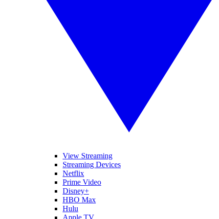
View Streaming
Streaming Devices
Netflix
Prime Video
Disney+
HBO Max
Hulu
Apple TV