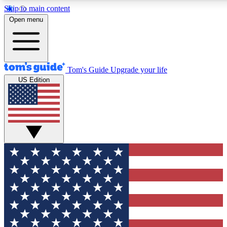
Skip to main content
12
24/7
30K+
Open menu
MEMBER FEATURES
ACCESS AVAILABLE
ACTIVE MEMBERS
Tom's Guide
Upgrade your life
US Edition
Exclusive Newsletters
Polls
Tech news direct to your inbox
Have your say in te
GET CLUB ACCESS QUICK
For the fastest way to join Tom's Guide Club enter your
email below. We'll send you a confirmation and sign you up
to our newsletter to keep you updated on all the latest news.