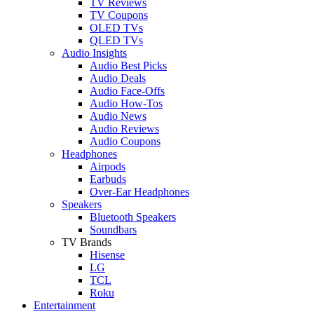
TV Reviews
TV Coupons
OLED TVs
QLED TVs
Audio Insights
Audio Best Picks
Audio Deals
Audio Face-Offs
Audio How-Tos
Audio News
Audio Reviews
Audio Coupons
Headphones
Airpods
Earbuds
Over-Ear Headphones
Speakers
Bluetooth Speakers
Soundbars
TV Brands
Hisense
LG
TCL
Roku
Entertainment