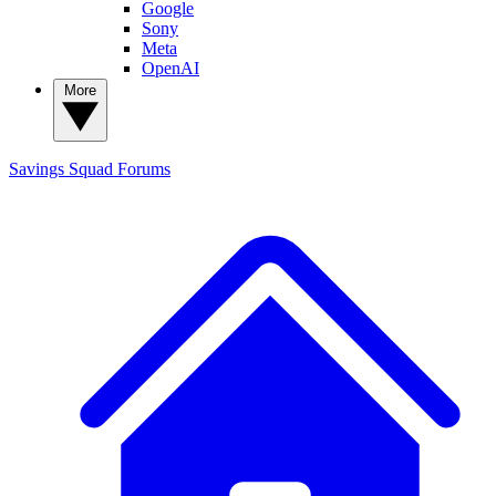
Google
Sony
Meta
OpenAI
More
Savings Squad
Forums