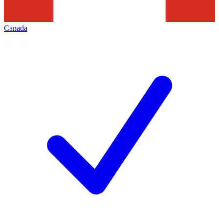
Canada