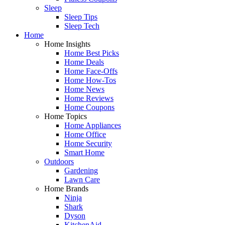
Sleep
Sleep Tips
Sleep Tech
Home
Home Insights
Home Best Picks
Home Deals
Home Face-Offs
Home How-Tos
Home News
Home Reviews
Home Coupons
Home Topics
Home Appliances
Home Office
Home Security
Smart Home
Outdoors
Gardening
Lawn Care
Home Brands
Ninja
Shark
Dyson
KitchenAid