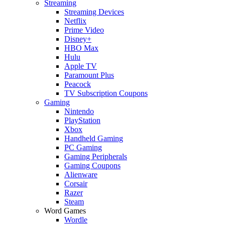
Streaming
Streaming Devices
Netflix
Prime Video
Disney+
HBO Max
Hulu
Apple TV
Paramount Plus
Peacock
TV Subscription Coupons
Gaming
Nintendo
PlayStation
Xbox
Handheld Gaming
PC Gaming
Gaming Peripherals
Gaming Coupons
Alienware
Corsair
Razer
Steam
Word Games
Wordle