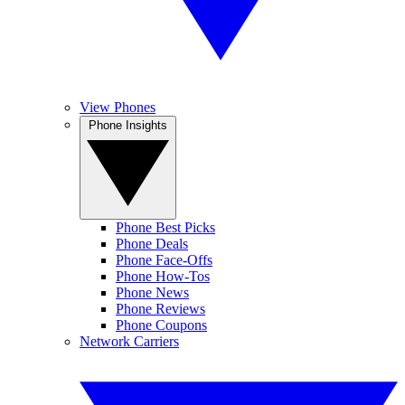
View Phones
Phone Insights
Phone Best Picks
Phone Deals
Phone Face-Offs
Phone How-Tos
Phone News
Phone Reviews
Phone Coupons
Network Carriers