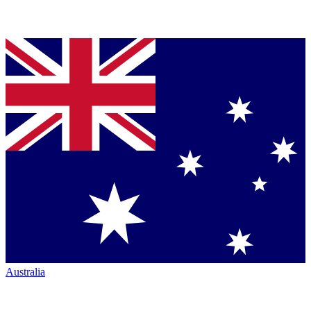
Australia