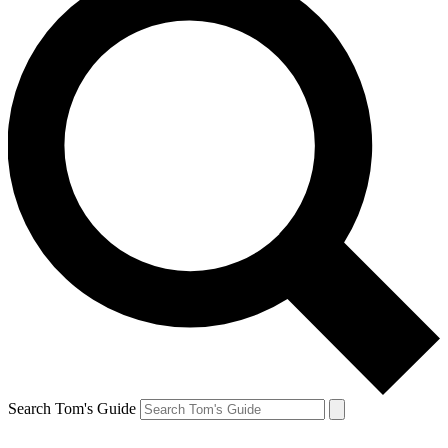
Search Tom's Guide