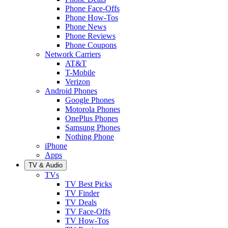
Phone Face-Offs
Phone How-Tos
Phone News
Phone Reviews
Phone Coupons
Network Carriers
AT&T
T-Mobile
Verizon
Android Phones
Google Phones
Motorola Phones
OnePlus Phones
Samsung Phones
Nothing Phone
iPhone
Apps
TV & Audio
TVs
TV Best Picks
TV Finder
TV Deals
TV Face-Offs
TV How-Tos