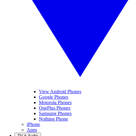
View Android Phones
Google Phones
Motorola Phones
OnePlus Phones
Samsung Phones
Nothing Phone
iPhone
Apps
TV & Audio