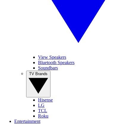
View Speakers
Bluetooth Speakers
Soundbars
TV Brands
Hisense
LG
TCL
Roku
Entertainment