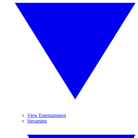
View Entertainment
Streaming