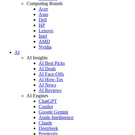
Computing Brands
Acer
Asus
Dell
HP
Lenovo
Intel
AMD
Nvidia
AI
AI Insights
AI Best Picks
AI Deals
AI Face-Offs
AI How-Tos
AI News
AI Reviews
AI Engines
ChatGPT
Copilot
Google Gemini
Apple Intelligence
Claude
DeepSeek
Perplexity