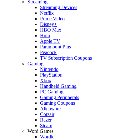
Streaming
Streaming Devices
Netflix
Prime Video
Disney+
HBO Max
Hulu
Apple TV
Paramount Plus
Peacock
TV Subscription Coupons
Gaming
Nintendo
PlayStation
Xbox
Handheld Gaming
PC Gaming
Gaming Peripherals
Gaming Coupons
Alienware
Corsair
Razer
Steam
Word Games
Wordle