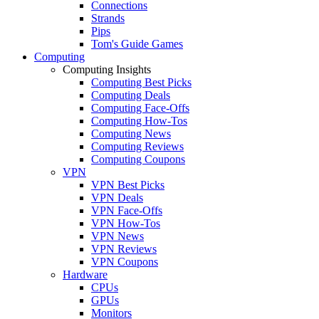
Connections
Strands
Pips
Tom's Guide Games
Computing
Computing Insights
Computing Best Picks
Computing Deals
Computing Face-Offs
Computing How-Tos
Computing News
Computing Reviews
Computing Coupons
VPN
VPN Best Picks
VPN Deals
VPN Face-Offs
VPN How-Tos
VPN News
VPN Reviews
VPN Coupons
Hardware
CPUs
GPUs
Monitors