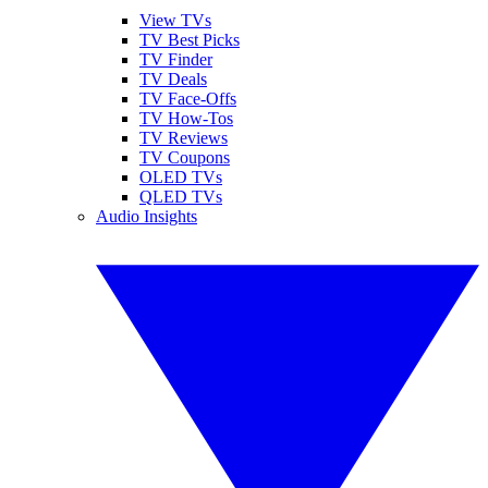
View TVs
TV Best Picks
TV Finder
TV Deals
TV Face-Offs
TV How-Tos
TV Reviews
TV Coupons
OLED TVs
QLED TVs
Audio Insights