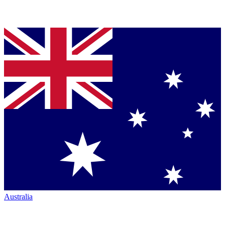
Australia