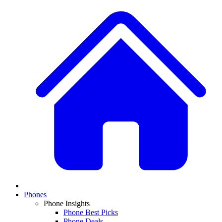
Phones
Phone Insights
Phone Best Picks
Phone Deals