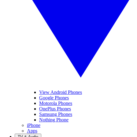
View Android Phones
Google Phones
Motorola Phones
OnePlus Phones
Samsung Phones
Nothing Phone
iPhone
Apps
TV & Audio