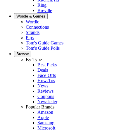
Ring
Breville
Wordle & Games
Wordle
Connections
Strands
Pips
Tom's Guide Games
Tom's Guide Polls
Browse
By Type
Best Picks
Deals
Face-Offs
How-Tos
News
Reviews
Coupons
Newsletter
Popular Brands
Amazon
Apple
Samsung
Microsoft