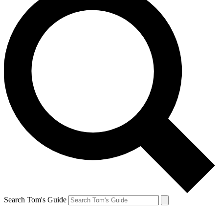
Search Tom's Guide