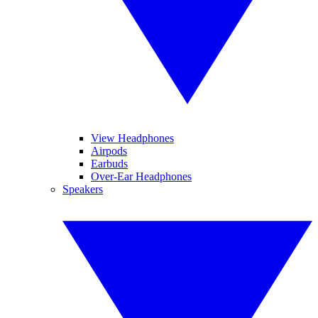
View Headphones
Airpods
Earbuds
Over-Ear Headphones
Speakers