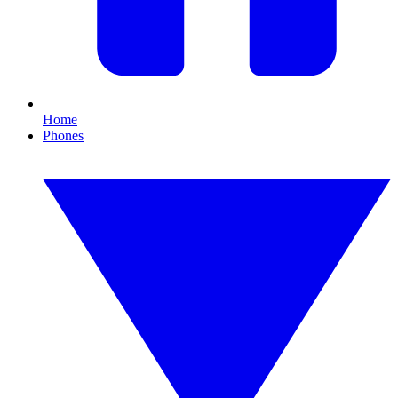
Home
Phones