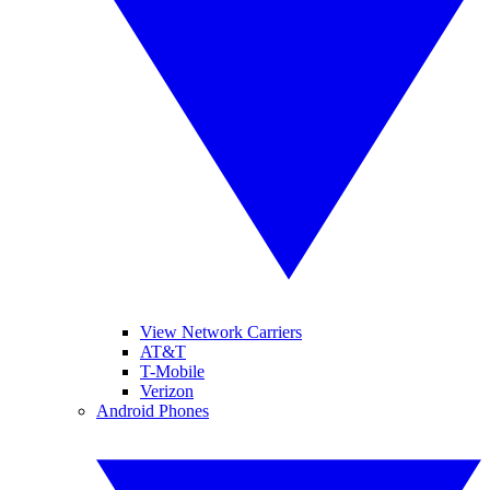
View Network Carriers
AT&T
T-Mobile
Verizon
Android Phones