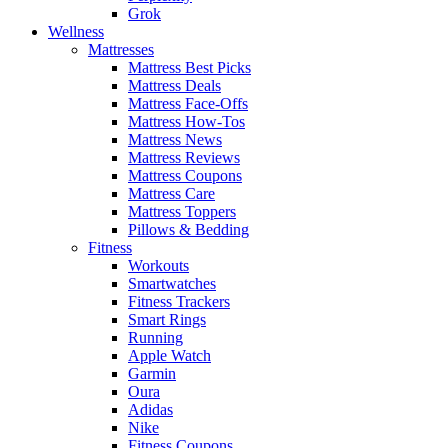
Grok
Wellness
Mattresses
Mattress Best Picks
Mattress Deals
Mattress Face-Offs
Mattress How-Tos
Mattress News
Mattress Reviews
Mattress Coupons
Mattress Care
Mattress Toppers
Pillows & Bedding
Fitness
Workouts
Smartwatches
Fitness Trackers
Smart Rings
Running
Apple Watch
Garmin
Oura
Adidas
Nike
Fitness Coupons