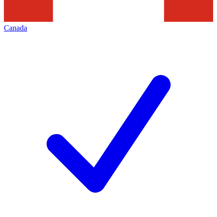
Canada