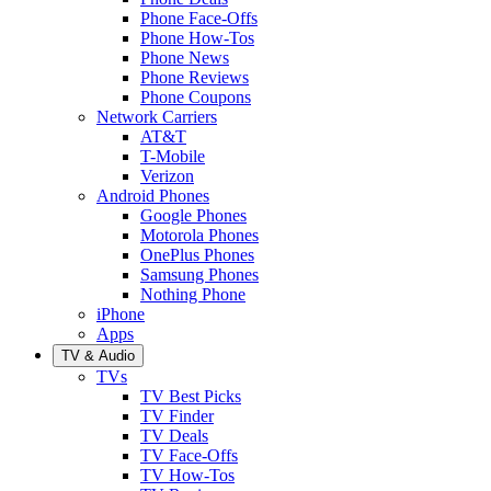
Phone Face-Offs
Phone How-Tos
Phone News
Phone Reviews
Phone Coupons
Network Carriers
AT&T
T-Mobile
Verizon
Android Phones
Google Phones
Motorola Phones
OnePlus Phones
Samsung Phones
Nothing Phone
iPhone
Apps
TV & Audio
TVs
TV Best Picks
TV Finder
TV Deals
TV Face-Offs
TV How-Tos