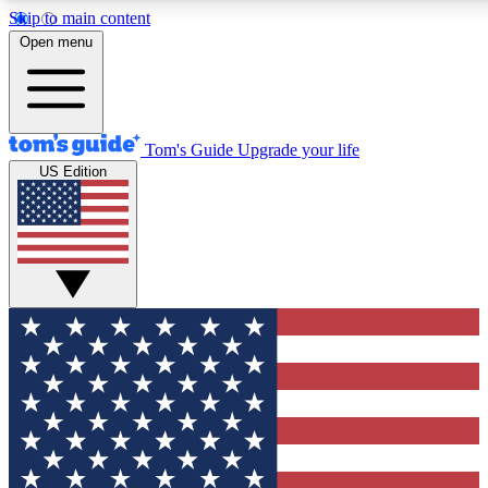
Skip to main content
12
24/7
30K+
Open menu
MEMBER FEATURES
ACCESS AVAILABLE
ACTIVE MEMBERS
Tom's Guide
Upgrade your life
US Edition
Exclusive Newsletters
Polls
Tech news direct to your inbox
Have your say in te
GET CLUB ACCESS QUICK
For the fastest way to join Tom's Guide Club enter your
email below. We'll send you a confirmation and sign you up
to our newsletter to keep you updated on all the latest news.