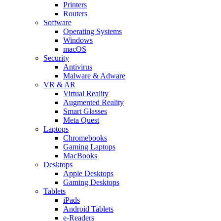
Printers
Routers
Software
Operating Systems
Windows
macOS
Security
Antivirus
Malware & Adware
VR & AR
Virtual Reality
Augmented Reality
Smart Glasses
Meta Quest
Laptops
Chromebooks
Gaming Laptops
MacBooks
Desktops
Apple Desktops
Gaming Desktops
Tablets
iPads
Android Tablets
e-Readers