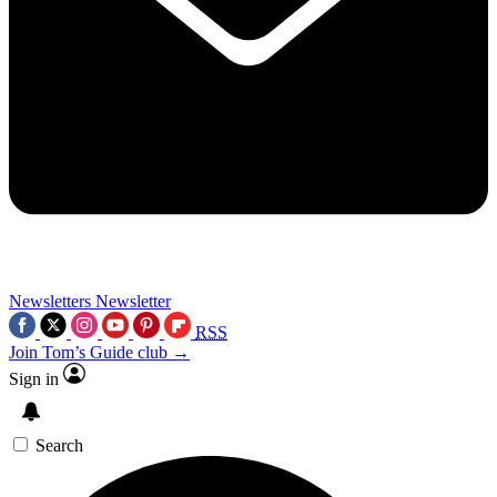
Newsletters
Newsletter
RSS
Join Tom’s Guide club →
Sign in
Search