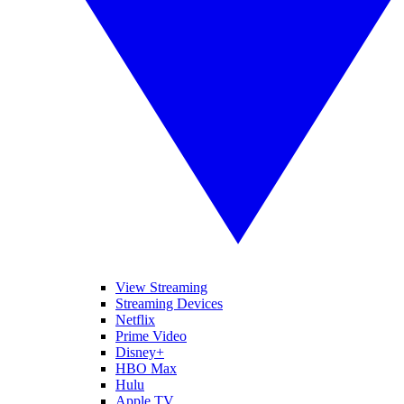
View Streaming
Streaming Devices
Netflix
Prime Video
Disney+
HBO Max
Hulu
Apple TV