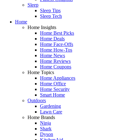
Sleep
Sleep Tips
Sleep Tech
Home
Home Insights
Home Best Picks
Home Deals
Home Face-Offs
Home How-Tos
Home News
Home Reviews
Home Coupons
Home Topics
Home Appliances
Home Office
Home Security
Smart Home
Outdoors
Gardening
Lawn Care
Home Brands
Ninja
Shark
Dyson
KitchenAid