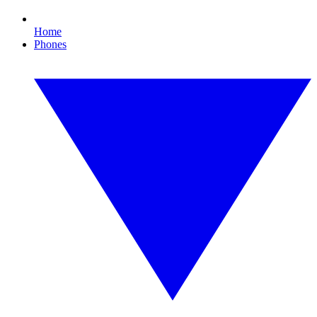
Home
Phones