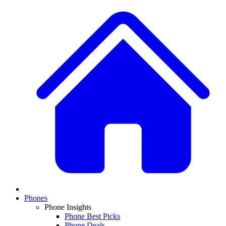
Phones
Phone Insights
Phone Best Picks
Phone Deals