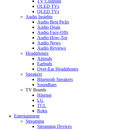
TV Coupons
OLED TVs
QLED TVs
Audio Insights
Audio Best Picks
Audio Deals
Audio Face-Offs
Audio How-Tos
Audio News
Audio Reviews
Headphones
Airpods
Earbuds
Over-Ear Headphones
Speakers
Bluetooth Speakers
Soundbars
TV Brands
Hisense
LG
TCL
Roku
Entertainment
Streaming
Streaming Devices