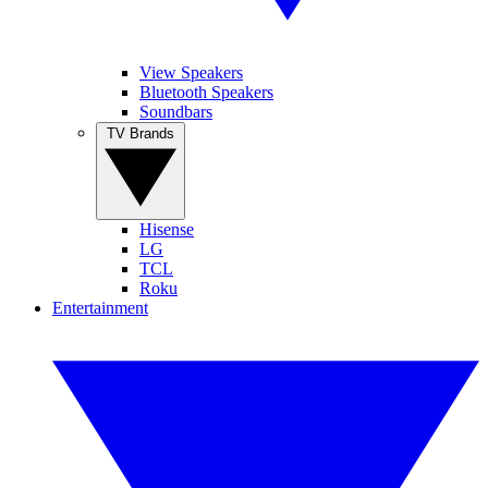
View Speakers
Bluetooth Speakers
Soundbars
TV Brands
Hisense
LG
TCL
Roku
Entertainment