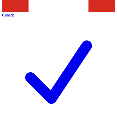
Canada