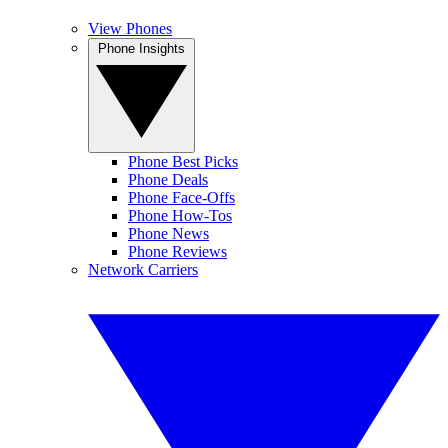
View Phones
Phone Insights
Phone Best Picks
Phone Deals
Phone Face-Offs
Phone How-Tos
Phone News
Phone Reviews
Network Carriers