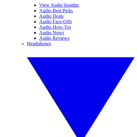
View Audio Insights
Audio Best Picks
Audio Deals
Audio Face-Offs
Audio How-Tos
Audio News
Audio Reviews
Headphones