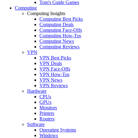
Tom's Guide Games
Computing
Computing Insights
Computing Best Picks
Computing Deals
Computing Face-Offs
Computing How-Tos
Computing News
Computing Reviews
VPN
VPN Best Picks
VPN Deals
VPN Face-Offs
VPN How-Tos
VPN News
VPN Reviews
Hardware
CPUs
GPUs
Monitors
Printers
Routers
Software
Operating Systems
Windows