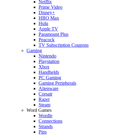
Netflix
Prime Video
Disney+
HBO Max
Hulu
Apple TV
Paramount Plus
Peacock
TV Subscription Coupons
Gaming
Nintendo
Playstation
Xbox
Handhelds
PC Gaming
Gaming Peripherals
Alienware
Corsair
Razer
Steam
Word Games
Wordle
Connections
Strands
Pips