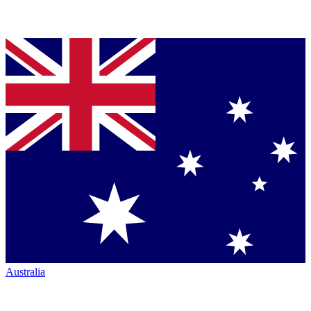
Australia