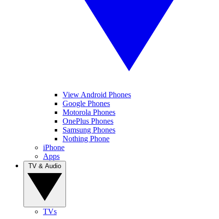
View Android Phones
Google Phones
Motorola Phones
OnePlus Phones
Samsung Phones
Nothing Phone
iPhone
Apps
TV & Audio
TVs