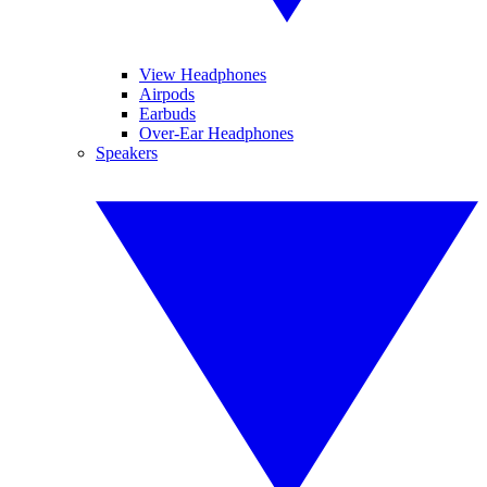
View Headphones
Airpods
Earbuds
Over-Ear Headphones
Speakers