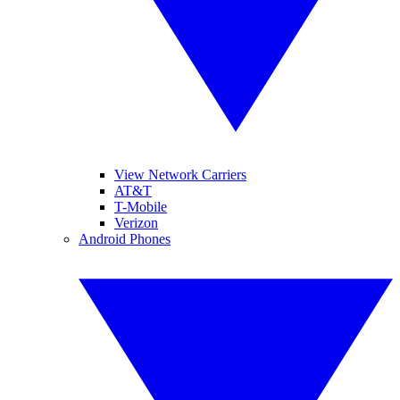
View Network Carriers
AT&T
T-Mobile
Verizon
Android Phones