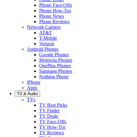
Phone Face-Offs
Phone How-Tos
Phone News
Phone Reviews
Network Carriers
AT&T
T-Mobile
Verizon
Android Phones
Google Phones
Motorola Phones
OnePlus Phones
Samsung Phones
Nothing Phone
iPhone
Apps
TV & Audio
TVs
TV Best Picks
TV Finder
TV Deals
TV Face-Offs
TV How-Tos
TV Reviews