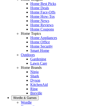
Home Best Picks
Home Deals
Home Face-Offs
Home How-Tos
Home News
Home Reviews
Home Coupons
Home Topics
Home Appliances
Home Office
Home Security
Smart Home
Outdoors
Gardening
Lawn Care
Home Brands
Ninja
Shark
Dyson
KitchenAid
Ring
Breville
Wordle & Games
Wordle