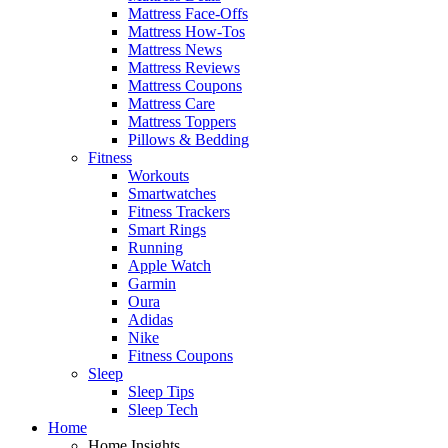
Mattress Face-Offs
Mattress How-Tos
Mattress News
Mattress Reviews
Mattress Coupons
Mattress Care
Mattress Toppers
Pillows & Bedding
Fitness
Workouts
Smartwatches
Fitness Trackers
Smart Rings
Running
Apple Watch
Garmin
Oura
Adidas
Nike
Fitness Coupons
Sleep
Sleep Tips
Sleep Tech
Home
Home Insights