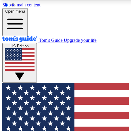
Skip to main content
12
24/7
30K+
Open menu
MEMBER FEATURES
ACCESS AVAILABLE
ACTIVE MEMBERS
Tom's Guide
Upgrade your life
US Edition
Exclusive Newsletters
Polls
Tech news direct to your inbox
Have your say in te
GET CLUB ACCESS QUICK
For the fastest way to join Tom's Guide Club enter your
email below. We'll send you a confirmation and sign you up
to our newsletter to keep you updated on all the latest news.