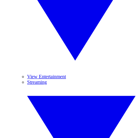
View Entertainment
Streaming