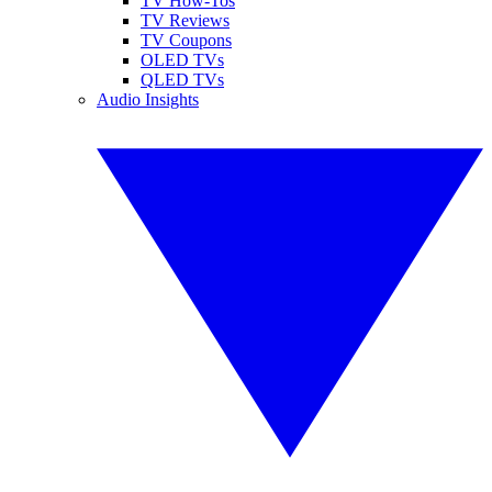
TV How-Tos
TV Reviews
TV Coupons
OLED TVs
QLED TVs
Audio Insights