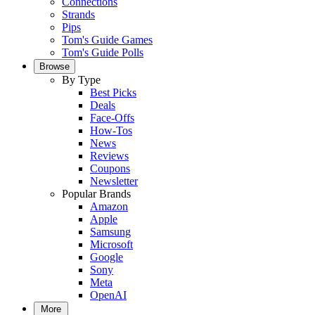
Connections
Strands
Pips
Tom's Guide Games
Tom's Guide Polls
Browse
By Type
Best Picks
Deals
Face-Offs
How-Tos
News
Reviews
Coupons
Newsletter
Popular Brands
Amazon
Apple
Samsung
Microsoft
Google
Sony
Meta
OpenAI
More