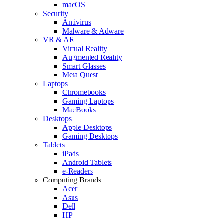
macOS
Security
Antivirus
Malware & Adware
VR & AR
Virtual Reality
Augmented Reality
Smart Glasses
Meta Quest
Laptops
Chromebooks
Gaming Laptops
MacBooks
Desktops
Apple Desktops
Gaming Desktops
Tablets
iPads
Android Tablets
e-Readers
Computing Brands
Acer
Asus
Dell
HP