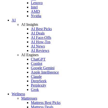
Lenovo
Intel
AMD
Nvidia
AI
AI Insights
AI Best Picks
AI Deals
AI Face-Offs
AI How-Tos
AI News
AI Reviews
AI Engines
ChatGPT
Copilot
Google Gemini
Apple Intelligence
Claude
DeepSeek
Perplexity
Grok
Wellness
Mattresses
Mattress Best Picks
Mattress Deals