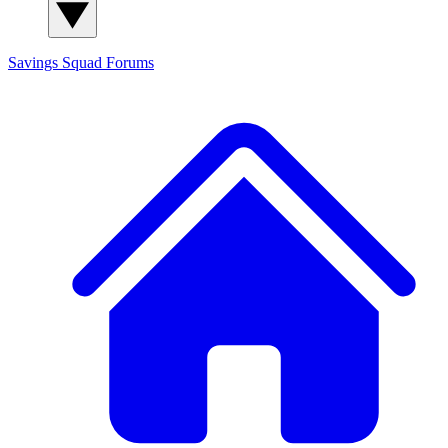
Savings Squad
Forums