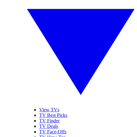
View TVs
TV Best Picks
TV Finder
TV Deals
TV Face-Offs