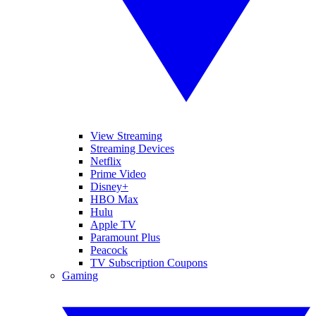
View Streaming
Streaming Devices
Netflix
Prime Video
Disney+
HBO Max
Hulu
Apple TV
Paramount Plus
Peacock
TV Subscription Coupons
Gaming