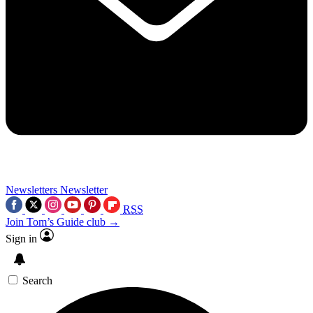
Newsletters
Newsletter
RSS
Join Tom’s Guide club →
Sign in
Search