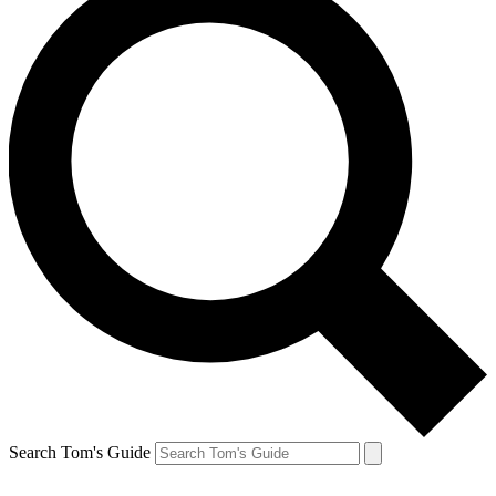
Search Tom's Guide