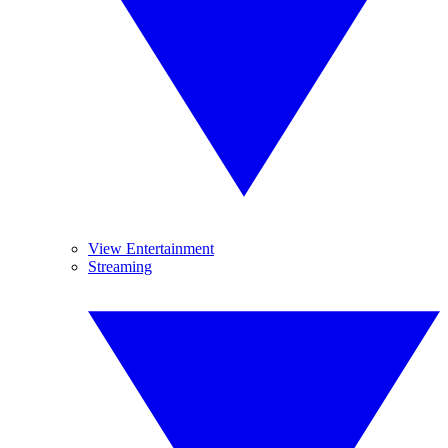
View Entertainment
Streaming