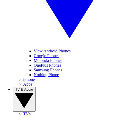
View Android Phones
Google Phones
Motorola Phones
OnePlus Phones
Samsung Phones
Nothing Phone
iPhone
Apps
TV & Audio
TVs