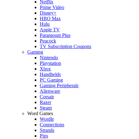
Netflix
Prime Video
Disney+
HBO Max
Hulu
Apple TV
Paramount Plus
Peacock
TV Subscription Coupons
Gaming
Nintendo
Playstation
Xbox
Handhelds
PC Gaming
Gaming Peripherals
Alienware
Corsair
Razer
Steam
Word Games
Wordle
Connections
Strands
Pips