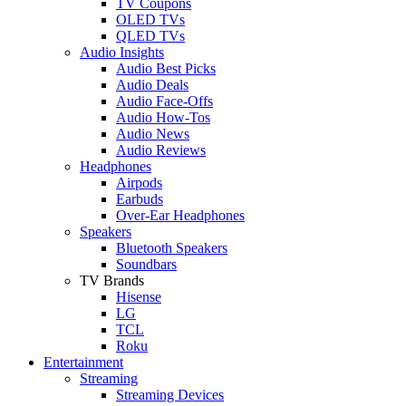
TV Coupons
OLED TVs
QLED TVs
Audio Insights
Audio Best Picks
Audio Deals
Audio Face-Offs
Audio How-Tos
Audio News
Audio Reviews
Headphones
Airpods
Earbuds
Over-Ear Headphones
Speakers
Bluetooth Speakers
Soundbars
TV Brands
Hisense
LG
TCL
Roku
Entertainment
Streaming
Streaming Devices