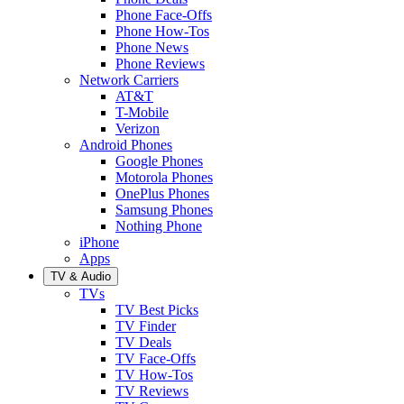
Phone Face-Offs
Phone How-Tos
Phone News
Phone Reviews
Network Carriers
AT&T
T-Mobile
Verizon
Android Phones
Google Phones
Motorola Phones
OnePlus Phones
Samsung Phones
Nothing Phone
iPhone
Apps
TV & Audio
TVs
TV Best Picks
TV Finder
TV Deals
TV Face-Offs
TV How-Tos
TV Reviews