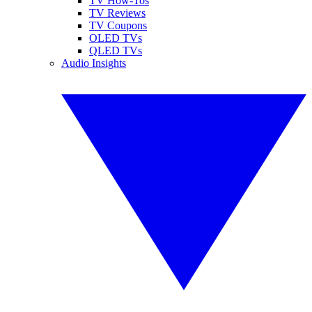
TV How-Tos
TV Reviews
TV Coupons
OLED TVs
QLED TVs
Audio Insights