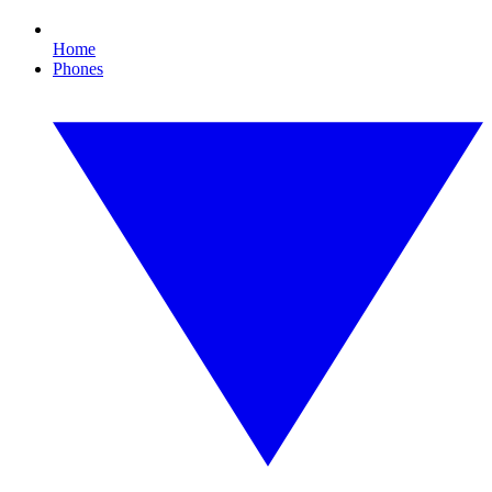
Home
Phones