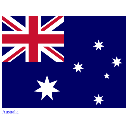
Australia