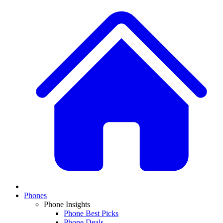
Phones
Phone Insights
Phone Best Picks
Phone Deals