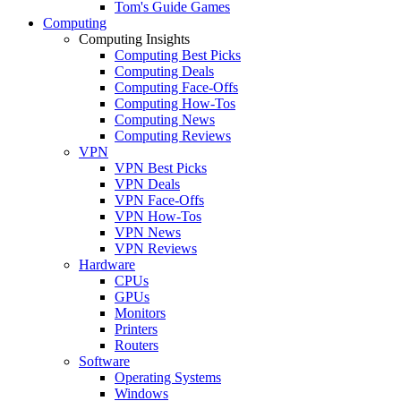
Tom's Guide Games
Computing
Computing Insights
Computing Best Picks
Computing Deals
Computing Face-Offs
Computing How-Tos
Computing News
Computing Reviews
VPN
VPN Best Picks
VPN Deals
VPN Face-Offs
VPN How-Tos
VPN News
VPN Reviews
Hardware
CPUs
GPUs
Monitors
Printers
Routers
Software
Operating Systems
Windows