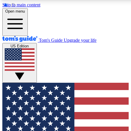
Skip to main content
12
24/7
30K+
Open menu
MEMBER FEATURES
ACCESS AVAILABLE
ACTIVE MEMBERS
Tom's Guide
Upgrade your life
US Edition
Exclusive Newsletters
Polls
Tech news direct to your inbox
Have your say in te
GET CLUB ACCESS QUICK
For the fastest way to join Tom's Guide Club enter your
email below. We'll send you a confirmation and sign you up
to our newsletter to keep you updated on all the latest news.