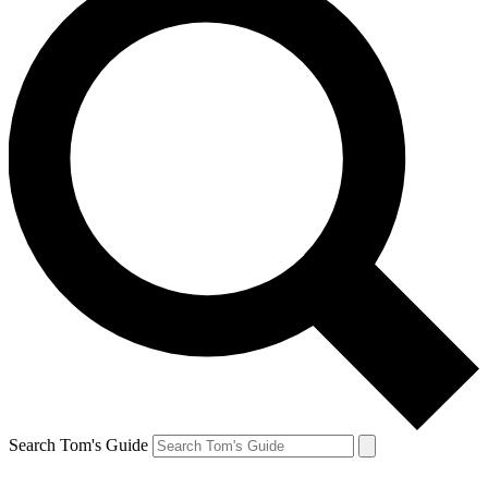
Search Tom's Guide