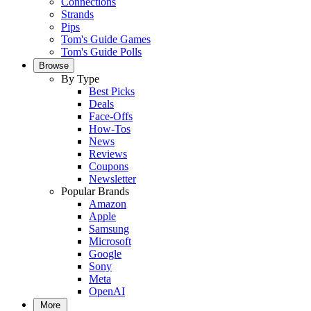
Connections
Strands
Pips
Tom's Guide Games
Tom's Guide Polls
Browse
By Type
Best Picks
Deals
Face-Offs
How-Tos
News
Reviews
Coupons
Newsletter
Popular Brands
Amazon
Apple
Samsung
Microsoft
Google
Sony
Meta
OpenAI
More