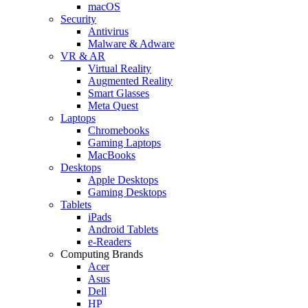
macOS
Security
Antivirus
Malware & Adware
VR & AR
Virtual Reality
Augmented Reality
Smart Glasses
Meta Quest
Laptops
Chromebooks
Gaming Laptops
MacBooks
Desktops
Apple Desktops
Gaming Desktops
Tablets
iPads
Android Tablets
e-Readers
Computing Brands
Acer
Asus
Dell
HP