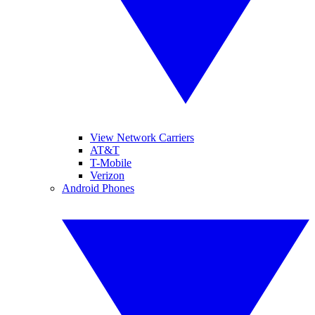
View Network Carriers
AT&T
T-Mobile
Verizon
Android Phones