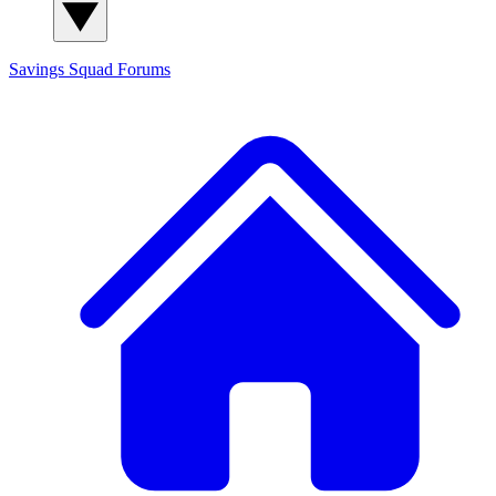
Savings Squad
Forums