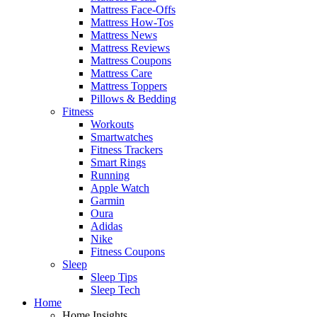
Mattress Face-Offs
Mattress How-Tos
Mattress News
Mattress Reviews
Mattress Coupons
Mattress Care
Mattress Toppers
Pillows & Bedding
Fitness
Workouts
Smartwatches
Fitness Trackers
Smart Rings
Running
Apple Watch
Garmin
Oura
Adidas
Nike
Fitness Coupons
Sleep
Sleep Tips
Sleep Tech
Home
Home Insights