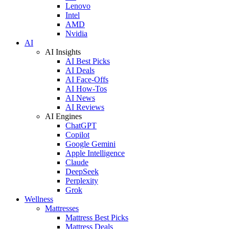
Lenovo
Intel
AMD
Nvidia
AI
AI Insights
AI Best Picks
AI Deals
AI Face-Offs
AI How-Tos
AI News
AI Reviews
AI Engines
ChatGPT
Copilot
Google Gemini
Apple Intelligence
Claude
DeepSeek
Perplexity
Grok
Wellness
Mattresses
Mattress Best Picks
Mattress Deals