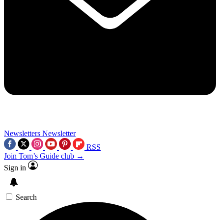
Newsletters
Newsletter
RSS
Join Tom’s Guide club →
Sign in
Search