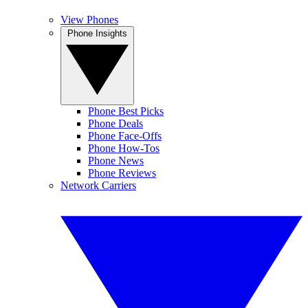
View Phones
Phone Insights
Phone Best Picks
Phone Deals
Phone Face-Offs
Phone How-Tos
Phone News
Phone Reviews
Network Carriers