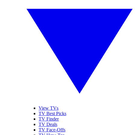
View TVs
TV Best Picks
TV Finder
TV Deals
TV Face-Offs