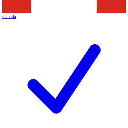
Canada