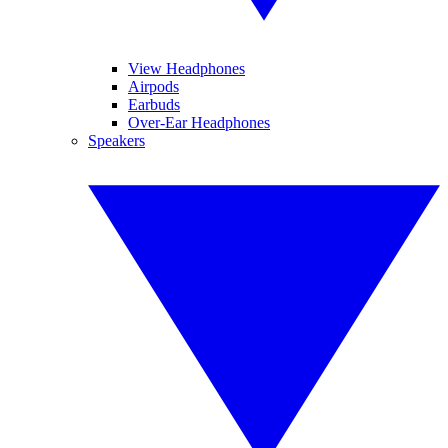
View Headphones
Airpods
Earbuds
Over-Ear Headphones
Speakers