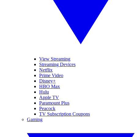
View Streaming
Streaming Devices
Netflix
Prime Video
Disney+
HBO Max
Hulu
Apple TV
Paramount Plus
Peacock
TV Subscription Coupons
Gaming