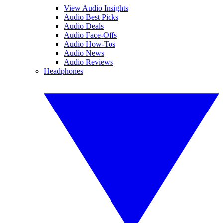
View Audio Insights
Audio Best Picks
Audio Deals
Audio Face-Offs
Audio How-Tos
Audio News
Audio Reviews
Headphones