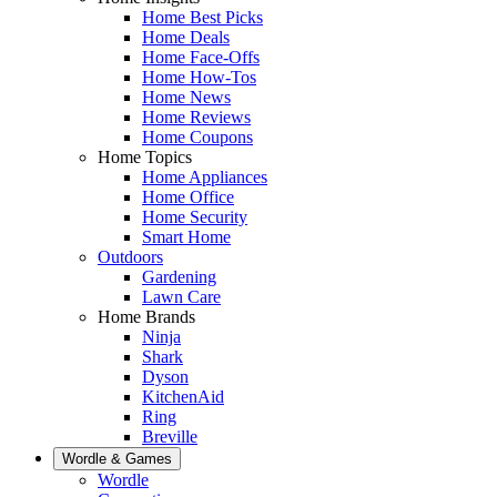
Home Best Picks
Home Deals
Home Face-Offs
Home How-Tos
Home News
Home Reviews
Home Coupons
Home Topics
Home Appliances
Home Office
Home Security
Smart Home
Outdoors
Gardening
Lawn Care
Home Brands
Ninja
Shark
Dyson
KitchenAid
Ring
Breville
Wordle & Games
Wordle