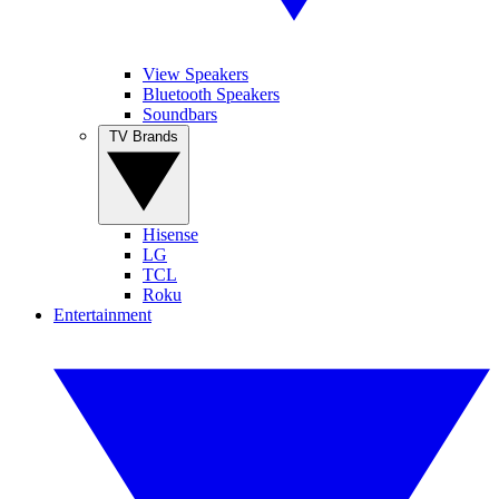
View Speakers
Bluetooth Speakers
Soundbars
TV Brands
Hisense
LG
TCL
Roku
Entertainment