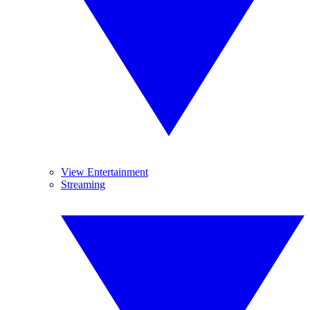
View Entertainment
Streaming