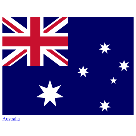
Australia