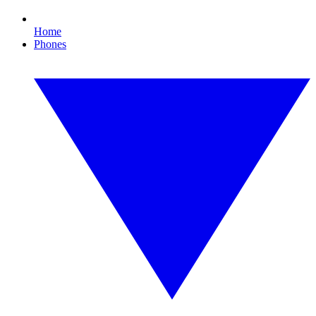
Home
Phones