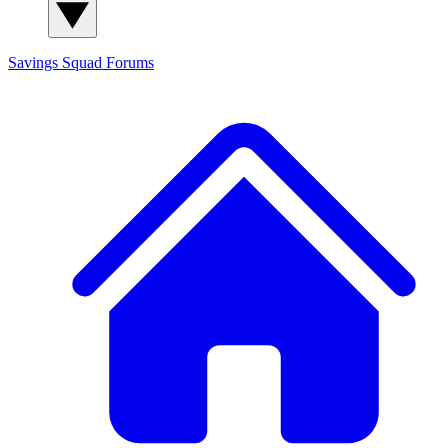
Savings Squad
Forums