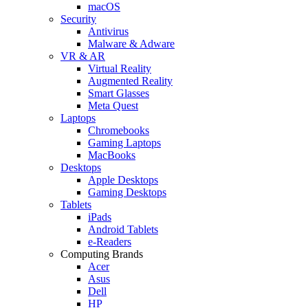
macOS
Security
Antivirus
Malware & Adware
VR & AR
Virtual Reality
Augmented Reality
Smart Glasses
Meta Quest
Laptops
Chromebooks
Gaming Laptops
MacBooks
Desktops
Apple Desktops
Gaming Desktops
Tablets
iPads
Android Tablets
e-Readers
Computing Brands
Acer
Asus
Dell
HP