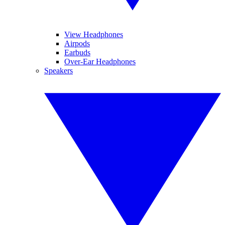
View Headphones
Airpods
Earbuds
Over-Ear Headphones
Speakers