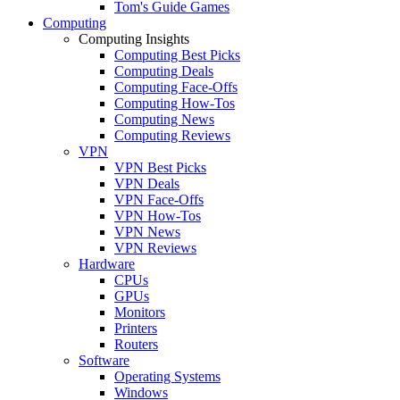
Tom's Guide Games
Computing
Computing Insights
Computing Best Picks
Computing Deals
Computing Face-Offs
Computing How-Tos
Computing News
Computing Reviews
VPN
VPN Best Picks
VPN Deals
VPN Face-Offs
VPN How-Tos
VPN News
VPN Reviews
Hardware
CPUs
GPUs
Monitors
Printers
Routers
Software
Operating Systems
Windows