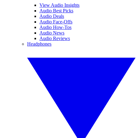
View Audio Insights
Audio Best Picks
Audio Deals
Audio Face-Offs
Audio How-Tos
Audio News
Audio Reviews
Headphones