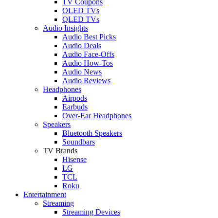
TV Coupons
OLED TVs
QLED TVs
Audio Insights
Audio Best Picks
Audio Deals
Audio Face-Offs
Audio How-Tos
Audio News
Audio Reviews
Headphones
Airpods
Earbuds
Over-Ear Headphones
Speakers
Bluetooth Speakers
Soundbars
TV Brands
Hisense
LG
TCL
Roku
Entertainment
Streaming
Streaming Devices