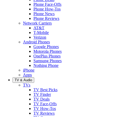
Phone Face-Offs
Phone How-Tos
Phone News
Phone Reviews
Network Carriers
AT&T
T-Mobile
Verizon
Android Phones
Google Phones
Motorola Phones
OnePlus Phones
Samsung Phones
Nothing Phone
iPhone
Apps
TV & Audio
TVs
TV Best Picks
TV Finder
TV Deals
TV Face-Offs
TV How-Tos
TV Reviews