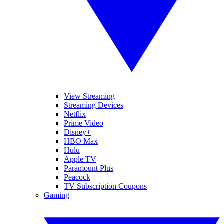
View Streaming
Streaming Devices
Netflix
Prime Video
Disney+
HBO Max
Hulu
Apple TV
Paramount Plus
Peacock
TV Subscription Coupons
Gaming