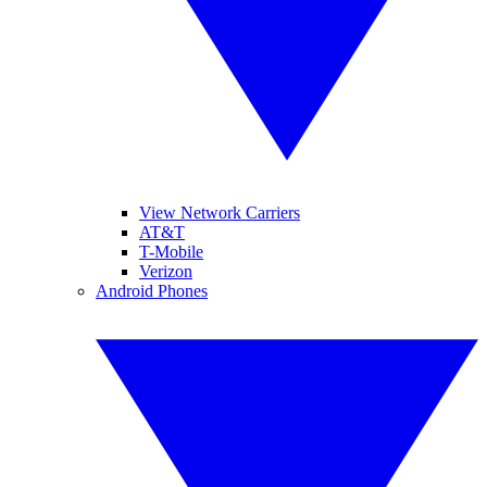
View Network Carriers
AT&T
T-Mobile
Verizon
Android Phones