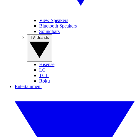
View Speakers
Bluetooth Speakers
Soundbars
TV Brands
Hisense
LG
TCL
Roku
Entertainment