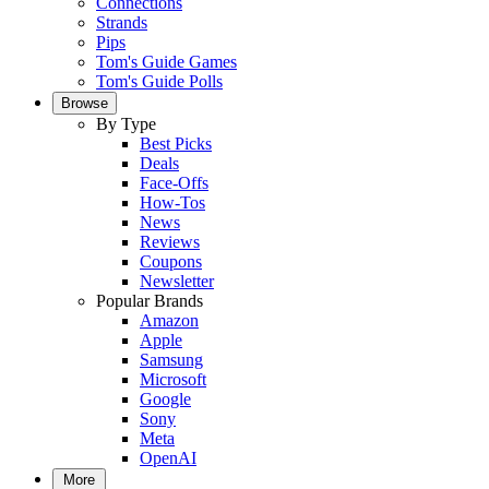
Connections
Strands
Pips
Tom's Guide Games
Tom's Guide Polls
Browse
By Type
Best Picks
Deals
Face-Offs
How-Tos
News
Reviews
Coupons
Newsletter
Popular Brands
Amazon
Apple
Samsung
Microsoft
Google
Sony
Meta
OpenAI
More