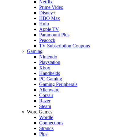
Netflix
Prime Video
Disney+
HBO Max
Hulu
Apple TV
Paramount Plus
Peacock
TV Subscription Coupons
Gaming
Nintendo
Playstation
Xbox
Handhelds
PC Gaming
Gaming Peripherals
Alienware
Corsair
Razer
Steam
Word Games
Wordle
Connections
Strands
Pips