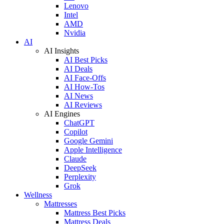
Lenovo
Intel
AMD
Nvidia
AI
AI Insights
AI Best Picks
AI Deals
AI Face-Offs
AI How-Tos
AI News
AI Reviews
AI Engines
ChatGPT
Copilot
Google Gemini
Apple Intelligence
Claude
DeepSeek
Perplexity
Grok
Wellness
Mattresses
Mattress Best Picks
Mattress Deals