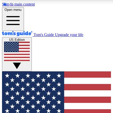
Skip to main content
12
24/7
30K+
Open menu
MEMBER FEATURES
ACCESS AVAILABLE
ACTIVE MEMBERS
Tom's Guide
Upgrade your life
US Edition
Exclusive Newsletters
Polls
Tech news direct to your inbox
Have your say in te
GET CLUB ACCESS QUICK
For the fastest way to join Tom's Guide Club enter your
email below. We'll send you a confirmation and sign you up
to our newsletter to keep you updated on all the latest news.