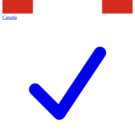
Canada