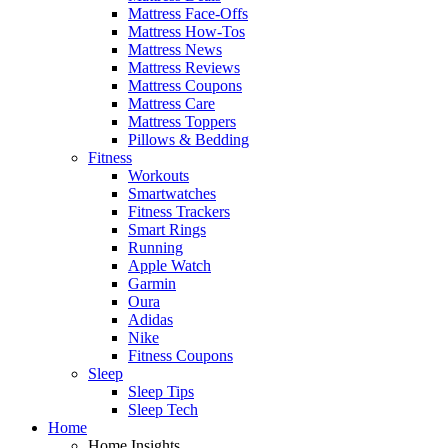
Mattress Face-Offs
Mattress How-Tos
Mattress News
Mattress Reviews
Mattress Coupons
Mattress Care
Mattress Toppers
Pillows & Bedding
Fitness
Workouts
Smartwatches
Fitness Trackers
Smart Rings
Running
Apple Watch
Garmin
Oura
Adidas
Nike
Fitness Coupons
Sleep
Sleep Tips
Sleep Tech
Home
Home Insights