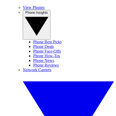
View Phones
Phone Insights
Phone Best Picks
Phone Deals
Phone Face-Offs
Phone How-Tos
Phone News
Phone Reviews
Network Carriers