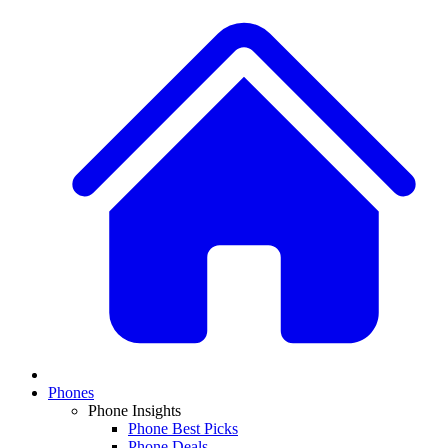
Phones
Phone Insights
Phone Best Picks
Phone Deals