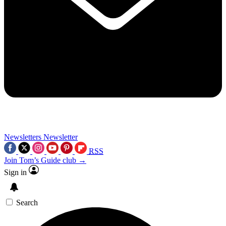
Newsletters
Newsletter
RSS
Join Tom’s Guide club →
Sign in
Search