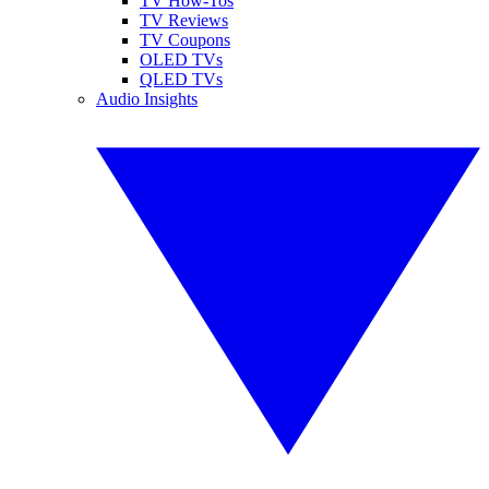
TV How-Tos
TV Reviews
TV Coupons
OLED TVs
QLED TVs
Audio Insights