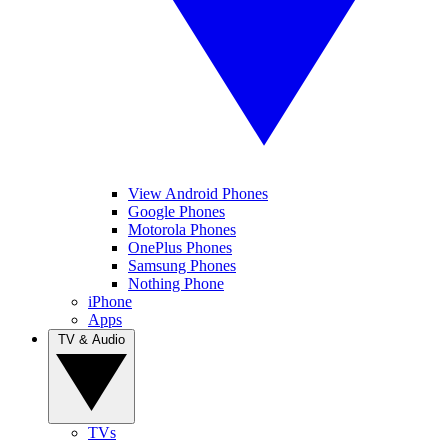
View Android Phones
Google Phones
Motorola Phones
OnePlus Phones
Samsung Phones
Nothing Phone
iPhone
Apps
TV & Audio
TVs