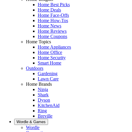
Home Best Picks
Home Deals
Home Face-Offs
Home How-Tos
Home News
Home Reviews
Home Coupons
Home Topics
Home Appliances
Home Office
Home Security
Smart Home
Outdoors
Gardening
Lawn Care
Home Brands
Ninja
Shark
Dyson
KitchenAid
Ring
Breville
Wordle & Games
Wordle