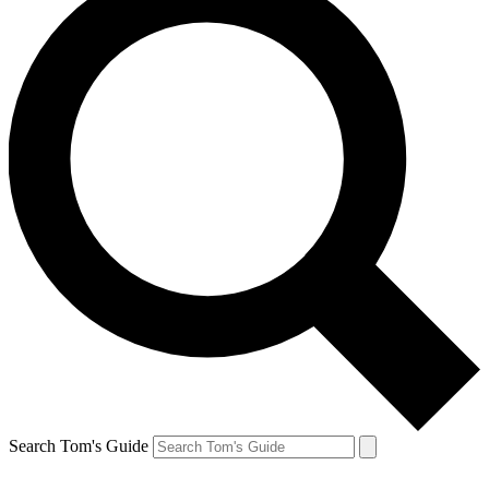
Search Tom's Guide