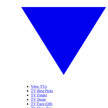
View TVs
TV Best Picks
TV Finder
TV Deals
TV Face-Offs