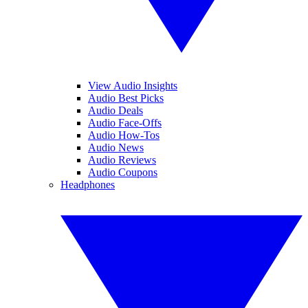
View Audio Insights
Audio Best Picks
Audio Deals
Audio Face-Offs
Audio How-Tos
Audio News
Audio Reviews
Audio Coupons
Headphones