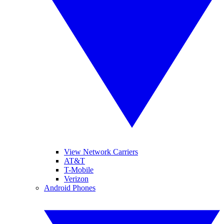
View Network Carriers
AT&T
T-Mobile
Verizon
Android Phones