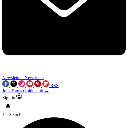
Newsletters
Newsletter
RSS
Join Tom’s Guide club →
Sign in
Search