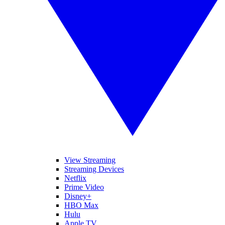
View Streaming
Streaming Devices
Netflix
Prime Video
Disney+
HBO Max
Hulu
Apple TV