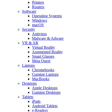
Printers
Routers
Software
Operating Systems
Windows
macOS
Security
Antivirus
Malware & Adware
VR & AR
Virtual Reality
Augmented Reality
Smart Glasses
Meta Quest
Laptops
Chromebooks
Gaming Laptops
MacBooks
Desktops
Apple Desktops
Gaming Desktops
Tablets
iPads
Android Tablets
e-Readers