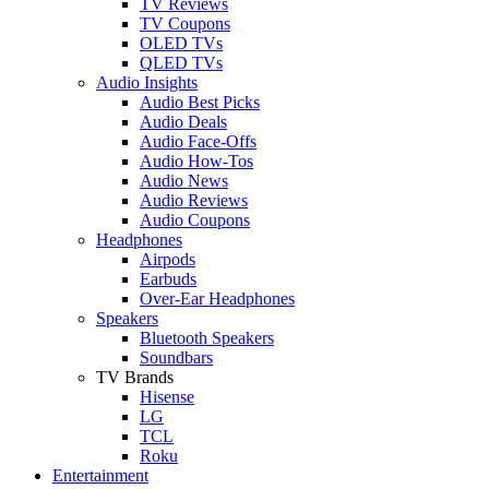
TV Reviews
TV Coupons
OLED TVs
QLED TVs
Audio Insights
Audio Best Picks
Audio Deals
Audio Face-Offs
Audio How-Tos
Audio News
Audio Reviews
Audio Coupons
Headphones
Airpods
Earbuds
Over-Ear Headphones
Speakers
Bluetooth Speakers
Soundbars
TV Brands
Hisense
LG
TCL
Roku
Entertainment