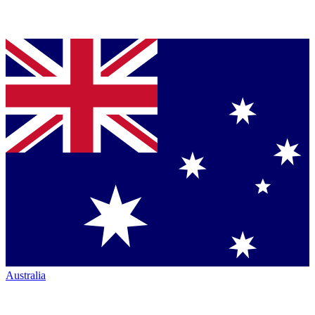
Australia