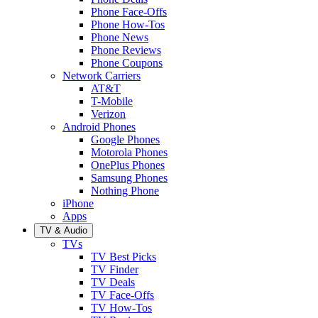
Phone Face-Offs
Phone How-Tos
Phone News
Phone Reviews
Phone Coupons
Network Carriers
AT&T
T-Mobile
Verizon
Android Phones
Google Phones
Motorola Phones
OnePlus Phones
Samsung Phones
Nothing Phone
iPhone
Apps
TV & Audio
TVs
TV Best Picks
TV Finder
TV Deals
TV Face-Offs
TV How-Tos