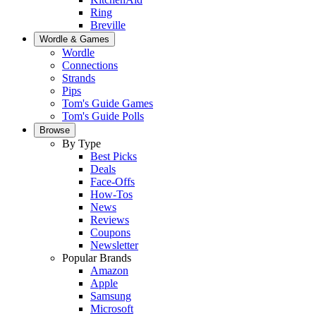
Ring
Breville
Wordle & Games
Wordle
Connections
Strands
Pips
Tom's Guide Games
Tom's Guide Polls
Browse
By Type
Best Picks
Deals
Face-Offs
How-Tos
News
Reviews
Coupons
Newsletter
Popular Brands
Amazon
Apple
Samsung
Microsoft