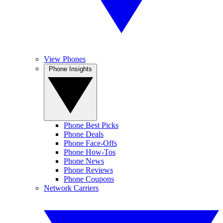
View Phones
Phone Insights
Phone Best Picks
Phone Deals
Phone Face-Offs
Phone How-Tos
Phone News
Phone Reviews
Phone Coupons
Network Carriers