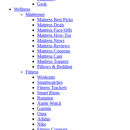
Grok
Wellness
Mattresses
Mattress Best Picks
Mattress Deals
Mattress Face-Offs
Mattress How-Tos
Mattress News
Mattress Reviews
Mattress Coupons
Mattress Care
Mattress Toppers
Pillows & Bedding
Fitness
Workouts
Smartwatches
Fitness Trackers
Smart Rings
Running
Apple Watch
Garmin
Oura
Adidas
Nike
Fitness Coupons