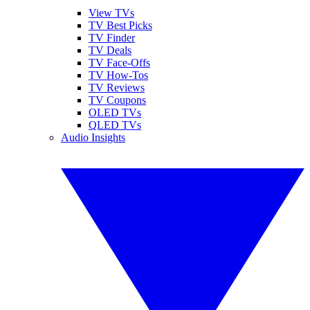
View TVs
TV Best Picks
TV Finder
TV Deals
TV Face-Offs
TV How-Tos
TV Reviews
TV Coupons
OLED TVs
QLED TVs
Audio Insights