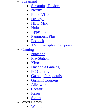
Streaming
Streaming Devices
Netflix
Prime Video
Disney+
HBO Max
Hulu
Apple TV
Paramount Plus
Peacock
TV Subscription Coupons
Gaming
Nintendo
PlayStation
Xbox
Handheld Gaming
PC Gaming
Gaming Peripherals
Gaming Coupons
Alienware
Corsair
Razer
Steam
Word Games
Wordle