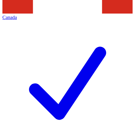
Canada