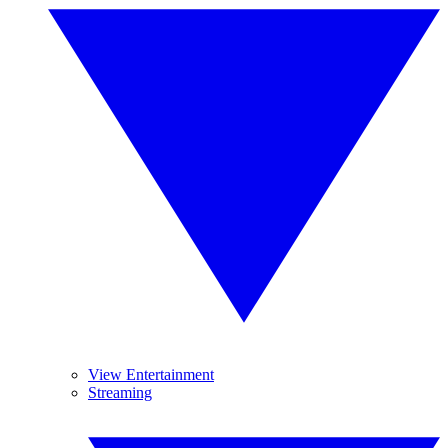
View Entertainment
Streaming