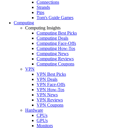
Connections
Strands
Pips
Tom's Guide Games
Computing
Computing Insights
Computing Best Picks
Computing Deals
Computing Face-Offs
Computing How-Tos
Computing News
Computing Reviews
Computing Coupons
VPN
VPN Best Picks
VPN Deals
VPN Face-Offs
VPN How-Tos
VPN News
VPN Reviews
VPN Coupons
Hardware
CPUs
GPUs
Monitors