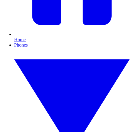
Home
Phones