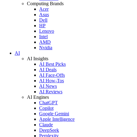
Computing Brands
Acer
Asus
Dell
HP
Lenovo
Intel
AMD
Nvidia
AI
AI Insights
AI Best Picks
AI Deals
AI Face-Offs
AI How-Tos
AI News
AI Reviews
AI Engines
ChatGPT
Copilot
Google Gemini
Apple Intelligence
Claude
DeepSeek
Perplexity