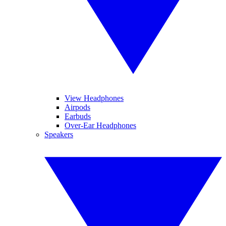
View Headphones
Airpods
Earbuds
Over-Ear Headphones
Speakers