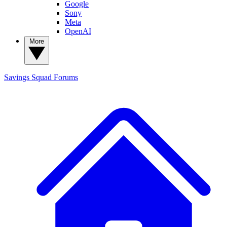
Google
Sony
Meta
OpenAI
More
Savings Squad
Forums