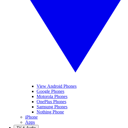
View Android Phones
Google Phones
Motorola Phones
OnePlus Phones
Samsung Phones
Nothing Phone
iPhone
Apps
TV & Audio