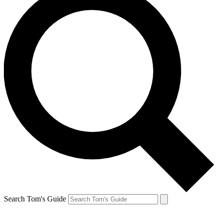
Search Tom's Guide