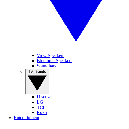
View Speakers
Bluetooth Speakers
Soundbars
TV Brands
Hisense
LG
TCL
Roku
Entertainment