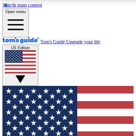
Skip to main content
12
24/7
30K+
Open menu
MEMBER FEATURES
ACCESS AVAILABLE
ACTIVE MEMBERS
Tom's Guide
Upgrade your life
US Edition
Exclusive Newsletters
Polls
Tech news direct to your inbox
Have your say in te
GET CLUB ACCESS QUICK
For the fastest way to join Tom's Guide Club enter your
email below. We'll send you a confirmation and sign you up
to our newsletter to keep you updated on all the latest news.