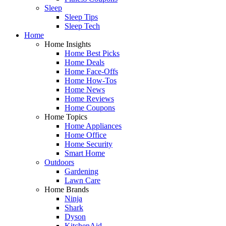
Sleep
Sleep Tips
Sleep Tech
Home
Home Insights
Home Best Picks
Home Deals
Home Face-Offs
Home How-Tos
Home News
Home Reviews
Home Coupons
Home Topics
Home Appliances
Home Office
Home Security
Smart Home
Outdoors
Gardening
Lawn Care
Home Brands
Ninja
Shark
Dyson
KitchenAid