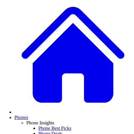
Phones
Phone Insights
Phone Best Picks
Phone Deals