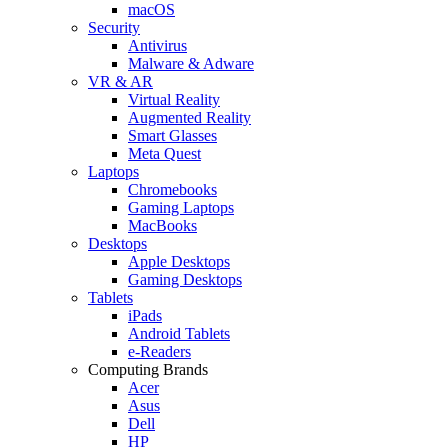
macOS
Security
Antivirus
Malware & Adware
VR & AR
Virtual Reality
Augmented Reality
Smart Glasses
Meta Quest
Laptops
Chromebooks
Gaming Laptops
MacBooks
Desktops
Apple Desktops
Gaming Desktops
Tablets
iPads
Android Tablets
e-Readers
Computing Brands
Acer
Asus
Dell
HP