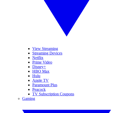
View Streaming
Streaming Devices
Netflix
Prime Video
Disney+
HBO Max
Hulu
Apple TV
Paramount Plus
Peacock
TV Subscription Coupons
Gaming