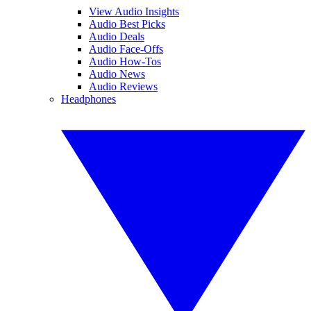
View Audio Insights
Audio Best Picks
Audio Deals
Audio Face-Offs
Audio How-Tos
Audio News
Audio Reviews
Headphones