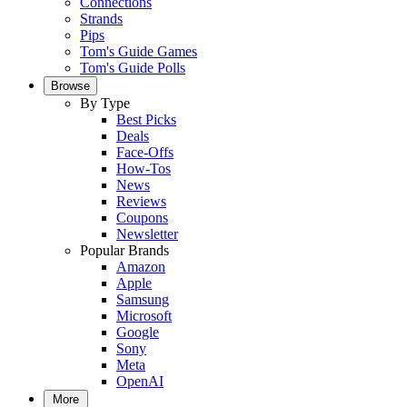
Connections
Strands
Pips
Tom's Guide Games
Tom's Guide Polls
Browse
By Type
Best Picks
Deals
Face-Offs
How-Tos
News
Reviews
Coupons
Newsletter
Popular Brands
Amazon
Apple
Samsung
Microsoft
Google
Sony
Meta
OpenAI
More