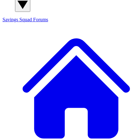
Savings Squad
Forums