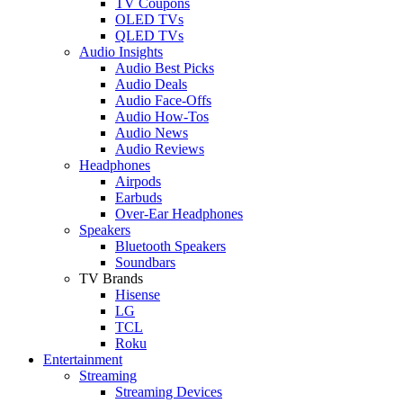
TV Coupons
OLED TVs
QLED TVs
Audio Insights
Audio Best Picks
Audio Deals
Audio Face-Offs
Audio How-Tos
Audio News
Audio Reviews
Headphones
Airpods
Earbuds
Over-Ear Headphones
Speakers
Bluetooth Speakers
Soundbars
TV Brands
Hisense
LG
TCL
Roku
Entertainment
Streaming
Streaming Devices