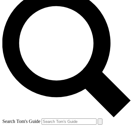
Search Tom's Guide