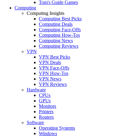
Tom's Guide Games
Computing
Computing Insights
Computing Best Picks
Computing Deals
Computing Face-Offs
Computing How-Tos
Computing News
Computing Reviews
VPN
VPN Best Picks
VPN Deals
VPN Face-Offs
VPN How-Tos
VPN News
VPN Reviews
Hardware
CPUs
GPUs
Monitors
Printers
Routers
Software
Operating Systems
Windows