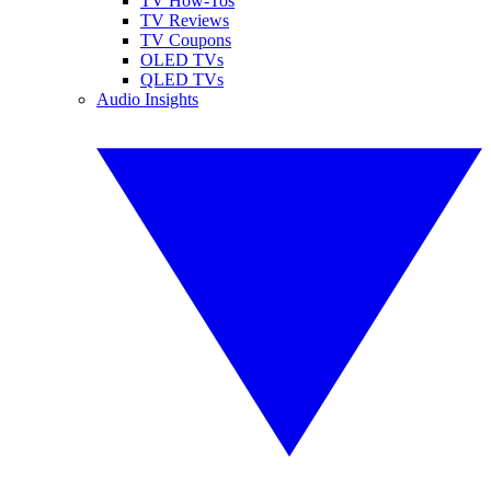
TV How-Tos
TV Reviews
TV Coupons
OLED TVs
QLED TVs
Audio Insights