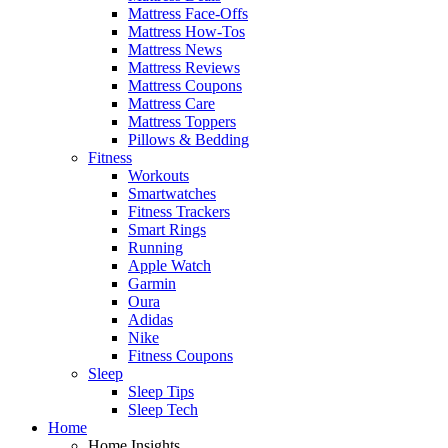
Mattress Face-Offs
Mattress How-Tos
Mattress News
Mattress Reviews
Mattress Coupons
Mattress Care
Mattress Toppers
Pillows & Bedding
Fitness
Workouts
Smartwatches
Fitness Trackers
Smart Rings
Running
Apple Watch
Garmin
Oura
Adidas
Nike
Fitness Coupons
Sleep
Sleep Tips
Sleep Tech
Home
Home Insights