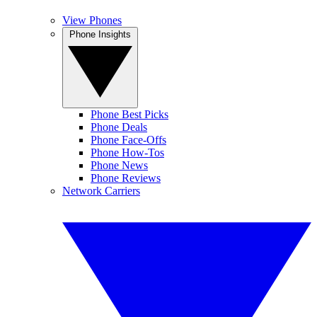
View Phones
Phone Insights
Phone Best Picks
Phone Deals
Phone Face-Offs
Phone How-Tos
Phone News
Phone Reviews
Network Carriers