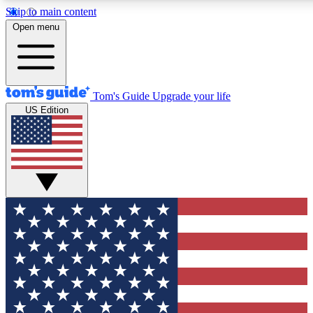
Skip to main content
12
24/7
30K+
Open menu
MEMBER FEATURES
ACCESS AVAILABLE
ACTIVE MEMBERS
Tom's Guide
Upgrade your life
US Edition
Exclusive Newsletters
Polls
Tech news direct to your inbox
Have your say in te
GET CLUB ACCESS QUICK
For the fastest way to join Tom's Guide Club enter your
email below. We'll send you a confirmation and sign you up
to our newsletter to keep you updated on all the latest news.