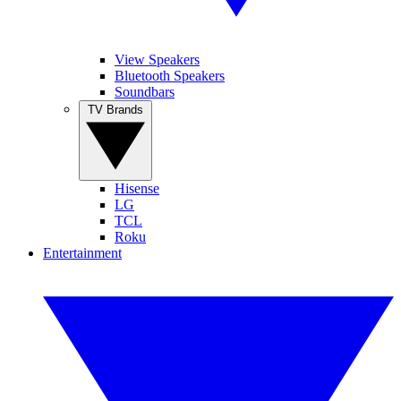
View Speakers
Bluetooth Speakers
Soundbars
TV Brands
Hisense
LG
TCL
Roku
Entertainment