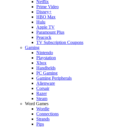
Netflix
Prime Video
Disney+
HBO Max
Hulu
Apple TV
Paramount Plus
Peacock
TV Subscription Coupons
Gaming
Nintendo
Playstation
Xbox
Handhelds
PC Gaming
Gaming Peripherals
Alienware
Corsair
Razer
Steam
Word Games
Wordle
Connections
Strands
Pips