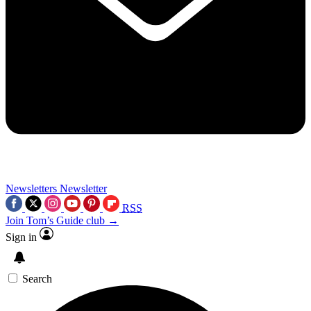
Newsletters
Newsletter
RSS
Join Tom’s Guide club →
Sign in
Search