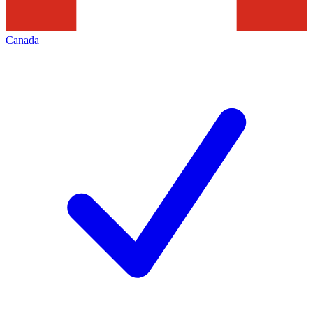
Canada