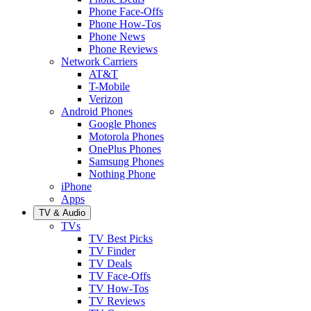
Phone Face-Offs
Phone How-Tos
Phone News
Phone Reviews
Network Carriers
AT&T
T-Mobile
Verizon
Android Phones
Google Phones
Motorola Phones
OnePlus Phones
Samsung Phones
Nothing Phone
iPhone
Apps
TV & Audio
TVs
TV Best Picks
TV Finder
TV Deals
TV Face-Offs
TV How-Tos
TV Reviews