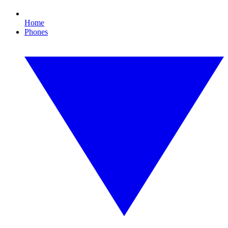
Home
Phones