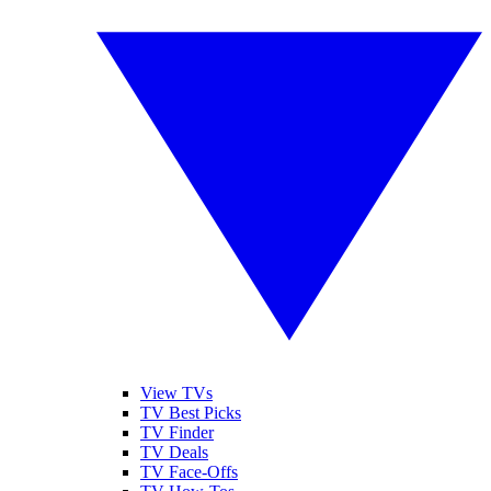
View TVs
TV Best Picks
TV Finder
TV Deals
TV Face-Offs