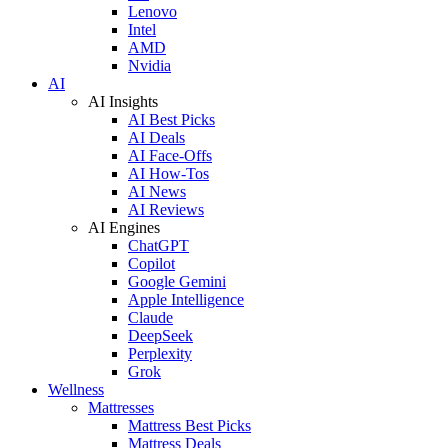
Lenovo
Intel
AMD
Nvidia
AI
AI Insights
AI Best Picks
AI Deals
AI Face-Offs
AI How-Tos
AI News
AI Reviews
AI Engines
ChatGPT
Copilot
Google Gemini
Apple Intelligence
Claude
DeepSeek
Perplexity
Grok
Wellness
Mattresses
Mattress Best Picks
Mattress Deals