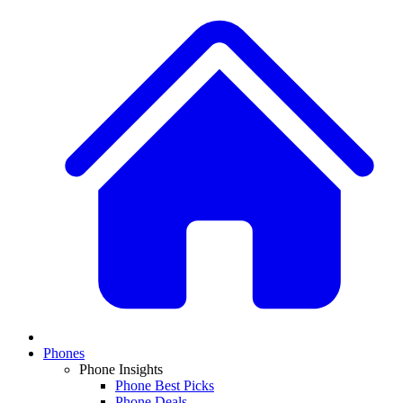
Phones
Phone Insights
Phone Best Picks
Phone Deals