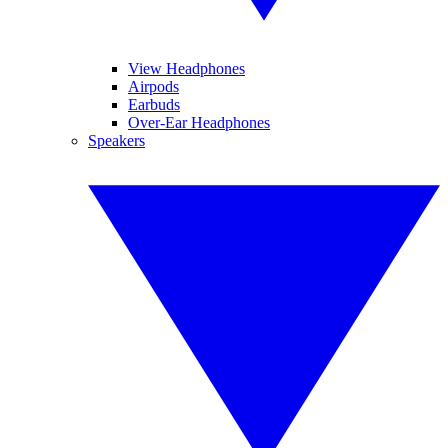
View Headphones
Airpods
Earbuds
Over-Ear Headphones
Speakers