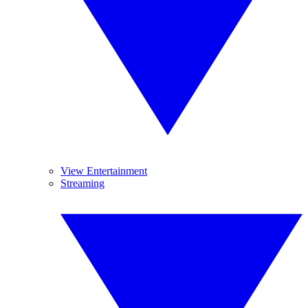
View Entertainment
Streaming