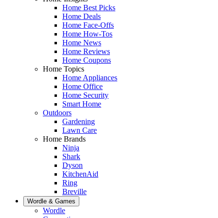
Home Best Picks
Home Deals
Home Face-Offs
Home How-Tos
Home News
Home Reviews
Home Coupons
Home Topics
Home Appliances
Home Office
Home Security
Smart Home
Outdoors
Gardening
Lawn Care
Home Brands
Ninja
Shark
Dyson
KitchenAid
Ring
Breville
Wordle & Games
Wordle