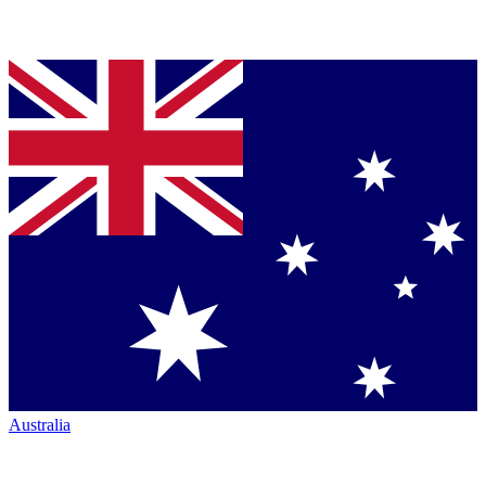
Australia