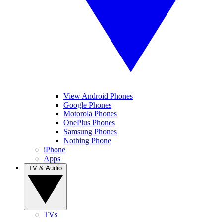
View Android Phones
Google Phones
Motorola Phones
OnePlus Phones
Samsung Phones
Nothing Phone
iPhone
Apps
TV & Audio
TVs