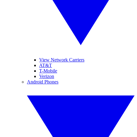
View Network Carriers
AT&T
T-Mobile
Verizon
Android Phones