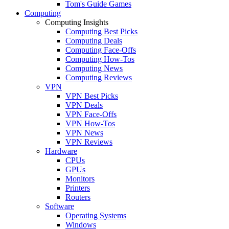
Tom's Guide Games
Computing
Computing Insights
Computing Best Picks
Computing Deals
Computing Face-Offs
Computing How-Tos
Computing News
Computing Reviews
VPN
VPN Best Picks
VPN Deals
VPN Face-Offs
VPN How-Tos
VPN News
VPN Reviews
Hardware
CPUs
GPUs
Monitors
Printers
Routers
Software
Operating Systems
Windows