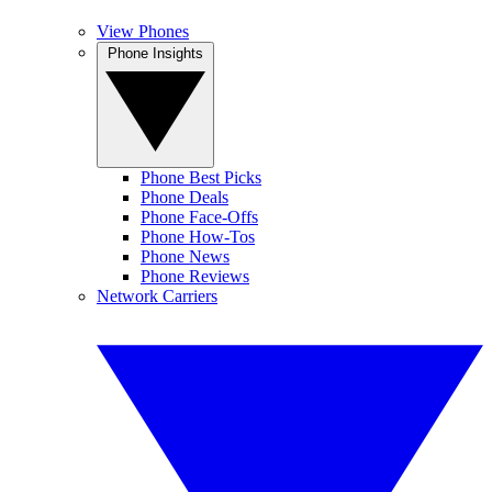
View Phones
Phone Insights
Phone Best Picks
Phone Deals
Phone Face-Offs
Phone How-Tos
Phone News
Phone Reviews
Network Carriers