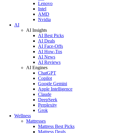
Lenovo
Intel
AMD
Nvidia
AI
AI Insights
AI Best Picks
AI Deals
AI Face-Offs
AI How-Tos
AI News
AI Reviews
AI Engines
ChatGPT
Copilot
Google Gemini
Apple Intelligence
Claude
DeepSeek
Perplexity
Grok
Wellness
Mattresses
Mattress Best Picks
Mattress Deals