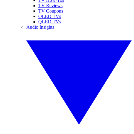
TV How-Tos
TV Reviews
TV Coupons
OLED TVs
QLED TVs
Audio Insights