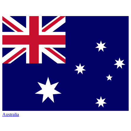
Australia