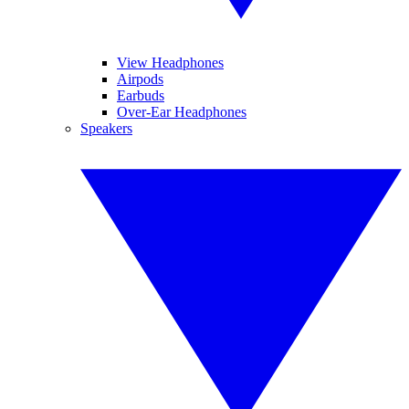
View Headphones
Airpods
Earbuds
Over-Ear Headphones
Speakers