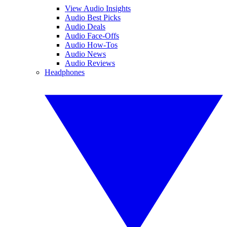
View Audio Insights
Audio Best Picks
Audio Deals
Audio Face-Offs
Audio How-Tos
Audio News
Audio Reviews
Headphones