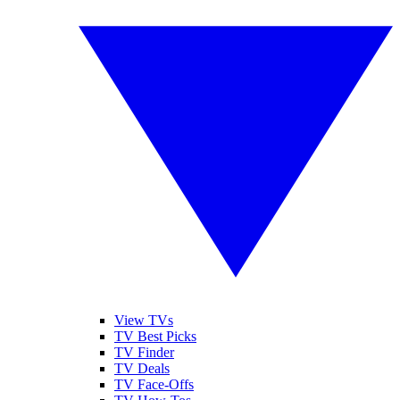
View TVs
TV Best Picks
TV Finder
TV Deals
TV Face-Offs