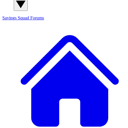
Savings Squad
Forums