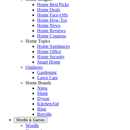
Home Best Picks
Home Deals
Home Face-Offs
Home How-Tos
Home News
Home Reviews
Home Coupons
Home Topics
Home Appliances
Home Office
Home Security
Smart Home
Outdoors
Gardening
Lawn Care
Home Brands
Ninja
Shark
Dyson
KitchenAid
Ring
Breville
Wordle & Games
Wordle