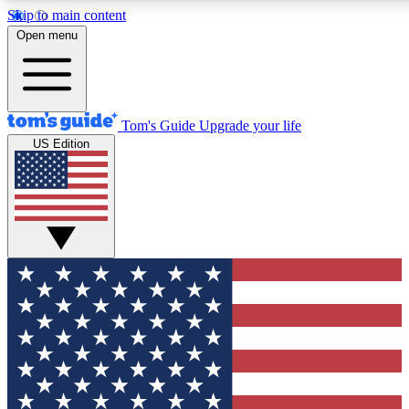
Skip to main content
12
24/7
30K+
Open menu
MEMBER FEATURES
ACCESS AVAILABLE
ACTIVE MEMBERS
Tom's Guide
Upgrade your life
US Edition
Exclusive Newsletters
Polls
Tech news direct to your inbox
Have your say in te
GET CLUB ACCESS QUICK
For the fastest way to join Tom's Guide Club enter your
email below. We'll send you a confirmation and sign you up
to our newsletter to keep you updated on all the latest news.