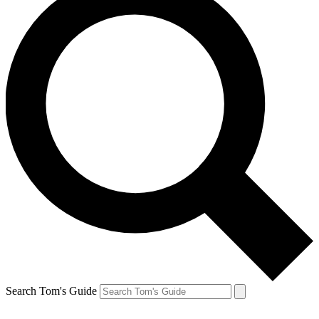
Search Tom's Guide