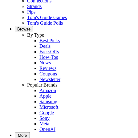
Connections
Strands
Pips
Tom's Guide Games
Tom's Guide Polls
Browse
By Type
Best Picks
Deals
Face-Offs
How-Tos
News
Reviews
Coupons
Newsletter
Popular Brands
Amazon
Apple
Samsung
Microsoft
Google
Sony
Meta
OpenAI
More