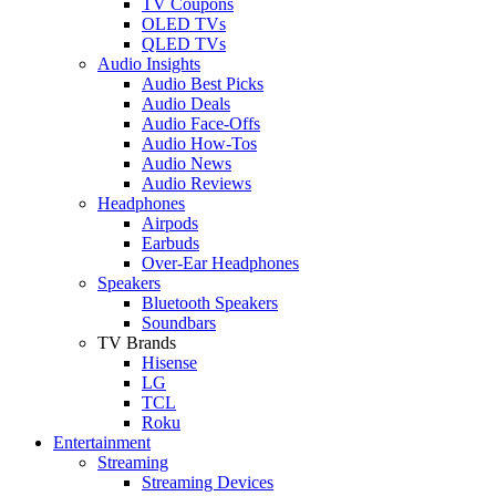
TV Coupons
OLED TVs
QLED TVs
Audio Insights
Audio Best Picks
Audio Deals
Audio Face-Offs
Audio How-Tos
Audio News
Audio Reviews
Headphones
Airpods
Earbuds
Over-Ear Headphones
Speakers
Bluetooth Speakers
Soundbars
TV Brands
Hisense
LG
TCL
Roku
Entertainment
Streaming
Streaming Devices