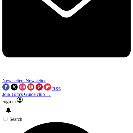
Newsletters
Newsletter
RSS
Join Tom’s Guide club →
Sign in
Search