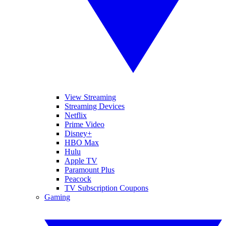
View Streaming
Streaming Devices
Netflix
Prime Video
Disney+
HBO Max
Hulu
Apple TV
Paramount Plus
Peacock
TV Subscription Coupons
Gaming