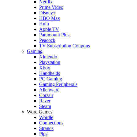
Netflix
Prime Video
Disney+
HBO Max
Hulu
Apple TV
Paramount Plus
Peacock
TV Subscription Coupons
Gaming
Nintendo
Playstation
Xbox
Handhelds
PC Gaming
Gaming Peripherals
Alienware
Corsair
Razer
Steam
Word Games
Wordle
Connections
Strands
Pips