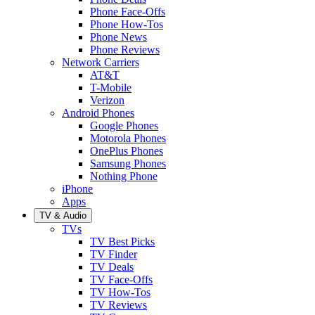
Phone Face-Offs
Phone How-Tos
Phone News
Phone Reviews
Network Carriers
AT&T
T-Mobile
Verizon
Android Phones
Google Phones
Motorola Phones
OnePlus Phones
Samsung Phones
Nothing Phone
iPhone
Apps
TV & Audio
TVs
TV Best Picks
TV Finder
TV Deals
TV Face-Offs
TV How-Tos
TV Reviews