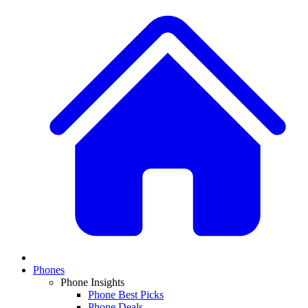
Phones
Phone Insights
Phone Best Picks
Phone Deals