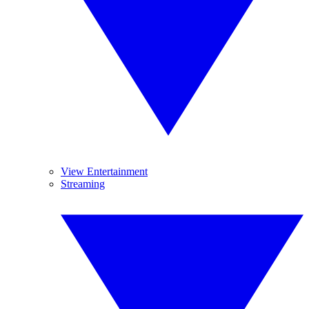
View Entertainment
Streaming