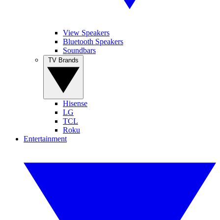
View Speakers
Bluetooth Speakers
Soundbars
TV Brands
Hisense
LG
TCL
Roku
Entertainment