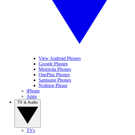
View Android Phones
Google Phones
Motorola Phones
OnePlus Phones
Samsung Phones
Nothing Phone
iPhone
Apps
TV & Audio
TVs