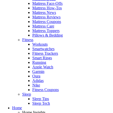
Mattress Face-Offs
Mattress How-Tos
Mattress News
Mattress Reviews
Mattress Coupons
Mattress Care
Mattress Toppers
Pillows & Bedding
Fitness
Workouts
Smartwatches
Fitness Trackers
Smart Rings
Running
Apple Watch
Garmin
Oura
Adidas
Nike
Fitness Coupons
Sleep
Sleep Tips
Sleep Tech
Home
Home Insights