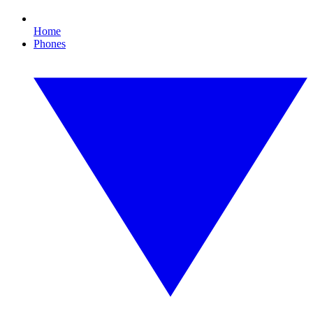
Home
Phones