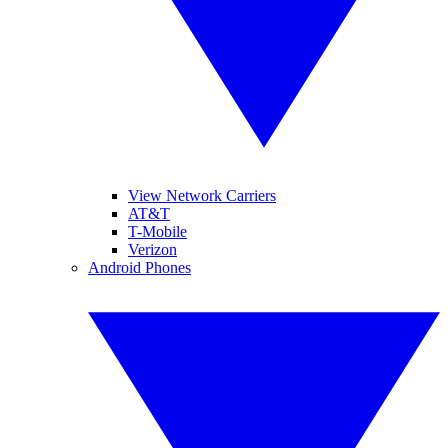
View Network Carriers
AT&T
T-Mobile
Verizon
Android Phones