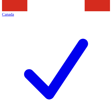
Canada