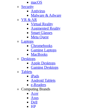
macOS
Security
Antivirus
Malware & Adware
VR & AR
Virtual Reality
Augmented Reality
Smart Glasses
Meta Quest
Laptops
Chromebooks
Gaming Laptops
MacBooks
Desktops
Apple Desktops
Gaming Desktops
Tablets
iPads
Android Tablets
e-Readers
Computing Brands
Acer
Asus
Dell
HP