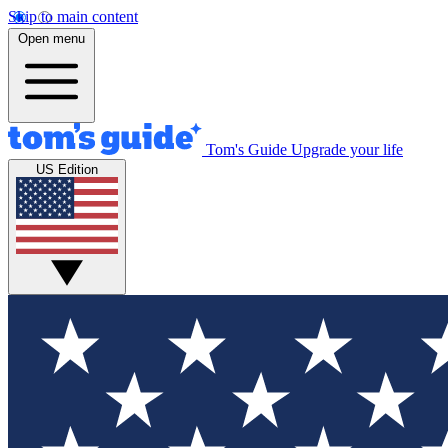
Skip to main content
Open menu
Tom's Guide
Upgrade your life
US Edition