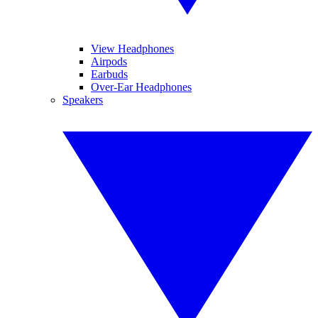
View Headphones
Airpods
Earbuds
Over-Ear Headphones
Speakers