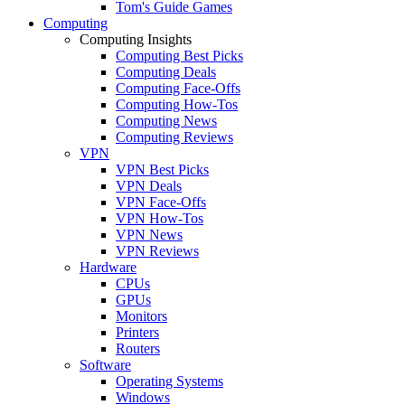
Tom's Guide Games
Computing
Computing Insights
Computing Best Picks
Computing Deals
Computing Face-Offs
Computing How-Tos
Computing News
Computing Reviews
VPN
VPN Best Picks
VPN Deals
VPN Face-Offs
VPN How-Tos
VPN News
VPN Reviews
Hardware
CPUs
GPUs
Monitors
Printers
Routers
Software
Operating Systems
Windows