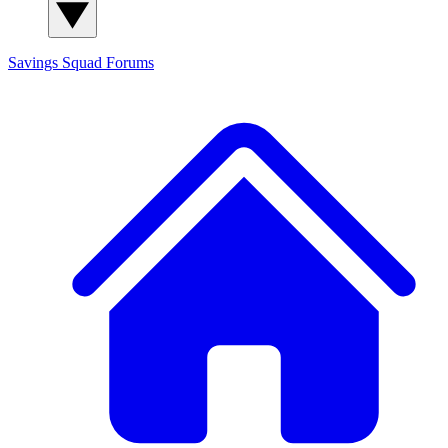
Savings Squad
Forums