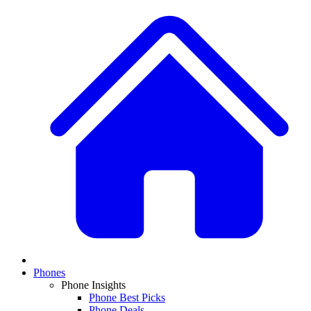
Phones
Phone Insights
Phone Best Picks
Phone Deals