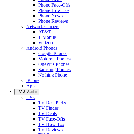
Phone Face-Offs
Phone How-Tos
Phone News
Phone Reviews
Network Carriers
AT&T
T-Mobile
Verizon
Android Phones
Google Phones
Motorola Phones
OnePlus Phones
Samsung Phones
Nothing Phone
iPhone
Apps
TV & Audio
TVs
TV Best Picks
TV Finder
TV Deals
TV Face-Offs
TV How-Tos
TV Reviews