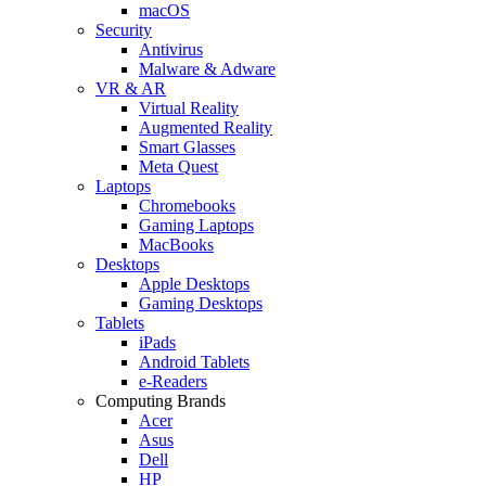
macOS
Security
Antivirus
Malware & Adware
VR & AR
Virtual Reality
Augmented Reality
Smart Glasses
Meta Quest
Laptops
Chromebooks
Gaming Laptops
MacBooks
Desktops
Apple Desktops
Gaming Desktops
Tablets
iPads
Android Tablets
e-Readers
Computing Brands
Acer
Asus
Dell
HP