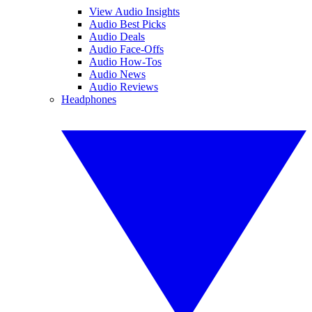
View Audio Insights
Audio Best Picks
Audio Deals
Audio Face-Offs
Audio How-Tos
Audio News
Audio Reviews
Headphones