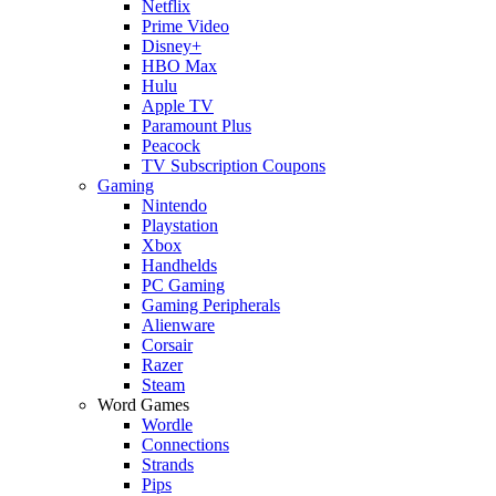
Netflix
Prime Video
Disney+
HBO Max
Hulu
Apple TV
Paramount Plus
Peacock
TV Subscription Coupons
Gaming
Nintendo
Playstation
Xbox
Handhelds
PC Gaming
Gaming Peripherals
Alienware
Corsair
Razer
Steam
Word Games
Wordle
Connections
Strands
Pips