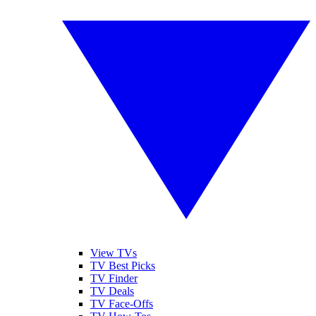
View TVs
TV Best Picks
TV Finder
TV Deals
TV Face-Offs