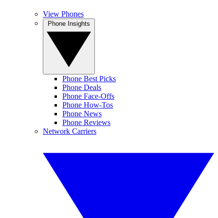
View Phones
Phone Insights
Phone Best Picks
Phone Deals
Phone Face-Offs
Phone How-Tos
Phone News
Phone Reviews
Network Carriers