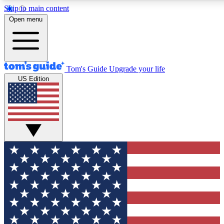
Skip to main content
12
24/7
30K+
Open menu
MEMBER FEATURES
ACCESS AVAILABLE
ACTIVE MEMBERS
Tom's Guide
Upgrade your life
US Edition
Exclusive Newsletters
Polls
Tech news direct to your inbox
Have your say in te
GET CLUB ACCESS QUICK
For the fastest way to join Tom's Guide Club enter your
email below. We'll send you a confirmation and sign you up
to our newsletter to keep you updated on all the latest news.