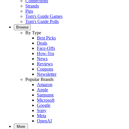
Connections
Strands
Pips
Tom's Guide Games
Tom's Guide Polls
Browse
By Type
Best Picks
Deals
Face-Offs
How-Tos
News
Reviews
Coupons
Newsletter
Popular Brands
Amazon
Apple
Samsung
Microsoft
Google
Sony
Meta
OpenAI
More