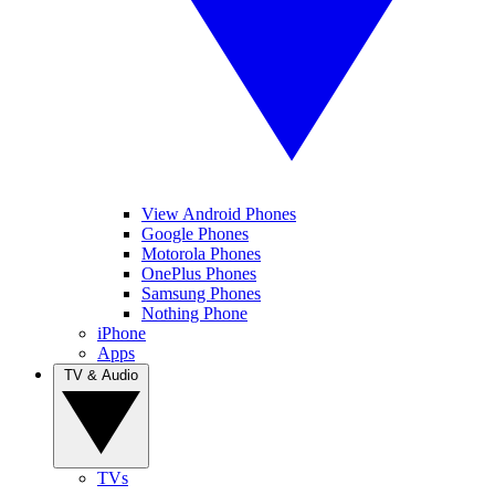
View Android Phones
Google Phones
Motorola Phones
OnePlus Phones
Samsung Phones
Nothing Phone
iPhone
Apps
TV & Audio
TVs