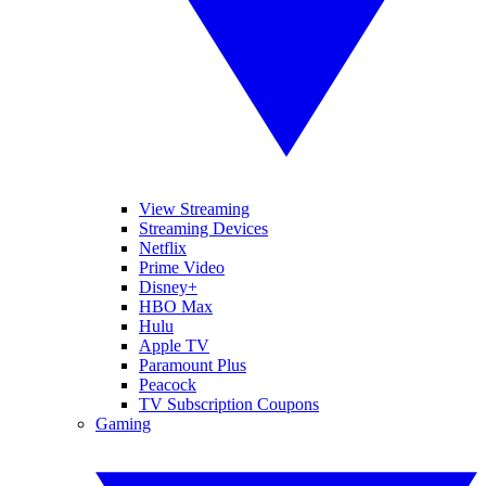
View Streaming
Streaming Devices
Netflix
Prime Video
Disney+
HBO Max
Hulu
Apple TV
Paramount Plus
Peacock
TV Subscription Coupons
Gaming