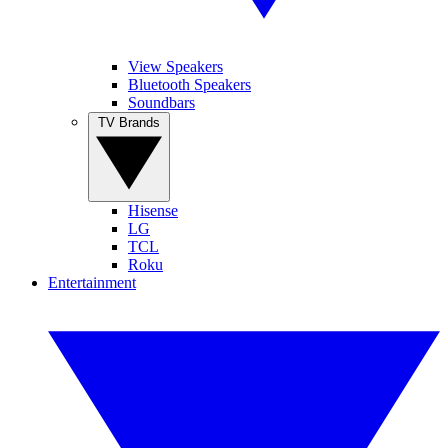
View Speakers
Bluetooth Speakers
Soundbars
TV Brands
Hisense
LG
TCL
Roku
Entertainment