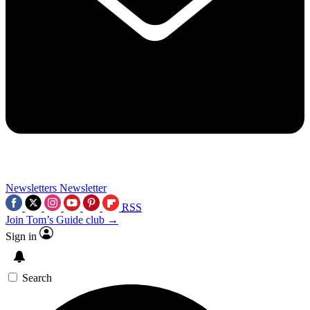
Newsletters
Newsletter
RSS
Join Tom’s Guide club →
Sign in
Search