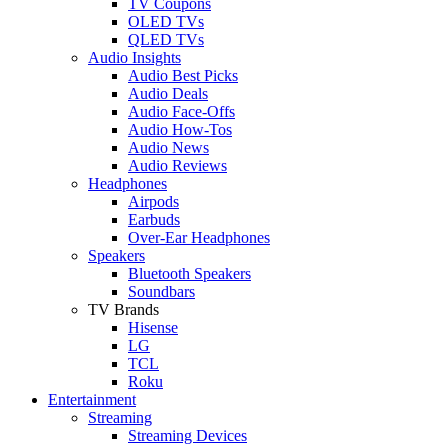
TV Coupons
OLED TVs
QLED TVs
Audio Insights
Audio Best Picks
Audio Deals
Audio Face-Offs
Audio How-Tos
Audio News
Audio Reviews
Headphones
Airpods
Earbuds
Over-Ear Headphones
Speakers
Bluetooth Speakers
Soundbars
TV Brands
Hisense
LG
TCL
Roku
Entertainment
Streaming
Streaming Devices