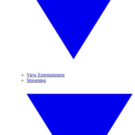
View Entertainment
Streaming