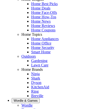
Home Best Picks
Home Deals
Home Face-Offs
Home How-Tos
Home News
Home Reviews
Home Coupons
Home Topics
Home Appliances
Home Office
Home Security
Smart Home
Outdoors
Gardening
Lawn Care
Home Brands
Ninja
Shark
Dyson
KitchenAid
Ring
Breville
Wordle & Games
Wordle