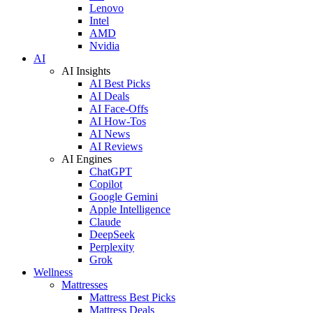
Lenovo
Intel
AMD
Nvidia
AI
AI Insights
AI Best Picks
AI Deals
AI Face-Offs
AI How-Tos
AI News
AI Reviews
AI Engines
ChatGPT
Copilot
Google Gemini
Apple Intelligence
Claude
DeepSeek
Perplexity
Grok
Wellness
Mattresses
Mattress Best Picks
Mattress Deals