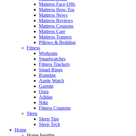
Mattress Face-Offs
Mattress How-Tos
Mattress News
Mattress Reviews
Mattress Coupons
Mattress Care
Mattress Toppers
Pillows & Bedding
Fitness
Workouts
Smartwatches
Fitness Trackers
Smart Rings
Running
Apple Watch
Garmin
Oura
Adidas
Nike
Fitness Coupons
Sleep
Sleep Tips
Sleep Tech
Home
Home Insights