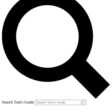
Search Tom's Guide