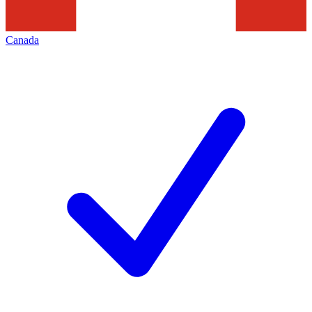
Canada