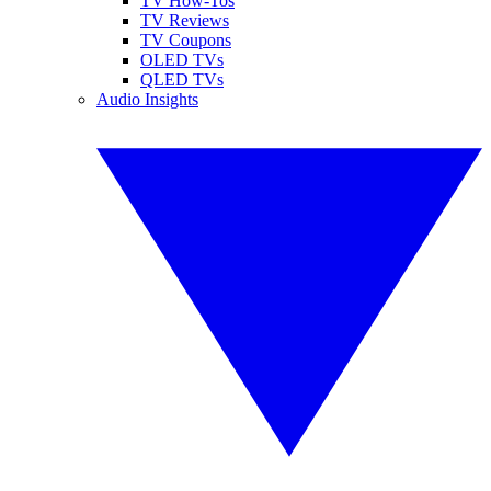
TV How-Tos
TV Reviews
TV Coupons
OLED TVs
QLED TVs
Audio Insights