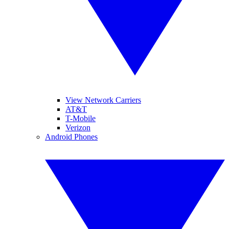
View Network Carriers
AT&T
T-Mobile
Verizon
Android Phones