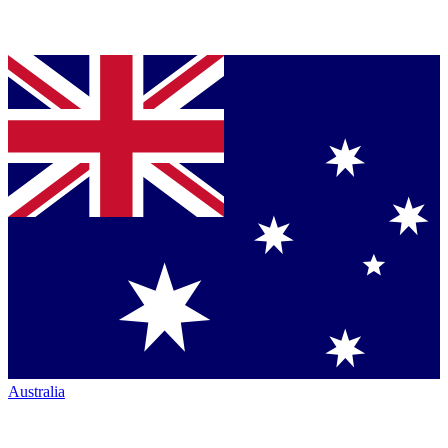
Australia