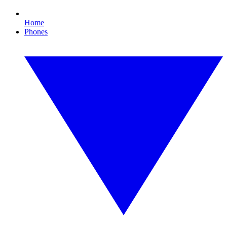
Home
Phones