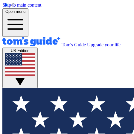
Skip to main content
Open menu
Tom's Guide
Upgrade your life
US Edition