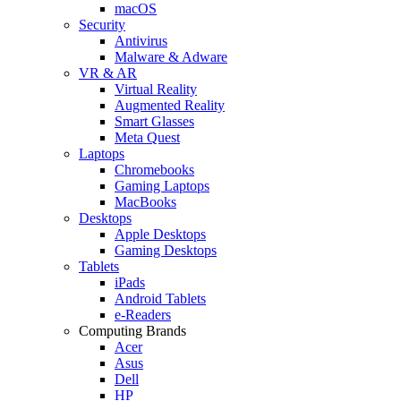
macOS
Security
Antivirus
Malware & Adware
VR & AR
Virtual Reality
Augmented Reality
Smart Glasses
Meta Quest
Laptops
Chromebooks
Gaming Laptops
MacBooks
Desktops
Apple Desktops
Gaming Desktops
Tablets
iPads
Android Tablets
e-Readers
Computing Brands
Acer
Asus
Dell
HP