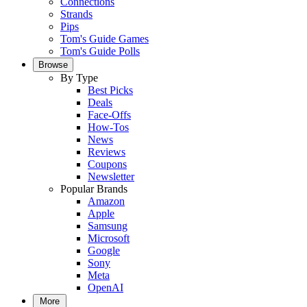
Connections
Strands
Pips
Tom's Guide Games
Tom's Guide Polls
Browse
By Type
Best Picks
Deals
Face-Offs
How-Tos
News
Reviews
Coupons
Newsletter
Popular Brands
Amazon
Apple
Samsung
Microsoft
Google
Sony
Meta
OpenAI
More