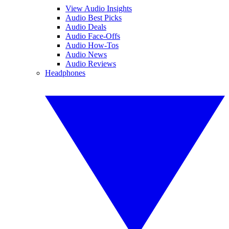
View Audio Insights
Audio Best Picks
Audio Deals
Audio Face-Offs
Audio How-Tos
Audio News
Audio Reviews
Headphones