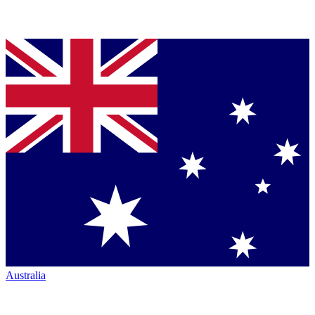
Australia