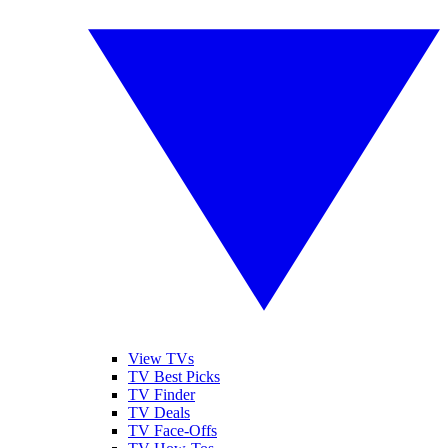
View TVs
TV Best Picks
TV Finder
TV Deals
TV Face-Offs