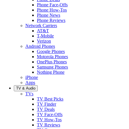
Phone Face-Offs
Phone How-Tos
Phone News
Phone Reviews
Network Carriers
AT&T
T-Mobile
Verizon
Android Phones
Google Phones
Motorola Phones
OnePlus Phones
Samsung Phones
Nothing Phone
iPhone
Apps
TV & Audio
TVs
TV Best Picks
TV Finder
TV Deals
TV Face-Offs
TV How-Tos
TV Reviews