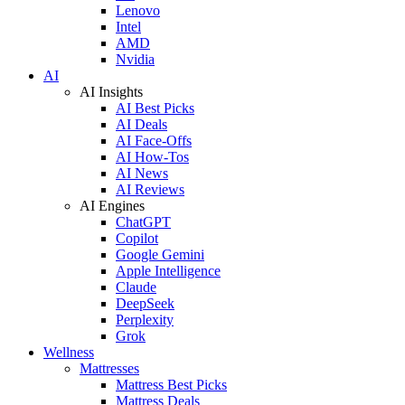
Lenovo
Intel
AMD
Nvidia
AI
AI Insights
AI Best Picks
AI Deals
AI Face-Offs
AI How-Tos
AI News
AI Reviews
AI Engines
ChatGPT
Copilot
Google Gemini
Apple Intelligence
Claude
DeepSeek
Perplexity
Grok
Wellness
Mattresses
Mattress Best Picks
Mattress Deals