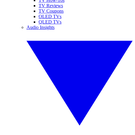
TV How-Tos
TV Reviews
TV Coupons
OLED TVs
QLED TVs
Audio Insights