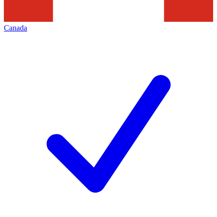
Canada