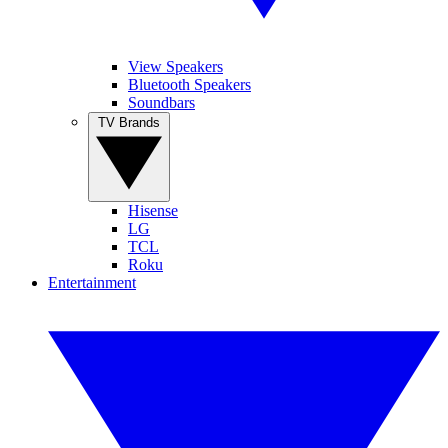
View Speakers
Bluetooth Speakers
Soundbars
TV Brands
Hisense
LG
TCL
Roku
Entertainment