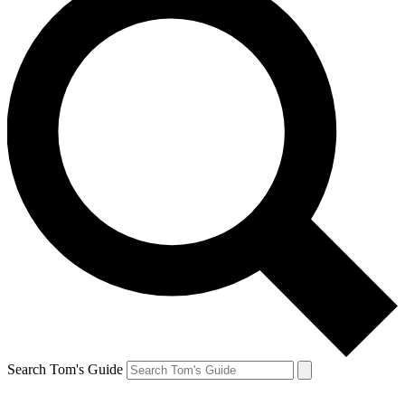
Search Tom's Guide