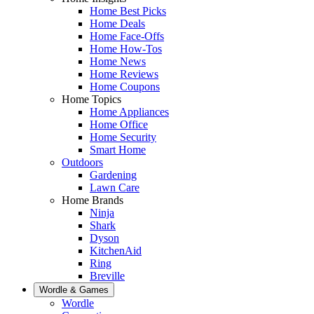
Home Best Picks
Home Deals
Home Face-Offs
Home How-Tos
Home News
Home Reviews
Home Coupons
Home Topics
Home Appliances
Home Office
Home Security
Smart Home
Outdoors
Gardening
Lawn Care
Home Brands
Ninja
Shark
Dyson
KitchenAid
Ring
Breville
Wordle & Games
Wordle