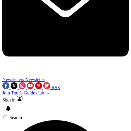
Newsletters
Newsletter
RSS
Join Tom’s Guide club →
Sign in
Search