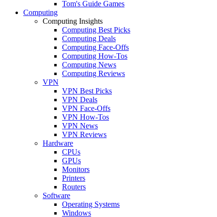
Tom's Guide Games
Computing
Computing Insights
Computing Best Picks
Computing Deals
Computing Face-Offs
Computing How-Tos
Computing News
Computing Reviews
VPN
VPN Best Picks
VPN Deals
VPN Face-Offs
VPN How-Tos
VPN News
VPN Reviews
Hardware
CPUs
GPUs
Monitors
Printers
Routers
Software
Operating Systems
Windows