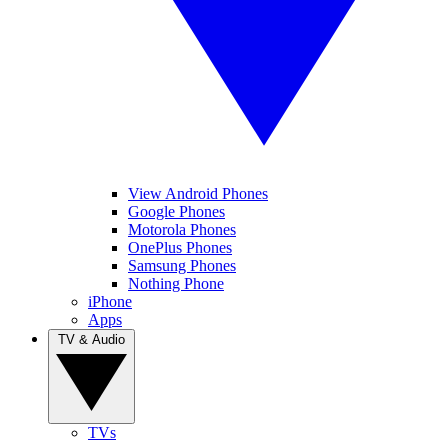
View Android Phones
Google Phones
Motorola Phones
OnePlus Phones
Samsung Phones
Nothing Phone
iPhone
Apps
TV & Audio
TVs