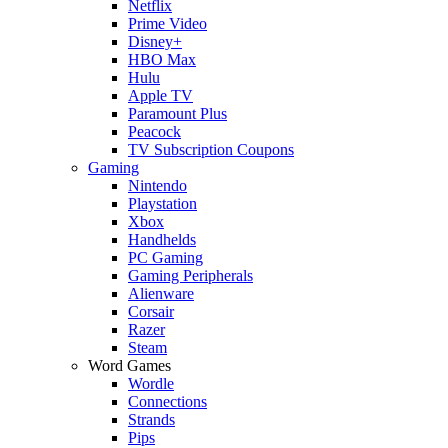
Netflix
Prime Video
Disney+
HBO Max
Hulu
Apple TV
Paramount Plus
Peacock
TV Subscription Coupons
Gaming
Nintendo
Playstation
Xbox
Handhelds
PC Gaming
Gaming Peripherals
Alienware
Corsair
Razer
Steam
Word Games
Wordle
Connections
Strands
Pips