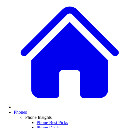
Phones
Phone Insights
Phone Best Picks
Phone Deals