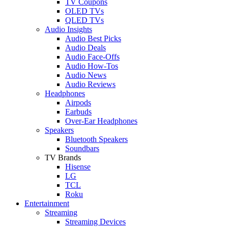
TV Coupons
OLED TVs
QLED TVs
Audio Insights
Audio Best Picks
Audio Deals
Audio Face-Offs
Audio How-Tos
Audio News
Audio Reviews
Headphones
Airpods
Earbuds
Over-Ear Headphones
Speakers
Bluetooth Speakers
Soundbars
TV Brands
Hisense
LG
TCL
Roku
Entertainment
Streaming
Streaming Devices