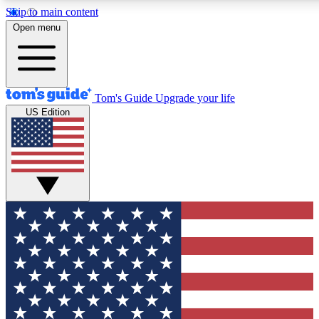
Skip to main content
12
24/7
30K+
Open menu
MEMBER FEATURES
ACCESS AVAILABLE
ACTIVE MEMBERS
Tom's Guide
Upgrade your life
US Edition
Exclusive Newsletters
Polls
Tech news direct to your inbox
Have your say in te
GET CLUB ACCESS QUICK
For the fastest way to join Tom's Guide Club enter your
email below. We'll send you a confirmation and sign you up
to our newsletter to keep you updated on all the latest news.