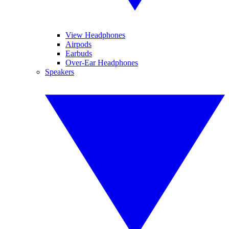
View Headphones
Airpods
Earbuds
Over-Ear Headphones
Speakers