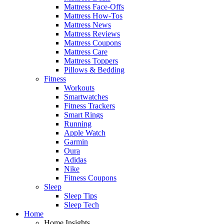
Mattress Face-Offs
Mattress How-Tos
Mattress News
Mattress Reviews
Mattress Coupons
Mattress Care
Mattress Toppers
Pillows & Bedding
Fitness
Workouts
Smartwatches
Fitness Trackers
Smart Rings
Running
Apple Watch
Garmin
Oura
Adidas
Nike
Fitness Coupons
Sleep
Sleep Tips
Sleep Tech
Home
Home Insights