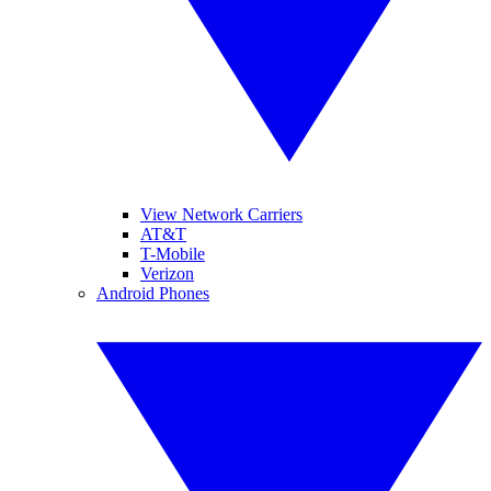
View Network Carriers
AT&T
T-Mobile
Verizon
Android Phones