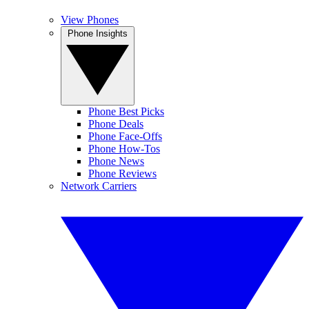
View Phones
Phone Insights
Phone Best Picks
Phone Deals
Phone Face-Offs
Phone How-Tos
Phone News
Phone Reviews
Network Carriers