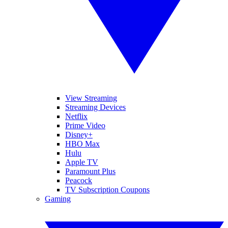
View Streaming
Streaming Devices
Netflix
Prime Video
Disney+
HBO Max
Hulu
Apple TV
Paramount Plus
Peacock
TV Subscription Coupons
Gaming