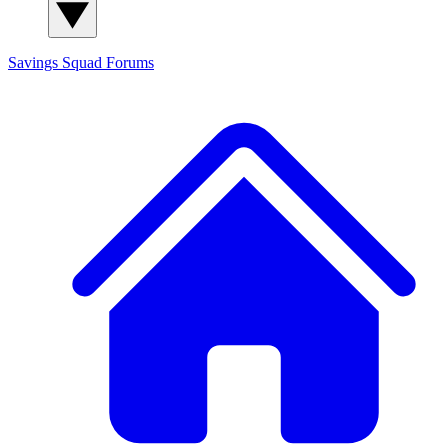
Savings Squad
Forums