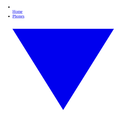
Home
Phones