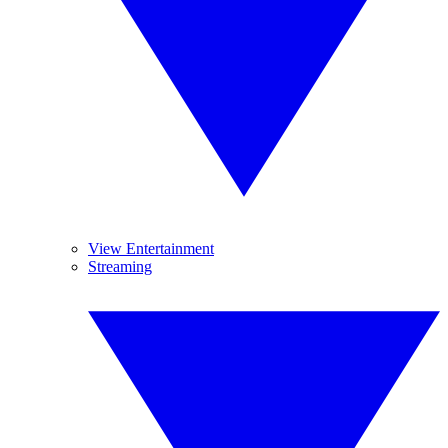
View Entertainment
Streaming