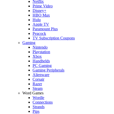
Netflix
Prime Video
Disney+
HBO Max
Hulu
Apple TV
Paramount Plus
Peacock
TV Subscription Coupons
Gaming
Nintendo
Playstation
Xbox
Handhelds
PC Gaming
Gaming Peripherals
Alienware
Corsair
Razer
Steam
Word Games
Wordle
Connections
Strands
Pips