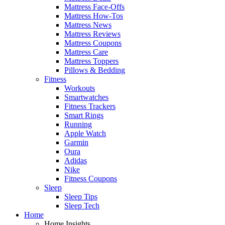
Mattress Face-Offs
Mattress How-Tos
Mattress News
Mattress Reviews
Mattress Coupons
Mattress Care
Mattress Toppers
Pillows & Bedding
Fitness
Workouts
Smartwatches
Fitness Trackers
Smart Rings
Running
Apple Watch
Garmin
Oura
Adidas
Nike
Fitness Coupons
Sleep
Sleep Tips
Sleep Tech
Home
Home Insights