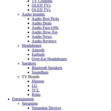
TV Coupons
OLED TVs
QLED TVs
Audio Insights
Audio Best Picks
Audio Deals
Audio Face-Offs
Audio How-Tos
Audio News
Audio Reviews
Headphones
Airpods
Earbuds
Over-Ear Headphones
Speakers
Bluetooth Speakers
Soundbars
TV Brands
Hisense
LG
TCL
Roku
Entertainment
Streaming
Streaming Devices