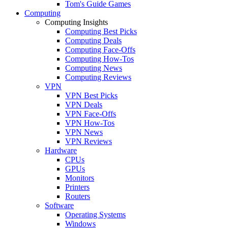
Tom's Guide Games
Computing
Computing Insights
Computing Best Picks
Computing Deals
Computing Face-Offs
Computing How-Tos
Computing News
Computing Reviews
VPN
VPN Best Picks
VPN Deals
VPN Face-Offs
VPN How-Tos
VPN News
VPN Reviews
Hardware
CPUs
GPUs
Monitors
Printers
Routers
Software
Operating Systems
Windows