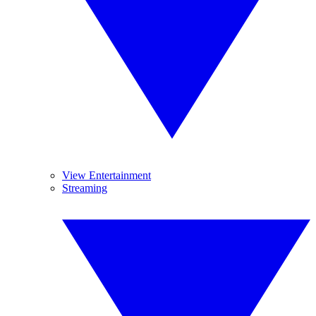
View Entertainment
Streaming