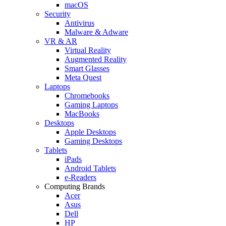
macOS
Security
Antivirus
Malware & Adware
VR & AR
Virtual Reality
Augmented Reality
Smart Glasses
Meta Quest
Laptops
Chromebooks
Gaming Laptops
MacBooks
Desktops
Apple Desktops
Gaming Desktops
Tablets
iPads
Android Tablets
e-Readers
Computing Brands
Acer
Asus
Dell
HP