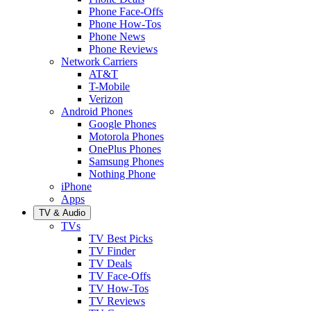
Phone Face-Offs
Phone How-Tos
Phone News
Phone Reviews
Network Carriers
AT&T
T-Mobile
Verizon
Android Phones
Google Phones
Motorola Phones
OnePlus Phones
Samsung Phones
Nothing Phone
iPhone
Apps
TV & Audio
TVs
TV Best Picks
TV Finder
TV Deals
TV Face-Offs
TV How-Tos
TV Reviews