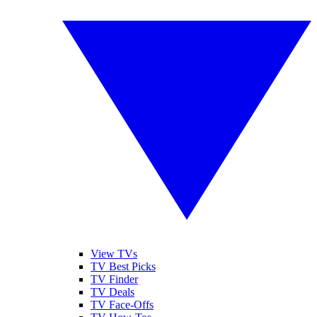
View TVs
TV Best Picks
TV Finder
TV Deals
TV Face-Offs