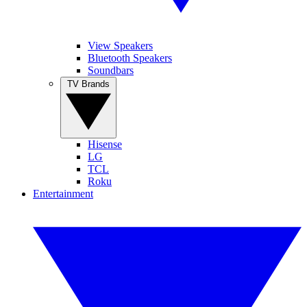
View Speakers
Bluetooth Speakers
Soundbars
TV Brands
Hisense
LG
TCL
Roku
Entertainment