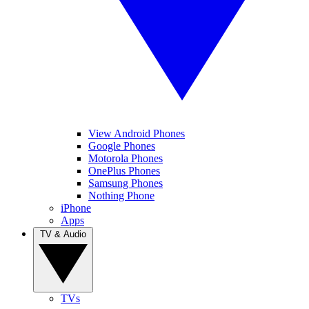
View Android Phones
Google Phones
Motorola Phones
OnePlus Phones
Samsung Phones
Nothing Phone
iPhone
Apps
TV & Audio
TVs