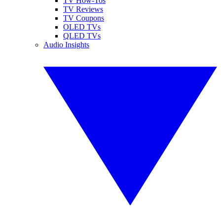
TV How-Tos
TV Reviews
TV Coupons
OLED TVs
QLED TVs
Audio Insights