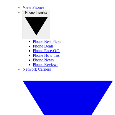
View Phones
Phone Insights
Phone Best Picks
Phone Deals
Phone Face-Offs
Phone How-Tos
Phone News
Phone Reviews
Network Carriers