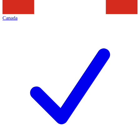
Canada