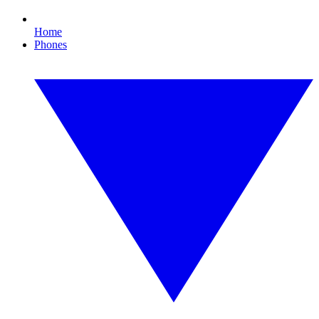
Home
Phones