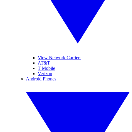
View Network Carriers
AT&T
T-Mobile
Verizon
Android Phones