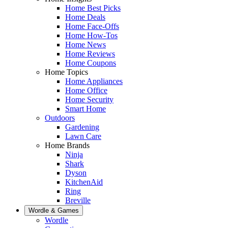
Home Best Picks
Home Deals
Home Face-Offs
Home How-Tos
Home News
Home Reviews
Home Coupons
Home Topics
Home Appliances
Home Office
Home Security
Smart Home
Outdoors
Gardening
Lawn Care
Home Brands
Ninja
Shark
Dyson
KitchenAid
Ring
Breville
Wordle & Games
Wordle