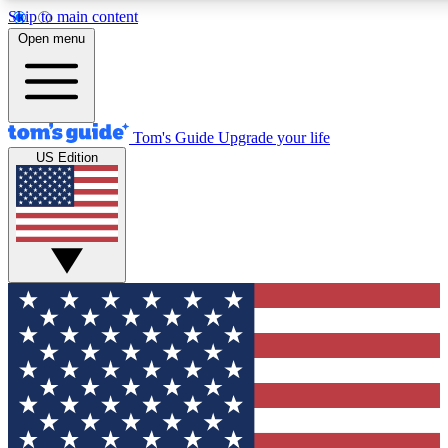
Skip to main content
12
24/7
30K+
Open menu
MEMBER FEATURES
ACCESS AVAILABLE
ACTIVE MEMBERS
Tom's Guide
Upgrade your life
US Edition
Exclusive Newsletters
Polls
Tech news direct to your inbox
Have your say in te
GET CLUB ACCESS QUICK
For the fastest way to join Tom's Guide Club enter your
email below. We'll send you a confirmation and sign you up
to our newsletter to keep you updated on all the latest news.