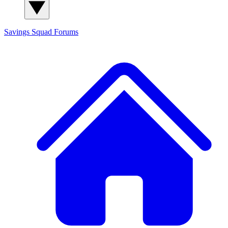
Savings Squad
Forums