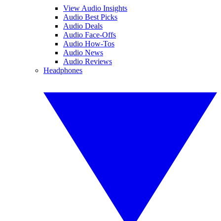
View Audio Insights
Audio Best Picks
Audio Deals
Audio Face-Offs
Audio How-Tos
Audio News
Audio Reviews
Headphones