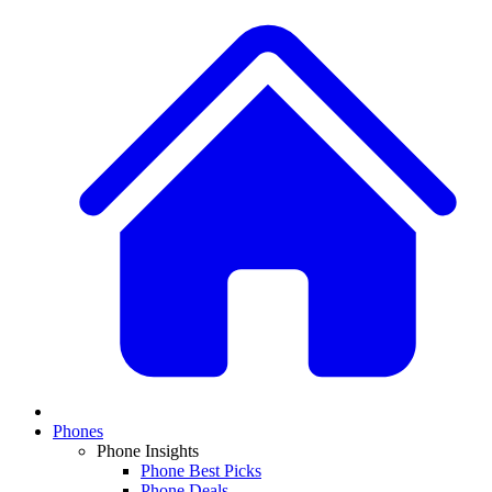
Phones
Phone Insights
Phone Best Picks
Phone Deals