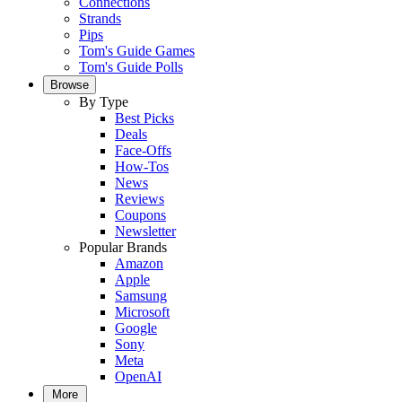
Connections
Strands
Pips
Tom's Guide Games
Tom's Guide Polls
Browse
By Type
Best Picks
Deals
Face-Offs
How-Tos
News
Reviews
Coupons
Newsletter
Popular Brands
Amazon
Apple
Samsung
Microsoft
Google
Sony
Meta
OpenAI
More