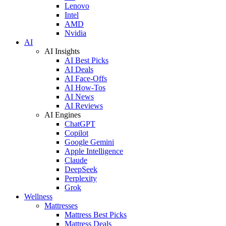
Lenovo
Intel
AMD
Nvidia
AI
AI Insights
AI Best Picks
AI Deals
AI Face-Offs
AI How-Tos
AI News
AI Reviews
AI Engines
ChatGPT
Copilot
Google Gemini
Apple Intelligence
Claude
DeepSeek
Perplexity
Grok
Wellness
Mattresses
Mattress Best Picks
Mattress Deals