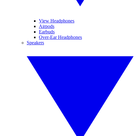
View Headphones
Airpods
Earbuds
Over-Ear Headphones
Speakers