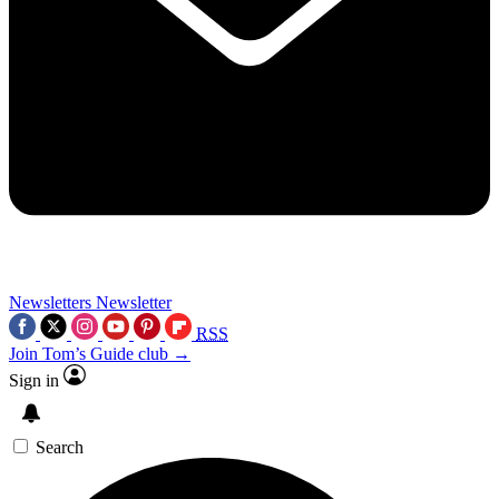
Newsletters
Newsletter
RSS
Join Tom’s Guide club →
Sign in
Search