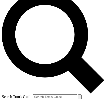
Search Tom's Guide