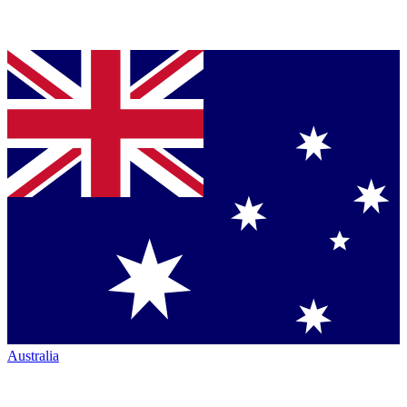
Australia