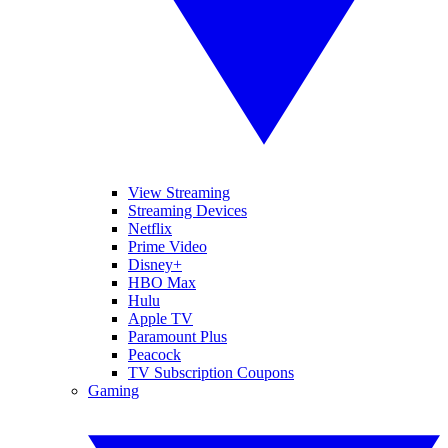
View Streaming
Streaming Devices
Netflix
Prime Video
Disney+
HBO Max
Hulu
Apple TV
Paramount Plus
Peacock
TV Subscription Coupons
Gaming