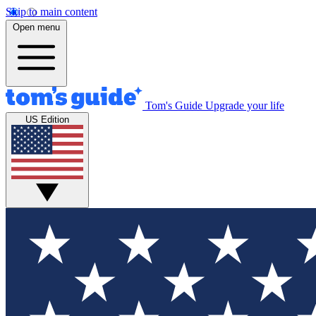
Skip to main content
Open menu
Tom's Guide
Upgrade your life
US Edition