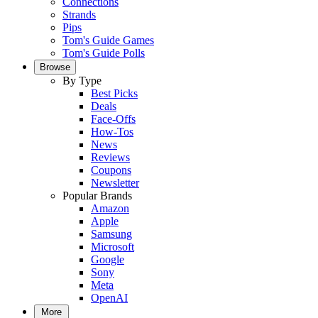
Connections
Strands
Pips
Tom's Guide Games
Tom's Guide Polls
Browse
By Type
Best Picks
Deals
Face-Offs
How-Tos
News
Reviews
Coupons
Newsletter
Popular Brands
Amazon
Apple
Samsung
Microsoft
Google
Sony
Meta
OpenAI
More