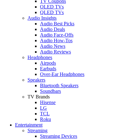
TV Coupons
OLED TVs
QLED TVs
Audio Insights
Audio Best Picks
Audio Deals
Audio Face-Offs
Audio How-Tos
Audio News
Audio Reviews
Headphones
Airpods
Earbuds
Over-Ear Headphones
Speakers
Bluetooth Speakers
Soundbars
TV Brands
Hisense
LG
TCL
Roku
Entertainment
Streaming
Streaming Devices