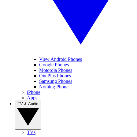
View Android Phones
Google Phones
Motorola Phones
OnePlus Phones
Samsung Phones
Nothing Phone
iPhone
Apps
TV & Audio
TVs