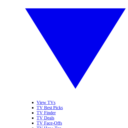
View TVs
TV Best Picks
TV Finder
TV Deals
TV Face-Offs