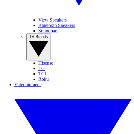
View Speakers
Bluetooth Speakers
Soundbars
TV Brands
Hisense
LG
TCL
Roku
Entertainment