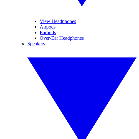
View Headphones
Airpods
Earbuds
Over-Ear Headphones
Speakers