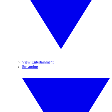
View Entertainment
Streaming