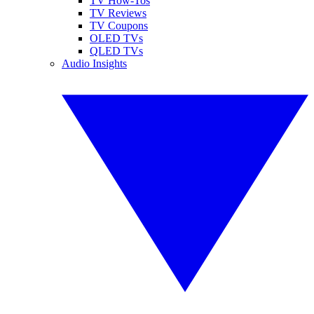
TV How-Tos
TV Reviews
TV Coupons
OLED TVs
QLED TVs
Audio Insights