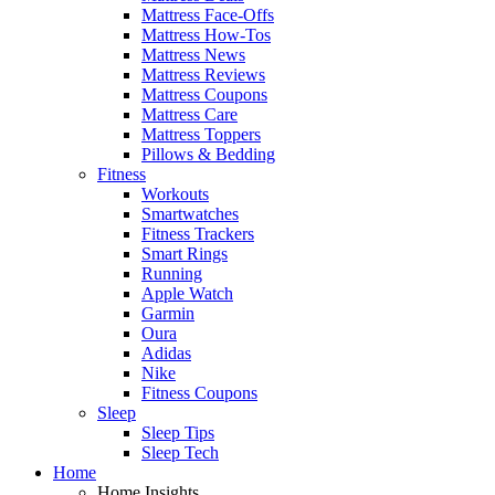
Mattress Face-Offs
Mattress How-Tos
Mattress News
Mattress Reviews
Mattress Coupons
Mattress Care
Mattress Toppers
Pillows & Bedding
Fitness
Workouts
Smartwatches
Fitness Trackers
Smart Rings
Running
Apple Watch
Garmin
Oura
Adidas
Nike
Fitness Coupons
Sleep
Sleep Tips
Sleep Tech
Home
Home Insights