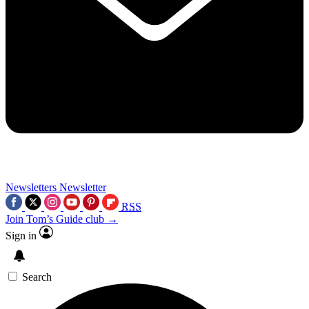
Newsletters
Newsletter
RSS
Join Tom’s Guide club →
Sign in
Search