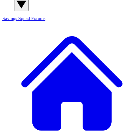
Savings Squad
Forums