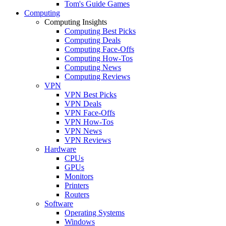
Tom's Guide Games
Computing
Computing Insights
Computing Best Picks
Computing Deals
Computing Face-Offs
Computing How-Tos
Computing News
Computing Reviews
VPN
VPN Best Picks
VPN Deals
VPN Face-Offs
VPN How-Tos
VPN News
VPN Reviews
Hardware
CPUs
GPUs
Monitors
Printers
Routers
Software
Operating Systems
Windows