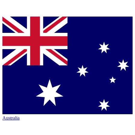
Australia