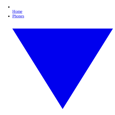
Home
Phones