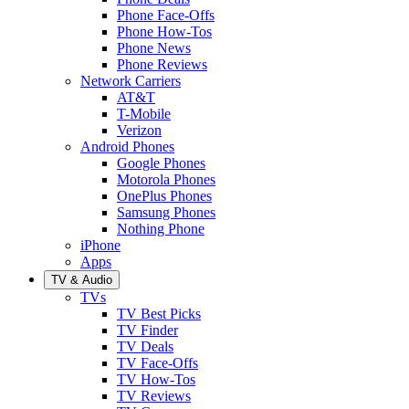
Phone Face-Offs
Phone How-Tos
Phone News
Phone Reviews
Network Carriers
AT&T
T-Mobile
Verizon
Android Phones
Google Phones
Motorola Phones
OnePlus Phones
Samsung Phones
Nothing Phone
iPhone
Apps
TV & Audio
TVs
TV Best Picks
TV Finder
TV Deals
TV Face-Offs
TV How-Tos
TV Reviews