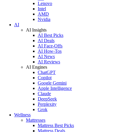
Lenovo
Intel
AMD
Nvidia
AI
AI Insights
AI Best Picks
AI Deals
AI Face-Offs
AI How-Tos
AI News
AI Reviews
AI Engines
ChatGPT
Copilot
Google Gemini
Apple Intelligence
Claude
DeepSeek
Perplexity
Grok
Wellness
Mattresses
Mattress Best Picks
Mattress Deals