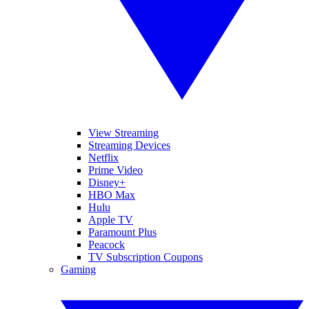
View Streaming
Streaming Devices
Netflix
Prime Video
Disney+
HBO Max
Hulu
Apple TV
Paramount Plus
Peacock
TV Subscription Coupons
Gaming