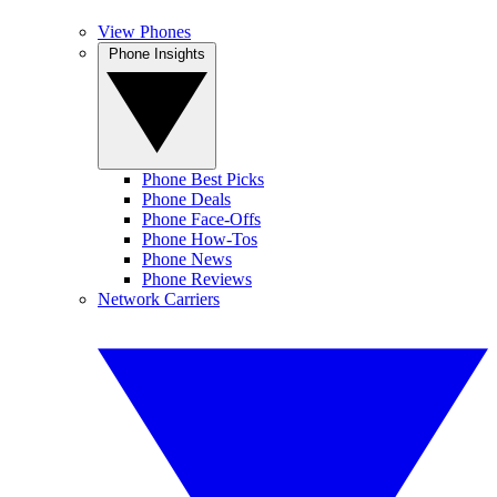
View Phones
Phone Insights
Phone Best Picks
Phone Deals
Phone Face-Offs
Phone How-Tos
Phone News
Phone Reviews
Network Carriers