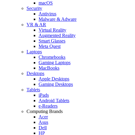
macOS
Security
Antivirus
Malware & Adware
VR & AR
Virtual Reality
Augmented Reality
Smart Glasses
Meta Quest
Laptops
Chromebooks
Gaming Laptops
MacBooks
Desktops
Apple Desktops
Gaming Desktops
Tablets
iPads
Android Tablets
e-Readers
Computing Brands
Acer
Asus
Dell
HP