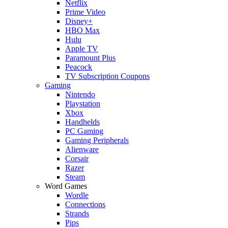
Netflix
Prime Video
Disney+
HBO Max
Hulu
Apple TV
Paramount Plus
Peacock
TV Subscription Coupons
Gaming
Nintendo
Playstation
Xbox
Handhelds
PC Gaming
Gaming Peripherals
Alienware
Corsair
Razer
Steam
Word Games
Wordle
Connections
Strands
Pips