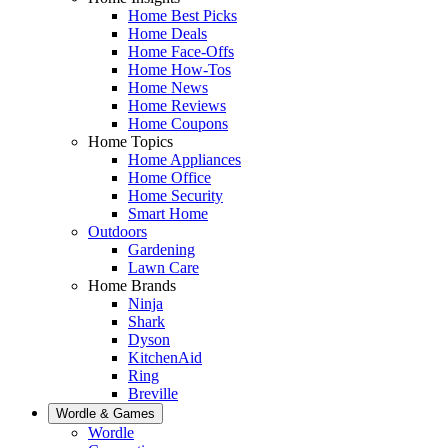
Home Best Picks
Home Deals
Home Face-Offs
Home How-Tos
Home News
Home Reviews
Home Coupons
Home Topics
Home Appliances
Home Office
Home Security
Smart Home
Outdoors
Gardening
Lawn Care
Home Brands
Ninja
Shark
Dyson
KitchenAid
Ring
Breville
Wordle & Games
Wordle