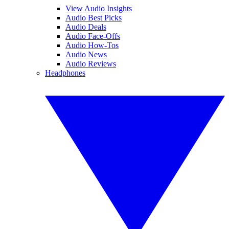
View Audio Insights
Audio Best Picks
Audio Deals
Audio Face-Offs
Audio How-Tos
Audio News
Audio Reviews
Headphones