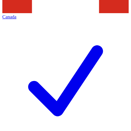
Canada