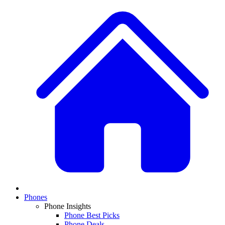
Phones
Phone Insights
Phone Best Picks
Phone Deals