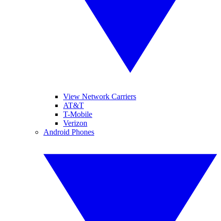
View Network Carriers
AT&T
T-Mobile
Verizon
Android Phones