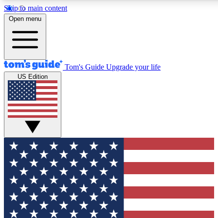
Skip to main content
12
24/7
30K+
Open menu
MEMBER FEATURES
ACCESS AVAILABLE
ACTIVE MEMBERS
Tom's Guide
Upgrade your life
US Edition
Exclusive Newsletters
Polls
Tech news direct to your inbox
Have your say in te
GET CLUB ACCESS QUICK
For the fastest way to join Tom's Guide Club enter your
email below. We'll send you a confirmation and sign you up
to our newsletter to keep you updated on all the latest news.