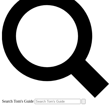
Search Tom's Guide