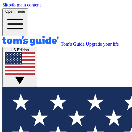
Skip to main content
Open menu
Tom's Guide
Upgrade your life
US Edition