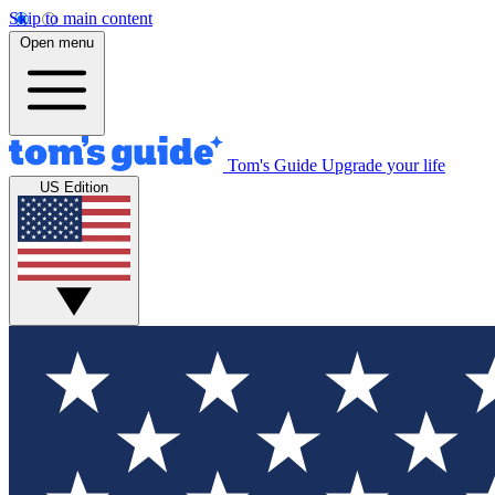
Skip to main content
Open menu
Tom's Guide
Upgrade your life
US Edition