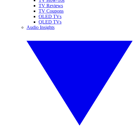
TV How-Tos
TV Reviews
TV Coupons
OLED TVs
QLED TVs
Audio Insights