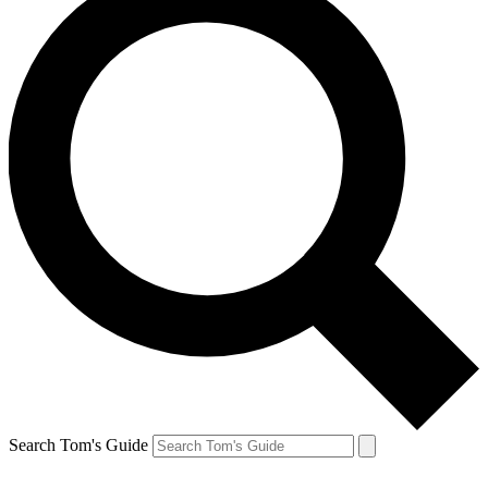
Search Tom's Guide