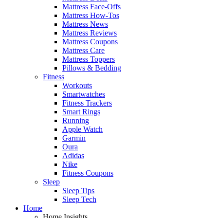
Mattress Face-Offs
Mattress How-Tos
Mattress News
Mattress Reviews
Mattress Coupons
Mattress Care
Mattress Toppers
Pillows & Bedding
Fitness
Workouts
Smartwatches
Fitness Trackers
Smart Rings
Running
Apple Watch
Garmin
Oura
Adidas
Nike
Fitness Coupons
Sleep
Sleep Tips
Sleep Tech
Home
Home Insights