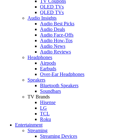
TV Coupons
OLED TVs
QLED TVs
Audio Insights
Audio Best Picks
Audio Deals
Audio Face-Offs
Audio How-Tos
Audio News
Audio Reviews
Headphones
Airpods
Earbuds
Over-Ear Headphones
Speakers
Bluetooth Speakers
Soundbars
TV Brands
Hisense
LG
TCL
Roku
Entertainment
Streaming
Streaming Devices