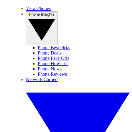
View Phones
Phone Insights
Phone Best Picks
Phone Deals
Phone Face-Offs
Phone How-Tos
Phone News
Phone Reviews
Network Carriers