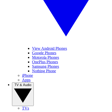
View Android Phones
Google Phones
Motorola Phones
OnePlus Phones
Samsung Phones
Nothing Phone
iPhone
Apps
TV & Audio
TVs