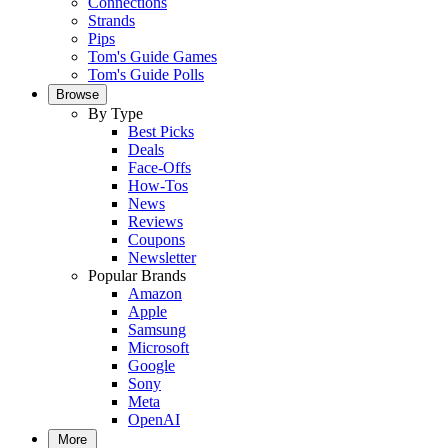
Connections
Strands
Pips
Tom's Guide Games
Tom's Guide Polls
Browse
By Type
Best Picks
Deals
Face-Offs
How-Tos
News
Reviews
Coupons
Newsletter
Popular Brands
Amazon
Apple
Samsung
Microsoft
Google
Sony
Meta
OpenAI
More