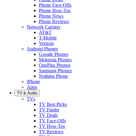
Phone Face-Offs
Phone How-Tos
Phone News
Phone Reviews
Network Carriers
AT&T
T-Mobile
Verizon
Android Phones
Google Phones
Motorola Phones
OnePlus Phones
Samsung Phones
Nothing Phone
iPhone
Apps
TV & Audio
TVs
TV Best Picks
TV Finder
TV Deals
TV Face-Offs
TV How-Tos
TV Reviews