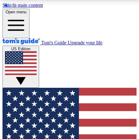
Skip to main content
12
24/7
30K+
Open menu
MEMBER FEATURES
ACCESS AVAILABLE
ACTIVE MEMBERS
Tom's Guide
Upgrade your life
US Edition
Exclusive Newsletters
Polls
Tech news direct to your inbox
Have your say in te
GET CLUB ACCESS QUICK
For the fastest way to join Tom's Guide Club enter your
email below. We'll send you a confirmation and sign you up
to our newsletter to keep you updated on all the latest news.