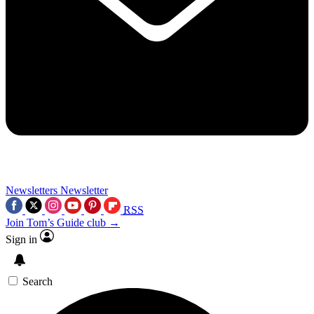
Newsletters
Newsletter
RSS
Join Tom’s Guide club →
Sign in
Search