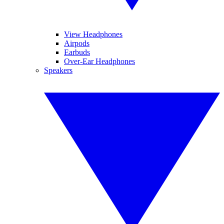
View Headphones
Airpods
Earbuds
Over-Ear Headphones
Speakers