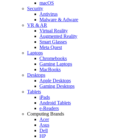
macOS
Security
Antivirus
Malware & Adware
VR & AR
Virtual Reality
Augmented Reality
Smart Glasses
Meta Quest
Laptops
Chromebooks
Gaming Laptops
MacBooks
Desktops
Apple Desktops
Gaming Desktops
Tablets
iPads
Android Tablets
e-Readers
Computing Brands
Acer
Asus
Dell
HP