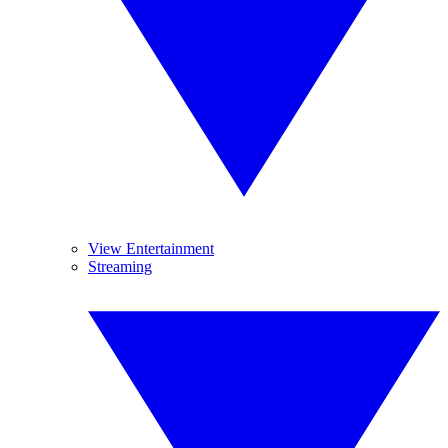
View Entertainment
Streaming