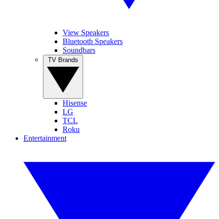
View Speakers
Bluetooth Speakers
Soundbars
TV Brands
Hisense
LG
TCL
Roku
Entertainment