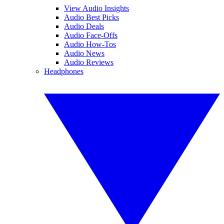
View Audio Insights
Audio Best Picks
Audio Deals
Audio Face-Offs
Audio How-Tos
Audio News
Audio Reviews
Headphones