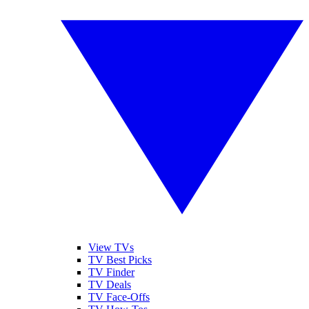
View TVs
TV Best Picks
TV Finder
TV Deals
TV Face-Offs