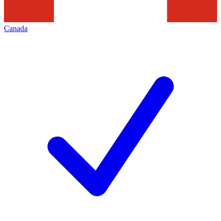
Canada