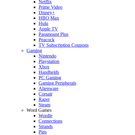
Netflix
Prime Video
Disney+
HBO Max
Hulu
Apple TV
Paramount Plus
Peacock
TV Subscription Coupons
Gaming
Nintendo
Playstation
Xbox
Handhelds
PC Gaming
Gaming Peripherals
Alienware
Corsair
Razer
Steam
Word Games
Wordle
Connections
Strands
Pips