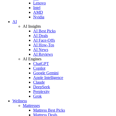
Lenovo
Intel
AMD
Nvidia
AI
AI Insights
AI Best Picks
AI Deals
AI Face-Offs
AI How-Tos
AI News
AI Reviews
AI Engines
ChatGPT
Copilot
Google Gemini
Apple Intelligence
Claude
DeepSeek
Perplexity
Grok
Wellness
Mattresses
Mattress Best Picks
Mattress Deals