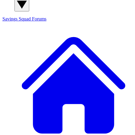
Savings Squad
Forums