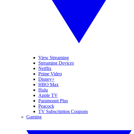
View Streaming
Streaming Devices
Netflix
Prime Video
Disney+
HBO Max
Hulu
Apple TV
Paramount Plus
Peacock
TV Subscription Coupons
Gaming