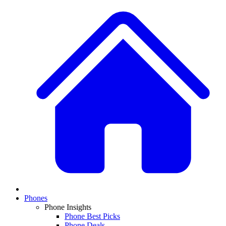
Phones
Phone Insights
Phone Best Picks
Phone Deals