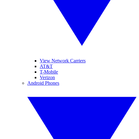
View Network Carriers
AT&T
T-Mobile
Verizon
Android Phones