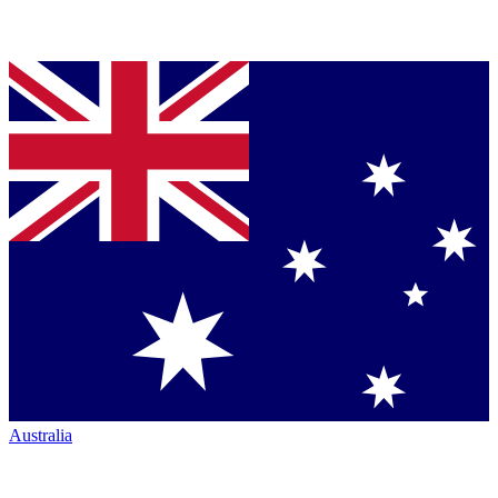
Australia