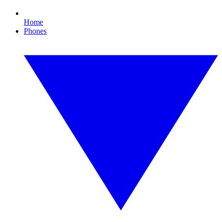
Home
Phones