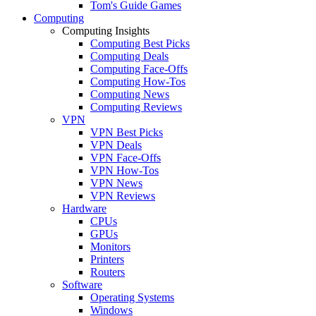
Tom's Guide Games
Computing
Computing Insights
Computing Best Picks
Computing Deals
Computing Face-Offs
Computing How-Tos
Computing News
Computing Reviews
VPN
VPN Best Picks
VPN Deals
VPN Face-Offs
VPN How-Tos
VPN News
VPN Reviews
Hardware
CPUs
GPUs
Monitors
Printers
Routers
Software
Operating Systems
Windows