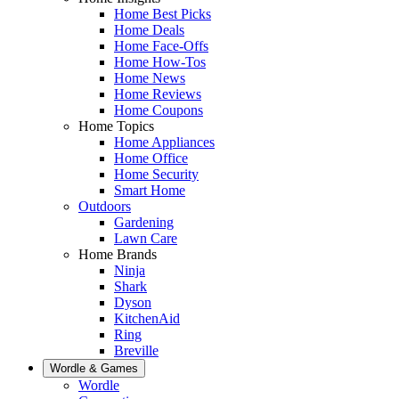
Home Best Picks
Home Deals
Home Face-Offs
Home How-Tos
Home News
Home Reviews
Home Coupons
Home Topics
Home Appliances
Home Office
Home Security
Smart Home
Outdoors
Gardening
Lawn Care
Home Brands
Ninja
Shark
Dyson
KitchenAid
Ring
Breville
Wordle & Games
Wordle