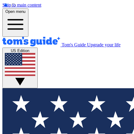
Skip to main content
Open menu
Tom's Guide
Upgrade your life
US Edition