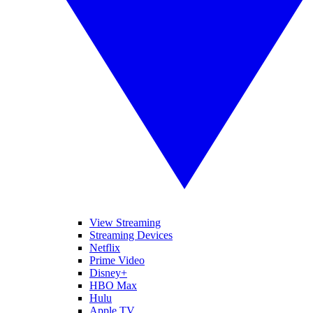
View Streaming
Streaming Devices
Netflix
Prime Video
Disney+
HBO Max
Hulu
Apple TV