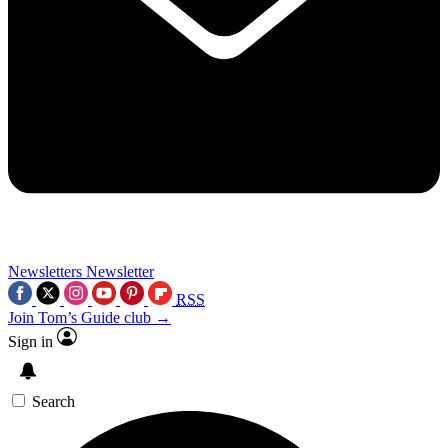
Newsletters
Newsletter
RSS
Join Tom’s Guide club →
Sign in
Search