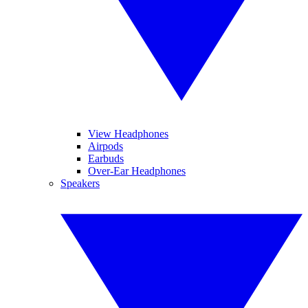
View Headphones
Airpods
Earbuds
Over-Ear Headphones
Speakers