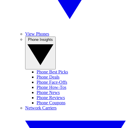
View Phones
Phone Insights
Phone Best Picks
Phone Deals
Phone Face-Offs
Phone How-Tos
Phone News
Phone Reviews
Phone Coupons
Network Carriers