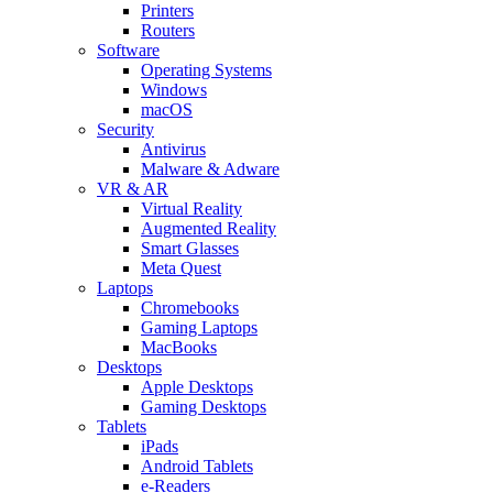
Printers
Routers
Software
Operating Systems
Windows
macOS
Security
Antivirus
Malware & Adware
VR & AR
Virtual Reality
Augmented Reality
Smart Glasses
Meta Quest
Laptops
Chromebooks
Gaming Laptops
MacBooks
Desktops
Apple Desktops
Gaming Desktops
Tablets
iPads
Android Tablets
e-Readers