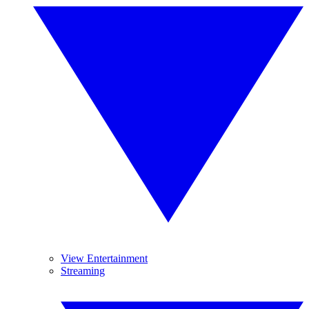
View Entertainment
Streaming