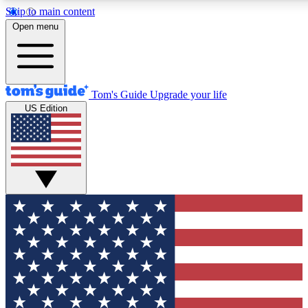
Skip to main content
12
24/7
30K+
Open menu
MEMBER FEATURES
ACCESS AVAILABLE
ACTIVE MEMBERS
Tom's Guide
Upgrade your life
US Edition
Exclusive Newsletters
Polls
Tech news direct to your inbox
Have your say in te
GET CLUB ACCESS QUICK
For the fastest way to join Tom's Guide Club enter your
email below. We'll send you a confirmation and sign you up
to our newsletter to keep you updated on all the latest news.