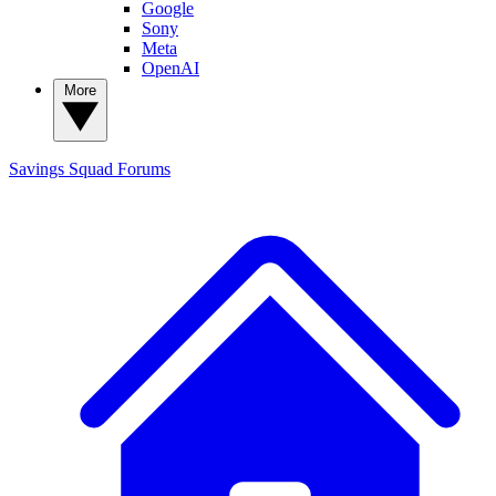
Google
Sony
Meta
OpenAI
More
Savings Squad
Forums