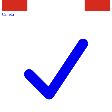
Canada