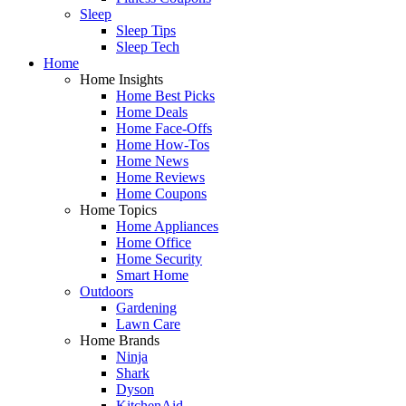
Sleep
Sleep Tips
Sleep Tech
Home
Home Insights
Home Best Picks
Home Deals
Home Face-Offs
Home How-Tos
Home News
Home Reviews
Home Coupons
Home Topics
Home Appliances
Home Office
Home Security
Smart Home
Outdoors
Gardening
Lawn Care
Home Brands
Ninja
Shark
Dyson
KitchenAid