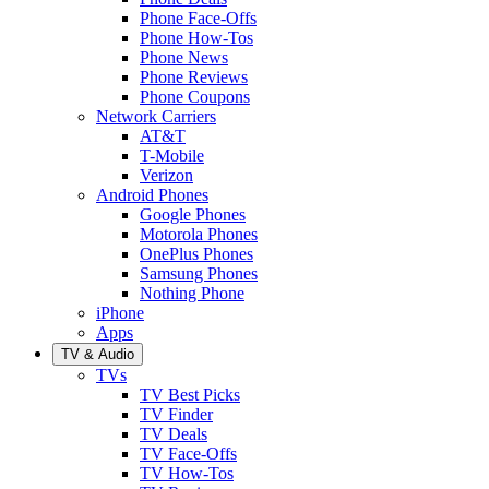
Phone Face-Offs
Phone How-Tos
Phone News
Phone Reviews
Phone Coupons
Network Carriers
AT&T
T-Mobile
Verizon
Android Phones
Google Phones
Motorola Phones
OnePlus Phones
Samsung Phones
Nothing Phone
iPhone
Apps
TV & Audio
TVs
TV Best Picks
TV Finder
TV Deals
TV Face-Offs
TV How-Tos