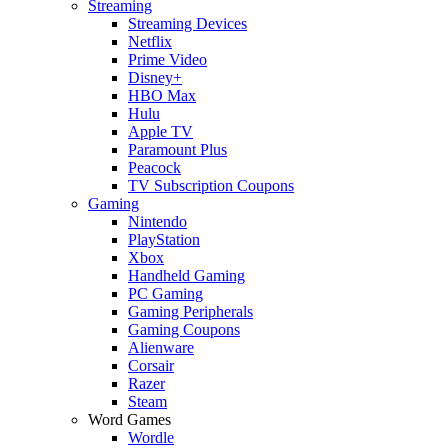
Streaming
Streaming Devices
Netflix
Prime Video
Disney+
HBO Max
Hulu
Apple TV
Paramount Plus
Peacock
TV Subscription Coupons
Gaming
Nintendo
PlayStation
Xbox
Handheld Gaming
PC Gaming
Gaming Peripherals
Gaming Coupons
Alienware
Corsair
Razer
Steam
Word Games
Wordle