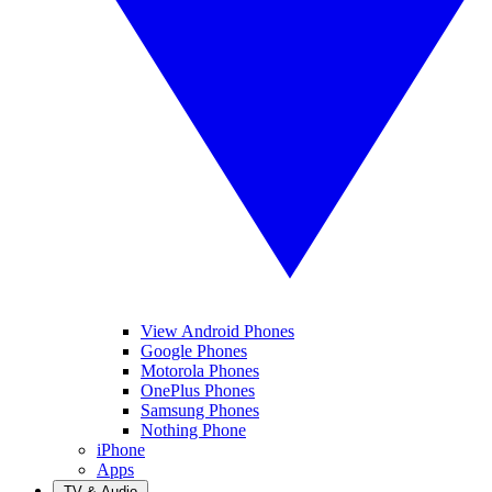
View Android Phones
Google Phones
Motorola Phones
OnePlus Phones
Samsung Phones
Nothing Phone
iPhone
Apps
TV & Audio