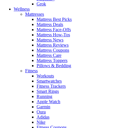
Grok
Wellness
Mattresses
Mattress Best Picks
Mattress Deals
Mattress Face-Offs
Mattress How-Tos
Mattress News
Mattress Reviews
Mattress Coupons
Mattress Care
Mattress Toppers
Pillows & Bedding
Fitness
Workouts
Smartwatches
Fitness Trackers
Smart Rings
Running
Apple Watch
Garmin
Oura
Adidas
Nike
Fitness Coupons