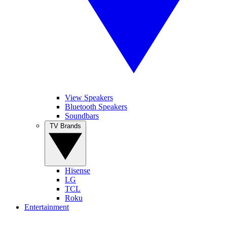
View Speakers
Bluetooth Speakers
Soundbars
TV Brands
Hisense
LG
TCL
Roku
Entertainment