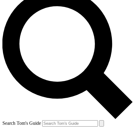
Search Tom's Guide