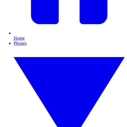
Home
Phones