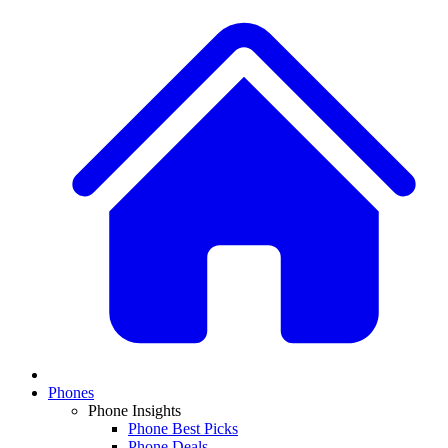
Phones
Phone Insights
Phone Best Picks
Phone Deals