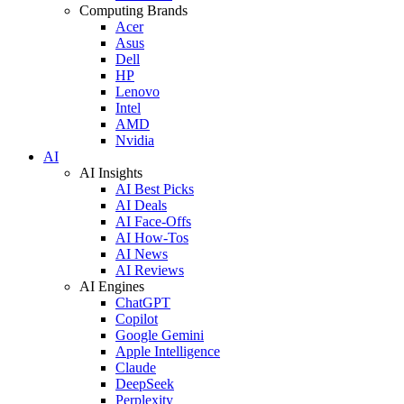
Computing Brands
Acer
Asus
Dell
HP
Lenovo
Intel
AMD
Nvidia
AI
AI Insights
AI Best Picks
AI Deals
AI Face-Offs
AI How-Tos
AI News
AI Reviews
AI Engines
ChatGPT
Copilot
Google Gemini
Apple Intelligence
Claude
DeepSeek
Perplexity