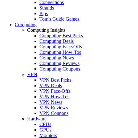
Connections
Strands
Pips
Tom's Guide Games
Computing
Computing Insights
Computing Best Picks
Computing Deals
Computing Face-Offs
Computing How-Tos
Computing News
Computing Reviews
Computing Coupons
VPN
VPN Best Picks
VPN Deals
VPN Face-Offs
VPN How-Tos
VPN News
VPN Reviews
VPN Coupons
Hardware
CPUs
GPUs
Monitors