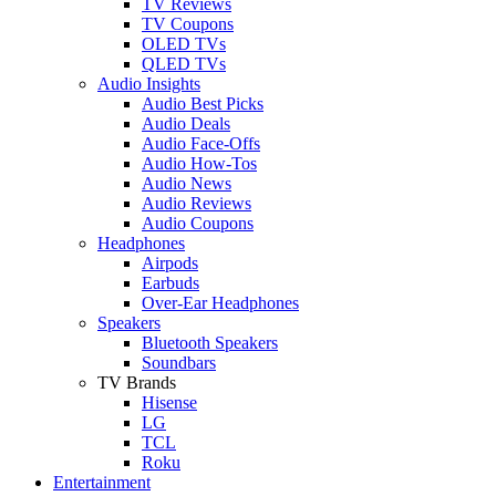
TV Reviews
TV Coupons
OLED TVs
QLED TVs
Audio Insights
Audio Best Picks
Audio Deals
Audio Face-Offs
Audio How-Tos
Audio News
Audio Reviews
Audio Coupons
Headphones
Airpods
Earbuds
Over-Ear Headphones
Speakers
Bluetooth Speakers
Soundbars
TV Brands
Hisense
LG
TCL
Roku
Entertainment