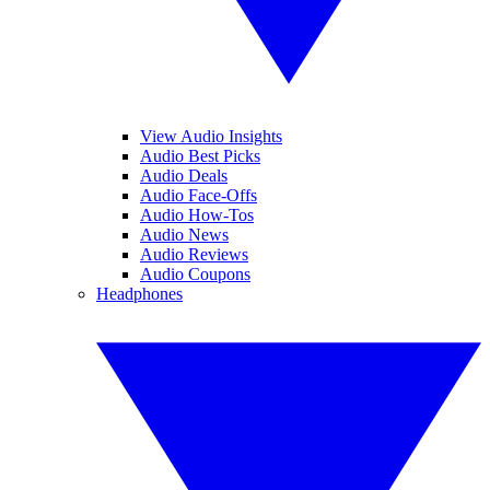
View Audio Insights
Audio Best Picks
Audio Deals
Audio Face-Offs
Audio How-Tos
Audio News
Audio Reviews
Audio Coupons
Headphones