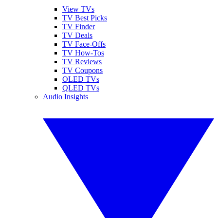
View TVs
TV Best Picks
TV Finder
TV Deals
TV Face-Offs
TV How-Tos
TV Reviews
TV Coupons
OLED TVs
QLED TVs
Audio Insights