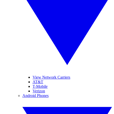
View Network Carriers
AT&T
T-Mobile
Verizon
Android Phones