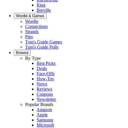
Ring
Breville
Wordle & Games
Wordle
Connections
Strands
Pips
Tom's Guide Games
Tom's Guide Polls
Browse
By Type
Best Picks
Deals
Face-Offs
How-Tos
News
Reviews
Coupons
Newsletter
Popular Brands
Amazon
Apple
Samsung
Microsoft