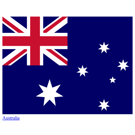
Australia