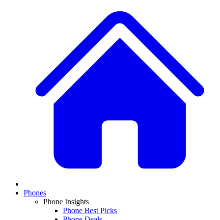
Phones
Phone Insights
Phone Best Picks
Phone Deals