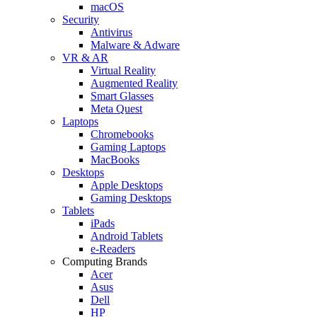
macOS
Security
Antivirus
Malware & Adware
VR & AR
Virtual Reality
Augmented Reality
Smart Glasses
Meta Quest
Laptops
Chromebooks
Gaming Laptops
MacBooks
Desktops
Apple Desktops
Gaming Desktops
Tablets
iPads
Android Tablets
e-Readers
Computing Brands
Acer
Asus
Dell
HP