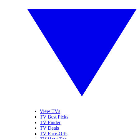
View TVs
TV Best Picks
TV Finder
TV Deals
TV Face-Offs