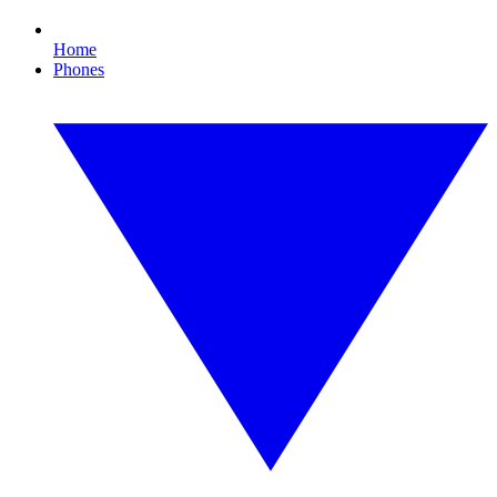
Home
Phones