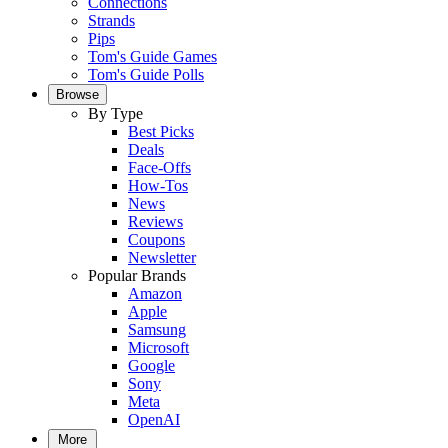
Connections
Strands
Pips
Tom's Guide Games
Tom's Guide Polls
Browse
By Type
Best Picks
Deals
Face-Offs
How-Tos
News
Reviews
Coupons
Newsletter
Popular Brands
Amazon
Apple
Samsung
Microsoft
Google
Sony
Meta
OpenAI
More