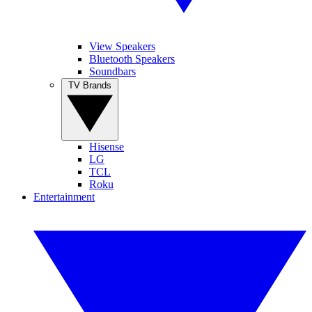
View Speakers
Bluetooth Speakers
Soundbars
TV Brands
Hisense
LG
TCL
Roku
Entertainment