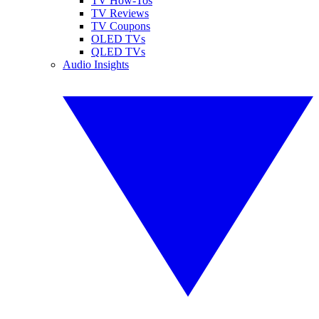
TV How-Tos
TV Reviews
TV Coupons
OLED TVs
QLED TVs
Audio Insights