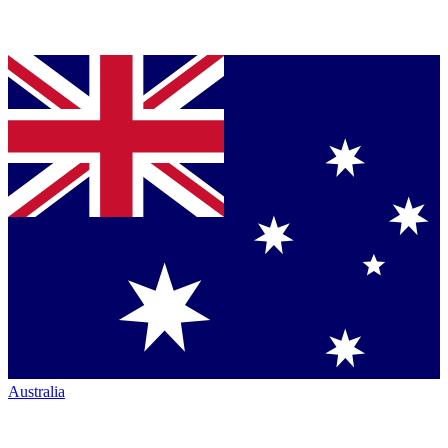
Australia