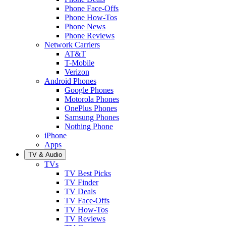
Phone Face-Offs
Phone How-Tos
Phone News
Phone Reviews
Network Carriers
AT&T
T-Mobile
Verizon
Android Phones
Google Phones
Motorola Phones
OnePlus Phones
Samsung Phones
Nothing Phone
iPhone
Apps
TV & Audio
TVs
TV Best Picks
TV Finder
TV Deals
TV Face-Offs
TV How-Tos
TV Reviews