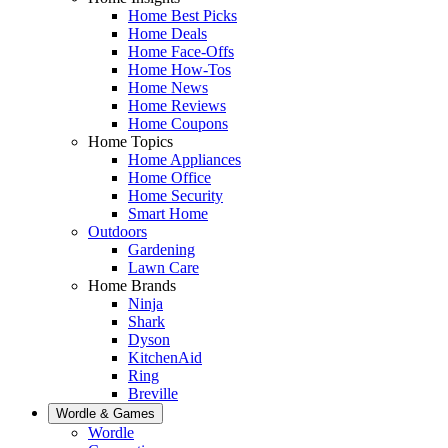
Home Best Picks
Home Deals
Home Face-Offs
Home How-Tos
Home News
Home Reviews
Home Coupons
Home Topics
Home Appliances
Home Office
Home Security
Smart Home
Outdoors
Gardening
Lawn Care
Home Brands
Ninja
Shark
Dyson
KitchenAid
Ring
Breville
Wordle & Games
Wordle