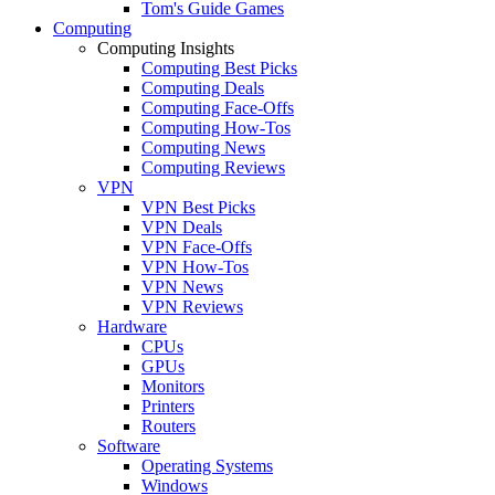
Tom's Guide Games
Computing
Computing Insights
Computing Best Picks
Computing Deals
Computing Face-Offs
Computing How-Tos
Computing News
Computing Reviews
VPN
VPN Best Picks
VPN Deals
VPN Face-Offs
VPN How-Tos
VPN News
VPN Reviews
Hardware
CPUs
GPUs
Monitors
Printers
Routers
Software
Operating Systems
Windows