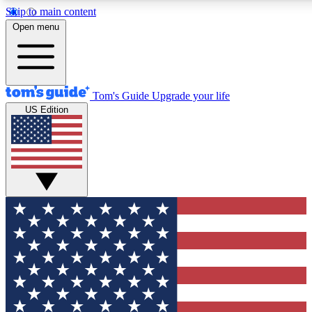
Skip to main content
12
24/7
30K+
Open menu
MEMBER FEATURES
ACCESS AVAILABLE
ACTIVE MEMBERS
Tom's Guide
Upgrade your life
US Edition
Exclusive Newsletters
Polls
Tech news direct to your inbox
Have your say in te
GET CLUB ACCESS QUICK
For the fastest way to join Tom's Guide Club enter your
email below. We'll send you a confirmation and sign you up
to our newsletter to keep you updated on all the latest news.