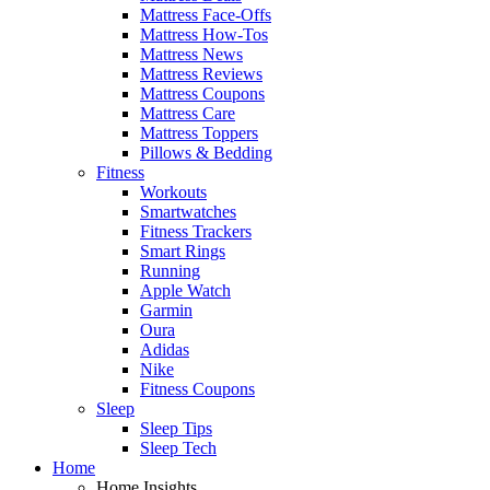
Mattress Face-Offs
Mattress How-Tos
Mattress News
Mattress Reviews
Mattress Coupons
Mattress Care
Mattress Toppers
Pillows & Bedding
Fitness
Workouts
Smartwatches
Fitness Trackers
Smart Rings
Running
Apple Watch
Garmin
Oura
Adidas
Nike
Fitness Coupons
Sleep
Sleep Tips
Sleep Tech
Home
Home Insights