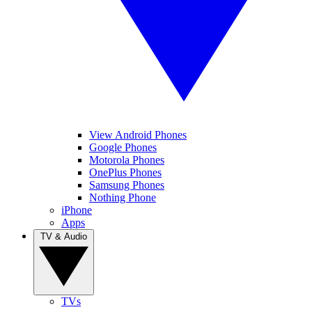
View Android Phones
Google Phones
Motorola Phones
OnePlus Phones
Samsung Phones
Nothing Phone
iPhone
Apps
TV & Audio
TVs