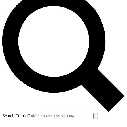
Search Tom's Guide