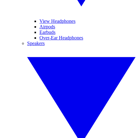
View Headphones
Airpods
Earbuds
Over-Ear Headphones
Speakers