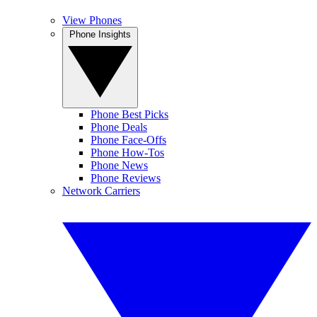
View Phones
Phone Insights
Phone Best Picks
Phone Deals
Phone Face-Offs
Phone How-Tos
Phone News
Phone Reviews
Network Carriers