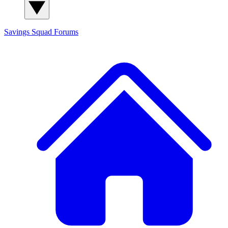
Savings Squad
Forums