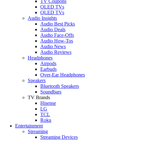
TV Coupons
OLED TVs
QLED TVs
Audio Insights
Audio Best Picks
Audio Deals
Audio Face-Offs
Audio How-Tos
Audio News
Audio Reviews
Headphones
Airpods
Earbuds
Over-Ear Headphones
Speakers
Bluetooth Speakers
Soundbars
TV Brands
Hisense
LG
TCL
Roku
Entertainment
Streaming
Streaming Devices