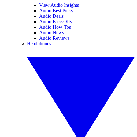
View Audio Insights
Audio Best Picks
Audio Deals
Audio Face-Offs
Audio How-Tos
Audio News
Audio Reviews
Headphones