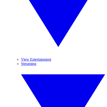
View Entertainment
Streaming