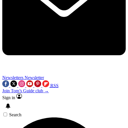
Newsletters
Newsletter
RSS
Join Tom’s Guide club →
Sign in
Search