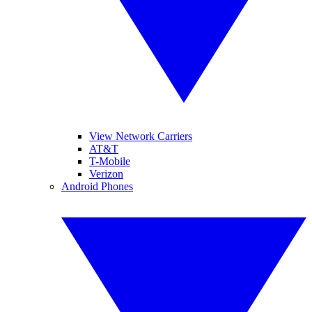
View Network Carriers
AT&T
T-Mobile
Verizon
Android Phones