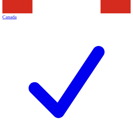
Canada