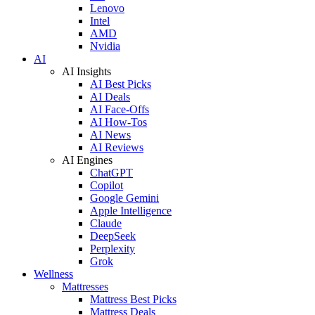
Lenovo
Intel
AMD
Nvidia
AI
AI Insights
AI Best Picks
AI Deals
AI Face-Offs
AI How-Tos
AI News
AI Reviews
AI Engines
ChatGPT
Copilot
Google Gemini
Apple Intelligence
Claude
DeepSeek
Perplexity
Grok
Wellness
Mattresses
Mattress Best Picks
Mattress Deals