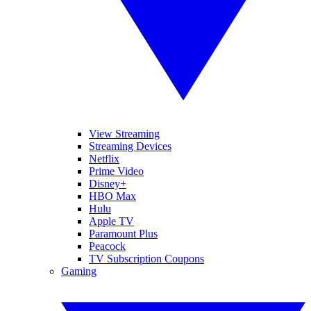
View Streaming
Streaming Devices
Netflix
Prime Video
Disney+
HBO Max
Hulu
Apple TV
Paramount Plus
Peacock
TV Subscription Coupons
Gaming