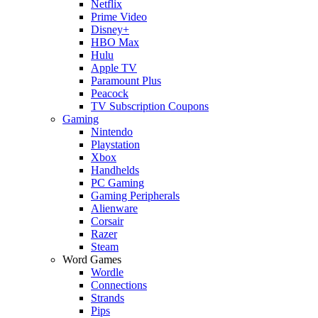
Netflix
Prime Video
Disney+
HBO Max
Hulu
Apple TV
Paramount Plus
Peacock
TV Subscription Coupons
Gaming
Nintendo
Playstation
Xbox
Handhelds
PC Gaming
Gaming Peripherals
Alienware
Corsair
Razer
Steam
Word Games
Wordle
Connections
Strands
Pips