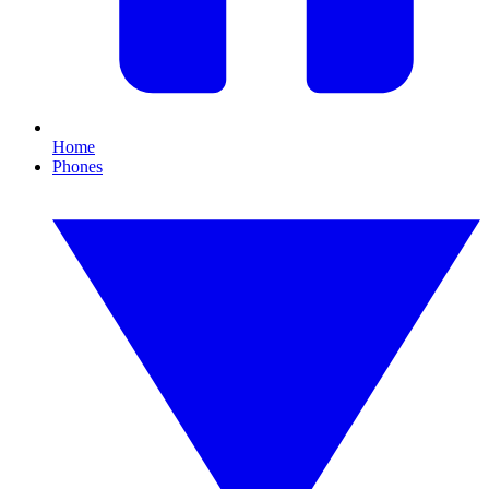
Home
Phones