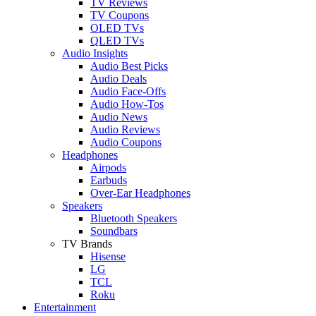
TV Reviews
TV Coupons
OLED TVs
QLED TVs
Audio Insights
Audio Best Picks
Audio Deals
Audio Face-Offs
Audio How-Tos
Audio News
Audio Reviews
Audio Coupons
Headphones
Airpods
Earbuds
Over-Ear Headphones
Speakers
Bluetooth Speakers
Soundbars
TV Brands
Hisense
LG
TCL
Roku
Entertainment