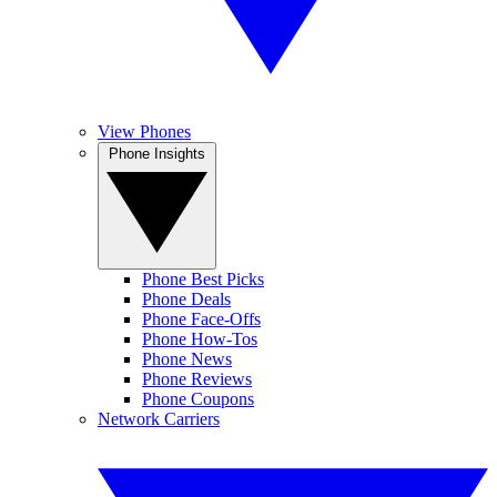
View Phones
Phone Insights
Phone Best Picks
Phone Deals
Phone Face-Offs
Phone How-Tos
Phone News
Phone Reviews
Phone Coupons
Network Carriers