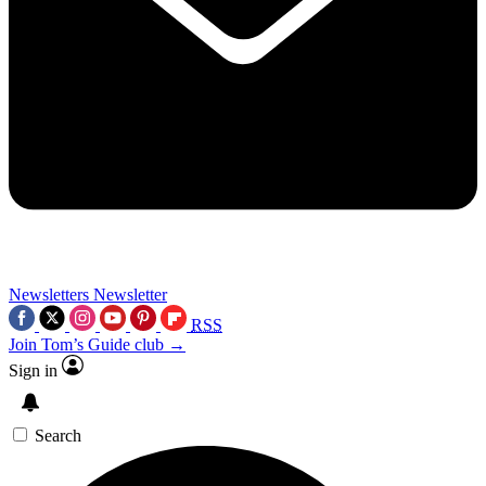
Newsletters
Newsletter
RSS
Join Tom’s Guide club →
Sign in
Search