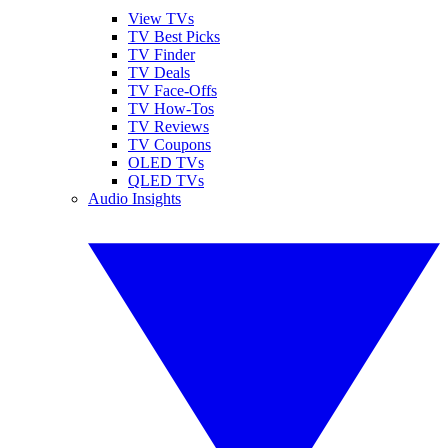
View TVs
TV Best Picks
TV Finder
TV Deals
TV Face-Offs
TV How-Tos
TV Reviews
TV Coupons
OLED TVs
QLED TVs
Audio Insights