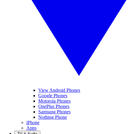
View Android Phones
Google Phones
Motorola Phones
OnePlus Phones
Samsung Phones
Nothing Phone
iPhone
Apps
TV & Audio