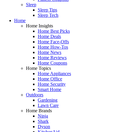
Sleep
Sleep Tips
Sleep Tech
Home
Home Insights
Home Best Picks
Home Deals
Home Face-Offs
Home How-Tos
Home News
Home Reviews
Home Coupons
Home Topics
Home Appliances
Home Office
Home Security
Smart Home
Outdoors
Gardening
Lawn Care
Home Brands
Ninja
Shark
Dyson
KitchenAid