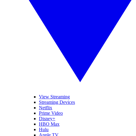
View Streaming
Streaming Devices
Netflix
Prime Video
Disney+
HBO Max
Hulu
Apple TV