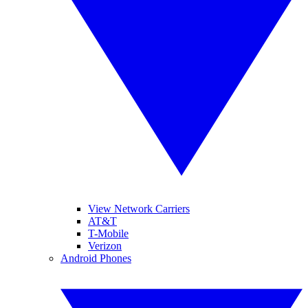
View Network Carriers
AT&T
T-Mobile
Verizon
Android Phones