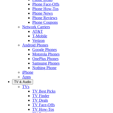
Phone Face-Offs
Phone How-Tos
Phone News
Phone Reviews
Phone Coupons
Network Carriers
AT&T
T-Mobile
Verizon
Android Phones
Google Phones
Motorola Phones
OnePlus Phones
Samsung Phones
Nothing Phone
iPhone
Apps
TV & Audio
TVs
TV Best Picks
TV Finder
TV Deals
TV Face-Offs
TV How-Tos