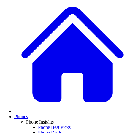
Phones
Phone Insights
Phone Best Picks
Phone Deals