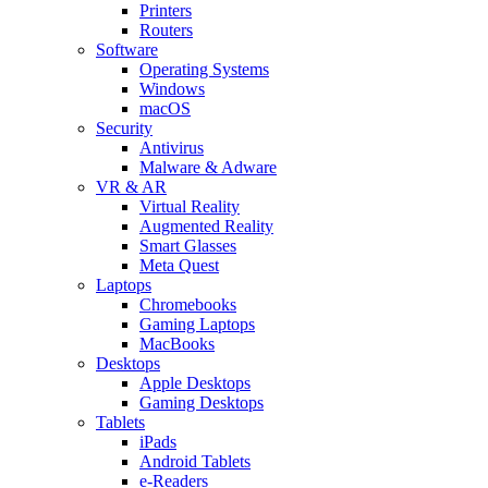
Printers
Routers
Software
Operating Systems
Windows
macOS
Security
Antivirus
Malware & Adware
VR & AR
Virtual Reality
Augmented Reality
Smart Glasses
Meta Quest
Laptops
Chromebooks
Gaming Laptops
MacBooks
Desktops
Apple Desktops
Gaming Desktops
Tablets
iPads
Android Tablets
e-Readers