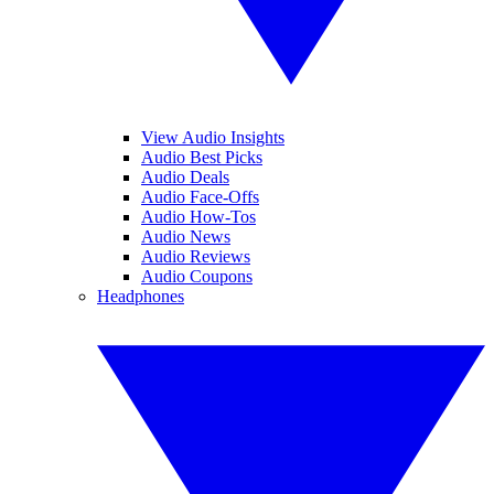
View Audio Insights
Audio Best Picks
Audio Deals
Audio Face-Offs
Audio How-Tos
Audio News
Audio Reviews
Audio Coupons
Headphones