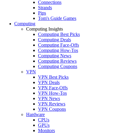
Connections
Strands
Pips
Tom's Guide Games
Computing
Computing Insights
Computing Best Picks
Computing Deals
Computing Face-Offs
Computing How-Tos
Computing News
Computing Reviews
Computing Coupons
VPN
VPN Best Picks
VPN Deals
VPN Face-Offs
VPN How-Tos
VPN News
VPN Reviews
VPN Coupons
Hardware
CPUs
GPUs
Monitors