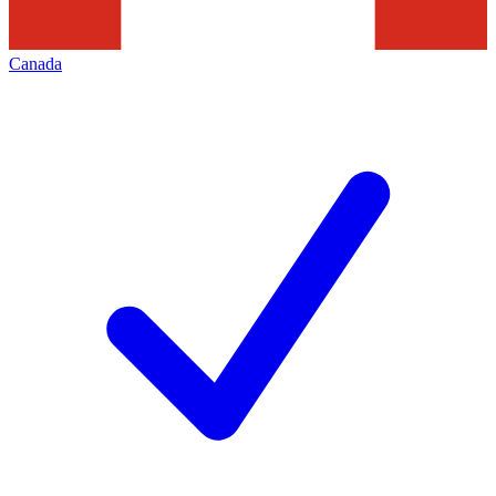
Canada