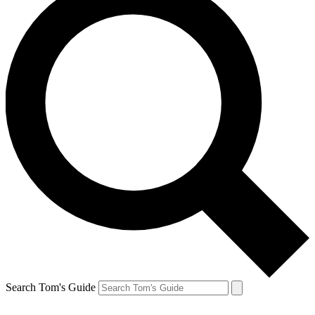
Search Tom's Guide