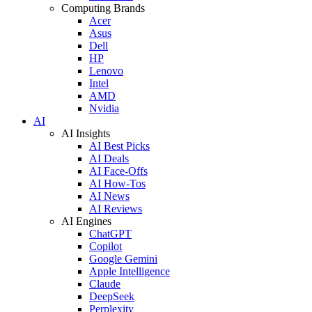
Computing Brands
Acer
Asus
Dell
HP
Lenovo
Intel
AMD
Nvidia
AI
AI Insights
AI Best Picks
AI Deals
AI Face-Offs
AI How-Tos
AI News
AI Reviews
AI Engines
ChatGPT
Copilot
Google Gemini
Apple Intelligence
Claude
DeepSeek
Perplexity