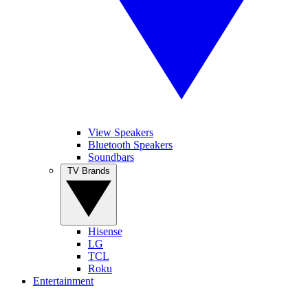
View Speakers
Bluetooth Speakers
Soundbars
TV Brands
Hisense
LG
TCL
Roku
Entertainment