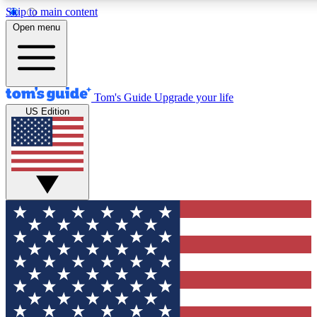
Skip to main content
12
24/7
30K+
Open menu
MEMBER FEATURES
ACCESS AVAILABLE
ACTIVE MEMBERS
Tom's Guide
Upgrade your life
US Edition
Exclusive Newsletters
Polls
Tech news direct to your inbox
Have your say in te
GET CLUB ACCESS QUICK
For the fastest way to join Tom's Guide Club enter your
email below. We'll send you a confirmation and sign you up
to our newsletter to keep you updated on all the latest news.