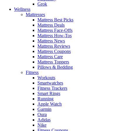
Grok
Wellness
Mattresses
Mattress Best Picks
Mattress Deals
Mattress Face-Offs
Mattress How-Tos
Mattress News
Mattress Reviews
Mattress Coupons
Mattress Care
Mattress Toppers
Pillows & Bedding
Fitness
Workouts
Smartwatches
Fitness Trackers
Smart Rings
Running
Apple Watch
Garmin
Oura
Adidas
Nike
Fitness Coupons