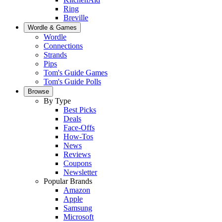
Ring
Breville
Wordle & Games
Wordle
Connections
Strands
Pips
Tom's Guide Games
Tom's Guide Polls
Browse
By Type
Best Picks
Deals
Face-Offs
How-Tos
News
Reviews
Coupons
Newsletter
Popular Brands
Amazon
Apple
Samsung
Microsoft