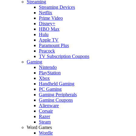
Streaming
Streaming Devices
Netflix
Prime Video
Disney+
HBO Max
Hulu
Apple TV
Paramount Plus
Peacock
TV Subscription Coupons
Gaming
Nintendo
PlayStation
Xbox
Handheld Gaming
PC Gaming
Gaming Peripherals
Gaming Coupons
Alienware
Corsair
Razer
Steam
Word Games
Wordle