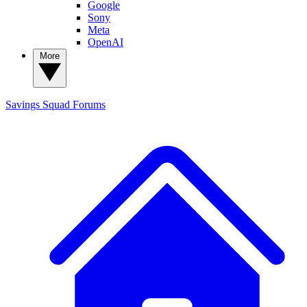
Google
Sony
Meta
OpenAI
More
Savings Squad
Forums