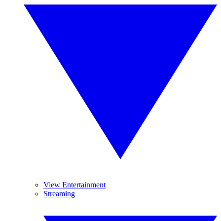
View Entertainment
Streaming