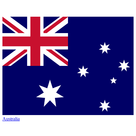
Australia