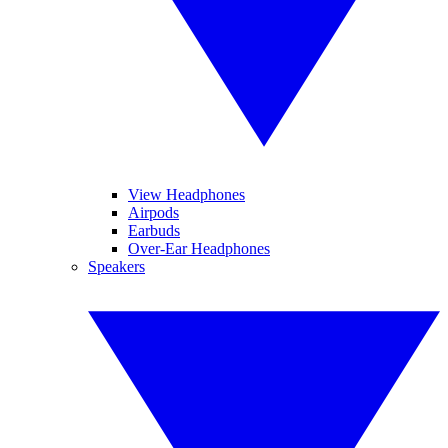
View Headphones
Airpods
Earbuds
Over-Ear Headphones
Speakers