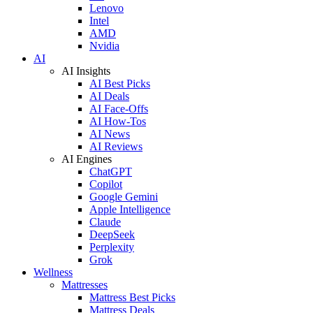
Lenovo
Intel
AMD
Nvidia
AI
AI Insights
AI Best Picks
AI Deals
AI Face-Offs
AI How-Tos
AI News
AI Reviews
AI Engines
ChatGPT
Copilot
Google Gemini
Apple Intelligence
Claude
DeepSeek
Perplexity
Grok
Wellness
Mattresses
Mattress Best Picks
Mattress Deals