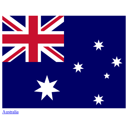
Australia