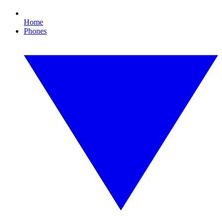
Home
Phones