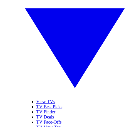
View TVs
TV Best Picks
TV Finder
TV Deals
TV Face-Offs