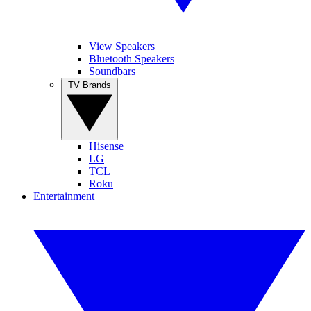
View Speakers
Bluetooth Speakers
Soundbars
TV Brands
Hisense
LG
TCL
Roku
Entertainment