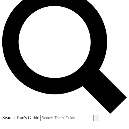
Search Tom's Guide