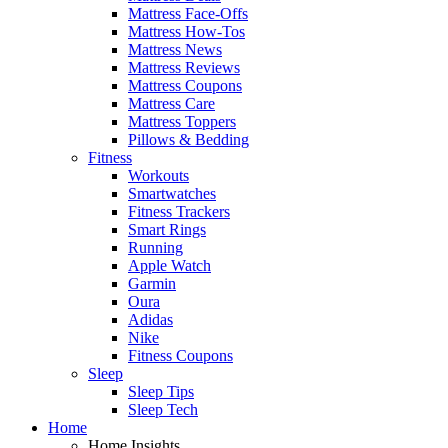
Mattress Face-Offs
Mattress How-Tos
Mattress News
Mattress Reviews
Mattress Coupons
Mattress Care
Mattress Toppers
Pillows & Bedding
Fitness
Workouts
Smartwatches
Fitness Trackers
Smart Rings
Running
Apple Watch
Garmin
Oura
Adidas
Nike
Fitness Coupons
Sleep
Sleep Tips
Sleep Tech
Home
Home Insights