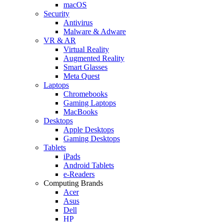
macOS
Security
Antivirus
Malware & Adware
VR & AR
Virtual Reality
Augmented Reality
Smart Glasses
Meta Quest
Laptops
Chromebooks
Gaming Laptops
MacBooks
Desktops
Apple Desktops
Gaming Desktops
Tablets
iPads
Android Tablets
e-Readers
Computing Brands
Acer
Asus
Dell
HP