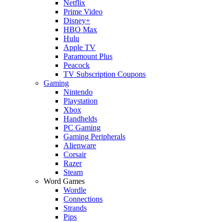
Netflix
Prime Video
Disney+
HBO Max
Hulu
Apple TV
Paramount Plus
Peacock
TV Subscription Coupons
Gaming
Nintendo
Playstation
Xbox
Handhelds
PC Gaming
Gaming Peripherals
Alienware
Corsair
Razer
Steam
Word Games
Wordle
Connections
Strands
Pips