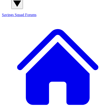
Savings Squad
Forums