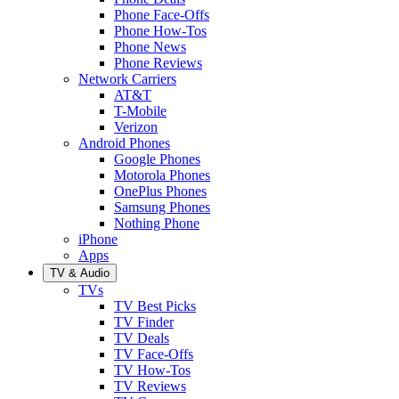
Phone Face-Offs
Phone How-Tos
Phone News
Phone Reviews
Network Carriers
AT&T
T-Mobile
Verizon
Android Phones
Google Phones
Motorola Phones
OnePlus Phones
Samsung Phones
Nothing Phone
iPhone
Apps
TV & Audio
TVs
TV Best Picks
TV Finder
TV Deals
TV Face-Offs
TV How-Tos
TV Reviews