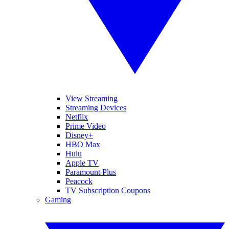
View Streaming
Streaming Devices
Netflix
Prime Video
Disney+
HBO Max
Hulu
Apple TV
Paramount Plus
Peacock
TV Subscription Coupons
Gaming