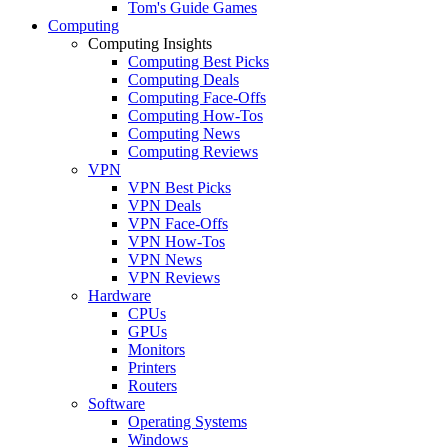
Tom's Guide Games
Computing
Computing Insights
Computing Best Picks
Computing Deals
Computing Face-Offs
Computing How-Tos
Computing News
Computing Reviews
VPN
VPN Best Picks
VPN Deals
VPN Face-Offs
VPN How-Tos
VPN News
VPN Reviews
Hardware
CPUs
GPUs
Monitors
Printers
Routers
Software
Operating Systems
Windows