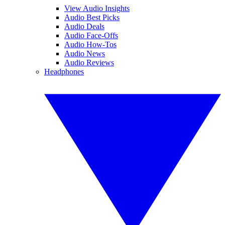
View Audio Insights
Audio Best Picks
Audio Deals
Audio Face-Offs
Audio How-Tos
Audio News
Audio Reviews
Headphones