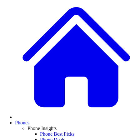
Phones
Phone Insights
Phone Best Picks
Phone Deals