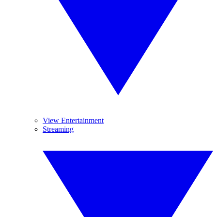
View Entertainment
Streaming