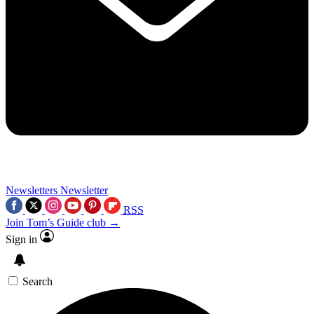
Newsletters
Newsletter
RSS
Join Tom’s Guide club →
Sign in
Search