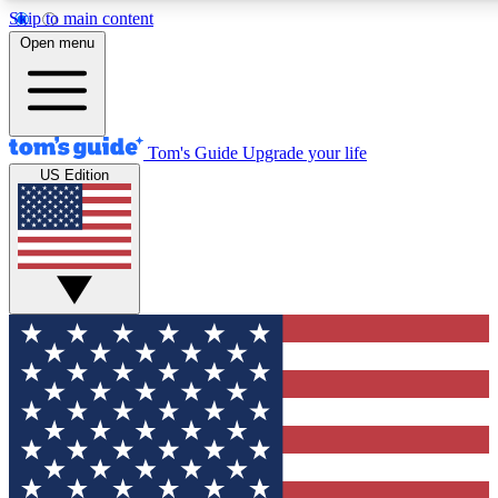
Skip to main content
12
24/7
30K+
Open menu
MEMBER FEATURES
ACCESS AVAILABLE
ACTIVE MEMBERS
Tom's Guide
Upgrade your life
US Edition
Exclusive Newsletters
Polls
Tech news direct to your inbox
Have your say in te
GET CLUB ACCESS QUICK
For the fastest way to join Tom's Guide Club enter your
email below. We'll send you a confirmation and sign you up
to our newsletter to keep you updated on all the latest news.