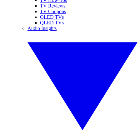
TV How-Tos
TV Reviews
TV Coupons
OLED TVs
QLED TVs
Audio Insights