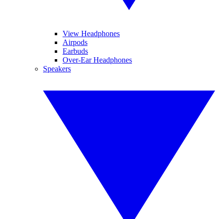
View Headphones
Airpods
Earbuds
Over-Ear Headphones
Speakers