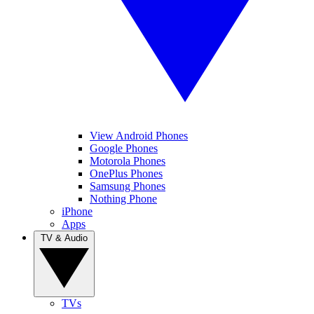
View Android Phones
Google Phones
Motorola Phones
OnePlus Phones
Samsung Phones
Nothing Phone
iPhone
Apps
TV & Audio
TVs