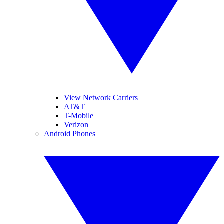
View Network Carriers
AT&T
T-Mobile
Verizon
Android Phones