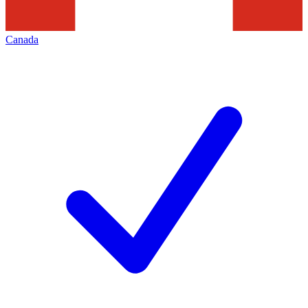
Canada