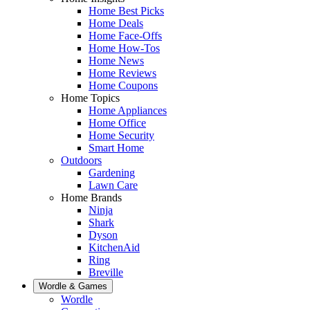
Home Best Picks
Home Deals
Home Face-Offs
Home How-Tos
Home News
Home Reviews
Home Coupons
Home Topics
Home Appliances
Home Office
Home Security
Smart Home
Outdoors
Gardening
Lawn Care
Home Brands
Ninja
Shark
Dyson
KitchenAid
Ring
Breville
Wordle & Games
Wordle