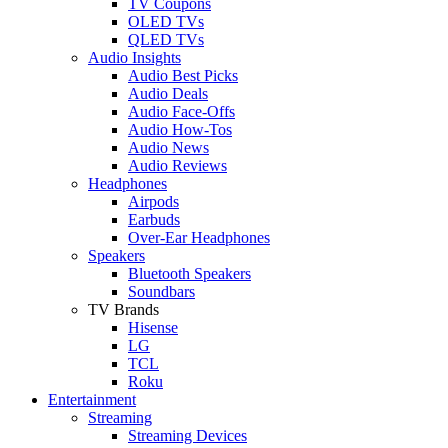
TV Coupons
OLED TVs
QLED TVs
Audio Insights
Audio Best Picks
Audio Deals
Audio Face-Offs
Audio How-Tos
Audio News
Audio Reviews
Headphones
Airpods
Earbuds
Over-Ear Headphones
Speakers
Bluetooth Speakers
Soundbars
TV Brands
Hisense
LG
TCL
Roku
Entertainment
Streaming
Streaming Devices