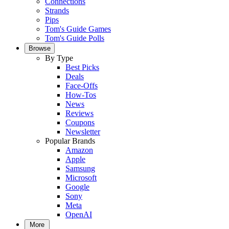
Connections
Strands
Pips
Tom's Guide Games
Tom's Guide Polls
Browse
By Type
Best Picks
Deals
Face-Offs
How-Tos
News
Reviews
Coupons
Newsletter
Popular Brands
Amazon
Apple
Samsung
Microsoft
Google
Sony
Meta
OpenAI
More