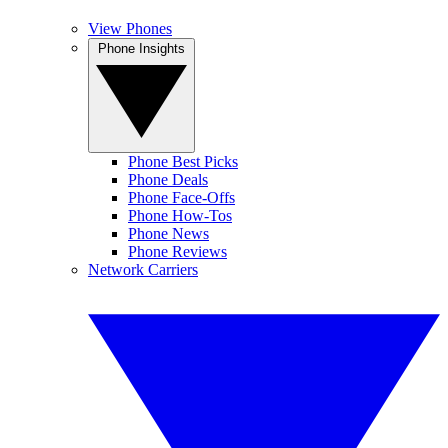
View Phones
Phone Insights
Phone Best Picks
Phone Deals
Phone Face-Offs
Phone How-Tos
Phone News
Phone Reviews
Network Carriers