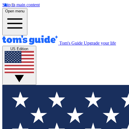
Skip to main content
Open menu
Tom's Guide
Upgrade your life
US Edition