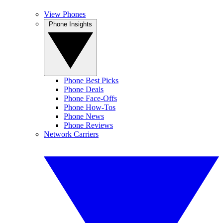
View Phones
Phone Insights
Phone Best Picks
Phone Deals
Phone Face-Offs
Phone How-Tos
Phone News
Phone Reviews
Network Carriers