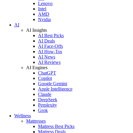
Lenovo
Intel
AMD
Nvidia
AI
AI Insights
AI Best Picks
AI Deals
AI Face-Offs
AI How-Tos
AI News
AI Reviews
AI Engines
ChatGPT
Copilot
Google Gemini
Apple Intelligence
Claude
DeepSeek
Perplexity
Grok
Wellness
Mattresses
Mattress Best Picks
Mattress Deals