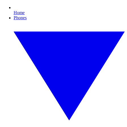
Home
Phones