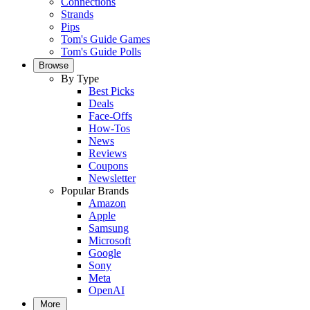
Connections
Strands
Pips
Tom's Guide Games
Tom's Guide Polls
Browse
By Type
Best Picks
Deals
Face-Offs
How-Tos
News
Reviews
Coupons
Newsletter
Popular Brands
Amazon
Apple
Samsung
Microsoft
Google
Sony
Meta
OpenAI
More