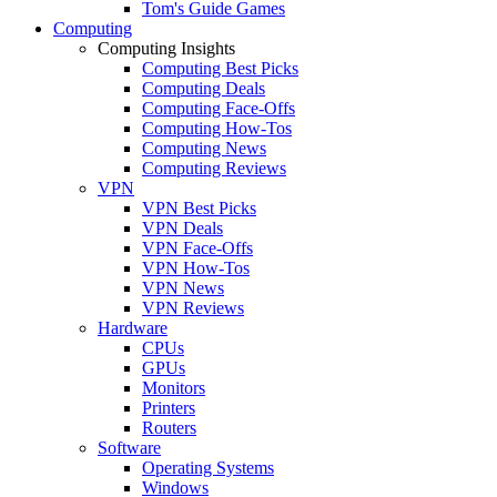
Tom's Guide Games
Computing
Computing Insights
Computing Best Picks
Computing Deals
Computing Face-Offs
Computing How-Tos
Computing News
Computing Reviews
VPN
VPN Best Picks
VPN Deals
VPN Face-Offs
VPN How-Tos
VPN News
VPN Reviews
Hardware
CPUs
GPUs
Monitors
Printers
Routers
Software
Operating Systems
Windows