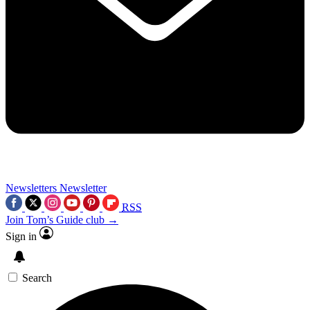
Newsletters
Newsletter
RSS
Join Tom’s Guide club →
Sign in
Search