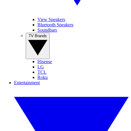
View Speakers
Bluetooth Speakers
Soundbars
TV Brands
Hisense
LG
TCL
Roku
Entertainment