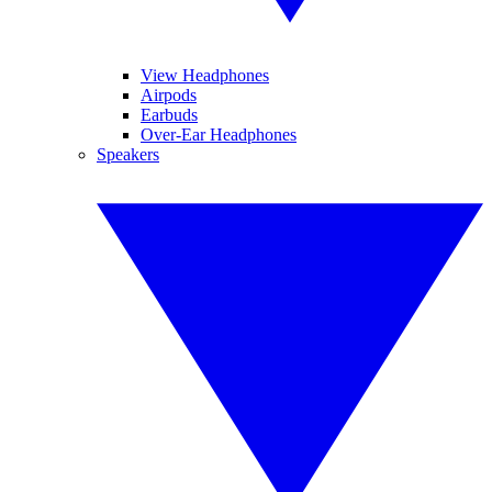
View Headphones
Airpods
Earbuds
Over-Ear Headphones
Speakers