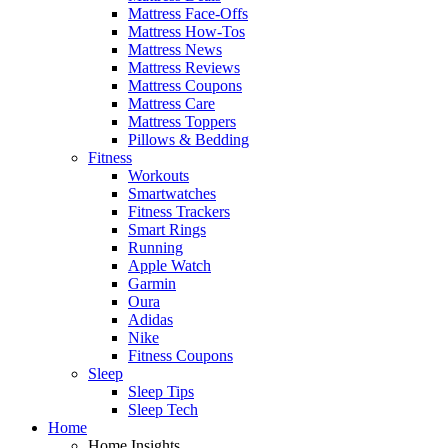
Mattress Face-Offs
Mattress How-Tos
Mattress News
Mattress Reviews
Mattress Coupons
Mattress Care
Mattress Toppers
Pillows & Bedding
Fitness
Workouts
Smartwatches
Fitness Trackers
Smart Rings
Running
Apple Watch
Garmin
Oura
Adidas
Nike
Fitness Coupons
Sleep
Sleep Tips
Sleep Tech
Home
Home Insights