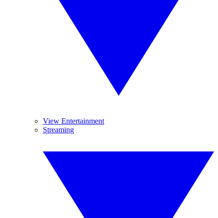
View Entertainment
Streaming