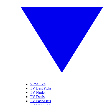
View TVs
TV Best Picks
TV Finder
TV Deals
TV Face-Offs