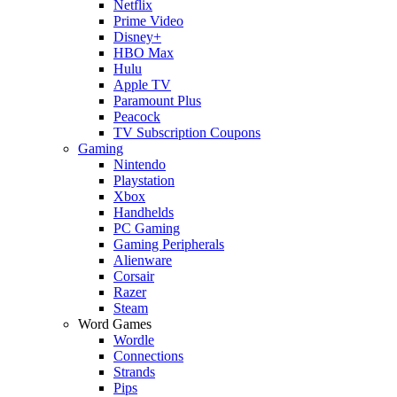
Netflix
Prime Video
Disney+
HBO Max
Hulu
Apple TV
Paramount Plus
Peacock
TV Subscription Coupons
Gaming
Nintendo
Playstation
Xbox
Handhelds
PC Gaming
Gaming Peripherals
Alienware
Corsair
Razer
Steam
Word Games
Wordle
Connections
Strands
Pips