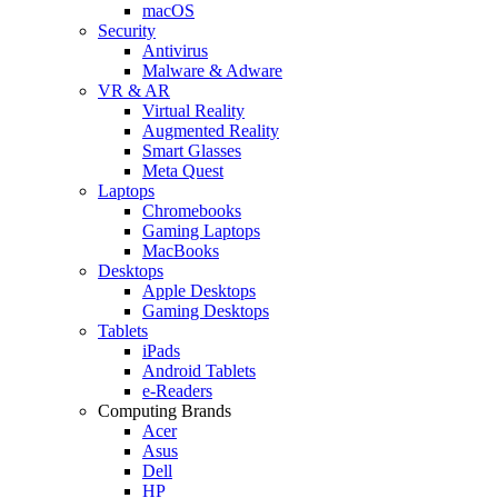
macOS
Security
Antivirus
Malware & Adware
VR & AR
Virtual Reality
Augmented Reality
Smart Glasses
Meta Quest
Laptops
Chromebooks
Gaming Laptops
MacBooks
Desktops
Apple Desktops
Gaming Desktops
Tablets
iPads
Android Tablets
e-Readers
Computing Brands
Acer
Asus
Dell
HP