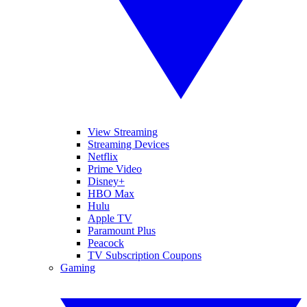
View Streaming
Streaming Devices
Netflix
Prime Video
Disney+
HBO Max
Hulu
Apple TV
Paramount Plus
Peacock
TV Subscription Coupons
Gaming