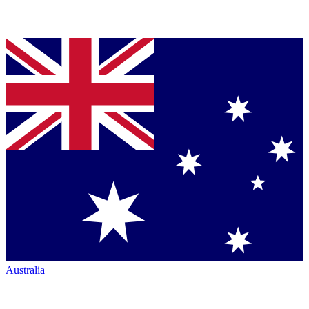
Australia