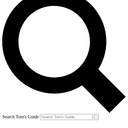
Search Tom's Guide