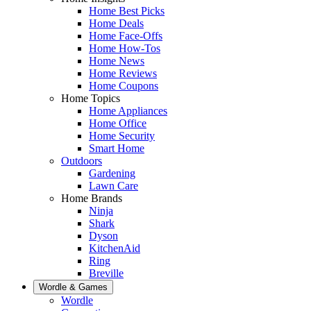
Home Best Picks
Home Deals
Home Face-Offs
Home How-Tos
Home News
Home Reviews
Home Coupons
Home Topics
Home Appliances
Home Office
Home Security
Smart Home
Outdoors
Gardening
Lawn Care
Home Brands
Ninja
Shark
Dyson
KitchenAid
Ring
Breville
Wordle & Games
Wordle