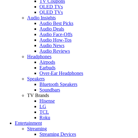
TV Coupons
OLED TVs
QLED TVs
Audio Insights
Audio Best Picks
Audio Deals
Audio Face-Offs
Audio How-Tos
Audio News
Audio Reviews
Headphones
Airpods
Earbuds
Over-Ear Headphones
Speakers
Bluetooth Speakers
Soundbars
TV Brands
Hisense
LG
TCL
Roku
Entertainment
Streaming
Streaming Devices