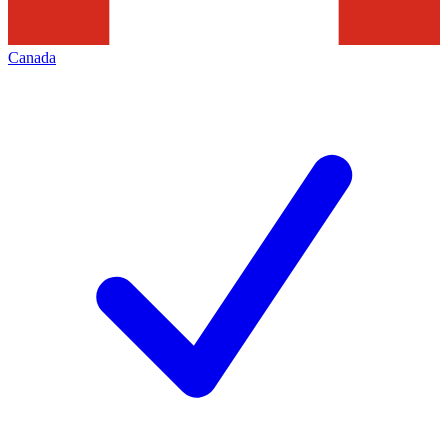
Canada