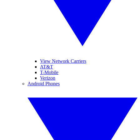
View Network Carriers
AT&T
T-Mobile
Verizon
Android Phones