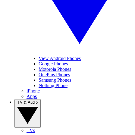
View Android Phones
Google Phones
Motorola Phones
OnePlus Phones
Samsung Phones
Nothing Phone
iPhone
Apps
TV & Audio
TVs