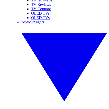
TV How-Tos
TV Reviews
TV Coupons
OLED TVs
QLED TVs
Audio Insights