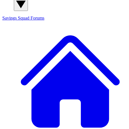
Savings Squad
Forums