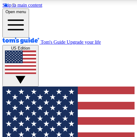
Skip to main content
12
24/7
30K+
Open menu
MEMBER FEATURES
ACCESS AVAILABLE
ACTIVE MEMBERS
Tom's Guide
Upgrade your life
US Edition
Exclusive Newsletters
Polls
Tech news direct to your inbox
Have your say in te
GET CLUB ACCESS QUICK
For the fastest way to join Tom's Guide Club enter your
email below. We'll send you a confirmation and sign you up
to our newsletter to keep you updated on all the latest news.