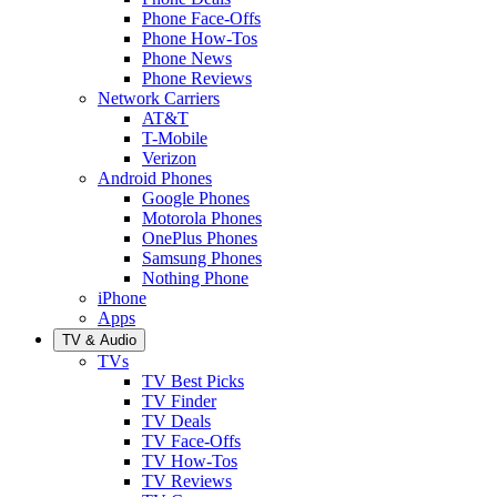
Phone Face-Offs
Phone How-Tos
Phone News
Phone Reviews
Network Carriers
AT&T
T-Mobile
Verizon
Android Phones
Google Phones
Motorola Phones
OnePlus Phones
Samsung Phones
Nothing Phone
iPhone
Apps
TV & Audio
TVs
TV Best Picks
TV Finder
TV Deals
TV Face-Offs
TV How-Tos
TV Reviews