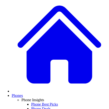
Phones
Phone Insights
Phone Best Picks
Phone Deals