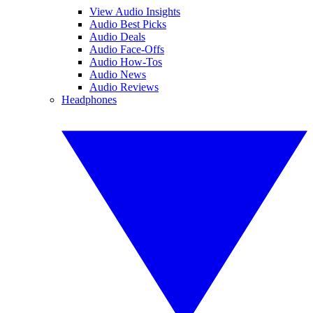
View Audio Insights
Audio Best Picks
Audio Deals
Audio Face-Offs
Audio How-Tos
Audio News
Audio Reviews
Headphones