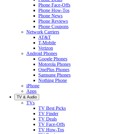
Phone Face-Offs
Phone How-Tos
Phone News
Phone Reviews
Phone Coupons
Network Carriers
AT&T
T-Mobile
Verizon
Android Phones
Google Phones
Motorola Phones
OnePlus Phones
Samsung Phones
Nothing Phone
iPhone
Apps
TV & Audio
TVs
TV Best Picks
TV Finder
TV Deals
TV Face-Offs
TV How-Tos