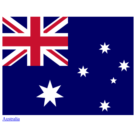
Australia