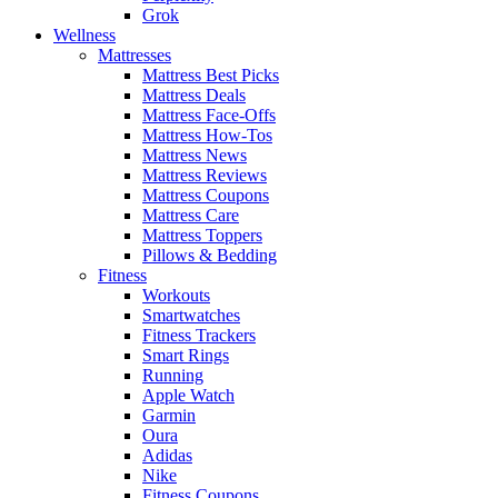
Grok
Wellness
Mattresses
Mattress Best Picks
Mattress Deals
Mattress Face-Offs
Mattress How-Tos
Mattress News
Mattress Reviews
Mattress Coupons
Mattress Care
Mattress Toppers
Pillows & Bedding
Fitness
Workouts
Smartwatches
Fitness Trackers
Smart Rings
Running
Apple Watch
Garmin
Oura
Adidas
Nike
Fitness Coupons