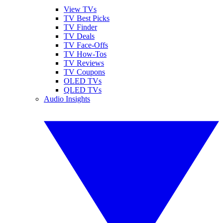
View TVs
TV Best Picks
TV Finder
TV Deals
TV Face-Offs
TV How-Tos
TV Reviews
TV Coupons
OLED TVs
QLED TVs
Audio Insights