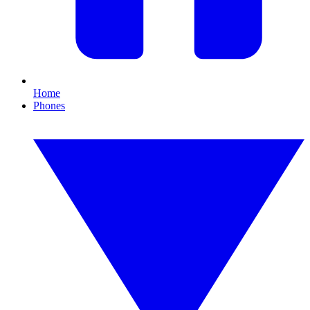
Home
Phones