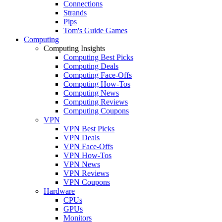
Connections
Strands
Pips
Tom's Guide Games
Computing
Computing Insights
Computing Best Picks
Computing Deals
Computing Face-Offs
Computing How-Tos
Computing News
Computing Reviews
Computing Coupons
VPN
VPN Best Picks
VPN Deals
VPN Face-Offs
VPN How-Tos
VPN News
VPN Reviews
VPN Coupons
Hardware
CPUs
GPUs
Monitors