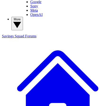
Google
Sony
Meta
OpenAI
More
Savings Squad
Forums