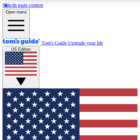
Skip to main content
12
24/7
30K+
Open menu
MEMBER FEATURES
ACCESS AVAILABLE
ACTIVE MEMBERS
Tom's Guide
Upgrade your life
US Edition
Exclusive Newsletters
Polls
Tech news direct to your inbox
Have your say in te
GET CLUB ACCESS QUICK
For the fastest way to join Tom's Guide Club enter your
email below. We'll send you a confirmation and sign you up
to our newsletter to keep you updated on all the latest news.