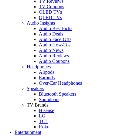
TV Reviews
TV Coupons
OLED TVs
QLED TVs
Audio Insights
Audio Best Picks
Audio Deals
Audio Face-Offs
Audio How-Tos
Audio News
Audio Reviews
Audio Coupons
Headphones
Airpods
Earbuds
Over-Ear Headphones
Speakers
Bluetooth Speakers
Soundbars
TV Brands
Hisense
LG
TCL
Roku
Entertainment