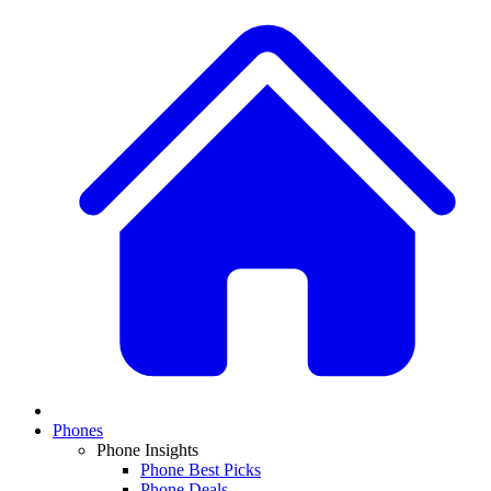
Phones
Phone Insights
Phone Best Picks
Phone Deals