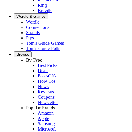
Ring
Breville
Wordle & Games
Wordle
Connections
Strands
Pips
Tom's Guide Games
Tom's Guide Polls
Browse
By Type
Best Picks
Deals
Face-Offs
How-Tos
News
Reviews
Coupons
Newsletter
Popular Brands
Amazon
Apple
Samsung
Microsoft