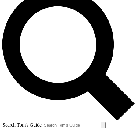
Search Tom's Guide