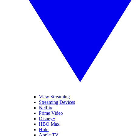
View Streaming
Streaming Devices
Netflix
Prime Video
Disney+
HBO Max
Hulu
Apple TV