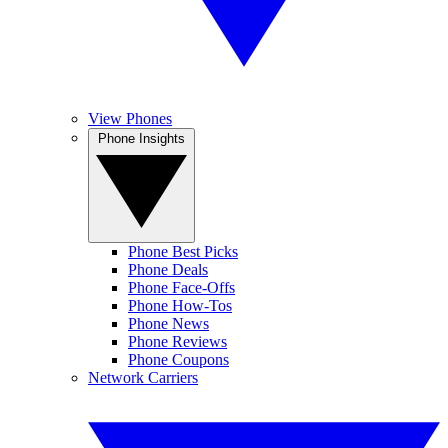
View Phones
Phone Insights
Phone Best Picks
Phone Deals
Phone Face-Offs
Phone How-Tos
Phone News
Phone Reviews
Phone Coupons
Network Carriers