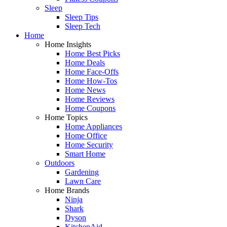
Sleep
Sleep Tips
Sleep Tech
Home
Home Insights
Home Best Picks
Home Deals
Home Face-Offs
Home How-Tos
Home News
Home Reviews
Home Coupons
Home Topics
Home Appliances
Home Office
Home Security
Smart Home
Outdoors
Gardening
Lawn Care
Home Brands
Ninja
Shark
Dyson
KitchenAid