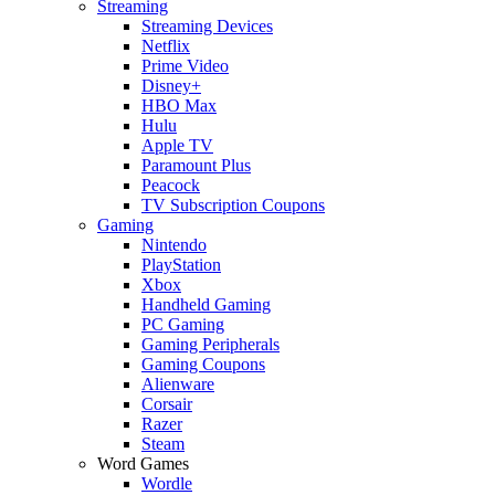
Streaming
Streaming Devices
Netflix
Prime Video
Disney+
HBO Max
Hulu
Apple TV
Paramount Plus
Peacock
TV Subscription Coupons
Gaming
Nintendo
PlayStation
Xbox
Handheld Gaming
PC Gaming
Gaming Peripherals
Gaming Coupons
Alienware
Corsair
Razer
Steam
Word Games
Wordle