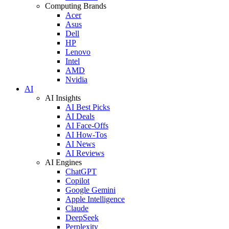
Computing Brands
Acer
Asus
Dell
HP
Lenovo
Intel
AMD
Nvidia
AI
AI Insights
AI Best Picks
AI Deals
AI Face-Offs
AI How-Tos
AI News
AI Reviews
AI Engines
ChatGPT
Copilot
Google Gemini
Apple Intelligence
Claude
DeepSeek
Perplexity