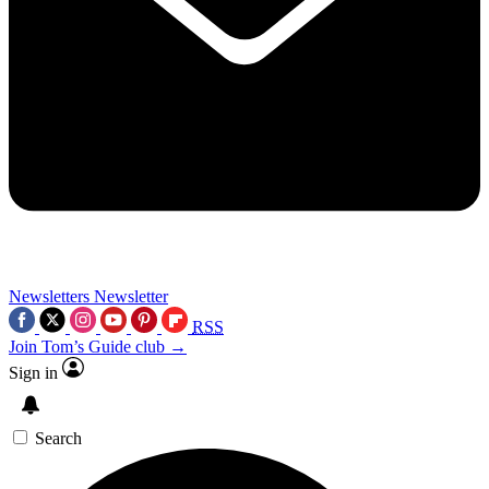
Newsletters
Newsletter
RSS
Join Tom’s Guide club →
Sign in
Search