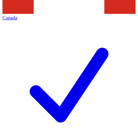
Canada