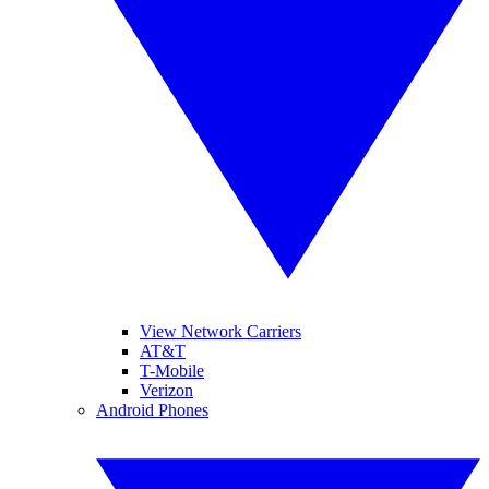
View Network Carriers
AT&T
T-Mobile
Verizon
Android Phones