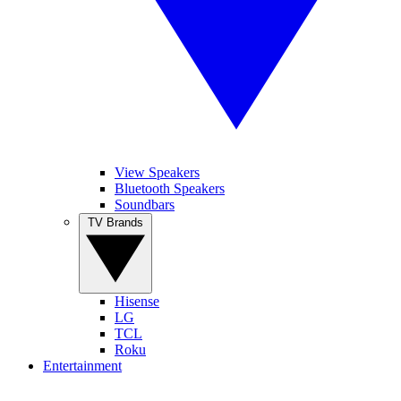
View Speakers
Bluetooth Speakers
Soundbars
TV Brands
Hisense
LG
TCL
Roku
Entertainment