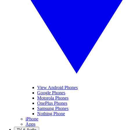
View Android Phones
Google Phones
Motorola Phones
OnePlus Phones
Samsung Phones
Nothing Phone
iPhone
Apps
TV & Audio