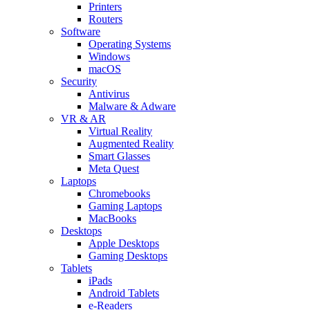
Printers
Routers
Software
Operating Systems
Windows
macOS
Security
Antivirus
Malware & Adware
VR & AR
Virtual Reality
Augmented Reality
Smart Glasses
Meta Quest
Laptops
Chromebooks
Gaming Laptops
MacBooks
Desktops
Apple Desktops
Gaming Desktops
Tablets
iPads
Android Tablets
e-Readers