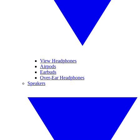
View Headphones
Airpods
Earbuds
Over-Ear Headphones
Speakers