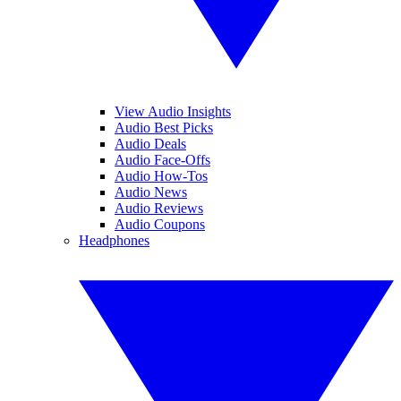
View Audio Insights
Audio Best Picks
Audio Deals
Audio Face-Offs
Audio How-Tos
Audio News
Audio Reviews
Audio Coupons
Headphones