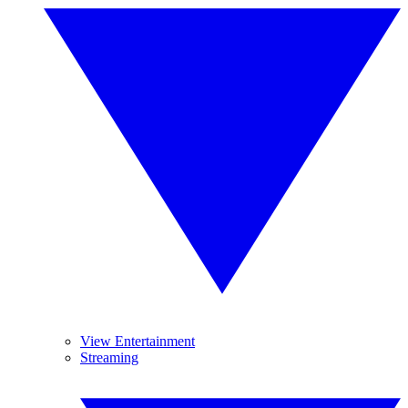
View Entertainment
Streaming